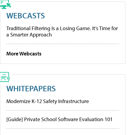
WEBCASTS
Traditional Filtering Is a Losing Game. It’s Time for
a Smarter Approach
More Webcasts
WHITEPAPERS
Modernize K-12 Safety Infrastructure
[Guide] Private School Software Evaluation 101