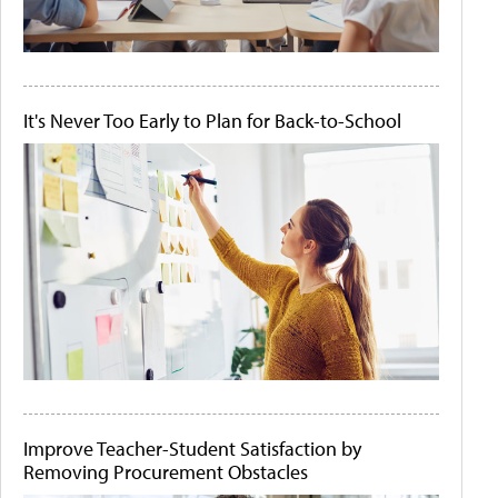
It's Never Too Early to Plan for Back-to-School
Improve Teacher-Student Satisfaction by
Removing Procurement Obstacles