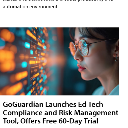
automation environment.
GoGuardian Launches Ed Tech
Compliance and Risk Management
Tool, Offers Free 60-Day Trial