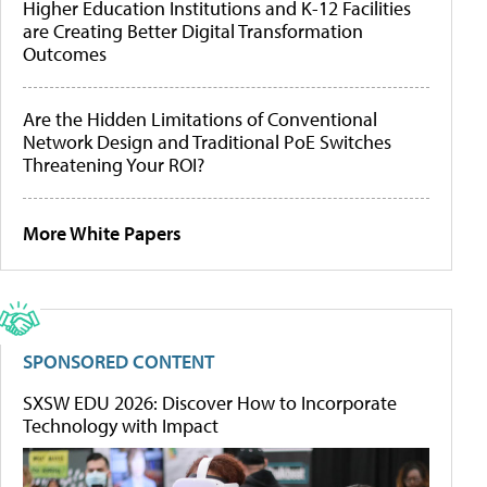
Higher Education Institutions and K-12 Facilities
are Creating Better Digital Transformation
Outcomes
Are the Hidden Limitations of Conventional
Network Design and Traditional PoE Switches
Threatening Your ROI?
More White Papers
SPONSORED CONTENT
SXSW EDU 2026: Discover How to Incorporate
Technology with Impact