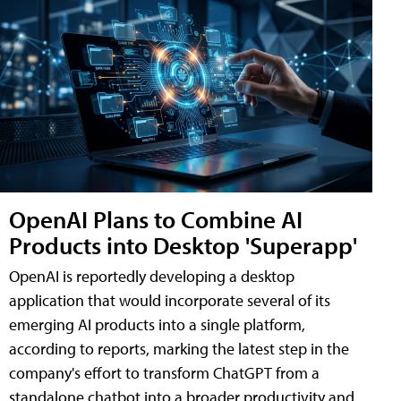
OpenAI Plans to Combine AI
Products into Desktop 'Superapp'
OpenAI is reportedly developing a desktop
application that would incorporate several of its
emerging AI products into a single platform,
according to reports, marking the latest step in the
company's effort to transform ChatGPT from a
standalone chatbot into a broader productivity and