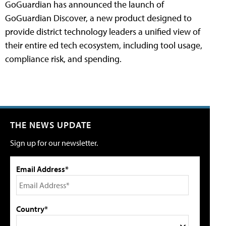
GoGuardian has announced the launch of
GoGuardian Discover, a new product designed to
provide district technology leaders a unified view of
their entire ed tech ecosystem, including tool usage,
compliance risk, and spending.
THE NEWS UPDATE
Sign up for our newsletter.
Email Address*
Country*