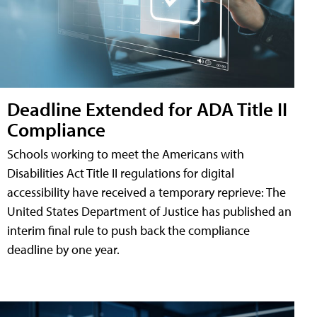
Deadline Extended for ADA Title II
Compliance
Schools working to meet the Americans with
Disabilities Act Title II regulations for digital
accessibility have received a temporary reprieve: The
United States Department of Justice has published an
interim final rule to push back the compliance
deadline by one year.