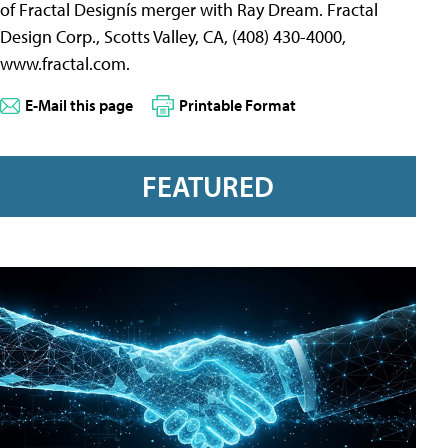
of Fractal Designís merger with Ray Dream. Fractal
Design Corp., Scotts Valley, CA, (408) 430-4000,
www.fractal.com.
E-Mail this page
Printable Format
FEATURED