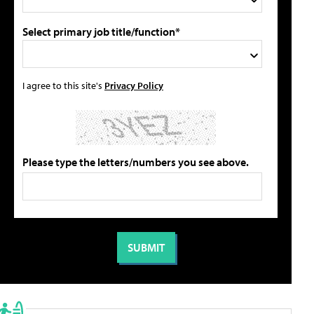
Select primary job title/function*
I agree to this site's
Privacy Policy
Please type the letters/numbers you see above.