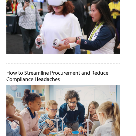
How to Streamline Procurement and Reduce
Compliance Headaches