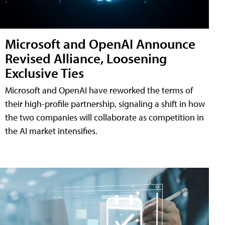
Microsoft and OpenAI Announce
Revised Alliance, Loosening
Exclusive Ties
Microsoft and OpenAI have reworked the terms of
their high-profile partnership, signaling a shift in how
the two companies will collaborate as competition in
the AI market intensifies.