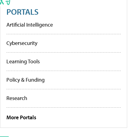
PORTALS
Artificial Intelligence
Cybersecurity
Learning Tools
Policy & Funding
Research
More Portals