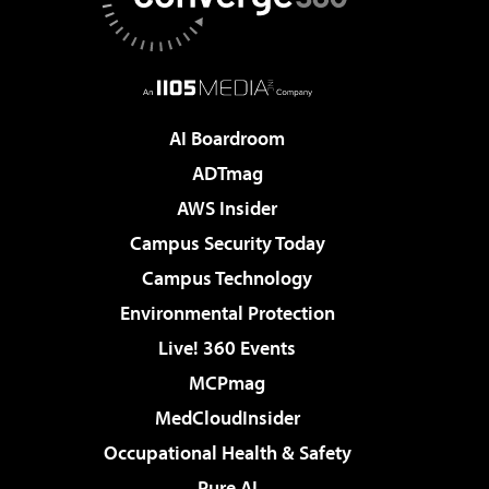
AI Boardroom
ADTmag
AWS Insider
Campus Security Today
Campus Technology
Environmental Protection
Live! 360 Events
MCPmag
MedCloudInsider
Occupational Health & Safety
Pure AI