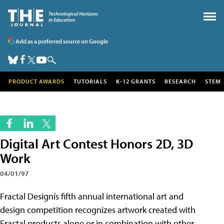
Add as a preferred source on Google
PRODUCT AWARDS
TUTORIALS
K-12 GRANTS
RESEARCH
STEM
Digital Art Contest Honors 2D, 3D
Work
04/01/97
Fractal Designís fifth annual international art and
design competition recognizes artwork created with
Fractal products alone or in combination with other