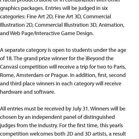
graphics packages. Entries will be judged in six
categories: Fine Art 2D, Fine Art 3D, Commercial
Illustration 2D, Commercial Illustration 3D, Animation,
and Web Page/Interactive Game Design.
A separate category is open to students under the age
of 18. The grand prize winner for the ìBeyond the
Canvasî competition will receive a trip for two to Paris,
Rome, Amsterdam or Prague. In addition, first, second
and third place winners in each category will receive
hardware and software.
All entries must be received by July 31. Winners will be
chosen by an independent panel of distinguished
judges from the industry. For the first time, this yearís
competition welcomes both 2D and 3D artists, a result