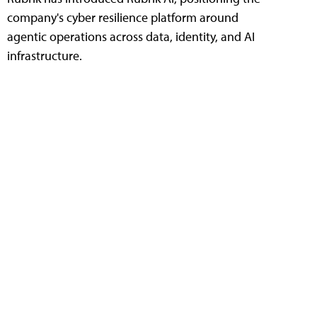
company's cyber resilience platform around
agentic operations across data, identity, and AI
infrastructure.