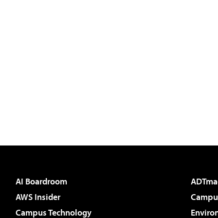
AI Boardroom
ADTma
AWS Insider
Campus
Campus Technology
Enviro