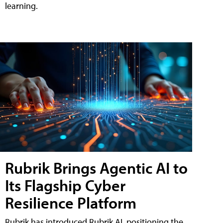
learning.
Rubrik Brings Agentic AI to
Its Flagship Cyber
Resilience Platform
Rubrik has introduced Rubrik AI, positioning the