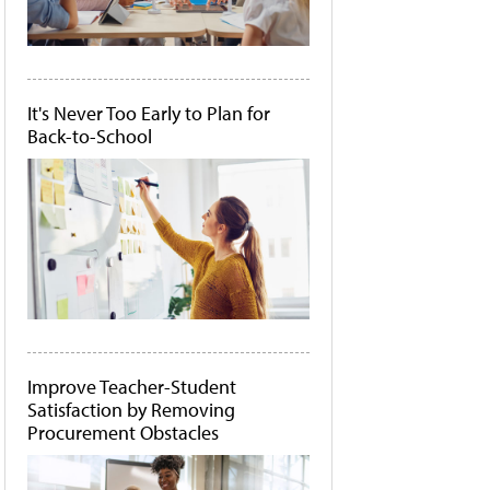
It's Never Too Early to Plan for
Back-to-School
Improve Teacher-Student
Satisfaction by Removing
Procurement Obstacles