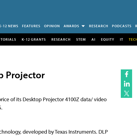
K-12 NEWS
FEATURES
OPINION
AWARDS
RESEARCH
PODCASTS
UTORIALS
K-12 GRANTS
RESEARCH
STEM
AI
EQUITY
IT
TEC
p Projector
 price of its Desktop Projector 4100Z data/ video
5.
technology, developed by Texas Instruments. DLP