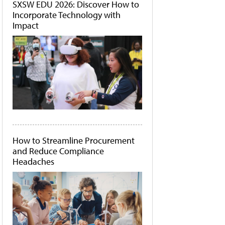
SXSW EDU 2026: Discover How to
Incorporate Technology with
Impact
How to Streamline Procurement
and Reduce Compliance
Headaches