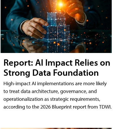
Report: AI Impact Relies on
Strong Data Foundation
High-impact AI implementations are more likely
to treat data architecture, governance, and
operationalization as strategic requirements,
according to the 2026 Blueprint report from TDWI.