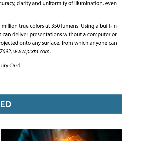
curacy, clarity and uniformity of illumination, even
 million true colors at 350 lumens. Using a built-in
 can deliver presentations without a computer or
e projected onto any surface, from which anyone can
47-7692, www.prxm.com
.
uiry Card
RED