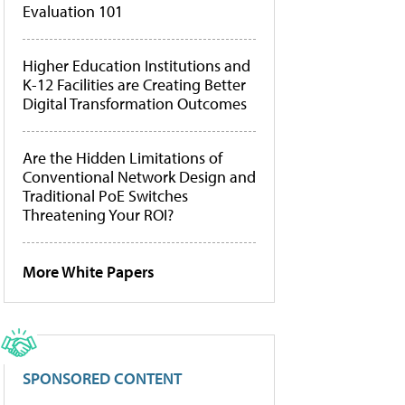
Evaluation 101
Higher Education Institutions and
K-12 Facilities are Creating Better
Digital Transformation Outcomes
Are the Hidden Limitations of
Conventional Network Design and
Traditional PoE Switches
Threatening Your ROI?
More White Papers
SPONSORED CONTENT