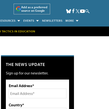
Add as a preferred
source on Google
RESOURCES
EVENTS
NEWSLETTERS
MORE
H TACTICS IN EDUCATION
THE NEWS UPDATE
Sign up for our newsletter.
Email Address*
Country*