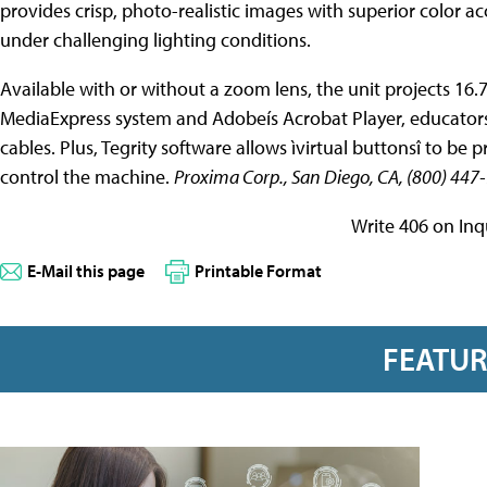
provides crisp, photo-realistic images with superior color ac
under challenging lighting conditions.
Available with or without a zoom lens, the unit projects 16.7
MediaExpress system and Adobeís Acrobat Player, educators
cables. Plus, Tegrity software allows ìvirtual buttonsî to b
control the machine.
Proxima Corp., San Diego, CA, (800) 4
Write 406 on Inq
E-Mail this page
Printable Format
FEATU