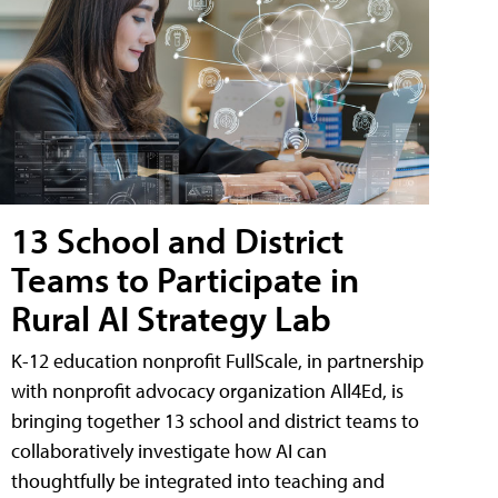
13 School and District
Teams to Participate in
Rural AI Strategy Lab
K-12 education nonprofit FullScale, in partnership
with nonprofit advocacy organization All4Ed, is
bringing together 13 school and district teams to
collaboratively investigate how AI can
thoughtfully be integrated into teaching and