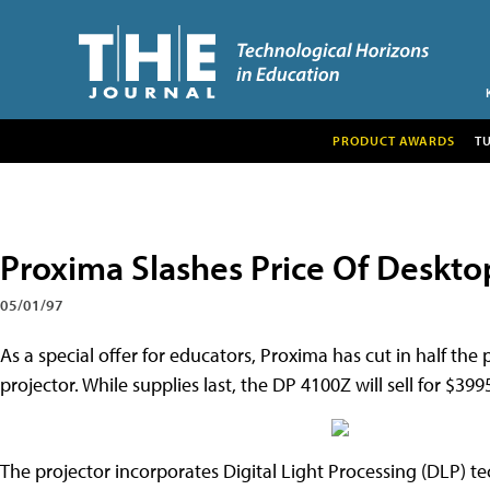
PRODUCT AWARDS
T
Proxima Slashes Price Of Deskto
05/01/97
As a special offer for educators, Proxima has cut in half the
projector. While supplies last, the DP 4100Z will sell for $399
The projector incorporates Digital Light Processing (DLP) 