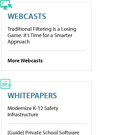
WEBCASTS
Traditional Filtering Is a Losing
Game. It’s Time for a Smarter
Approach
More Webcasts
WHITEPAPERS
Modernize K-12 Safety
Infrastructure
[Guide] Private School Software