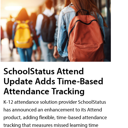
SchoolStatus Attend
Update Adds Time-Based
Attendance Tracking
K-12 attendance solution provider SchoolStatus
has announced an enhancement to its Attend
product, adding flexible, time-based attendance
tracking that measures missed learning time