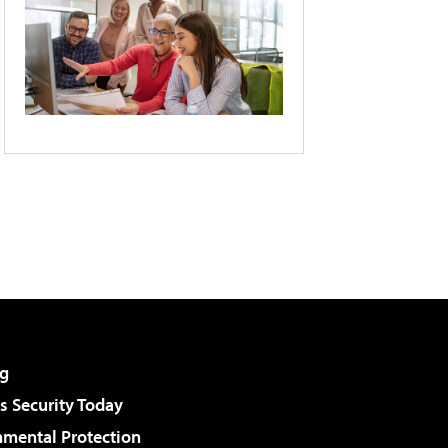
g
 Security Today
nmental Protection