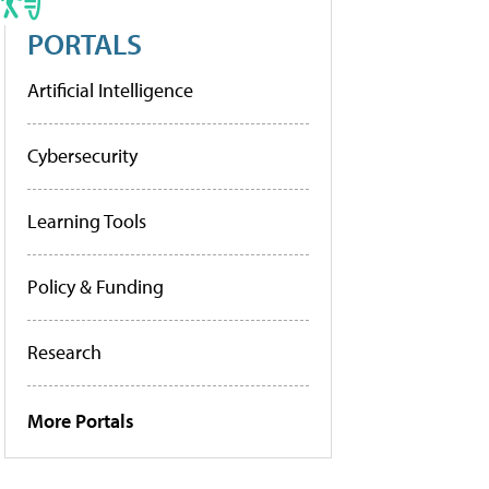
PORTALS
Artificial Intelligence
Cybersecurity
Learning Tools
Policy & Funding
Research
More Portals