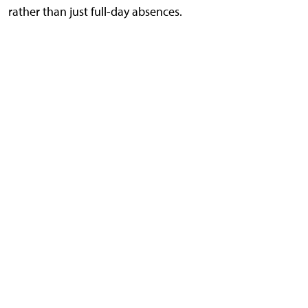
rather than just full-day absences.