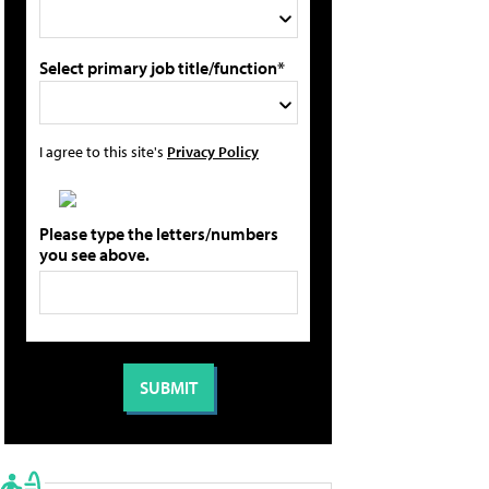
Select primary job title/function*
I agree to this site's
Privacy Policy
Please type the letters/numbers
you see above.