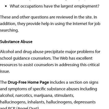
What occupations have the largest employment?
These and other questions are reviewed in the site. In
addition, they provide help in using the Internet for job
searching.
Substance Abuse
Alcohol and drug abuse precipitate major problems for
school guidance counselors. The Web has excellent
resources to assist counselors in addressing this critical
issue.
The
Drug-Free Home Page
includes a section on signs
and symptoms of specific substance abuses including
alcohol, narcotics, marijuana, stimulants,
hallucinogens, inhalants, hallucinogens, depressants
and PCP (Angel Dust)