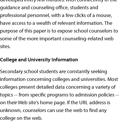
guidance and counseling office, students and
professional personnel, with a few clicks of a mouse,
have access to a wealth of relevant information. The
purpose of this paper is to expose school counselors to
some of the more important counseling-related web
sites.
College and University Information
Secondary school students are constantly seeking
information concerning colleges and universities. Most
colleges present detailed data concerning a variety of
topics -- from specific programs to admission policies --
on their Web site's home page. If the URL address is
unknown, counselors can use the web to find any
college on the web.