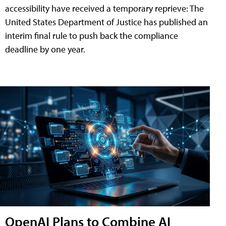
accessibility have received a temporary reprieve: The
United States Department of Justice has published an
interim final rule to push back the compliance
deadline by one year.
OpenAI Plans to Combine AI