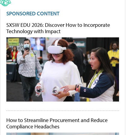
SPONSORED CONTENT
SXSW EDU 2026: Discover How to Incorporate
Technology with Impact
How to Streamline Procurement and Reduce
Compliance Headaches