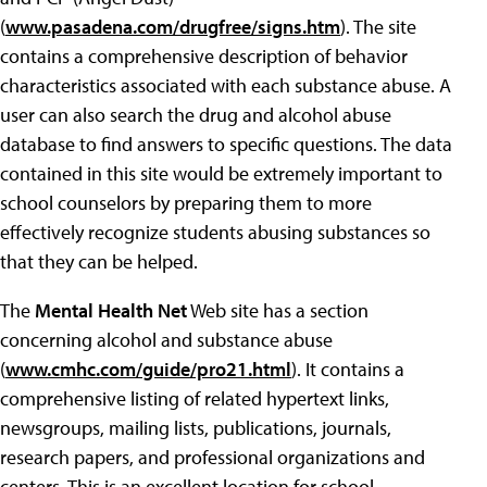
(
www.pasadena.com/drugfree/signs.htm
). The site
contains a comprehensive description of behavior
characteristics associated with each substance abuse. A
user can also search the drug and alcohol abuse
database to find answers to specific questions. The data
contained in this site would be extremely important to
school counselors by preparing them to more
effectively recognize students abusing substances so
that they can be helped.
The
Mental Health Net
Web site has a section
concerning alcohol and substance abuse
(
www.cmhc.com/guide/pro21.html
). It contains a
comprehensive listing of related hypertext links,
newsgroups, mailing lists, publications, journals,
research papers, and professional organizations and
centers. This is an excellent location for school