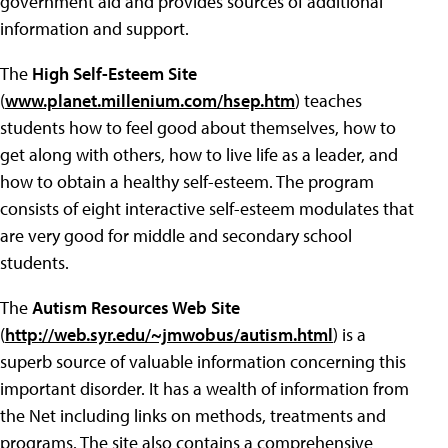
government aid and provides sources of additional
information and support.
The
High Self-Esteem Site
(
www.planet.millenium.com/hsep.htm
) teaches
students how to feel good about themselves, how to
get along with others, how to live life as a leader, and
how to obtain a healthy self-esteem. The program
consists of eight interactive self-esteem modulates that
are very good for middle and secondary school
students.
The
Autism Resources Web Site
(
http://web.syr.edu/~jmwobus/autism.html
) is a
superb source of valuable information concerning this
important disorder. It has a wealth of information from
the Net including links on methods, treatments and
programs. The site also contains a comprehensive