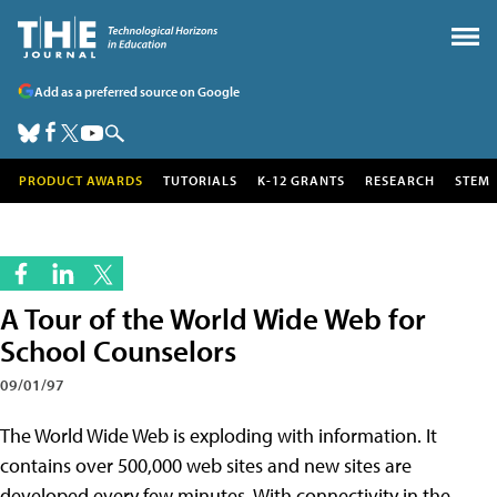
Add as a preferred source on Google
PRODUCT AWARDS
TUTORIALS
K-12 GRANTS
RESEARCH
STEM
A Tour of the World Wide Web for
School Counselors
09/01/97
The World Wide Web is exploding with information. It
contains over 500,000 web sites and new sites are
developed every few minutes. With connectivity in the