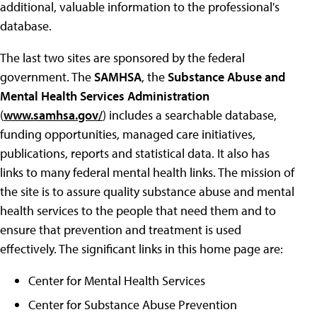
additional, valuable information to the professional's
database.
The last two sites are sponsored by the federal
government. The
SAMHSA
, the
Substance Abuse and
Mental Health Services Administration
(
www.samhsa.gov/
) includes a searchable database,
funding opportunities, managed care initiatives,
publications, reports and statistical data. It also has
links to many federal mental health links. The mission of
the site is to assure quality substance abuse and mental
health services to the people that need them and to
ensure that prevention and treatment is used
effectively. The significant links in this home page are:
Center for Mental Health Services
Center for Substance Abuse Prevention