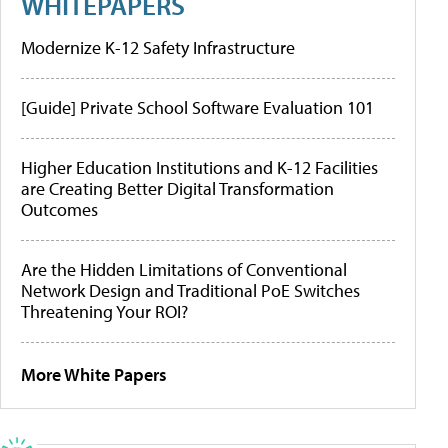
WHITEPAPERS
Modernize K-12 Safety Infrastructure
[Guide] Private School Software Evaluation 101
Higher Education Institutions and K-12 Facilities
are Creating Better Digital Transformation
Outcomes
Are the Hidden Limitations of Conventional
Network Design and Traditional PoE Switches
Threatening Your ROI?
More White Papers