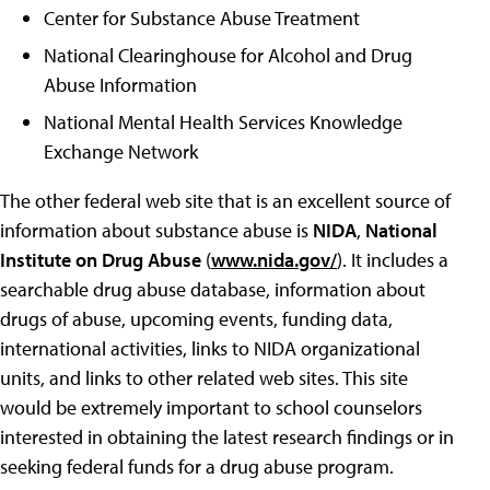
Center for Substance Abuse Treatment
National Clearinghouse for Alcohol and Drug
Abuse Information
National Mental Health Services Knowledge
Exchange Network
The other federal web site that is an excellent source of
information about substance abuse is
NIDA
,
National
Institute on Drug Abuse
(
www.nida.gov/
). It includes a
searchable drug abuse database, information about
drugs of abuse, upcoming events, funding data,
international activities, links to NIDA organizational
units, and links to other related web sites. This site
would be extremely important to school counselors
interested in obtaining the latest research findings or in
seeking federal funds for a drug abuse program.