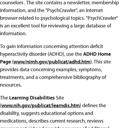
counselors . The site contains a newsletter, membership
information, and the "PsychCrawler", an Internet
browser related to psychological topics. "PsychCrawler"
is an excellent tool for reviewing a large database of
information.
To gain information concerning attention deficit
hyperactivity disorder (ADHD), use the
ADHD Home
Page
(
www/nimh.gov/publicat/adhd.htm
). This site
provides data concerning examples, symptoms,
treatments, and a comprehensive bibliography of
resources.
The
Learning Disabilities
Site
(
www.nih.gov/publicat/learndis.htm
) defines the
disability, suggests educational options and
medications, describes current research, reviews