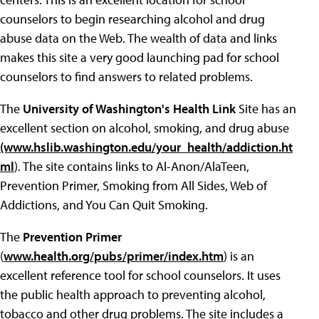
counselors to begin researching alcohol and drug
abuse data on the Web. The wealth of data and links
makes this site a very good launching pad for school
counselors to find answers to related problems.
The
University of Washington's Health Link
Site has an
excellent section on alcohol, smoking, and drug abuse
(www.hslib.washington.edu/your_health/addiction.ht
ml
). The site contains links to Al-Anon/AlaTeen,
Prevention Primer, Smoking from All Sides, Web of
Addictions, and You Can Quit Smoking.
The
Prevention Primer
(
www.health.org/pubs/primer/index.htm
) is an
excellent reference tool for school counselors. It uses
the public health approach to preventing alcohol,
tobacco and other drug problems. The site includes a