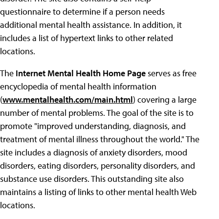
questionnaire to determine if a person needs
additional mental health assistance. In addition, it
includes a list of hypertext links to other related
locations.
The
Internet Mental Health Home Page
serves as free
encyclopedia of mental health information
(
www.mentalhealth.com/main.html
) covering a large
number of mental problems. The goal of the site is to
promote "improved understanding, diagnosis, and
treatment of mental illness throughout the world." The
site includes a diagnosis of anxiety disorders, mood
disorders, eating disorders, personality disorders, and
substance use disorders. This outstanding site also
maintains a listing of links to other mental health Web
locations.