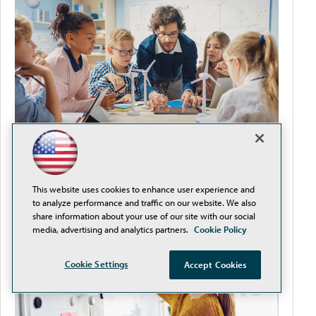
It's Never Too Early to Plan for Back-to-School
This website uses cookies to enhance user experience and
to analyze performance and traffic on our website. We also
share information about your use of our site with our social
media, advertising and analytics partners.
Cookie Policy
Cookie Settings
Accept Cookies