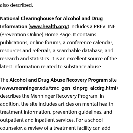
also described.
National Clearinghouse for Alcohol and Drug
Information
(
www.health.org/
) includes a PREVLINE
(Prevention Online) Home Page. It contains
publications, online forums, a conference calendar,
resources and referrals, a searchable database, and
research and statistics. It is an excellent source of the
latest information related to substance abuse.
The
Alcohol and Drug Abuse Recovery Program
site
(
www.menninger.edu/tmc_gen_clnprg_alcdrg.html
)
describes the Menninger Recovery Program. In
addition, the site includes articles on mental health,
treatment information, prevention guidelines, and
outpatient and inpatient services. For a school
counselor, a review of a treatment facility can add