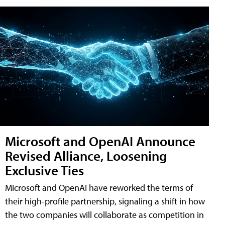
Microsoft and OpenAI Announce
Revised Alliance, Loosening
Exclusive Ties
Microsoft and OpenAI have reworked the terms of
their high-profile partnership, signaling a shift in how
the two companies will collaborate as competition in