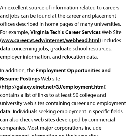
An excellent source of information related to careers
and jobs can be found at the career and placement
offices described in home pages of many universities.
For example,
Virginia Tech's Career Services
Web Site
(
www.career.vt.edy/internet/webhead.html
) includes
data concerning jobs, graduate school resources,
employer information, and relocation data.
In addition, the
Employment Opportunities and
Resume Postings
Web site
(
http://galaxy.einet.net/GJ/employment.html
)
contains a list of links to at least 50 college and
university web sites containing career and employment
data. Individuals seeking employment in specific fields
can also check web sites developed by commercial
companies. Most major corporations include
employment information on their web sites.