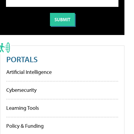
PORTALS
Artificial Intelligence
Cybersecurity
Learning Tools
Policy & Funding