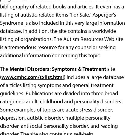
bibliography of related books and articles. It even has a
listing of autistic-related items "For Sale." Asperger's
Syndrome is also included in this very large information
database. In addition, the site contains a worldwide
listing of organizations. The Autism Resources Web site
is a tremendous resource for any counselor seeking
additional information concerning this topic.
The
Mental Disorders: Symptoms & Treatment
site
(
www.cmhc.com/sxlist.html
) includes a large database
of articles listing symptoms and general treatment
guidelines. Publications are divided into three broad
categories: adult, childhood and personality disorders.
Some examples of topics are acute stress disorder,
depression, autistic disorder, multiple personality
disorder, antisocial personality disorder, and reading
disorder. The site also contains a self-help