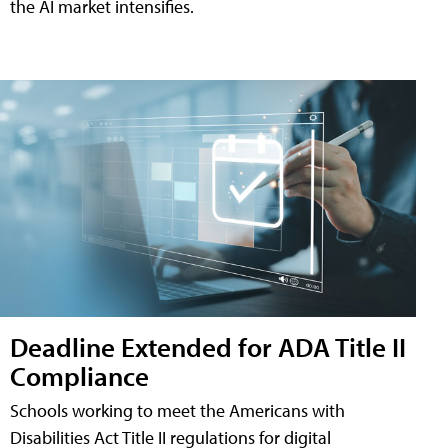
the AI market intensifies.
Deadline Extended for ADA Title II
Compliance
Schools working to meet the Americans with
Disabilities Act Title II regulations for digital