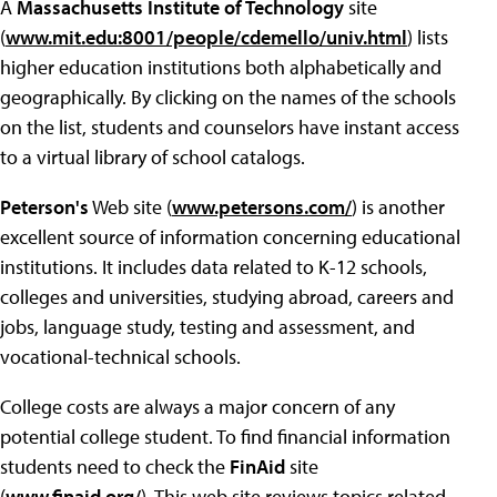
A
Massachusetts Institute of Technology
site
(
www.mit.edu:8001/people/cdemello/univ.html
) lists
higher education institutions both alphabetically and
geographically. By clicking on the names of the schools
on the list, students and counselors have instant access
to a virtual library of school catalogs.
Peterson's
Web site (
www.petersons.com/
) is another
excellent source of information concerning educational
institutions. It includes data related to K-12 schools,
colleges and universities, studying abroad, careers and
jobs, language study, testing and assessment, and
vocational-technical schools.
College costs are always a major concern of any
potential college student. To find financial information
students need to check the
FinAid
site
(
www.finaid.org/
). This web site reviews topics related