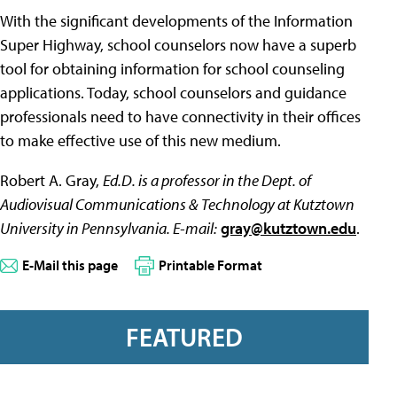
With the significant developments of the Information
Super Highway, school counselors now have a superb
tool for obtaining information for school counseling
applications. Today, school counselors and guidance
professionals need to have connectivity in their offices
to make effective use of this new medium.
Robert A. Gray,
Ed.D. is a professor in the Dept. of
Audiovisual Communications & Technology at Kutztown
University in Pennsylvania. E-mail:
gray@kutztown.edu
.
E-Mail this page
Printable Format
FEATURED