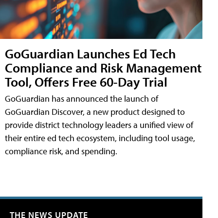
GoGuardian Launches Ed Tech
Compliance and Risk Management
Tool, Offers Free 60-Day Trial
GoGuardian has announced the launch of
GoGuardian Discover, a new product designed to
provide district technology leaders a unified view of
their entire ed tech ecosystem, including tool usage,
compliance risk, and spending.
THE NEWS UPDATE