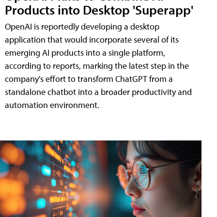
Products into Desktop 'Superapp'
OpenAI is reportedly developing a desktop
application that would incorporate several of its
emerging AI products into a single platform,
according to reports, marking the latest step in the
company's effort to transform ChatGPT from a
standalone chatbot into a broader productivity and
automation environment.