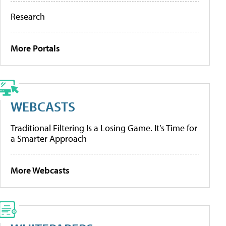
Research
More Portals
WEBCASTS
Traditional Filtering Is a Losing Game. It’s Time for
a Smarter Approach
More Webcasts