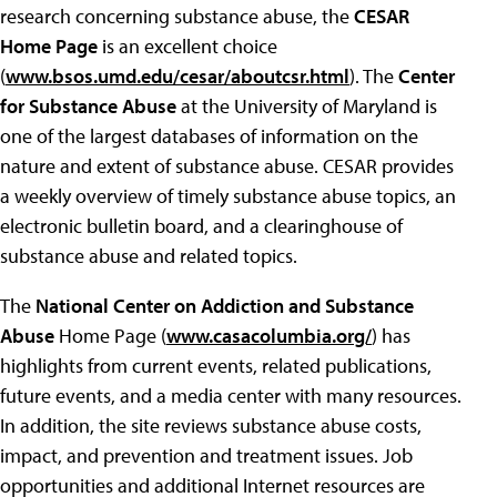
research concerning substance abuse, the
CESAR
Home Page
is an excellent choice
(
www.bsos.umd.edu/cesar/aboutcsr.html
). The
Center
for Substance Abuse
at the University of Maryland is
one of the largest databases of information on the
nature and extent of substance abuse. CESAR provides
a weekly overview of timely substance abuse topics, an
electronic bulletin board, and a clearinghouse of
substance abuse and related topics.
The
National Center on Addiction and Substance
Abuse
Home Page (
www.casacolumbia.org/
) has
highlights from current events, related publications,
future events, and a media center with many resources.
In addition, the site reviews substance abuse costs,
impact, and prevention and treatment issues. Job
opportunities and additional Internet resources are