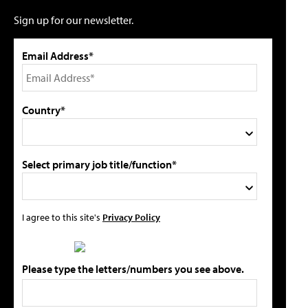
Sign up for our newsletter.
Email Address*
Country*
Select primary job title/function*
I agree to this site's
Privacy Policy
Please type the letters/numbers you see above.