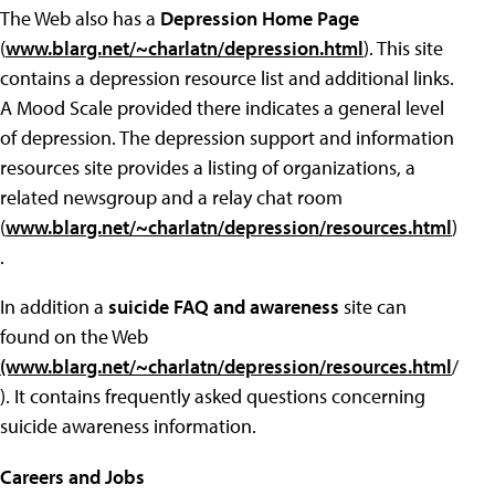
The Web also has a
Depression Home Page
(
www.blarg.net/~charlatn/depression.html
). This site
contains a depression resource list and additional links.
A Mood Scale provided there indicates a general level
of depression. The depression support and information
resources site provides a listing of organizations, a
related newsgroup and a relay chat room
(
www.blarg.net/~charlatn/depression/resources.html
)
.
In addition a
suicide FAQ and awareness
site can
found on the Web
(www.blarg.net/~charlatn/depression/resources.html
/
). It contains frequently asked questions concerning
suicide awareness information.
Careers and Jobs