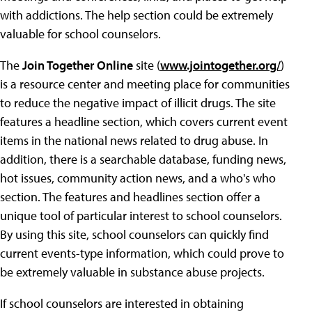
with addictions. The help section could be extremely
valuable for school counselors.
The
Join Together Online
site (
www.jointogether.org/
)
is a resource center and meeting place for communities
to reduce the negative impact of illicit drugs. The site
features a headline section, which covers current event
items in the national news related to drug abuse. In
addition, there is a searchable database, funding news,
hot issues, community action news, and a who's who
section. The features and headlines section offer a
unique tool of particular interest to school counselors.
By using this site, school counselors can quickly find
current events-type information, which could prove to
be extremely valuable in substance abuse projects.
If school counselors are interested in obtaining