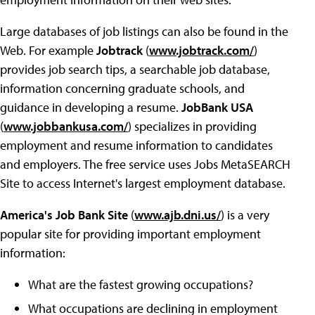
Large databases of job listings can also be found in the
Web. For example
Jobtrack
(
www.jobtrack.com/
)
provides job search tips, a searchable job database,
information concerning graduate schools, and
guidance in developing a resume.
JobBank USA
(
www.jobbankusa.com/
) specializes in providing
employment and resume information to candidates
and employers. The free service uses Jobs MetaSEARCH
Site to access Internet's largest employment database.
America's Job Bank Site
(
www.ajb.dni.us/
) is a very
popular site for providing important employment
information:
What are the fastest growing occupations?
What occupations are declining in employment