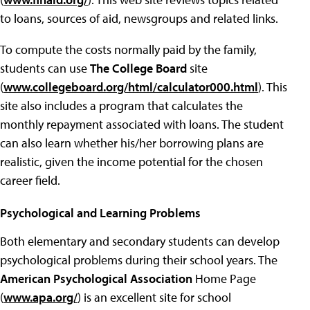
to loans, sources of aid, newsgroups and related links.
To compute the costs normally paid by the family,
students can use
The College Board
site
(
www.collegeboard.org/html/calculator000.html
). This
site also includes a program that calculates the
monthly repayment associated with loans. The student
can also learn whether his/her borrowing plans are
realistic, given the income potential for the chosen
career field.
Psychological and Learning Problems
Both elementary and secondary students can develop
psychological problems during their school years. The
American Psychological Association
Home Page
(
www.apa.org/
) is an excellent site for school