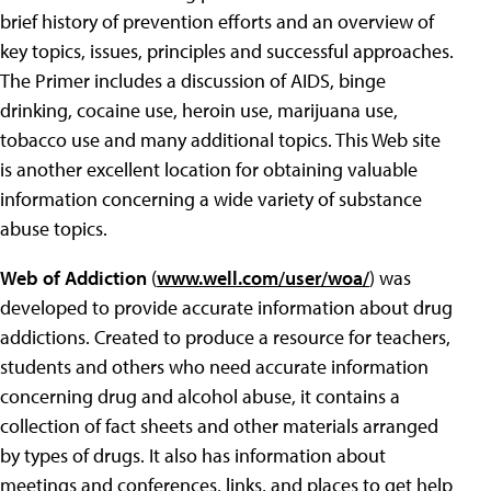
brief history of prevention efforts and an overview of
key topics, issues, principles and successful approaches.
The Primer includes a discussion of AIDS, binge
drinking, cocaine use, heroin use, marijuana use,
tobacco use and many additional topics. This Web site
is another excellent location for obtaining valuable
information concerning a wide variety of substance
abuse topics.
Web of Addiction
(
www.well.com/user/woa/
) was
developed to provide accurate information about drug
addictions.
Created to produce a resource for teachers,
students and others who need accurate information
concerning drug and alcohol abuse, it contains a
collection of fact sheets and other materials arranged
by types of drugs. It also has information about
meetings and conferences, links, and places to get help