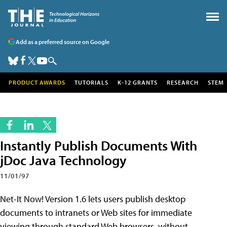
Add as a preferred source on Google
PRODUCT AWARDS
TUTORIALS
K-12 GRANTS
RESEARCH
STEM
Instantly Publish Documents With
jDoc Java Technology
11/01/97
Net-It Now! Version 1.6 lets users publish desktop
documents to intranets or Web sites for immediate
viewing through standard Web browsers, without