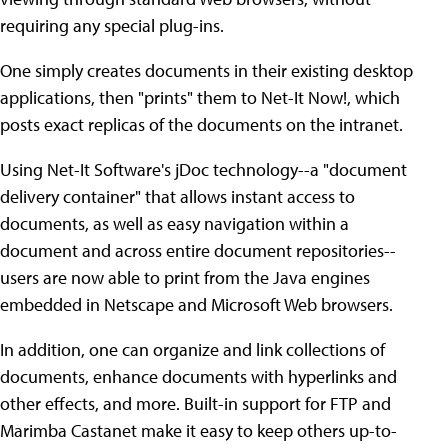
requiring any special plug-ins.
One simply creates documents in their existing desktop
applications, then "prints" them to Net-It Now!, which
posts exact replicas of the documents on the intranet.
Using Net-It Software's jDoc technology--a "document
delivery container" that allows instant access to
documents, as well as easy navigation within a
document and across entire document repositories--
users are now able to print from the Java engines
embedded in Netscape and Microsoft Web browsers.
In addition, one can organize and link collections of
documents, enhance documents with hyperlinks and
other effects, and more. Built-in support for FTP and
Marimba Castanet make it easy to keep others up-to-