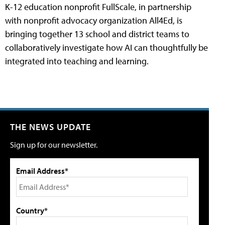
K-12 education nonprofit FullScale, in partnership
with nonprofit advocacy organization All4Ed, is
bringing together 13 school and district teams to
collaboratively investigate how AI can thoughtfully be
integrated into teaching and learning.
THE NEWS UPDATE
Sign up for our newsletter.
Email Address*
Country*