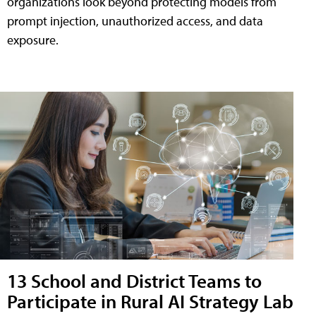
organizations look beyond protecting models from
prompt injection, unauthorized access, and data
exposure.
13 School and District Teams to
Participate in Rural AI Strategy Lab