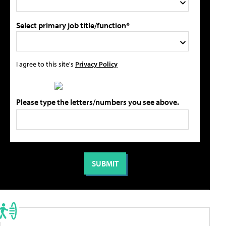
Select primary job title/function*
I agree to this site's
Privacy Policy
Please type the letters/numbers you see above.