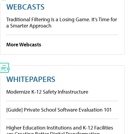
WEBCASTS
Traditional Filtering Is a Losing Game. It’s Time for
a Smarter Approach
More Webcasts
WHITEPAPERS
Modernize K-12 Safety Infrastructure
[Guide] Private School Software Evaluation 101
Higher Education Institutions and K-12 Facilities
are Creating Better Digital Transformation