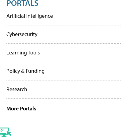
PORTALS
Artificial Intelligence
Cybersecurity
Learning Tools
Policy & Funding
Research
More Portals