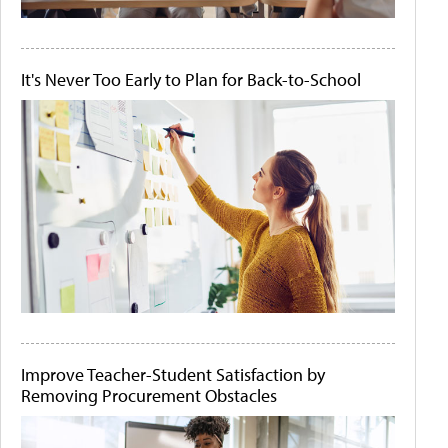
It's Never Too Early to Plan for Back-to-School
Improve Teacher-Student Satisfaction by
Removing Procurement Obstacles