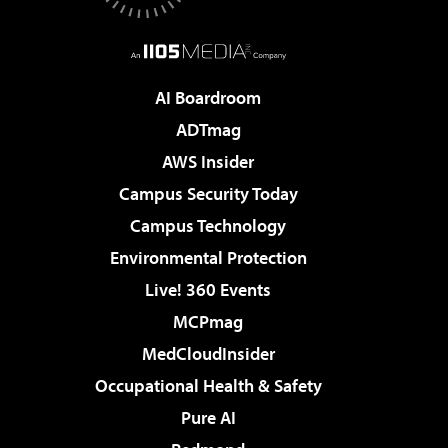
AI Boardroom
ADTmag
AWS Insider
Campus Security Today
Campus Technology
Environmental Protection
Live! 360 Events
MCPmag
MedCloudInsider
Occupational Health & Safety
Pure AI