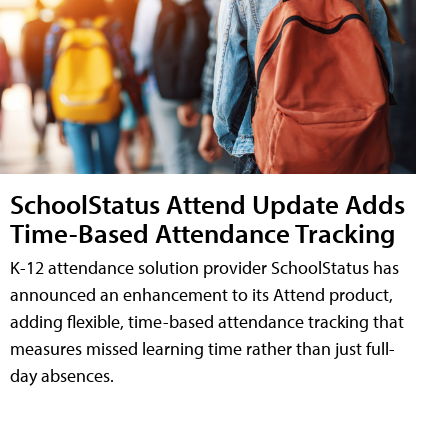
SchoolStatus Attend Update Adds
Time-Based Attendance Tracking
K-12 attendance solution provider SchoolStatus has
announced an enhancement to its Attend product,
adding flexible, time-based attendance tracking that
measures missed learning time rather than just full-
day absences.