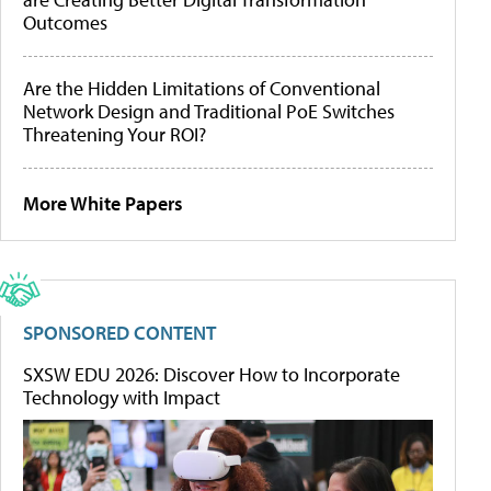
Outcomes
Are the Hidden Limitations of Conventional
Network Design and Traditional PoE Switches
Threatening Your ROI?
More White Papers
SPONSORED CONTENT
SXSW EDU 2026: Discover How to Incorporate
Technology with Impact