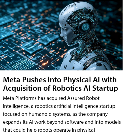
Meta Pushes into Physical AI with
Acquisition of Robotics AI Startup
Meta Platforms has acquired Assured Robot
Intelligence, a robotics artificial intelligence startup
focused on humanoid systems, as the company
expands its AI work beyond software and into models
that could help robots operate in physical