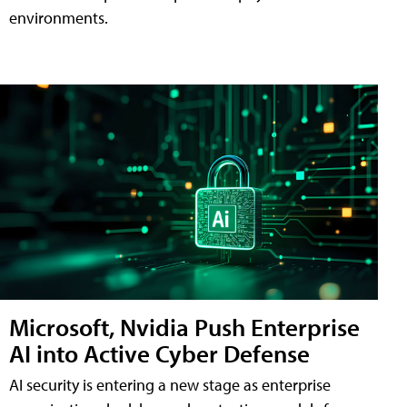
environments.
Microsoft, Nvidia Push Enterprise
AI into Active Cyber Defense
AI security is entering a new stage as enterprise