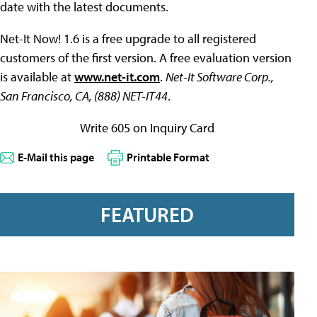
date with the latest documents.
Net-It Now! 1.6 is a free upgrade to all registered
customers of the first version. A free evaluation version
is available at
www.net-it.com
.
Net-It Software Corp.,
San Francisco, CA, (888) NET-IT44
.
Write 605 on Inquiry Card
E-Mail this page
Printable Format
FEATURED