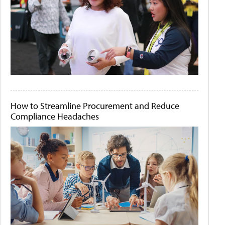
How to Streamline Procurement and Reduce
Compliance Headaches