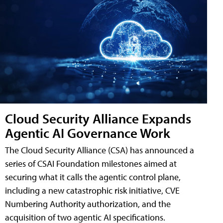
Cloud Security Alliance Expands
Agentic AI Governance Work
The Cloud Security Alliance (CSA) has announced a
series of CSAI Foundation milestones aimed at
securing what it calls the agentic control plane,
including a new catastrophic risk initiative, CVE
Numbering Authority authorization, and the
acquisition of two agentic AI specifications.