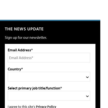
THE NEWS UPDATE
Sign up for our newsletter.
Email Address*
Country*
Select primary job title/function*
I agree to this site's
Privacy Policy