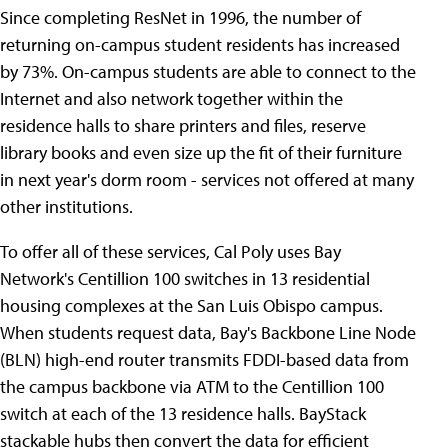
Since completing ResNet in 1996, the number of
returning on-campus student residents has increased
by 73%. On-campus students are able to connect to the
Internet and also network together within the
residence halls to share printers and files, reserve
library books and even size up the fit of their furniture
in next year's dorm room - services not offered at many
other institutions.
To offer all of these services, Cal Poly uses Bay
Network's Centillion 100 switches in 13 residential
housing complexes at the San Luis Obispo campus.
When students request data, Bay's Backbone Line Node
(BLN) high-end router transmits FDDI-based data from
the campus backbone via ATM to the Centillion 100
switch at each of the 13 residence halls. BayStack
stackable hubs then convert the data for efficient