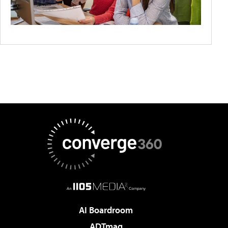
AI Boardroom
ADTmag