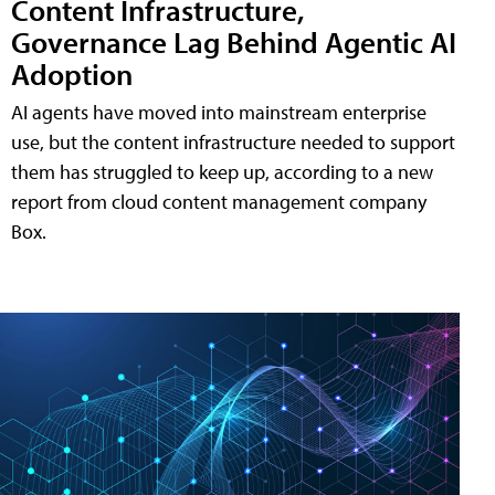
Content Infrastructure,
Governance Lag Behind Agentic AI
Adoption
AI agents have moved into mainstream enterprise
use, but the content infrastructure needed to support
them has struggled to keep up, according to a new
report from cloud content management company
Box.