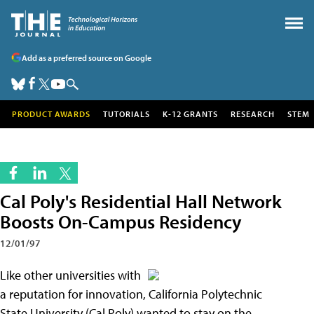
Add as a preferred source on Google
PRODUCT AWARDS
TUTORIALS
K-12 GRANTS
RESEARCH
STEM
Cal Poly's Residential Hall Network
Boosts On-Campus Residency
12/01/97
Like other universities with
a reputation for innovation, California Polytechnic
State University (Cal Poly) wanted to stay on the