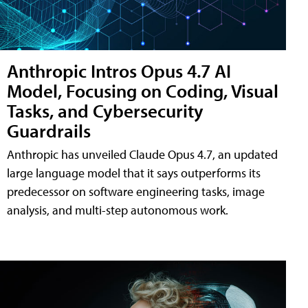
Anthropic Intros Opus 4.7 AI
Model, Focusing on Coding, Visual
Tasks, and Cybersecurity
Guardrails
Anthropic has unveiled Claude Opus 4.7, an updated
large language model that it says outperforms its
predecessor on software engineering tasks, image
analysis, and multi-step autonomous work.