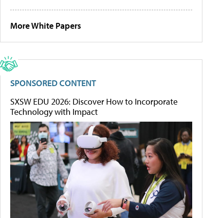
More White Papers
SPONSORED CONTENT
SXSW EDU 2026: Discover How to Incorporate
Technology with Impact