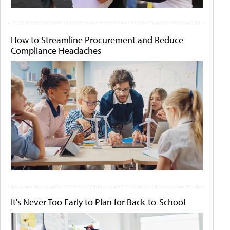
How to Streamline Procurement and Reduce
Compliance Headaches
It's Never Too Early to Plan for Back-to-School