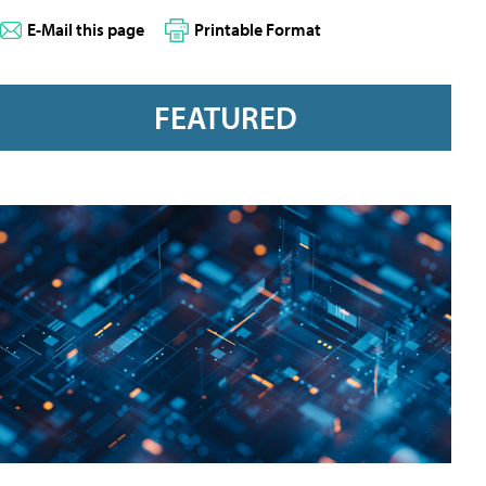
E-Mail this page
Printable Format
FEATURED