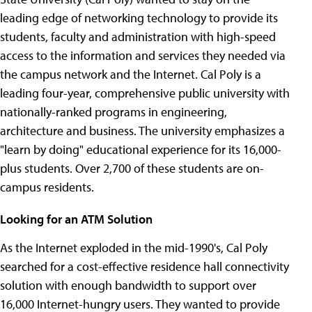
leading edge of networking technology to provide its
students, faculty and administration with high-speed
access to the information and services they needed via
the campus network and the Internet. Cal Poly is a
leading four-year, comprehensive public university with
nationally-ranked programs in engineering,
architecture and business. The university emphasizes a
"learn by doing" educational experience for its 16,000-
plus students. Over 2,700 of these students are on-
campus residents.
Looking for an ATM Solution
As the Internet exploded in the mid-1990's, Cal Poly
searched for a cost-effective residence hall connectivity
solution with enough bandwidth to support over
16,000 Internet-hungry users. They wanted to provide