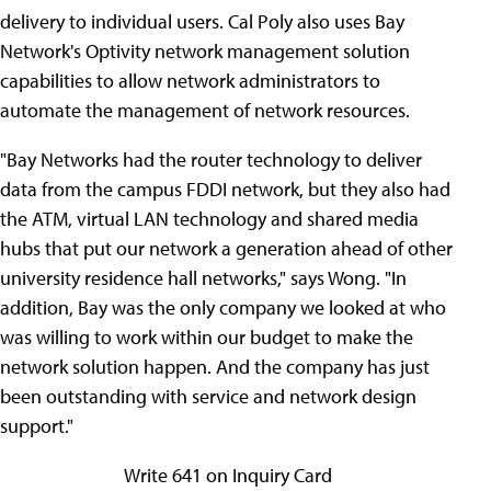
delivery to individual users. Cal Poly also uses Bay
Network's Optivity network management solution
capabilities to allow network administrators to
automate the management of network resources.
"Bay Networks had the router technology to deliver
data from the campus FDDI network, but they also had
the ATM, virtual LAN technology and shared media
hubs that put our network a generation ahead of other
university residence hall networks," says Wong. "In
addition, Bay was the only company we looked at who
was willing to work within our budget to make the
network solution happen. And the company has just
been outstanding with service and network design
support."
Write 641 on Inquiry Card