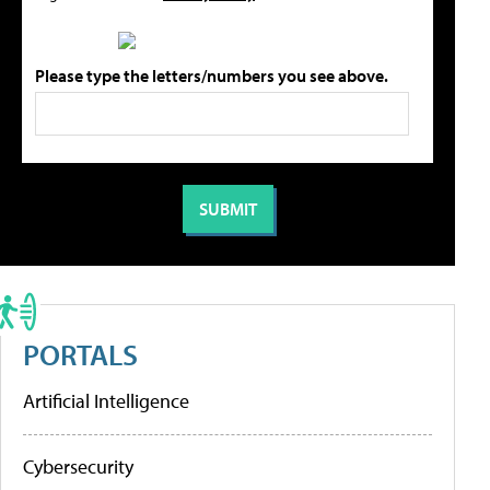
Please type the letters/numbers you see above.
PORTALS
Artificial Intelligence
Cybersecurity