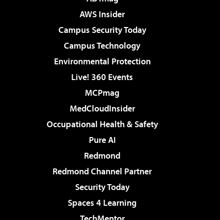
AWS Insider
Campus Security Today
Campus Technology
Environmental Protection
Live! 360 Events
MCPmag
MedCloudInsider
Occupational Health & Safety
Pure AI
Redmond
Redmond Channel Partner
Security Today
Spaces 4 Learning
TechMentor