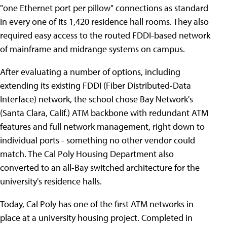
"one Ethernet port per pillow" connections as standard
in every one of its 1,420 residence hall rooms. They also
required easy access to the routed FDDI-based network
of mainframe and midrange systems on campus.
After evaluating a number of options, including
extending its existing FDDI (Fiber Distributed-Data
Interface) network, the school chose Bay Network's
(Santa Clara, Calif.) ATM backbone with redundant ATM
features and full network management, right down to
individual ports - something no other vendor could
match. The Cal Poly Housing Department also
converted to an all-Bay switched architecture for the
university's residence halls.
Today, Cal Poly has one of the first ATM networks in
place at a university housing project. Completed in