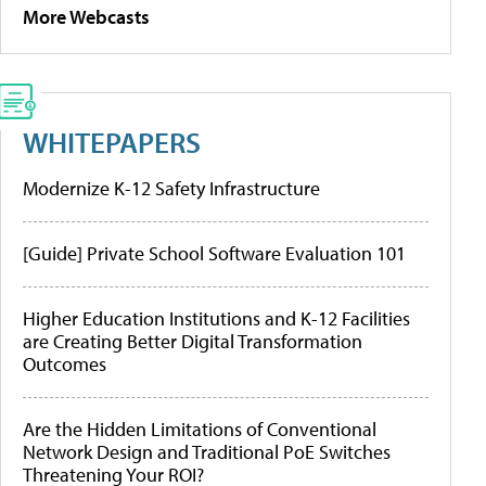
More Webcasts
WHITEPAPERS
Modernize K-12 Safety Infrastructure
[Guide] Private School Software Evaluation 101
Higher Education Institutions and K-12 Facilities
are Creating Better Digital Transformation
Outcomes
Are the Hidden Limitations of Conventional
Network Design and Traditional PoE Switches
Threatening Your ROI?