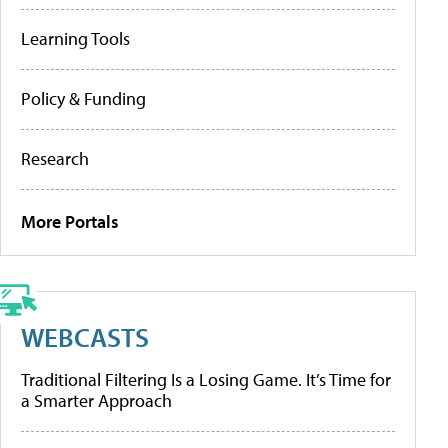
Learning Tools
Policy & Funding
Research
More Portals
WEBCASTS
Traditional Filtering Is a Losing Game. It’s Time for
a Smarter Approach