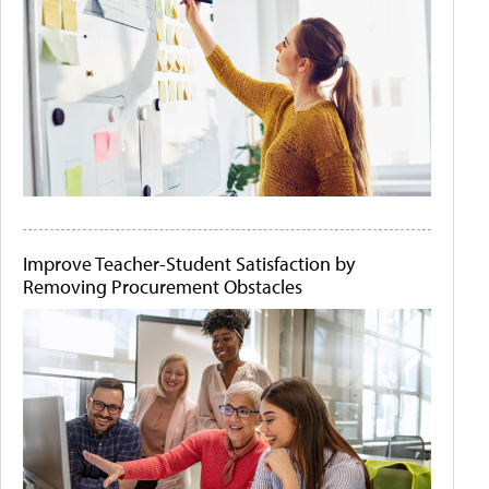
Improve Teacher-Student Satisfaction by
Removing Procurement Obstacles