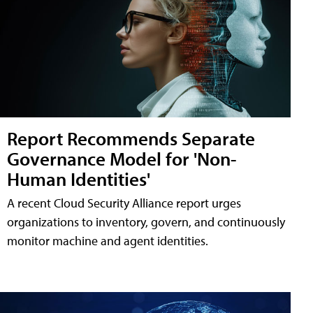
Report Recommends Separate
Governance Model for 'Non-
Human Identities'
A recent Cloud Security Alliance report urges
organizations to inventory, govern, and continuously
monitor machine and agent identities.