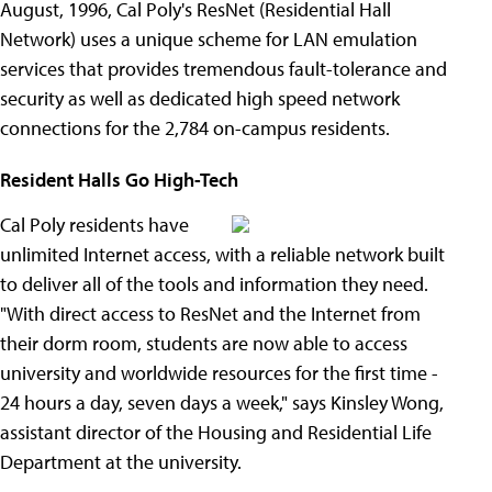
August, 1996, Cal Poly's ResNet (Residential Hall
Network) uses a unique scheme for LAN emulation
services that provides tremendous fault-tolerance and
security as well as dedicated high speed network
connections for the 2,784 on-campus residents.
Resident Halls Go High-Tech
Cal Poly residents have
unlimited Internet access, with a reliable network built
to deliver all of the tools and information they need.
"With direct access to ResNet and the Internet from
their dorm room, students are now able to access
university and worldwide resources for the first time -
24 hours a day, seven days a week," says Kinsley Wong,
assistant director of the Housing and Residential Life
Department at the university.