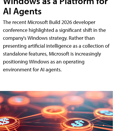
Windows as a Platform for
AI Agents
The recent Microsoft Build 2026 developer
conference highlighted a significant shift in the
company's Windows strategy. Rather than
presenting artificial intelligence as a collection of
standalone features, Microsoft is increasingly
positioning Windows as an operating
environment for AI agents.