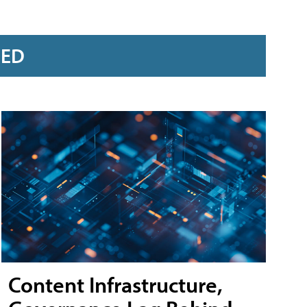
RED
Content Infrastructure,