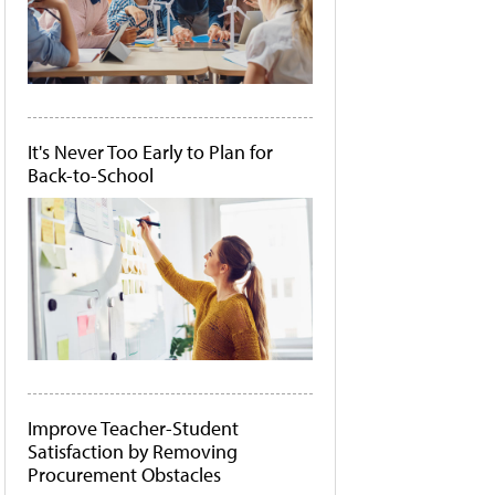
It's Never Too Early to Plan for
Back-to-School
Improve Teacher-Student
Satisfaction by Removing
Procurement Obstacles