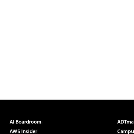
AI Boardroom
ADTma
AWS Insider
Campus