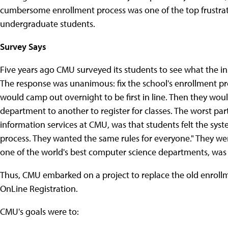
cumbersome enrollment process was one of the top frustrati
undergraduate students.
Survey Says
Five years ago CMU surveyed its students to see what the in
The response was unanimous: fix the school's enrollment pro
would camp out overnight to be first in line. Then they wo
department to another to register for classes. The worst par
information services at CMU, was that students felt the sys
process. They wanted the same rules for everyone." They w
one of the world's best computer science departments, was s
Thus, CMU embarked on a project to replace the old enrollm
OnLine Registration.
CMU's goals were to: