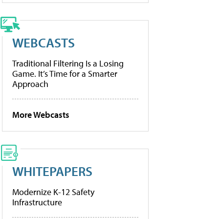
WEBCASTS
Traditional Filtering Is a Losing
Game. It’s Time for a Smarter
Approach
More Webcasts
WHITEPAPERS
Modernize K-12 Safety
Infrastructure