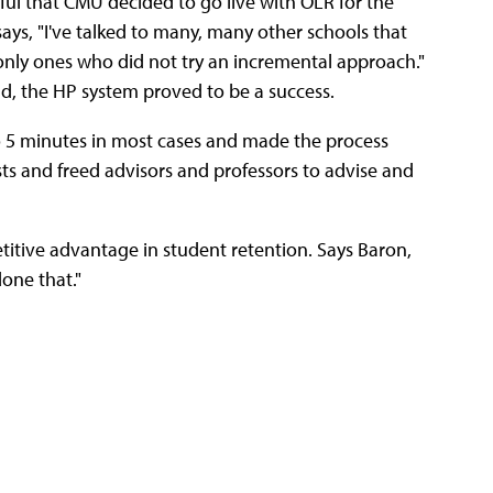
ful that CMU decided to go live with OLR for the
ays, "I've talked to many, many other schools that
only ones who did not try an incremental approach."
ad, the HP system proved to be a success.
o 5 minutes in most cases and made the process
ts and freed advisors and professors to advise and
titive advantage in student retention. Says Baron,
one that."