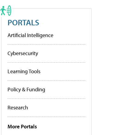
PORTALS
Artificial Intelligence
Cybersecurity
Learning Tools
Policy & Funding
Research
More Portals