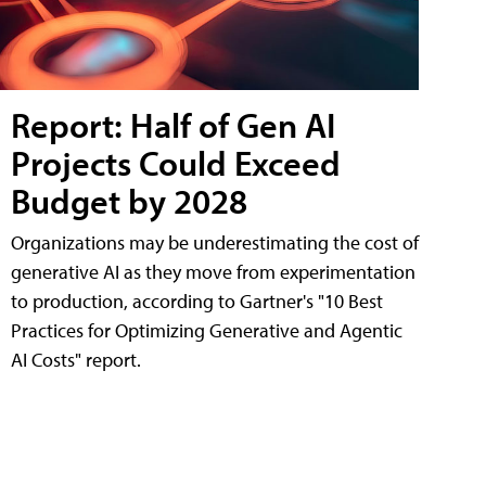
Report: Half of Gen AI
Projects Could Exceed
Budget by 2028
Organizations may be underestimating the cost of
generative AI as they move from experimentation
to production, according to Gartner's "10 Best
Practices for Optimizing Generative and Agentic
AI Costs" report.