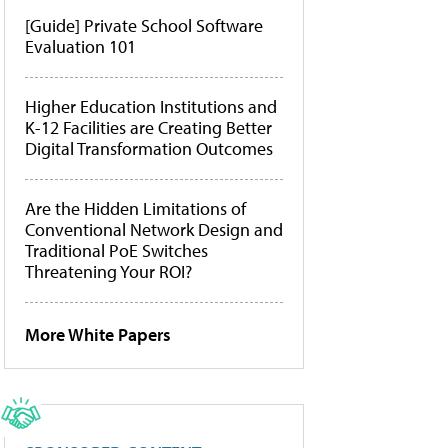
[Guide] Private School Software
Evaluation 101
Higher Education Institutions and
K-12 Facilities are Creating Better
Digital Transformation Outcomes
Are the Hidden Limitations of
Conventional Network Design and
Traditional PoE Switches
Threatening Your ROI?
More White Papers