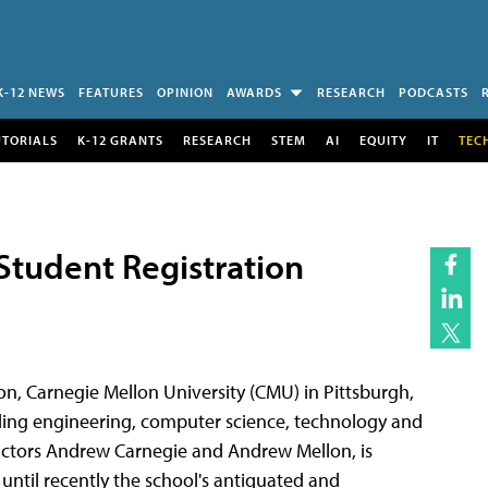
K-12 NEWS
FEATURES
OPINION
AWARDS
RESEARCH
PODCASTS
UTORIALS
K-12 GRANTS
RESEARCH
STEM
AI
EQUITY
IT
TEC
Student Registration
on, Carnegie Mellon University (CMU) in Pittsburgh,
luding engineering, computer science, technology and
actors Andrew Carnegie and Andrew Mellon, is
til recently the school's antiquated and