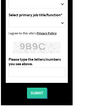
Select primary job title/function*
I agree to this site's
Privacy Policy
Please type the letters/numbers
you see above.