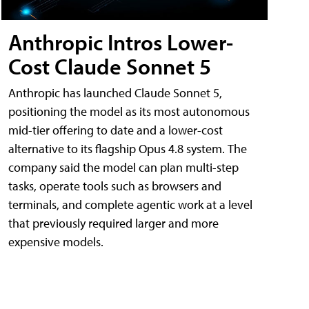
Anthropic Intros Lower-
Cost Claude Sonnet 5
Anthropic has launched Claude Sonnet 5,
positioning the model as its most autonomous
mid-tier offering to date and a lower-cost
alternative to its flagship Opus 4.8 system. The
company said the model can plan multi-step
tasks, operate tools such as browsers and
terminals, and complete agentic work at a level
that previously required larger and more
expensive models.