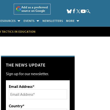
Add as a preferred
source on Google
RESOURCES
EVENTS
NEWSLETTERS
MORE
H TACTICS IN EDUCATION
THE NEWS UPDATE
Sign up for our newsletter.
Email Address*
Country*