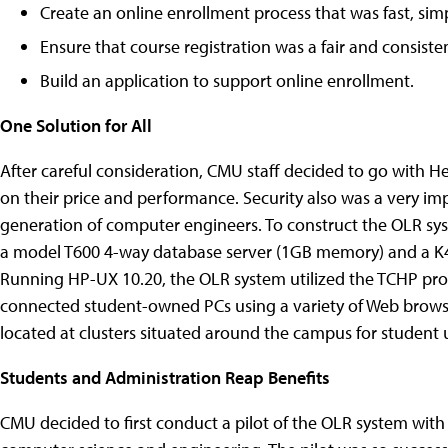
Create an online enrollment process that was fast, sim
Ensure that course registration was a fair and consisten
Build an application to support online enrollment.
One Solution for All
After careful consideration, CMU staff decided to go with H
on their price and performance. Security also was a very imp
generation of computer engineers. To construct the OLR s
a model T600 4-way database server (1GB memory) and a K
Running HP-UX 10.20, the OLR system utilized the TCHP pro
connected student-owned PCs using a variety of Web browse
located at clusters situated around the campus for student 
Students and Administration Reap Benefits
CMU decided to first conduct a pilot of the OLR system with