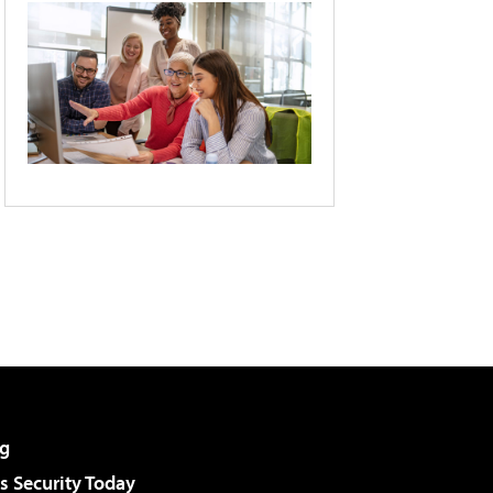
g
 Security Today