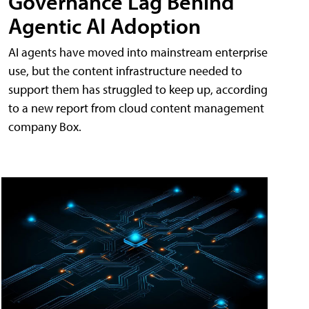
Governance Lag Behind
Agentic AI Adoption
AI agents have moved into mainstream enterprise
use, but the content infrastructure needed to
support them has struggled to keep up, according
to a new report from cloud content management
company Box.