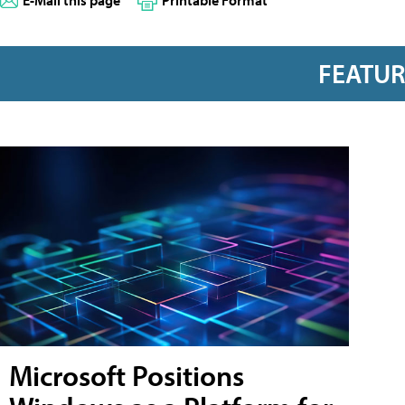
FEATU
Microsoft Positions