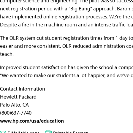
computer science and engineering. The pilot was so success
next registration period with a "Big Bang" approach. Baron s
have implemented online registration processes. We're the 
Despite a fire in the machine room and an intense traffic lo
The OLR system cut student registration times from 1 day t
easier and more consistent. OLR reduced administration cos
teach.
Improved student satisfaction has given the school a compe
"We wanted to make our students a lot happier, and we've d
Contact Information
Hewlett Packard
Palo Alto, CA
(800)637-7740
www.hp.com/usa/education
E-Mail this page
Printable Format