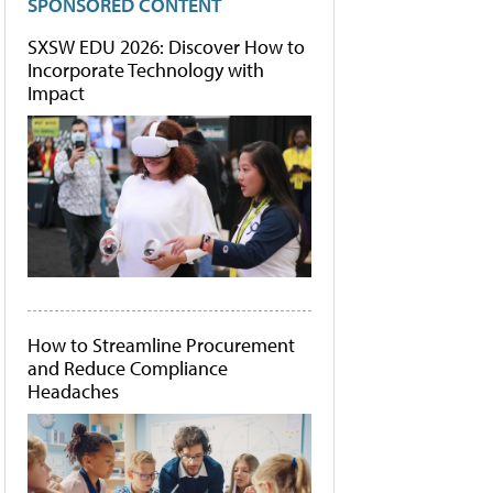
SPONSORED CONTENT
SXSW EDU 2026: Discover How to
Incorporate Technology with
Impact
How to Streamline Procurement
and Reduce Compliance
Headaches