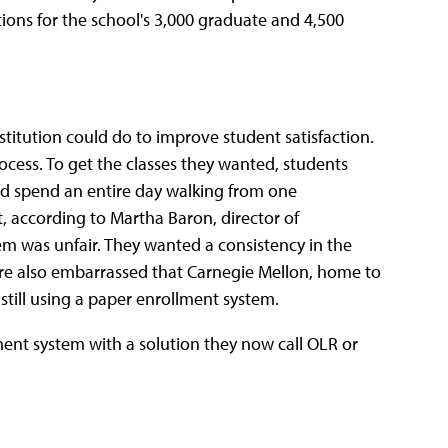
ons for the school's 3,000 graduate and 4,500
stitution could do to improve student satisfaction.
cess. To get the classes they wanted, students
uld spend an entire day walking from one
t, according to Martha Baron, director of
tem was unfair. They wanted a consistency in the
ere also embarrassed that Carnegie Mellon, home to
till using a paper enrollment system.
ent system with a solution they now call OLR or