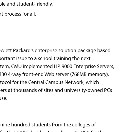
ple and student-friendly.
t process for all.
ewlett Packard's enterprise solution package based
ortant issue to a school training the next
ystem, CMU implemented HP 9000 Enterprise Servers,
430 4-way front-end Web server (768MB memory).
tocol for the Central Campus Network, which
rs at thousands of sites and university-owned PCs
use.
 nine hundred students from the colleges of