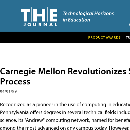
PRODUCT AWARDS
T
Carnegie Mellon Revolutionizes 
Process
04/01/99
Recognized as a pioneer in the use of computing in educati
Pennsylvania offers degrees in several technical fields inc
science. Its "Andrew" computing network, named for benef
among the most advanced on any campus today. However, un