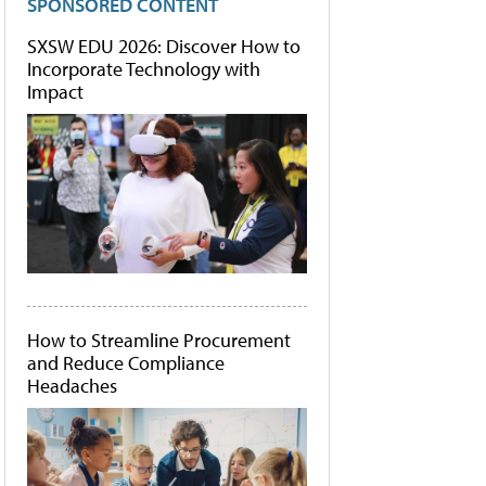
SPONSORED CONTENT
SXSW EDU 2026: Discover How to
Incorporate Technology with
Impact
How to Streamline Procurement
and Reduce Compliance
Headaches