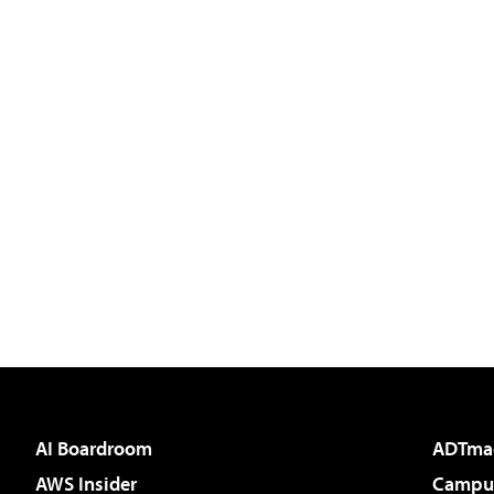
AI Boardroom
ADTma
AWS Insider
Campus