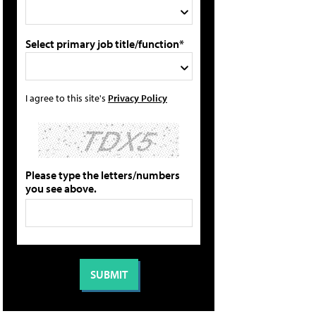
Select primary job title/function*
I agree to this site's
Privacy Policy
Please type the letters/numbers
you see above.