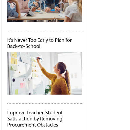
It's Never Too Early to Plan for
Back-to-School
Improve Teacher-Student
Satisfaction by Removing
Procurement Obstacles