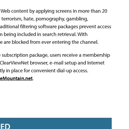
e Web content by applying screens in more than 20
 terrorism, hate, pornography, gambling,
ditional filtering software packages prevent access
om being included in search retrieval. With
re are blocked from ever entering the channel.
he subscription package, users receive a membership
 ClearViewNet browser, e-mail setup and Internet
ly in place for convenient dial-up access.
eMountain.net
.
RED