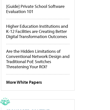
[Guide] Private School Software
Evaluation 101
Higher Education Institutions and
K-12 Facilities are Creating Better
Digital Transformation Outcomes
Are the Hidden Limitations of
Conventional Network Design and
Traditional PoE Switches
Threatening Your ROI?
More White Papers