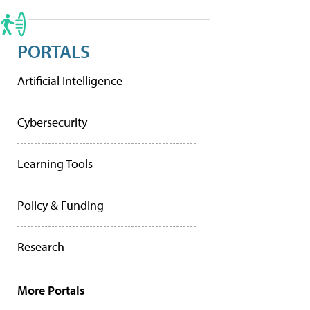
PORTALS
Artificial Intelligence
Cybersecurity
Learning Tools
Policy & Funding
Research
More Portals