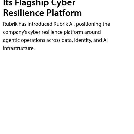
Its Flagship Cyber
Resilience Platform
Rubrik has introduced Rubrik AI, positioning the
company's cyber resilience platform around
agentic operations across data, identity, and AI
infrastructure.