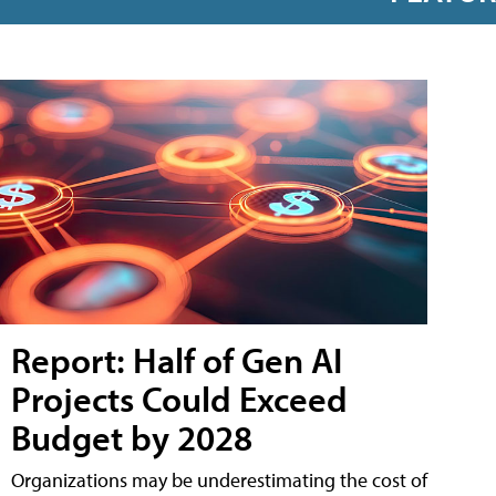
Report: Half of Gen AI
Projects Could Exceed
Budget by 2028
Organizations may be underestimating the cost of