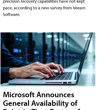
precision recovery capabilities have not kept
pace, according to a new survey from Veeam
Software.
Microsoft Announces
General Availability of