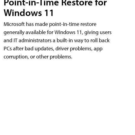
Point-in-Time Restore for
Windows 11
Microsoft has made point-in-time restore
generally available for Windows 11, giving users
and IT administrators a built-in way to roll back
PCs after bad updates, driver problems, app
corruption, or other problems.