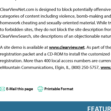
ClearViewNet.com is designed to block potentially offensiv
categories of content including violence, bomb-making and
homework cheating and sexually-oriented material. While tra
to forbidden sites, they do not block the site description fr
ClearViewSearch, site descriptions of an objectionable natu
A site demo is available at
www.clearview.net
. As part of t
registration packet and a CD-ROM to install the customized
registration. More than 400 local access numbers are current
eMountain Communications, Elgin, IL, (800) 250-5757,
www.
E-Mail this page
Printable Format
FEATU