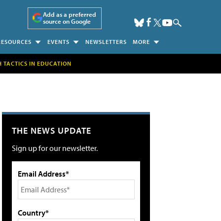
Add as a preferred
source on Google
RESOURCES
EVENTS
NEWSLETTERS
MORE
H TACTICS IN EDUCATION
THE NEWS UPDATE
Sign up for our newsletter.
Email Address*
Country*