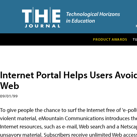
PRODUCT AWARDS
T
Internet Portal Helps Users Avoid
Web
09/01/99
To give people the chance to surf the Internet free of 'e-po
violent material, eMountain Communications introduces the 
Internet resources, such as e-mail, Web search and a Netsca
unsavory material. Subscribers receive unlimited Web access