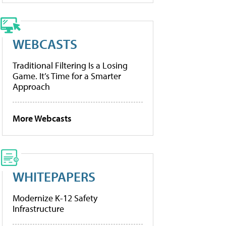
WEBCASTS
Traditional Filtering Is a Losing
Game. It’s Time for a Smarter
Approach
More Webcasts
WHITEPAPERS
Modernize K-12 Safety
Infrastructure