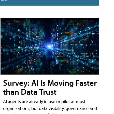
Survey: AI Is Moving Faster
than Data Trust
AI agents are already in use or pilot at most
organizations, but data visibility, governance and