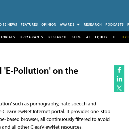
K-12 NEWS
FEATURES
OPINION
AWARDS
RESEARCH
PODCASTS
UTORIALS
K-12 GRANTS
RESEARCH
STEM
AI
EQUITY
IT
TEC
 'E-Pollution' on the
llution' such as pornography, hate speech and
ClearViewNet Internet portal. It provides one-stop
pe-based browser, all continuously filtered to avoid
 and all other ClearViewNet resources.