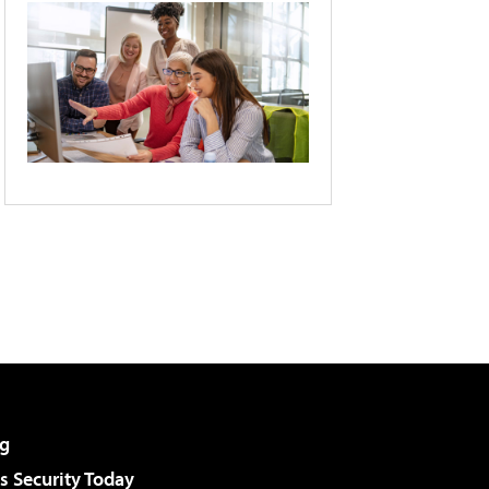
g
 Security Today