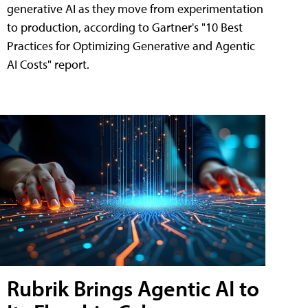
generative AI as they move from experimentation
to production, according to Gartner's "10 Best
Practices for Optimizing Generative and Agentic
AI Costs" report.
Rubrik Brings Agentic AI to