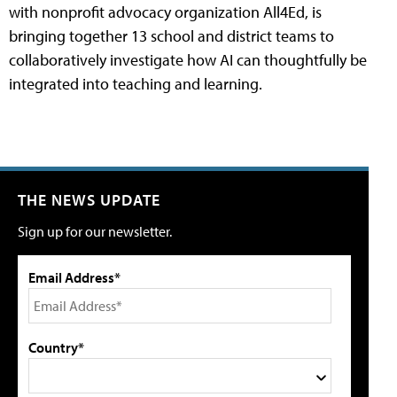
with nonprofit advocacy organization All4Ed, is
bringing together 13 school and district teams to
collaboratively investigate how AI can thoughtfully be
integrated into teaching and learning.
THE NEWS UPDATE
Sign up for our newsletter.
Email Address*
Country*