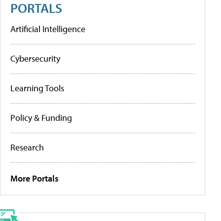
PORTALS
Artificial Intelligence
Cybersecurity
Learning Tools
Policy & Funding
Research
More Portals