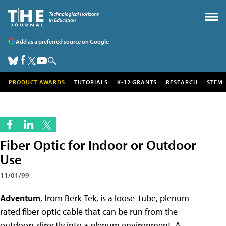
Add as a preferred source on Google
PRODUCT AWARDS
TUTORIALS
K-12 GRANTS
RESEARCH
STEM
Fiber Optic for Indoor or Outdoor
Use
11/01/99
Adventum
, from Berk-Tek, is a loose-tube, plenum-
rated fiber optic cable that can be run from the
outdoors directly into a plenum environment. A