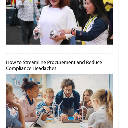
How to Streamline Procurement and Reduce
Compliance Headaches