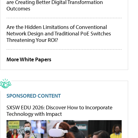
are Creating Better Digital Transformation
Outcomes
Are the Hidden Limitations of Conventional
Network Design and Traditional PoE Switches
Threatening Your ROI?
More White Papers
SPONSORED CONTENT
SXSW EDU 2026: Discover How to Incorporate
Technology with Impact