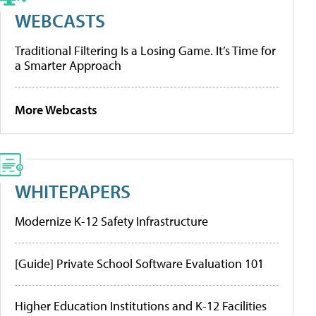
WEBCASTS
Traditional Filtering Is a Losing Game. It’s Time for
a Smarter Approach
More Webcasts
WHITEPAPERS
Modernize K-12 Safety Infrastructure
[Guide] Private School Software Evaluation 101
Higher Education Institutions and K-12 Facilities