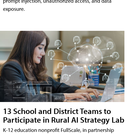
prompt injection, unauthorized access, and data
exposure.
13 School and District Teams to
Participate in Rural AI Strategy Lab
K-12 education nonprofit FullScale, in partnership