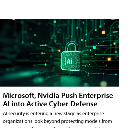
Microsoft, Nvidia Push Enterprise
AI into Active Cyber Defense
AI security is entering a new stage as enterprise
organizations look beyond protecting models from