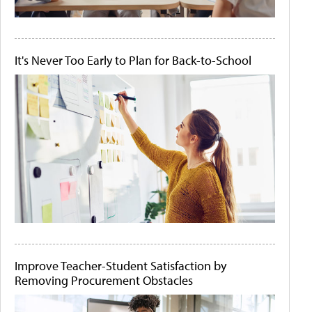
It's Never Too Early to Plan for Back-to-School
Improve Teacher-Student Satisfaction by
Removing Procurement Obstacles