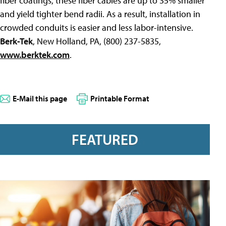
fiber coatings, these fiber cables are up to 35% smaller
and yield tighter bend radii. As a result, installation in
crowded conduits is easier and less labor-intensive.
Berk-Tek
, New Holland, PA, (800) 237-5835,
www.berktek.com
.
E-Mail this page
Printable Format
FEATURED