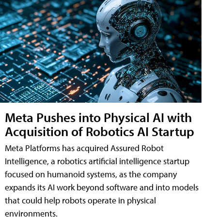
Meta Pushes into Physical AI with
Acquisition of Robotics AI Startup
Meta Platforms has acquired Assured Robot
Intelligence, a robotics artificial intelligence startup
focused on humanoid systems, as the company
expands its AI work beyond software and into models
that could help robots operate in physical
environments.