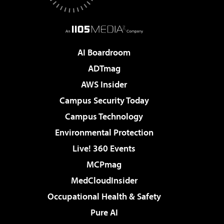
AI Boardroom
ADTmag
AWS Insider
Campus Security Today
Campus Technology
Environmental Protection
Live! 360 Events
MCPmag
MedCloudInsider
Occupational Health & Safety
Pure AI