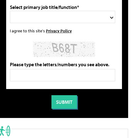
Select primary job title/function*
I agree to this site's
Privacy Policy
Please type the letters/numbers you see above.