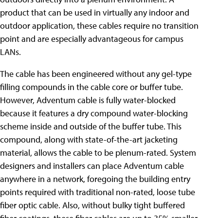
product that can be used in virtually any indoor and
outdoor application, these cables require no transition
point and are especially advantageous for campus
LANs.
The cable has been engineered without any gel-type
filling compounds in the cable core or buffer tube.
However, Adventum cable is fully water-blocked
because it features a dry compound water-blocking
scheme inside and outside of the buffer tube. This
compound, along with state-of-the-art jacketing
material, allows the cable to be plenum-rated. System
designers and installers can place Adventum cable
anywhere in a network, foregoing the building entry
points required with traditional non-rated, loose tube
fiber optic cable. Also, without bulky tight buffered