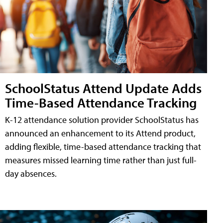
SchoolStatus Attend Update Adds
Time-Based Attendance Tracking
K-12 attendance solution provider SchoolStatus has
announced an enhancement to its Attend product,
adding flexible, time-based attendance tracking that
measures missed learning time rather than just full-
day absences.