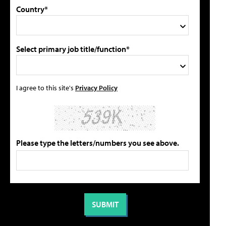
Country*
Select primary job title/function*
I agree to this site's
Privacy Policy
Please type the letters/numbers you see above.