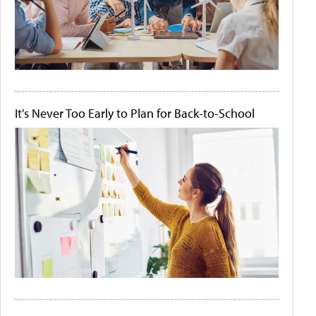
It's Never Too Early to Plan for Back-to-School