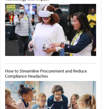
How to Streamline Procurement and Reduce
Compliance Headaches