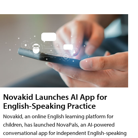
Novakid Launches AI App for
English-Speaking Practice
Novakid, an online English learning platform for
children, has launched NovaPals, an AI-powered
conversational app for independent English-speaking