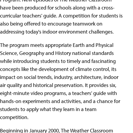
have been produced for schools along with a cross-
curricular teachers' guide. A competition for students is
also being offered to encourage teamwork on
addressing today's indoor environment challenges.
The program meets appropriate Earth and Physical
Science, Geography and History national standards
while introducing students to timely and fascinating
concepts like the development of climate control, its
impact on social trends, industry, architecture, indoor
air quality and historical preservation. It provides six,
eight-minute video programs, a teachers' guide with
hands-on experiments and activities, and a chance for
students to apply what they learn in a team
competition.
Beginning in January 2000, The Weather Classroom