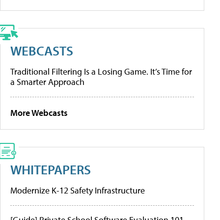
WEBCASTS
Traditional Filtering Is a Losing Game. It’s Time for
a Smarter Approach
More Webcasts
WHITEPAPERS
Modernize K-12 Safety Infrastructure
[Guide] Private School Software Evaluation 101