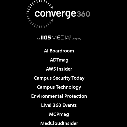
AI Boardroom
ADTmag
AWS Insider
Campus Security Today
Campus Technology
Environmental Protection
Live! 360 Events
MCPmag
MedCloudInsider