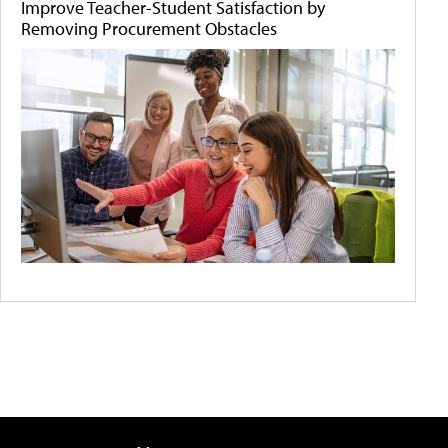
Improve Teacher-Student Satisfaction by
Removing Procurement Obstacles