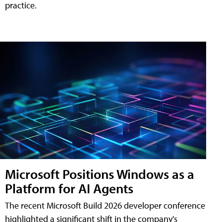
practice.
Microsoft Positions Windows as a
Platform for AI Agents
The recent Microsoft Build 2026 developer conference
highlighted a significant shift in the company's