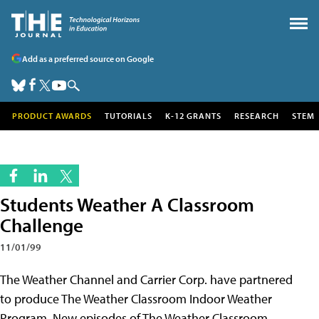
Add as a preferred source on Google
PRODUCT AWARDS
TUTORIALS
K-12 GRANTS
RESEARCH
STEM
Students Weather A Classroom
Challenge
11/01/99
The Weather Channel and Carrier Corp. have partnered
to produce The Weather Classroom Indoor Weather
Program. New episodes of The Weather Classroom