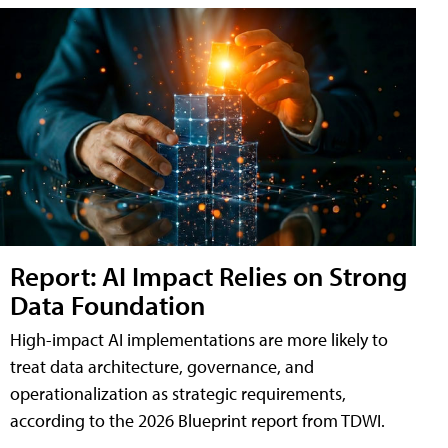
Report: AI Impact Relies on Strong
Data Foundation
High-impact AI implementations are more likely to
treat data architecture, governance, and
operationalization as strategic requirements,
according to the 2026 Blueprint report from TDWI.