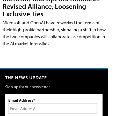
Revised Alliance, Loosening
Exclusive Ties
Microsoft and OpenAI have reworked the terms of
their high-profile partnership, signaling a shift in how
the two companies will collaborate as competition in
the AI market intensifies.
THE NEWS UPDATE
Sign up for our newsletter.
Email Address*