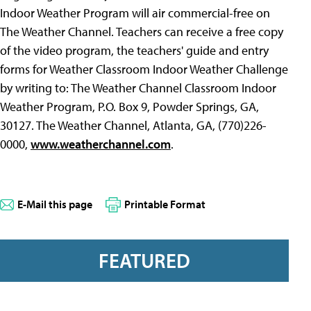
Indoor Weather Program will air commercial-free on
The Weather Channel. Teachers can receive a free copy
of the video program, the teachers' guide and entry
forms for Weather Classroom Indoor Weather Challenge
by writing to: The Weather Channel Classroom Indoor
Weather Program, P.O. Box 9, Powder Springs, GA,
30127. The Weather Channel, Atlanta, GA, (770)226-
0000,
www.weatherchannel.com
.
E-Mail this page
Printable Format
FEATURED