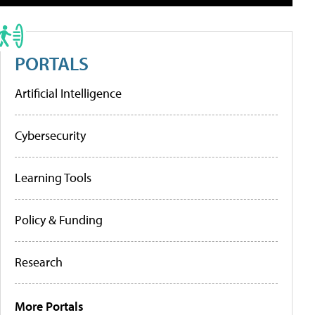
PORTALS
Artificial Intelligence
Cybersecurity
Learning Tools
Policy & Funding
Research
More Portals