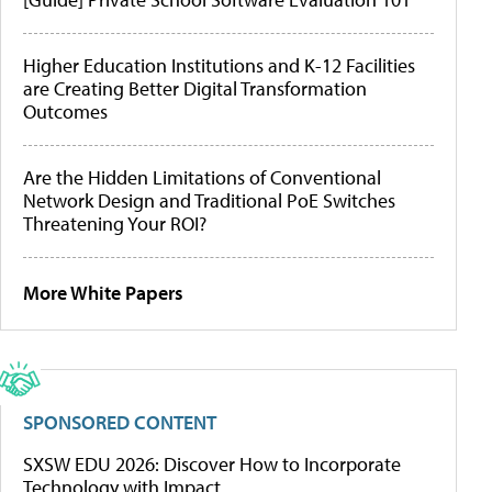
Higher Education Institutions and K-12 Facilities
are Creating Better Digital Transformation
Outcomes
Are the Hidden Limitations of Conventional
Network Design and Traditional PoE Switches
Threatening Your ROI?
More White Papers
SPONSORED CONTENT
SXSW EDU 2026: Discover How to Incorporate
Technology with Impact