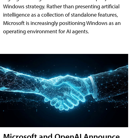
Windows strategy. Rather than presenting artificial
intelligence as a collection of standalone features,
Microsoft is increasingly positioning Windows as an
operating environment for AI agents.
Microsoft and OpenAI Announce