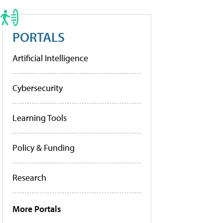
PORTALS
Artificial Intelligence
Cybersecurity
Learning Tools
Policy & Funding
Research
More Portals