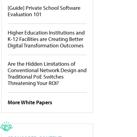
[Guide] Private School Software
Evaluation 101
Higher Education Institutions and
K-12 Facilities are Creating Better
Digital Transformation Outcomes
Are the Hidden Limitations of
Conventional Network Design and
Traditional PoE Switches
Threatening Your ROI?
More White Papers