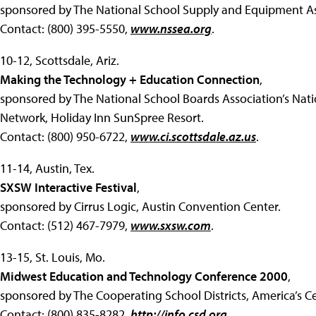
sponsored by The National School Supply and Equipment Ass
Contact: (800) 395-5550,
www.nssea.org
.
10-12, Scottsdale, Ariz.
Making the Technology + Education Connection
,
sponsored by The National School Boards Association’s Nat
Network, Holiday Inn SunSpree Resort.
Contact: (800) 950-6722,
www.ci.scottsdale.az.us
.
11-14, Austin, Tex.
SXSW Interactive Festival
,
sponsored by Cirrus Logic, Austin Convention Center.
Contact: (512) 467-7979,
www.sxsw.com
.
13-15, St. Louis, Mo.
Midwest Education and Technology Conference 2000
,
sponsored by The Cooperating School Districts, America’s Ce
Contact: (800) 835-8282,
http://info.csd.org
.