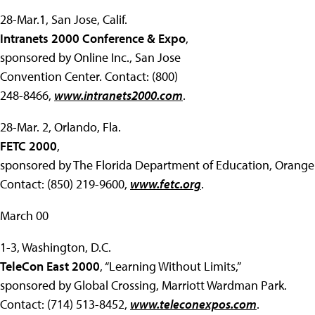
28-Mar.1, San Jose, Calif.
Intranets 2000 Conference & Expo
,
sponsored by Online Inc., San Jose
Convention Center. Contact: (800)
248-8466,
www.intranets2000.com
.
28-Mar. 2, Orlando, Fla.
FETC 2000
,
sponsored by The Florida Department of Education, Orange
Contact: (850) 219-9600,
www.fetc.org
.
March 00
1-3, Washington, D.C.
TeleCon East 2000
, “Learning Without Limits,”
sponsored by Global Crossing, Marriott Wardman Park.
Contact: (714) 513-8452,
www.teleconexpos.com
.