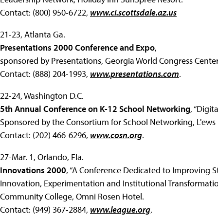
Contact: (800) 950-6722,
www.ci.scottsdale.az.us
21-23, Atlanta Ga.
Presentations 2000 Conference and Expo
,
sponsored by Presentations, Georgia World Congress Center
Contact: (888) 204-1993,
www.presentations.com
.
22-24, Washington D.C.
5th Annual Conference on K-12 School Networking
, “Digit
Sponsored by the Consortium for School Networking, L'ews L
Contact: (202) 466-6296,
www.cosn.org
.
27-Mar. 1, Orlando, Fla.
Innovations 2000
, “A Conference Dedicated to Improving 
Innovation, Experimentation and Institutional Transformatio
Community College, Omni Rosen Hotel.
Contact: (949) 367-2884,
www.league.org
.