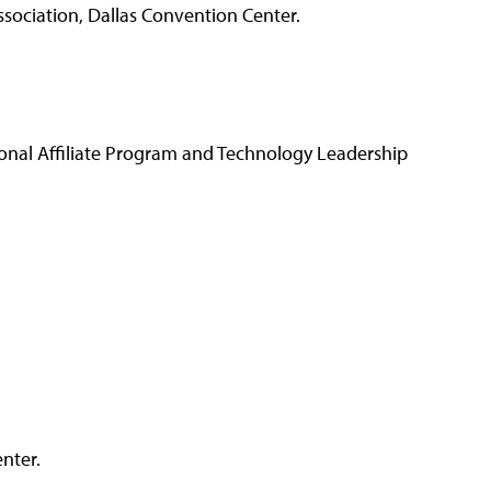
ociation, Dallas Convention Center.
ional Affiliate Program and Technology Leadership
nter.