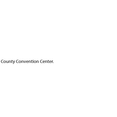
 County Convention Center.