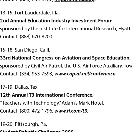
13-15, Fort Lauderdale, Fla.
2nd Annual Education Industry Investment Forum
,
sponsored by the Institute for International Research, Hyatt
Contact: (888) 670-8200.
15-18, San Diego, Calif.
33rd National Congress on Aviation and Space Education
,
sponsored by Civil Air Patrol, the U.S. Air Force Auxiliary, 
Contact: (334) 953-7593,
www.cap.af.mil/conference
.
17-19, Dallas, Tex.
12th Annual T3 International Conference
,
“Teachers with Technology,” Adam’s Mark Hotel.
Contact: (800) 472-1796,
www.ti.com/t3
.
19-20, Pittsburgh, Pa.
Student Robotic Challenge 2000
,