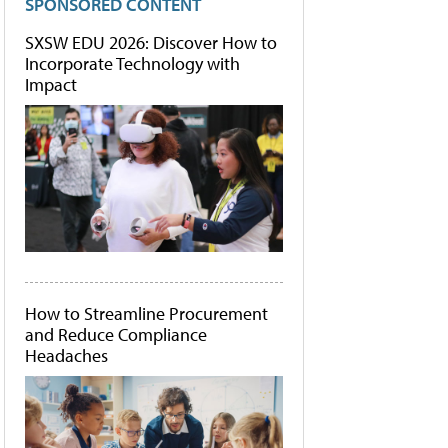
SPONSORED CONTENT
SXSW EDU 2026: Discover How to
Incorporate Technology with
Impact
How to Streamline Procurement
and Reduce Compliance
Headaches