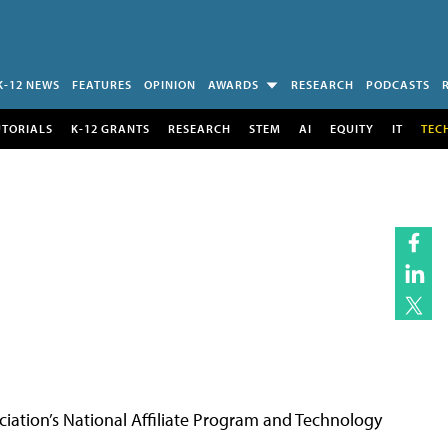
K-12 NEWS
FEATURES
OPINION
AWARDS
RESEARCH
PODCASTS
UTORIALS
K-12 GRANTS
RESEARCH
STEM
AI
EQUITY
IT
TEC
ciation’s National Affiliate Program and Technology