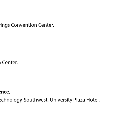
ings Convention Center.
 Center.
ence
,
chnology-Southwest, University Plaza Hotel.