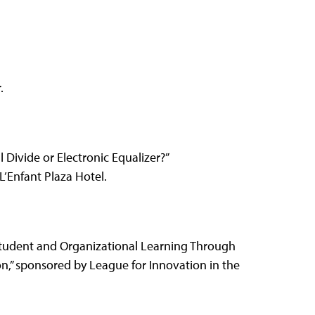
.
al Divide or Electronic Equalizer?”
’Enfant Plaza Hotel.
Student and Organizational Learning Through
n,” sponsored by League for Innovation in the