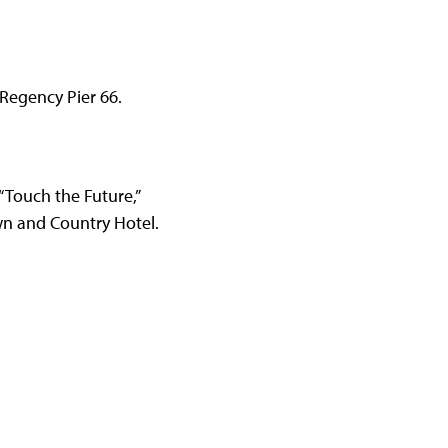
 Regency Pier 66.
 “Touch the Future,”
Town and Country Hotel.