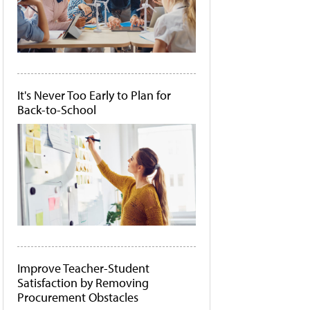
It's Never Too Early to Plan for
Back-to-School
Improve Teacher-Student
Satisfaction by Removing
Procurement Obstacles