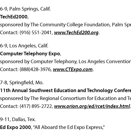
6-9, Palm Springs, Calif.
TechEd2000
,
sponsored by The Community College Foundation, Palm Spr
Contact: (916) 551-2041,
www.TechEd200.org
.
6-9, Los Angeles, Calif.
Computer Telephony Expo
,
sponsored by Computer Telephony, Los Angeles Convention
Contact: (888)428-3976,
www.CTExpo.com
.
7-8, Springfield, Mo.
11th Annual Southwest Education and Technology Confer
sponsored by The Regional Consortium for Education and Te
Contact: (417) 895-2722,
www.orion.org/ed/rcet/index.html
.
9-11, Dallas, Tex.
Ed Expo 2000
, “All Aboard the Ed Expo Express,”