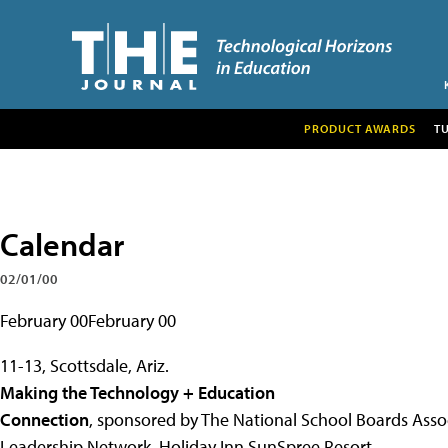
PRODUCT AWARDS
T
Calendar
02/01/00
February 00February 00
11-13, Scottsdale, Ariz.
Making the Technology + Education
Connection
, sponsored by The National School Boards Asso
Leadership Network, Holiday Inn SunSpree Resort.