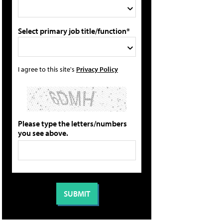
Select primary job title/function*
I agree to this site's
Privacy Policy
Please type the letters/numbers
you see above.