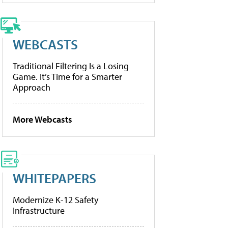
WEBCASTS
Traditional Filtering Is a Losing
Game. It’s Time for a Smarter
Approach
More Webcasts
WHITEPAPERS
Modernize K-12 Safety
Infrastructure