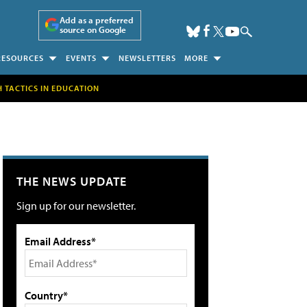
Add as a preferred
source on Google
RESOURCES
EVENTS
NEWSLETTERS
MORE
H TACTICS IN EDUCATION
THE NEWS UPDATE
Sign up for our newsletter.
Email Address*
Country*