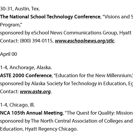
30-31, Austin, Tex.
The National School Technology Conference
, “Visions and
Program,”
sponsored by eSchool News Communications Group, Hyatt 
Contact: (800) 394-0115,
www.eschoolnews.org/stlc
.
April 00
1-4, Anchorage, Alaska.
ASTE 2000 Conference
, “Education for the New Millennium,
sponsored by Alaska Society for Technology in Education, E
Contact:
www.aste.org
.
1-4, Chicago, Ill.
NCA 105th Annual Meeting
, “The Quest for Quality: Missi
sponsored by The North Central Association of Colleges and
Education, Hyatt Regency Chicago.