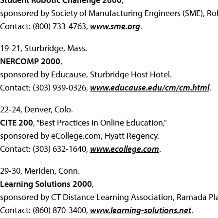
sponsored by Society of Manufacturing Engineers (SME), Robo
Contact: (800) 733-4763,
www.sme.org
.
19-21, Sturbridge, Mass.
NERCOMP 2000
,
sponsored by Educause, Sturbridge Host Hotel.
Contact: (303) 939-0326,
www.educause.edu/cm/cm.html
.
22-24, Denver, Colo.
CITE 200
, “Best Practices in Online Education,"
sponsored by eCollege.com, Hyatt Regency.
Contact: (303) 632-1640,
www.ecollege.com
.
29-30, Meriden, Conn.
Learning Solutions 2000
,
sponsored by CT Distance Learning Association, Ramada Pla
Contact: (860) 870-3400,
www.learning-solutions.net
.