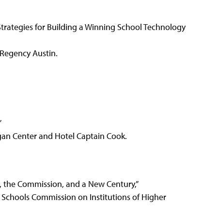
 Strategies for Building a Winning School Technology
Regency Austin.
”
gan Center and Hotel Captain Cook.
on, the Commission, and a New Century,”
 Schools Commission on Institutions of Higher