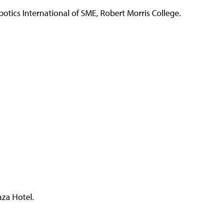
tics International of SME, Robert Morris College.
za Hotel.