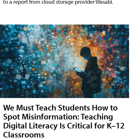
to a report from cloud storage provider Wasabi.
We Must Teach Students How to
Spot Misinformation: Teaching
Digital Literacy Is Critical for K–12
Classrooms