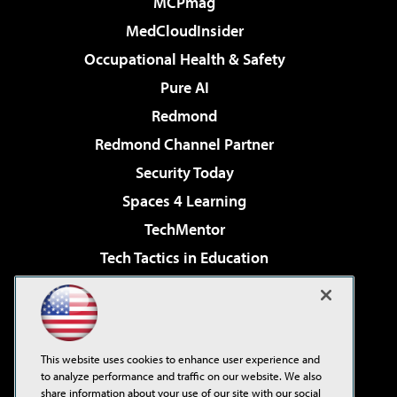
MCPmag
MedCloudInsider
Occupational Health & Safety
Pure AI
Redmond
Redmond Channel Partner
Security Today
Spaces 4 Learning
TechMentor
Tech Tactics in Education
The AI Pivot
Virtualization & Cloud Review
Visual Studio Magazine
This website uses cookies to enhance user experience and
Visual Studio Live!
to analyze performance and traffic on our website. We also
share information about your use of our site with our social