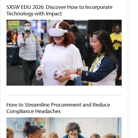
SXSW EDU 2026: Discover How to Incorporate
Technology with Impact
How to Streamline Procurement and Reduce
Compliance Headaches