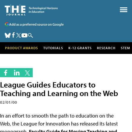
Add as a preferred source on Google
PRODUCT AWARDS
TUTORIALS
K-12 GRANTS
RESEARCH
STEM
League Guides Educators to
Teaching and Learning on the Web
02/01/00
In an effort to smooth the path to education on the
Web, the League for Innovation has released its latest
monograph,
Faculty Guide for Moving Teaching and