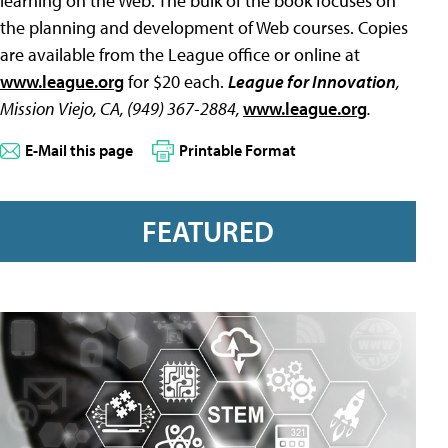
learning on the Web. The bulk of the book focuses on
the planning and development of Web courses. Copies
are available from the League office or online at
www.league.org
for $20 each.
League for Innovation
,
Mission Viejo, CA, (949) 367-2884,
www.league.org
.
E-Mail this page
Printable Format
FEATURED