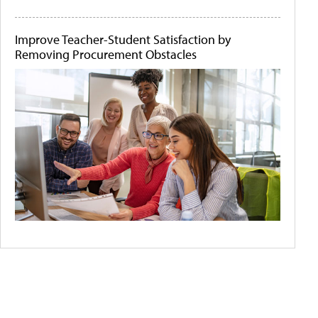
Improve Teacher-Student Satisfaction by
Removing Procurement Obstacles