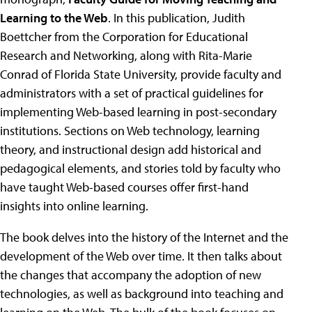
Learning to the Web
. In this publication, Judith
Boettcher from the Corporation for Educational
Research and Networking, along with Rita-Marie
Conrad of Florida State University, provide faculty and
administrators with a set of practical guidelines for
implementing Web-based learning in post-secondary
institutions. Sections on Web technology, learning
theory, and instructional design add historical and
pedagogical elements, and stories told by faculty who
have taught Web-based courses offer first-hand
insights into online learning.
The book delves into the history of the Internet and the
development of the Web over time. It then talks about
the changes that accompany the adoption of new
technologies, as well as background into teaching and