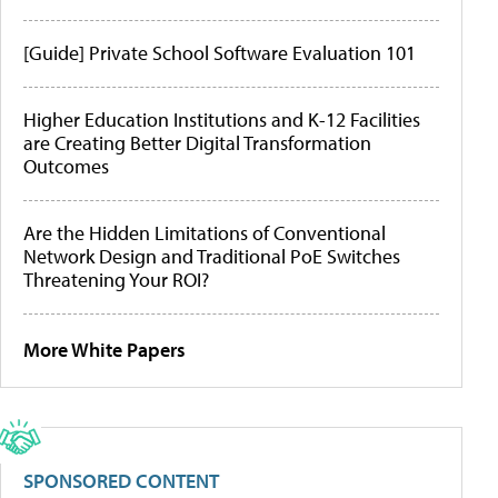
[Guide] Private School Software Evaluation 101
Higher Education Institutions and K-12 Facilities
are Creating Better Digital Transformation
Outcomes
Are the Hidden Limitations of Conventional
Network Design and Traditional PoE Switches
Threatening Your ROI?
More White Papers
SPONSORED CONTENT