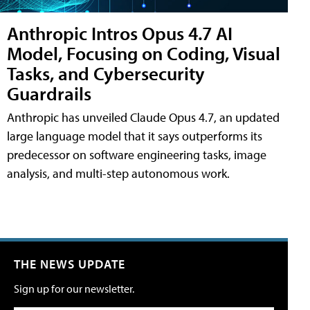
Anthropic Intros Opus 4.7 AI
Model, Focusing on Coding, Visual
Tasks, and Cybersecurity
Guardrails
Anthropic has unveiled Claude Opus 4.7, an updated
large language model that it says outperforms its
predecessor on software engineering tasks, image
analysis, and multi-step autonomous work.
THE NEWS UPDATE
Sign up for our newsletter.