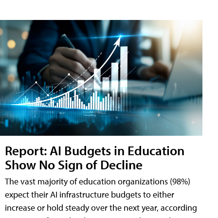
Report: AI Budgets in Education
Show No Sign of Decline
The vast majority of education organizations (98%)
expect their AI infrastructure budgets to either
increase or hold steady over the next year, according