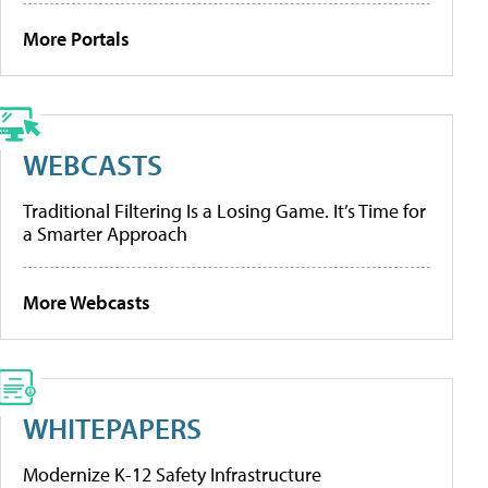
More Portals
WEBCASTS
Traditional Filtering Is a Losing Game. It’s Time for
a Smarter Approach
More Webcasts
WHITEPAPERS
Modernize K-12 Safety Infrastructure