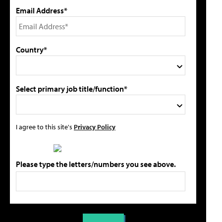
Email Address*
Country*
Select primary job title/function*
I agree to this site's
Privacy Policy
Please type the letters/numbers you see above.