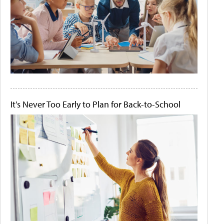
It's Never Too Early to Plan for Back-to-School