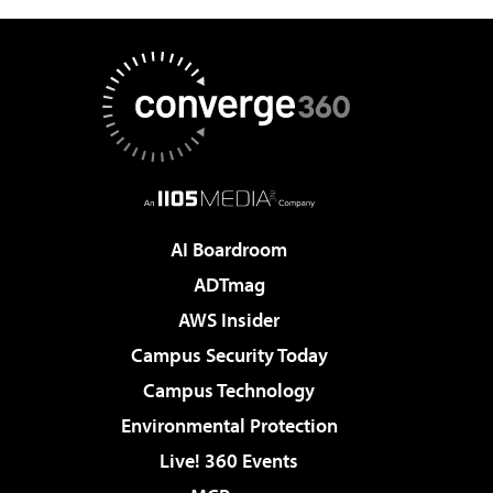
AI Boardroom
ADTmag
AWS Insider
Campus Security Today
Campus Technology
Environmental Protection
Live! 360 Events