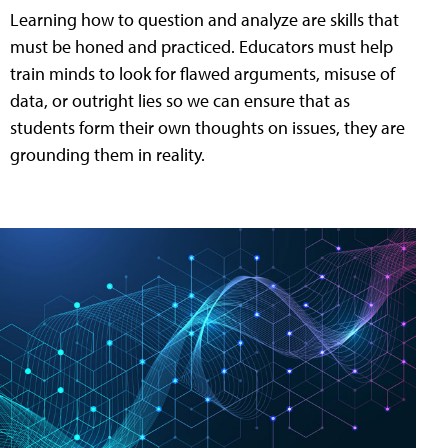
Learning how to question and analyze are skills that
must be honed and practiced. Educators must help
train minds to look for flawed arguments, misuse of
data, or outright lies so we can ensure that as
students form their own thoughts on issues, they are
grounding them in reality.