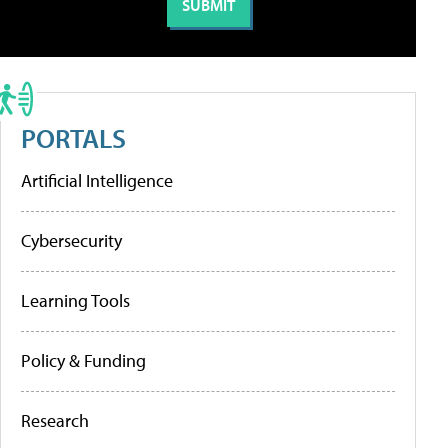
PORTALS
Artificial Intelligence
Cybersecurity
Learning Tools
Policy & Funding
Research