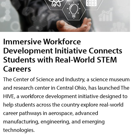
Immersive Workforce
Development Initiative Connects
Students with Real-World STEM
Careers
The Center of Science and Industry, a science museum
and research center in Central Ohio, has launched The
HIVE, a workforce development initiative designed to
help students across the country explore real-world
career pathways in aerospace, advanced
manufacturing, engineering, and emerging
technologies.