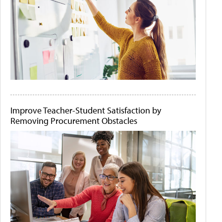
Improve Teacher-Student Satisfaction by
Removing Procurement Obstacles