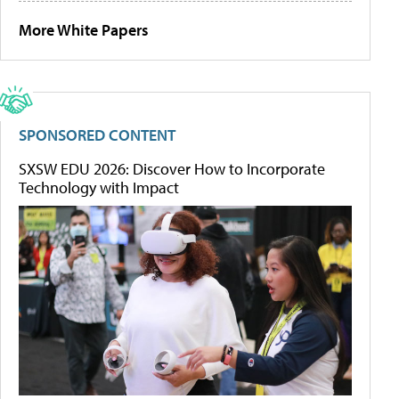
More White Papers
SPONSORED CONTENT
SXSW EDU 2026: Discover How to Incorporate
Technology with Impact