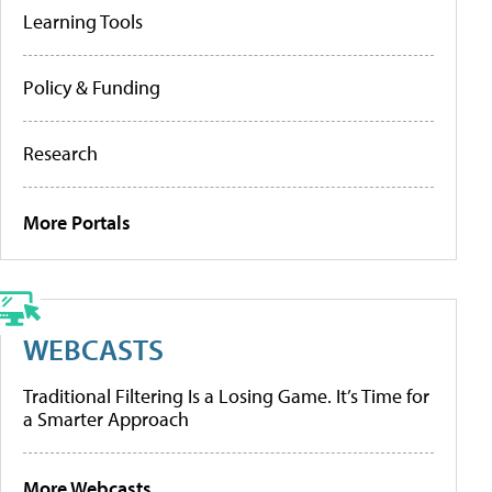
Learning Tools
Policy & Funding
Research
More Portals
WEBCASTS
Traditional Filtering Is a Losing Game. It’s Time for
a Smarter Approach
More Webcasts