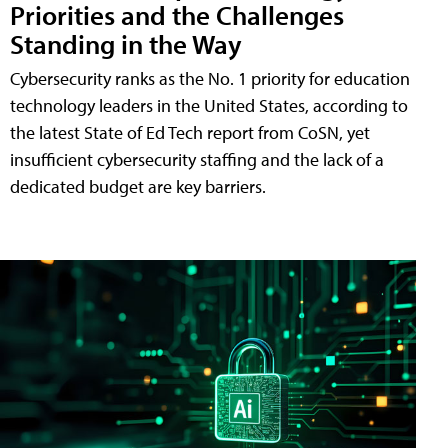
Priorities and the Challenges
Standing in the Way
Cybersecurity ranks as the No. 1 priority for education
technology leaders in the United States, according to
the latest State of Ed Tech report from CoSN, yet
insufficient cybersecurity staffing and the lack of a
dedicated budget are key barriers.