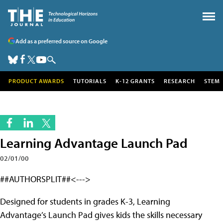
Add as a preferred source on Google
PRODUCT AWARDS
TUTORIALS
K-12 GRANTS
RESEARCH
STEM
Learning Advantage Launch Pad
02/01/00
##AUTHORSPLIT##<--->
Designed for students in grades K-3, Learning
Advantage’s Launch Pad gives kids the skills necessary