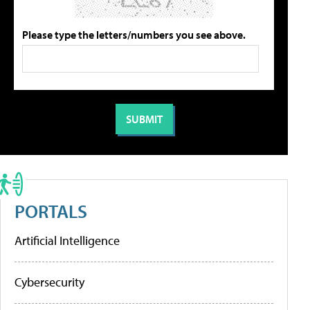
Please type the letters/numbers you see above.
PORTALS
Artificial Intelligence
Cybersecurity