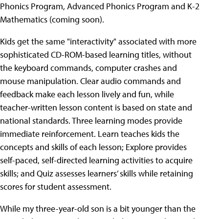
Phonics Program, Advanced Phonics Program and K-2
Mathematics (coming soon).
Kids get the same "interactivity" associated with more
sophisticated CD-ROM-based learning titles, without
the keyboard commands, computer crashes and
mouse manipulation. Clear audio commands and
feedback make each lesson lively and fun, while
teacher-written lesson content is based on state and
national standards. Three learning modes provide
immediate reinforcement. Learn teaches kids the
concepts and skills of each lesson; Explore provides
self-paced, self-directed learning activities to acquire
skills; and Quiz assesses learners’ skills while retaining
scores for student assessment.
While my three-year-old son is a bit younger than the