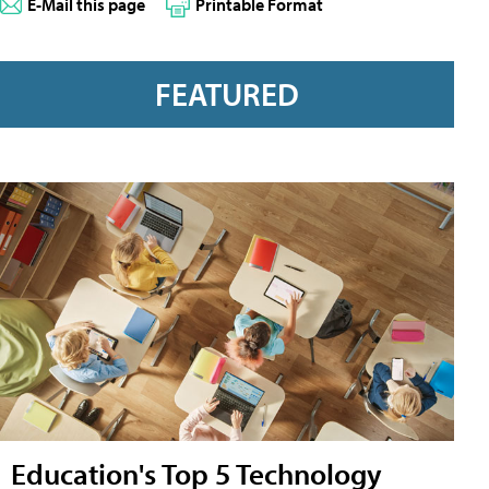
E-Mail this page
Printable Format
FEATURED
Education's Top 5 Technology