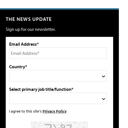
THE NEWS UPDATE
Sign up for our newsletter.
Email Address*
Country*
Select primary job title/function*
I agree to this site's
Privacy Policy