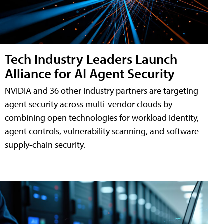
Tech Industry Leaders Launch
Alliance for AI Agent Security
NVIDIA and 36 other industry partners are targeting
agent security across multi-vendor clouds by
combining open technologies for workload identity,
agent controls, vulnerability scanning, and software
supply-chain security.