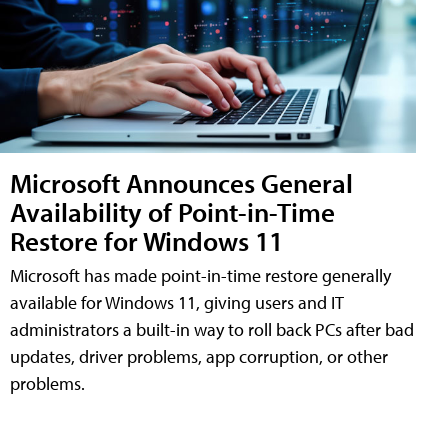
Microsoft Announces General
Availability of Point-in-Time
Restore for Windows 11
Microsoft has made point-in-time restore generally
available for Windows 11, giving users and IT
administrators a built-in way to roll back PCs after bad
updates, driver problems, app corruption, or other
problems.