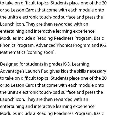
to take on difficult topics. Students place one of the 20
or so Lesson Cards that come with each module onto
the unit’s electronic touch-pad surface and press the
Launch icon. They are then rewarded with an
entertaining and interactive learning experience.
Modules include a Reading Readiness Program, Basic
Phonics Program, Advanced Phonics Program and K-2
Mathematics (coming soon).
Designed for students in grades K-3, Learning
Advantage’s Launch Pad gives kids the skills necessary
to take on difficult topics. Students place one of the 20
or so Lesson Cards that come with each module onto
the unit’s electronic touch-pad surface and press the
Launch icon. They are then rewarded with an
entertaining and interactive learning experience.
Modules include a Reading Readiness Program, Basic