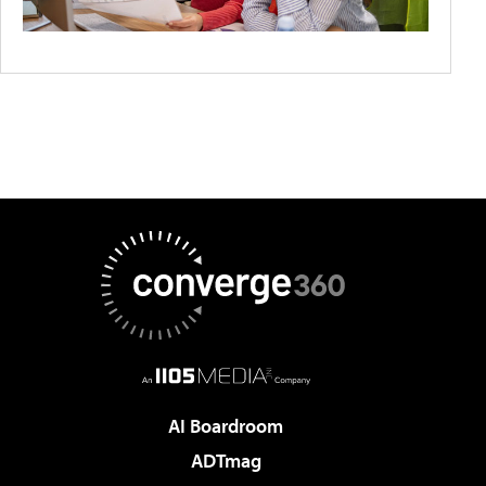
AI Boardroom
ADTmag