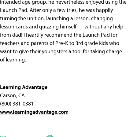
intended age group, he nevertheless enjoyed using the
Launch Pad. After only a few tries, he was happily
turning the unit on, launching a lesson, changing
lesson cards and quizzing himself — without any help
from dad! I heartily recommend the Launch Pad for
teachers and parents of Pre-K to 3rd grade kids who
want to give their youngsters a tool for taking charge
of learning.
Learning Advantage
Carson, CA
(800) 381-0381
www.learningadvantage.com