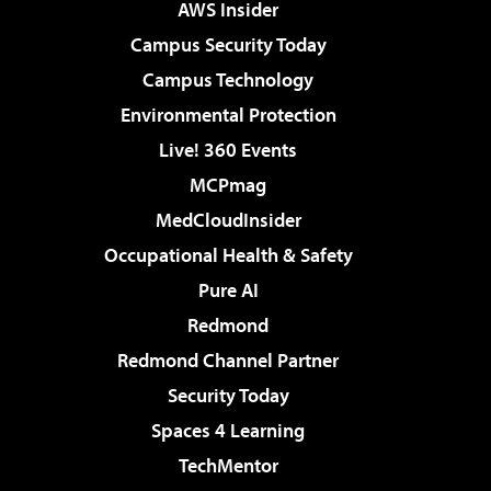
AWS Insider
Campus Security Today
Campus Technology
Environmental Protection
Live! 360 Events
MCPmag
MedCloudInsider
Occupational Health & Safety
Pure AI
Redmond
Redmond Channel Partner
Security Today
Spaces 4 Learning
TechMentor