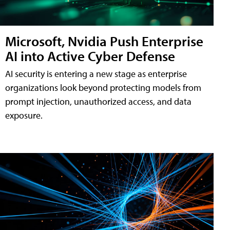
Microsoft, Nvidia Push Enterprise
AI into Active Cyber Defense
AI security is entering a new stage as enterprise
organizations look beyond protecting models from
prompt injection, unauthorized access, and data
exposure.