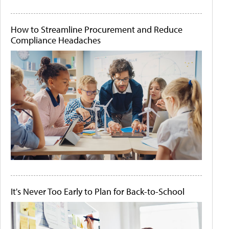
How to Streamline Procurement and Reduce
Compliance Headaches
It's Never Too Early to Plan for Back-to-School