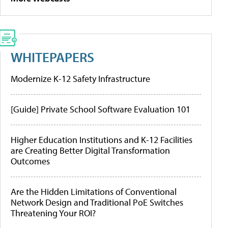
WHITEPAPERS
Modernize K-12 Safety Infrastructure
[Guide] Private School Software Evaluation 101
Higher Education Institutions and K-12 Facilities
are Creating Better Digital Transformation
Outcomes
Are the Hidden Limitations of Conventional
Network Design and Traditional PoE Switches
Threatening Your ROI?