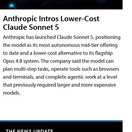
Anthropic Intros Lower-Cost
Claude Sonnet 5
Anthropic has launched Claude Sonnet 5, positioning
the model as its most autonomous mid-tier offering
to date and a lower-cost alternative to its flagship
Opus 4.8 system. The company said the model can
plan multi-step tasks, operate tools such as browsers
and terminals, and complete agentic work at a level
that previously required larger and more expensive
models.
THE NEWS UPDATE