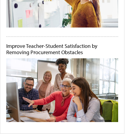
Improve Teacher-Student Satisfaction by
Removing Procurement Obstacles