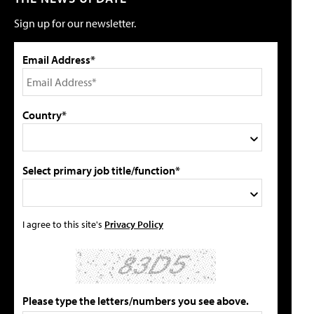
Sign up for our newsletter.
Email Address*
Country*
Select primary job title/function*
I agree to this site's
Privacy Policy
Please type the letters/numbers you see above.