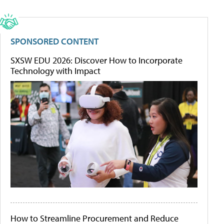
SPONSORED CONTENT
SXSW EDU 2026: Discover How to Incorporate
Technology with Impact
How to Streamline Procurement and Reduce