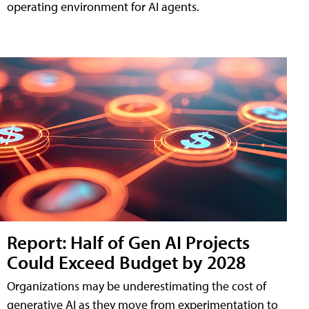
operating environment for AI agents.
Report: Half of Gen AI Projects
Could Exceed Budget by 2028
Organizations may be underestimating the cost of
generative AI as they move from experimentation to