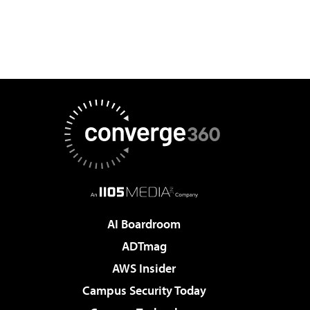
AI Boardroom
ADTmag
AWS Insider
Campus Security Today