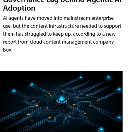
Adoption
AI agents have moved into mainstream enterprise
use, but the content infrastructure needed to support
them has struggled to keep up, according to a new
report from cloud content management company
Box.