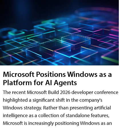
Microsoft Positions Windows as a
Platform for AI Agents
The recent Microsoft Build 2026 developer conference
highlighted a significant shift in the company's
Windows strategy. Rather than presenting artificial
intelligence as a collection of standalone features,
Microsoft is increasingly positioning Windows as an