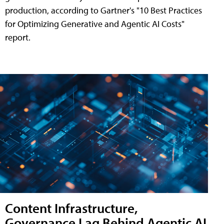
production, according to Gartner's "10 Best Practices
for Optimizing Generative and Agentic AI Costs"
report.
Content Infrastructure,
Governance Lag Behind Agentic AI