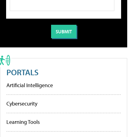
PORTALS
Artificial Intelligence
Cybersecurity
Learning Tools