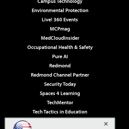
Campus Technology
Environmental Protection
Live! 360 Events
MCPmag
MedCloudInsider
Occupational Health & Safety
Pure AI
Redmond
Redmond Channel Partner
Security Today
Spaces 4 Learning
TechMentor
Tech Tactics in Education
The AI Pivot