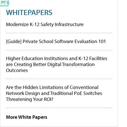
WHITEPAPERS
Modernize K-12 Safety Infrastructure
[Guide] Private School Software Evaluation 101
Higher Education Institutions and K-12 Facilities
are Creating Better Digital Transformation
Outcomes
Are the Hidden Limitations of Conventional
Network Design and Traditional PoE Switches
Threatening Your ROI?
More White Papers