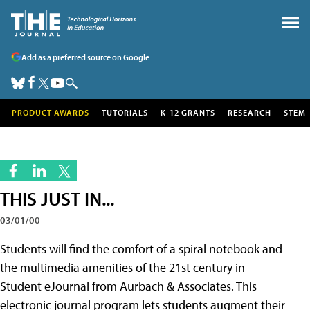
Add as a preferred source on Google
PRODUCT AWARDS
TUTORIALS
K-12 GRANTS
RESEARCH
STEM
THIS JUST IN...
03/01/00
Students will find the comfort of a spiral notebook and
the multimedia amenities of the 21st century in
Student eJournal from Aurbach & Associates. This
electronic journal program lets students augment their