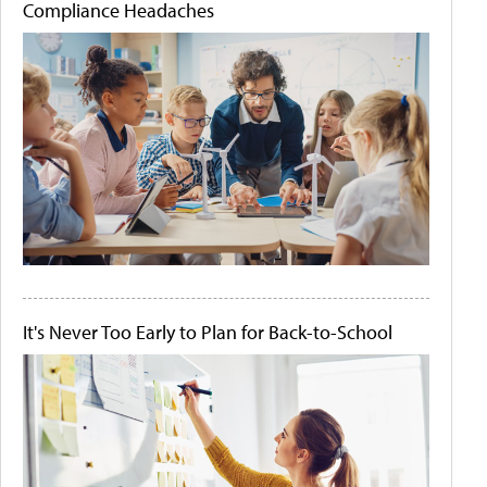
Compliance Headaches
It's Never Too Early to Plan for Back-to-School