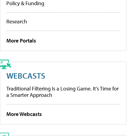
Policy & Funding
Research
More Portals
WEBCASTS
Traditional Filtering Is a Losing Game. It’s Time for
a Smarter Approach
More Webcasts