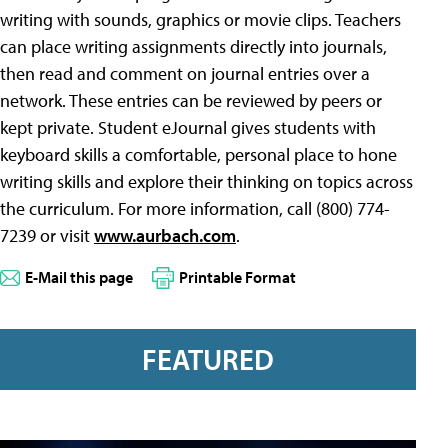
writing with sounds, graphics or movie clips. Teachers
can place writing assignments directly into journals,
then read and comment on journal entries over a
network. These entries can be reviewed by peers or
kept private. Student eJournal gives students with
keyboard skills a comfortable, personal place to hone
writing skills and explore their thinking on topics across
the curriculum. For more information, call (800) 774-
7239 or visit
www.aurbach.com
.
E-Mail this page
Printable Format
FEATURED