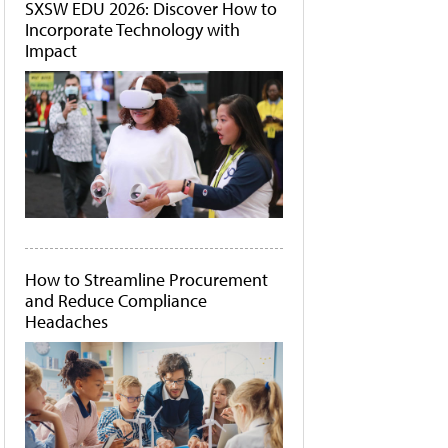
SXSW EDU 2026: Discover How to
Incorporate Technology with
Impact
How to Streamline Procurement
and Reduce Compliance
Headaches