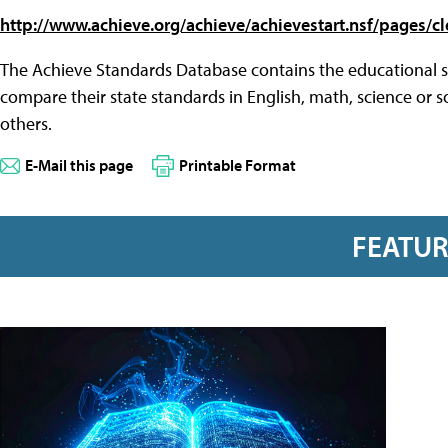
http://www.achieve.org/achieve/achievestart.nsf/pages/c
The Achieve Standards Database contains the educational st
compare their state standards in English, math, science or s
others.
E-Mail this page
Printable Format
FEATU