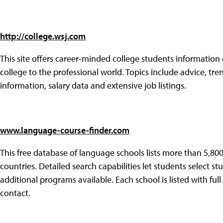
http://college.wsj.com
This site offers career-minded college students information
college to the professional world. Topics include advice, tr
information, salary data and extensive job listings.
www.language-course-finder.com
This free database of language schools lists more than 5,800
countries. Detailed search capabilities let students select s
additional programs available. Each school is listed with ful
contact.