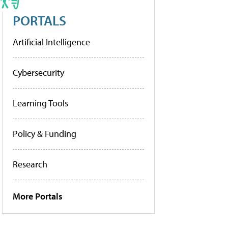
PORTALS
Artificial Intelligence
Cybersecurity
Learning Tools
Policy & Funding
Research
More Portals