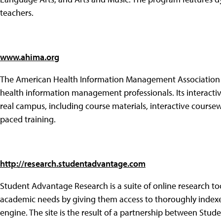
teachers.
www.ahima.org
The American Health Information Management Association o
health information management professionals. Its interactiv
real campus, including course materials, interactive coursew
paced training.
http://research.studentadvantage.com
Student Advantage Research is a suite of online research too
academic needs by giving them access to thoroughly indexed
engine. The site is the result of a partnership between Stu