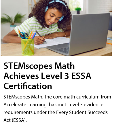
STEMscopes Math
Achieves Level 3 ESSA
Certification
STEMscopes Math, the core math curriculum from
Accelerate Learning, has met Level 3 evidence
requirements under the Every Student Succeeds
Act (ESSA).