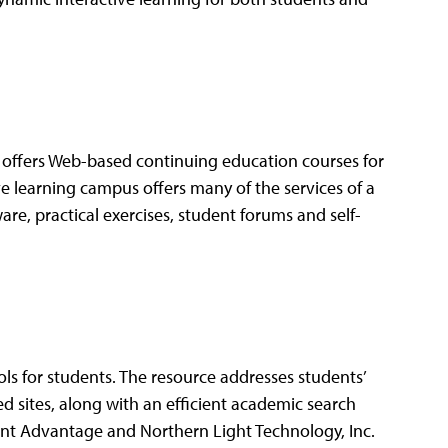
ffers Web-based continuing education courses for
e learning campus offers many of the services of a
are, practical exercises, student forums and self-
ls for students. The resource addresses students’
 sites, along with an efficient academic search
dent Advantage and Northern Light Technology, Inc.