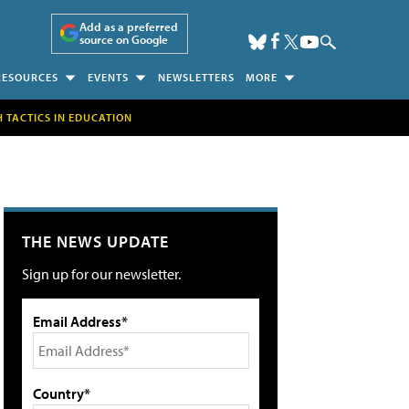
Add as a preferred
source on Google
RESOURCES
EVENTS
NEWSLETTERS
MORE
H TACTICS IN EDUCATION
THE NEWS UPDATE
Sign up for our newsletter.
Email Address*
Country*