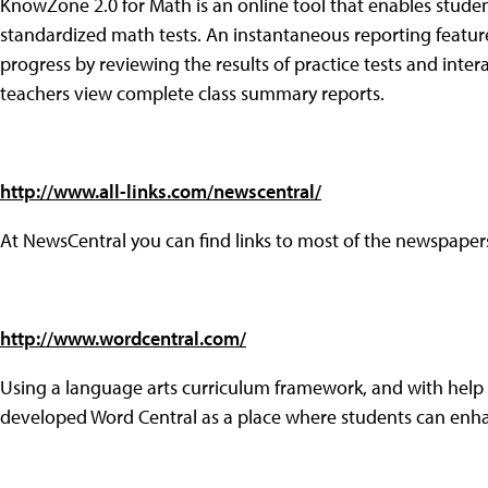
KnowZone 2.0 for Math is an online tool that enables studen
standardized math tests. An instantaneous reporting feature
progress by reviewing the results of practice tests and inte
teachers view complete class summary reports.
http://www.all-links.com/newscentral/
At NewsCentral you can find links to most of the newspapers
http://www.wordcentral.com/
Using a language arts curriculum framework, and with hel
developed Word Central as a place where students can enhan