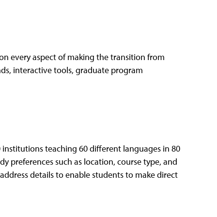
 on every aspect of making the transition from
ends, interactive tools, graduate program
 institutions teaching 60 different languages in 80
tudy preferences such as location, course type, and
l address details to enable students to make direct