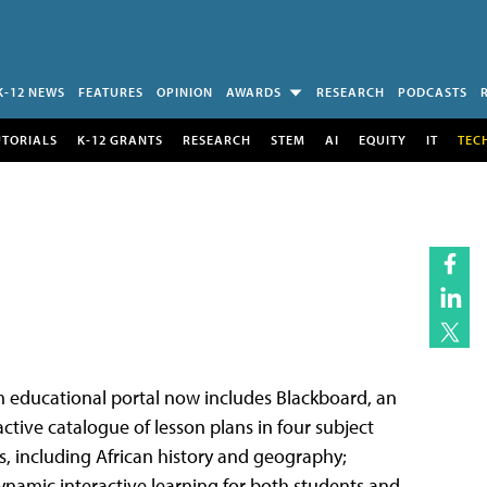
K-12 NEWS
FEATURES
OPINION
AWARDS
RESEARCH
PODCASTS
UTORIALS
K-12 GRANTS
RESEARCH
STEM
AI
EQUITY
IT
TEC
m educational portal now includes Blackboard, an
ctive catalogue of lesson plans in four subject
s, including African history and geography;
namic interactive learning for both students and