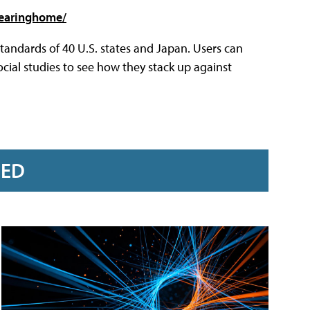
learinghome/
andards of 40 U.S. states and Japan. Users can
ocial studies to see how they stack up against
RED