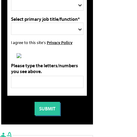
Select primary job title/function*
I agree to this site's
Privacy Policy
Please type the letters/numbers
you see above.