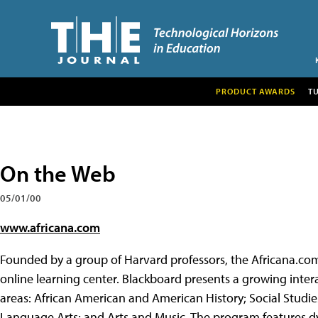
PRODUCT AWARDS
T
On the Web
05/01/00
www.africana.com
Founded by a group of Harvard professors, the Africana.co
online learning center. Blackboard presents a growing intera
areas: African American and American History; Social Studie
Language Arts; and Arts and Music. The program features dy