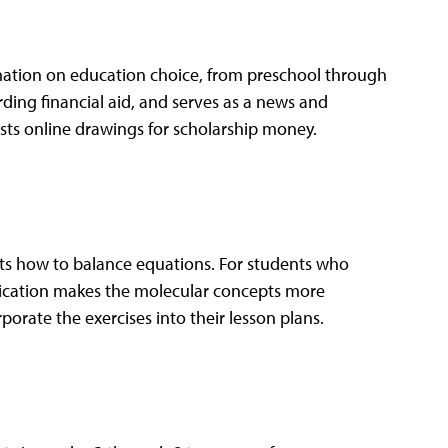
rmation on education choice, from preschool through
ding financial aid, and serves as a news and
hosts online drawings for scholarship money.
nts how to balance equations. For students who
pplication makes the molecular concepts more
porate the exercises into their lesson plans.