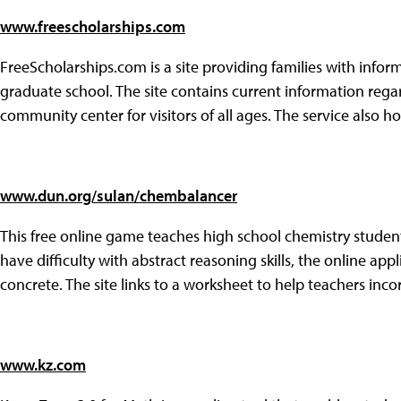
www.freescholarships.com
FreeScholarships.com is a site providing families with info
graduate school. The site contains current information regar
community center for visitors of all ages. The service also 
www.dun.org/sulan/chembalancer
This free online game teaches high school chemistry stude
have difficulty with abstract reasoning skills, the online a
concrete. The site links to a worksheet to help teachers incor
www.kz.com