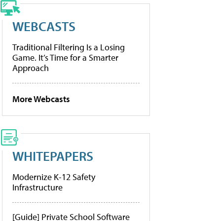
WEBCASTS
Traditional Filtering Is a Losing
Game. It’s Time for a Smarter
Approach
More Webcasts
WHITEPAPERS
Modernize K-12 Safety
Infrastructure
[Guide] Private School Software