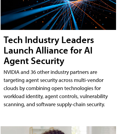
Tech Industry Leaders
Launch Alliance for AI
Agent Security
NVIDIA and 36 other industry partners are
targeting agent security across multi-vendor
clouds by combining open technologies for
workload identity, agent controls, vulnerability
scanning, and software supply-chain security.