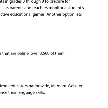
ts in grades 3 through 8 to prepare for
 lets parents and teachers monitor a student’s
ractive educational games. Another option lets
 that are online: over 3,500 of them.
p from educators nationwide, Merriam-Webster
ce their language skills.