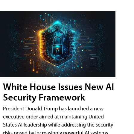
White House Issues New AI
Security Framework
President Donald Trump has launched a new
executive order aimed at maintaining United
States AI leadership while addressing the security
risks posed by increasingly powerful AI systems.