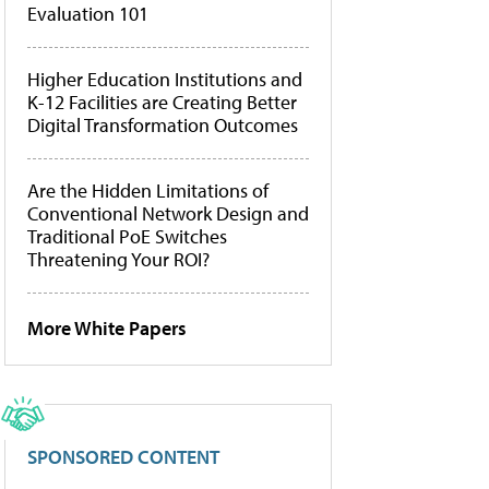
Evaluation 101
Higher Education Institutions and
K-12 Facilities are Creating Better
Digital Transformation Outcomes
Are the Hidden Limitations of
Conventional Network Design and
Traditional PoE Switches
Threatening Your ROI?
More White Papers
SPONSORED CONTENT