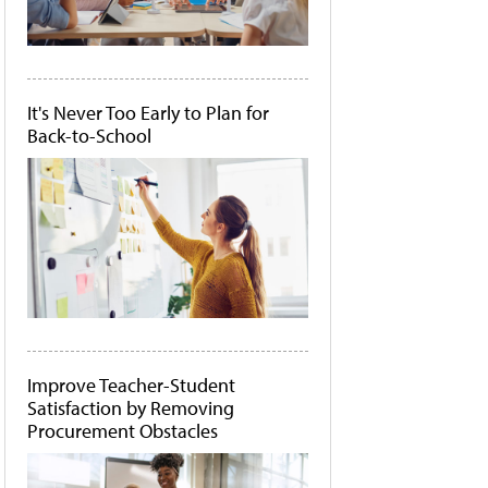
It's Never Too Early to Plan for
Back-to-School
Improve Teacher-Student
Satisfaction by Removing
Procurement Obstacles