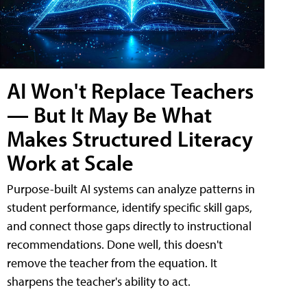
AI Won't Replace Teachers
— But It May Be What
Makes Structured Literacy
Work at Scale
Purpose-built AI systems can analyze patterns in
student performance, identify specific skill gaps,
and connect those gaps directly to instructional
recommendations. Done well, this doesn't
remove the teacher from the equation. It
sharpens the teacher's ability to act.