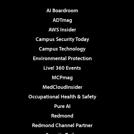
AI Boardroom
ADTmag
AWS Insider
Campus Security Today
Campus Technology
Environmental Protection
Live! 360 Events
MCPmag
MedCloudInsider
Occupational Health & Safety
Pure AI
Redmond
Redmond Channel Partner