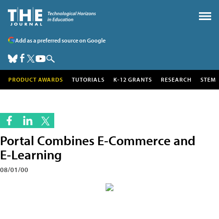
Add as a preferred source on Google
PRODUCT AWARDS
TUTORIALS
K-12 GRANTS
RESEARCH
STEM
Portal Combines E-Commerce and
E-Learning
08/01/00