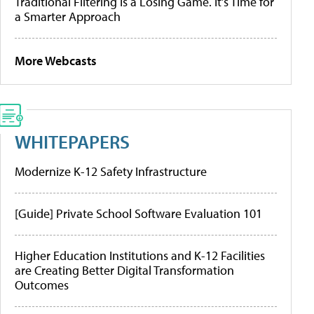
Traditional Filtering Is a Losing Game. It’s Time for
a Smarter Approach
More Webcasts
WHITEPAPERS
Modernize K-12 Safety Infrastructure
[Guide] Private School Software Evaluation 101
Higher Education Institutions and K-12 Facilities
are Creating Better Digital Transformation
Outcomes