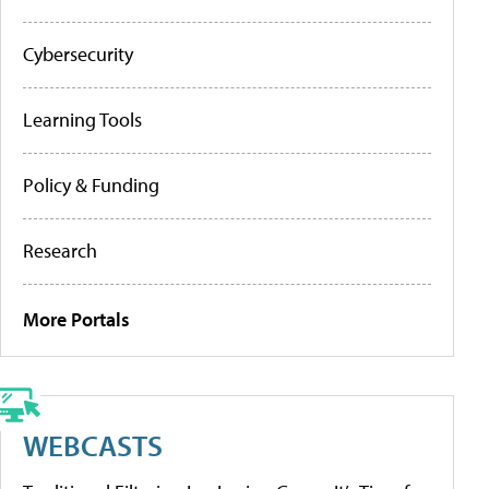
Cybersecurity
Learning Tools
Policy & Funding
Research
More Portals
WEBCASTS