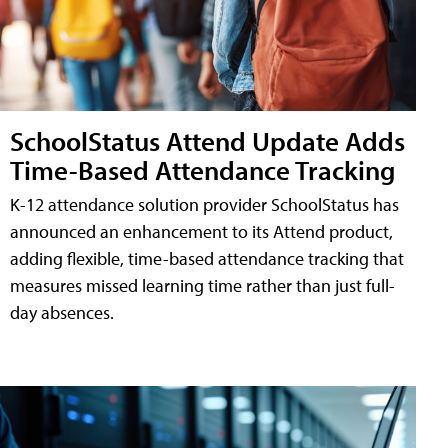
SchoolStatus Attend Update Adds
Time-Based Attendance Tracking
K-12 attendance solution provider SchoolStatus has
announced an enhancement to its Attend product,
adding flexible, time-based attendance tracking that
measures missed learning time rather than just full-
day absences.