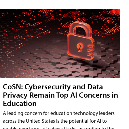
CoSN: Cybersecurity and Data
Privacy Remain Top AI Concerns in
Education
A leading concern for education technology leaders
across the United States is the potential for AI to
enable new forms of cyber attacks, according to the