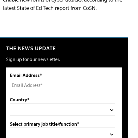
latest State of Ed Tech report from CoSN.
THE NEWS UPDATE
Sign up for our newsletter.
Email Address*
Country*
Select primary job title/function*