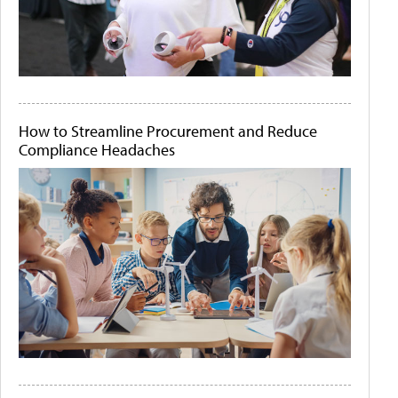
How to Streamline Procurement and Reduce
Compliance Headaches