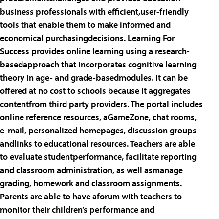
business professionals with efficient,user-friendly
tools that enable them to make informed and
economical purchasingdecisions. Learning For
Success provides online learning using a research-
basedapproach that incorporates cognitive learning
theory in age- and grade-basedmodules. It can be
offered at no cost to schools because it aggregates
contentfrom third party providers. The portal includes
online reference resources, aGameZone, chat rooms,
e-mail, personalized homepages, discussion groups
andlinks to educational resources. Teachers are able
to evaluate studentperformance, facilitate reporting
and classroom administration, as well asmanage
grading, homework and classroom assignments.
Parents are able to have aforum with teachers to
monitor their children’s performance and