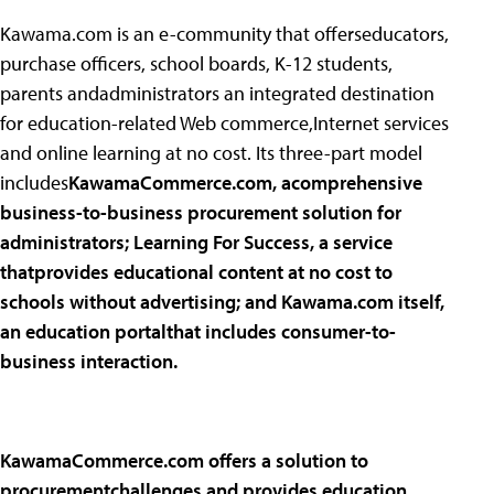
Kawama.com is an e-community that offerseducators,
purchase officers, school boards, K-12 students,
parents andadministrators an integrated destination
for education-related Web commerce,Internet services
and online learning at no cost. Its three-part model
includes
KawamaCommerce.com, acomprehensive
business-to-business procurement solution for
administrators;
Learning For Success, a service
thatprovides educational content at no cost to
schools without advertising; and
Kawama.com itself,
an education portalthat includes consumer-to-
business interaction.
KawamaCommerce.com offers a solution to
procurementchallenges and provides education