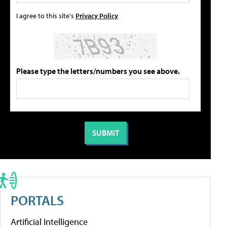
I agree to this site's
Privacy Policy
Please type the letters/numbers you see above.
PORTALS
Artificial Intelligence