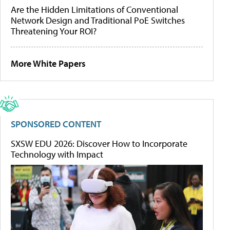
Are the Hidden Limitations of Conventional
Network Design and Traditional PoE Switches
Threatening Your ROI?
More White Papers
SPONSORED CONTENT
SXSW EDU 2026: Discover How to Incorporate
Technology with Impact