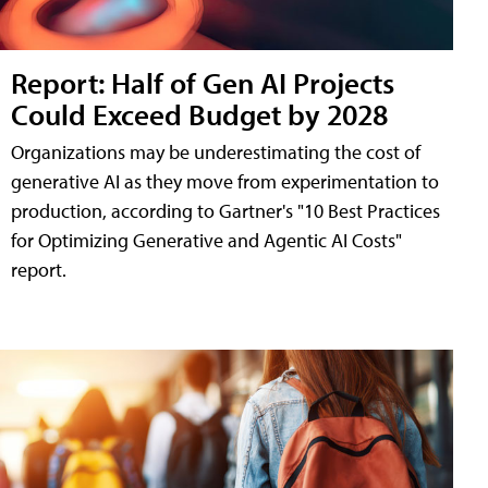
Report: Half of Gen AI Projects
Could Exceed Budget by 2028
Organizations may be underestimating the cost of
generative AI as they move from experimentation to
production, according to Gartner's "10 Best Practices
for Optimizing Generative and Agentic AI Costs"
report.