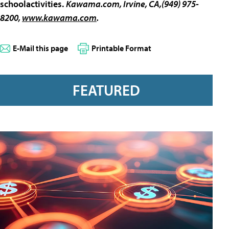
schoolactivities.
Kawama.com
, Irvine, CA,(949) 975-
8200,
www.kawama.com
.
E-Mail this page
Printable Format
FEATURED