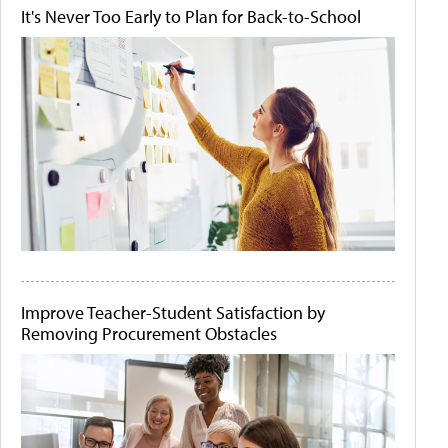
It's Never Too Early to Plan for Back-to-School
Improve Teacher-Student Satisfaction by
Removing Procurement Obstacles