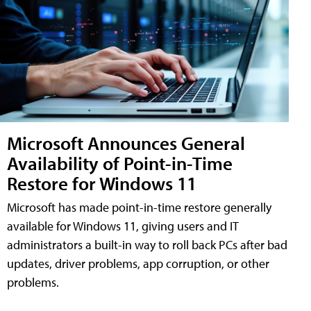
Microsoft Announces General
Availability of Point-in-Time
Restore for Windows 11
Microsoft has made point-in-time restore generally
available for Windows 11, giving users and IT
administrators a built-in way to roll back PCs after bad
updates, driver problems, app corruption, or other
problems.