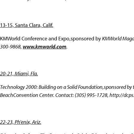
13-15, Santa Clara, Calif.
KMWorld Conference and Expo,sponsored by
KMWorld Magazi
300-9868,
www.kmworld.com
.
20-21, Miami, Fla.
Technology 2000: Building on a Solid Foundation,sponsored by
BeachConvention Center. Contact: (305) 995-1728,
http://dcps
22-23, Ph'enix, Ariz.