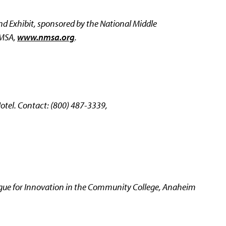
d Exhibit, sponsored by the National Middle
NMSA,
www.nmsa.org
.
tel. Contact: (800) 487-3339,
gue for Innovation in the Community College, Anaheim