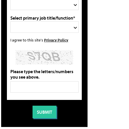
Select primary job title/function*
I agree to this site's
Privacy Policy
Please type the letters/numbers
you see above.