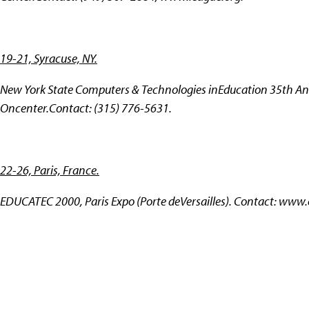
19-21, Syracuse, NY.
New York State Computers & Technologies inEducation 35th An
Oncenter.Contact: (315) 776-5631.
22-26, Paris, France.
EDUCATEC 2000, Paris Expo (Porte deVersailles). Contact:
www.e