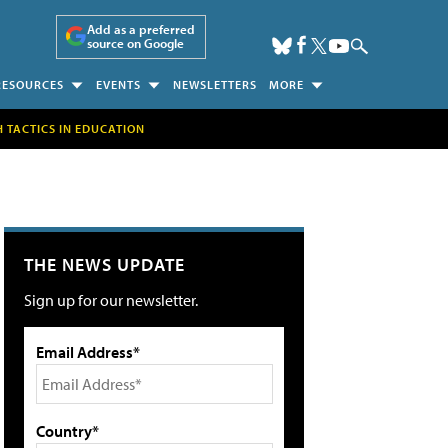
Add as a preferred
source on Google
RESOURCES
EVENTS
NEWSLETTERS
MORE
H TACTICS IN EDUCATION
THE NEWS UPDATE
Sign up for our newsletter.
Email Address*
Country*