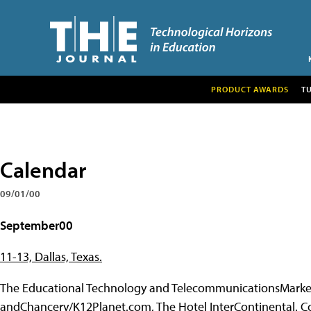
PRODUCT AWARDS
T
Calendar
09/01/00
September00
11-13, Dallas, Texas.
The Educational Technology and TelecommunicationsMarket
andChancery/K12Planet.com, The Hotel InterContinental. Co