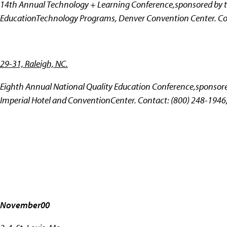
14th Annual Technology + Learning Conference,sponsored by th
EducationTechnology Programs, Denver Convention Center. Co
29-31, Raleigh, NC.
Eighth Annual National Quality Education Conference,sponsored
Imperial Hotel and ConventionCenter. Contact: (800) 248-1946
November00