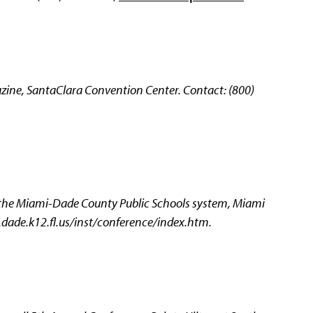
ne, SantaClara Convention Center. Contact: (800)
 the Miami-Dade County Public Schools system, Miami
.dade.k12.fl.us/inst/conference/index.htm.