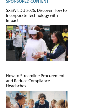
SPONSORED CONTENT
SXSW EDU 2026: Discover How to
Incorporate Technology with
Impact
How to Streamline Procurement
and Reduce Compliance
Headaches