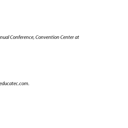
nual Conference, Convention Center at
ducatec.com.