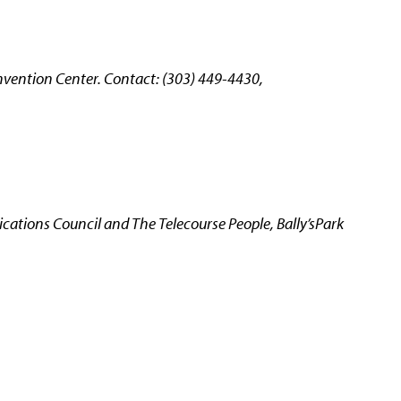
vention Center. Contact: (303) 449-4430,
ations Council and The Telecourse People, Bally’sPark