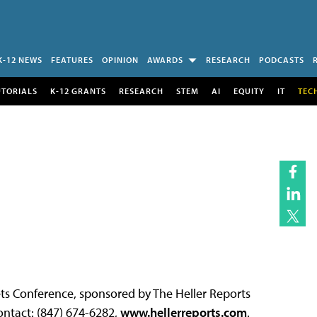
K-12 NEWS
FEATURES
OPINION
AWARDS
RESEARCH
PODCASTS
UTORIALS
K-12 GRANTS
RESEARCH
STEM
AI
EQUITY
IT
TEC
s Conference, sponsored by The Heller Reports
ntact: (847) 674-6282,
www.hellerreports.com
.