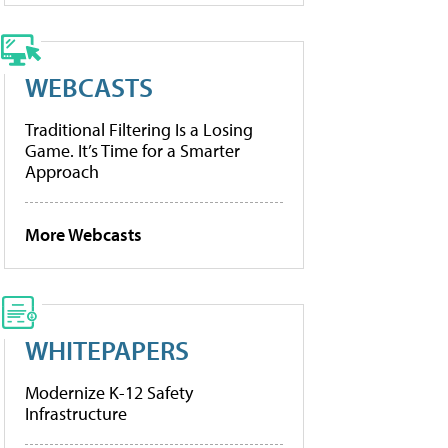
WEBCASTS
Traditional Filtering Is a Losing
Game. It’s Time for a Smarter
Approach
More Webcasts
WHITEPAPERS
Modernize K-12 Safety
Infrastructure