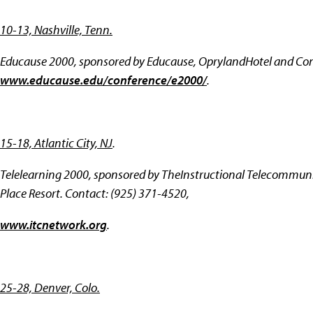
10-13, Nashville, Tenn.
Educause 2000, sponsored by Educause, OprylandHotel and Con
www.educause.edu/conference/e2000/
.
15-18, Atlantic City, NJ
.
Telelearning 2000, sponsored by TheInstructional Telecommunic
Place Resort. Contact: (925) 371-4520,
www.itcnetwork.org
.
25-28, Denver, Colo.