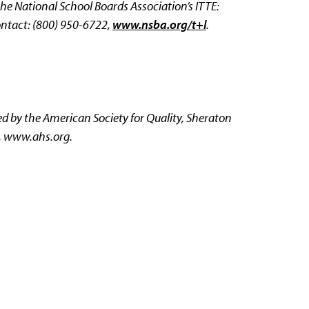
e National School Boards Association’s ITTE:
ntact: (800) 950-6722,
www.nsba.org/t+l
.
 by the American Society for Quality, Sheraton
,
www.ahs.org.