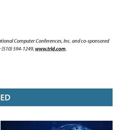
cational Computer Conferences, Inc. and co-sponsored
: (510) 594-1249,
www.trld.com
.
RED