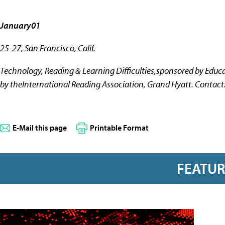
January01
25-27, San Francisco, Calif.
Technology, Reading & Learning Difficulties,sponsored by Edu
by theInternational Reading Association, Grand Hyatt. Contact
E-Mail this page
Printable Format
FEATU