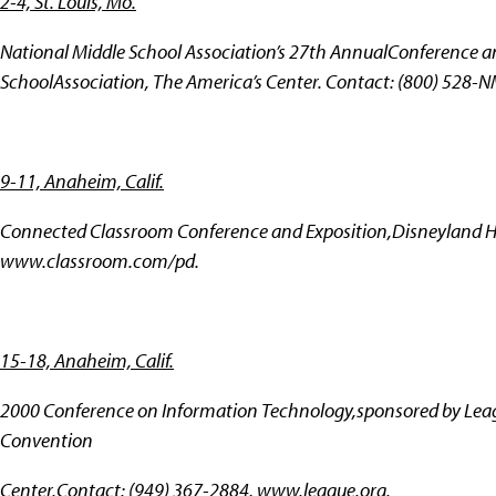
2-4, St. Louis, Mo.
National Middle School Association’s 27th AnnualConference an
SchoolAssociation, The America’s Center. Contact: (800) 528-
9-11, Anaheim, Calif.
Connected Classroom Conference and Exposition,Disneyland Ho
www.classroom.com/pd.
15-18, Anaheim, Calif.
2000 Conference on Information Technology,sponsored by Lea
Convention
Center.Contact: (949) 367-2884,
www.league.org.