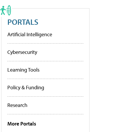
PORTALS
Artificial Intelligence
Cybersecurity
Learning Tools
Policy & Funding
Research
More Portals