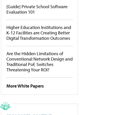
[Guide] Private School Software
Evaluation 101
Higher Education Institutions and
K-12 Facilities are Creating Better
Digital Transformation Outcomes
Are the Hidden Limitations of
Conventional Network Design and
Traditional PoE Switches
Threatening Your ROI?
More White Papers