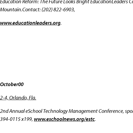
Education Reform: The Future Looks Bright EducationLeaders Co
Mountain.Contact: (202) 822-6903,
www.educationleaders.org
.
October00
2-4, Orlando, Fla.
2nd Annual eSchool Technology Management Conference, spons
394-0115 x199,
www.eschoolnews.org/estc
.