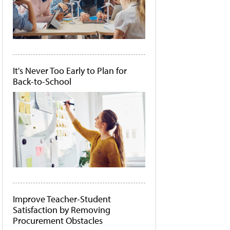
It's Never Too Early to Plan for
Back-to-School
Improve Teacher-Student
Satisfaction by Removing
Procurement Obstacles