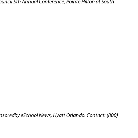
uncil 5th Annual Conference, Pointe Hilton at South
oredby eSchool News, Hyatt Orlando. Contact: (800)