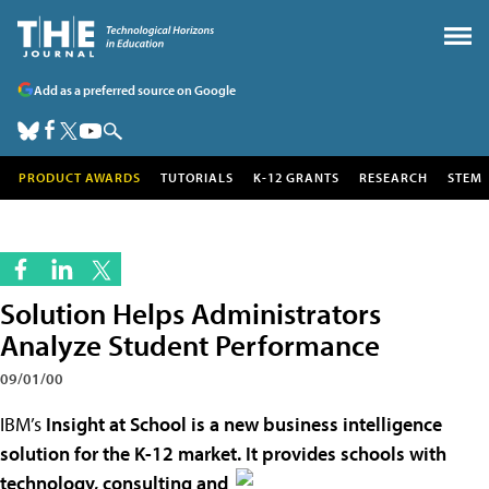
Add as a preferred source on Google
PRODUCT AWARDS
TUTORIALS
K-12 GRANTS
RESEARCH
STEM
Solution Helps Administrators
Analyze Student Performance
09/01/00
IBM’s
Insight at School is a new business intelligence
solution for the K-12 market. It provides schools with
technology, consulting and