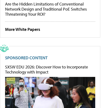
Are the Hidden Limitations of Conventional
Network Design and Traditional PoE Switches
Threatening Your ROI?
More White Papers
SPONSORED CONTENT
SXSW EDU 2026: Discover How to Incorporate
Technology with Impact