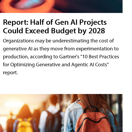
Report: Half of Gen AI Projects
Could Exceed Budget by 2028
Organizations may be underestimating the cost of
generative AI as they move from experimentation to
production, according to Gartner's "10 Best Practices
for Optimizing Generative and Agentic AI Costs"
report.