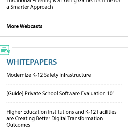
Traditional Filtering Is a Losing Game. It’s Time for
a Smarter Approach
More Webcasts
WHITEPAPERS
Modernize K-12 Safety Infrastructure
[Guide] Private School Software Evaluation 101
Higher Education Institutions and K-12 Facilities
are Creating Better Digital Transformation
Outcomes