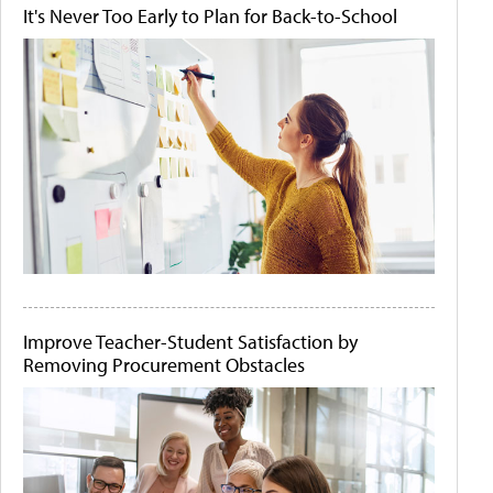
It's Never Too Early to Plan for Back-to-School
Improve Teacher-Student Satisfaction by
Removing Procurement Obstacles