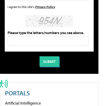
I agree to this site's
Privacy Policy
Please type the letters/numbers you see above.
PORTALS
Artificial Intelligence