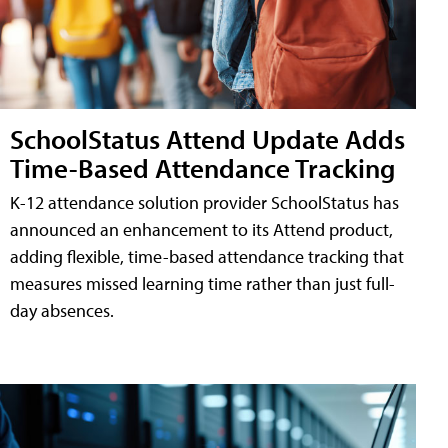
SchoolStatus Attend Update Adds
Time-Based Attendance Tracking
K-12 attendance solution provider SchoolStatus has
announced an enhancement to its Attend product,
adding flexible, time-based attendance tracking that
measures missed learning time rather than just full-
day absences.