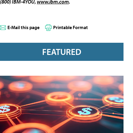
(800) IBM-4YOU,
www.ibm.com
.
E-Mail this page
Printable Format
FEATURED