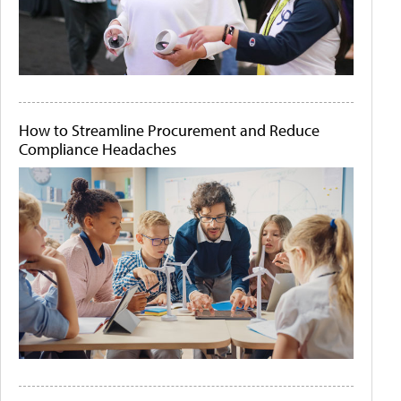
How to Streamline Procurement and Reduce
Compliance Headaches