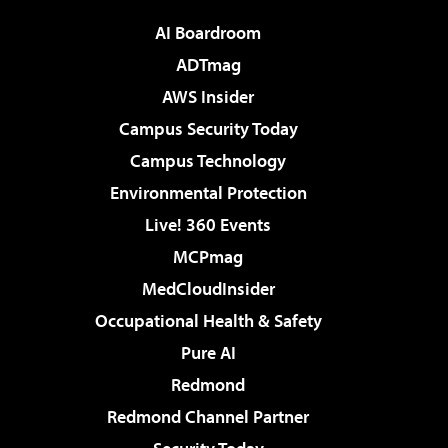
AI Boardroom
ADTmag
AWS Insider
Campus Security Today
Campus Technology
Environmental Protection
Live! 360 Events
MCPmag
MedCloudInsider
Occupational Health & Safety
Pure AI
Redmond
Redmond Channel Partner