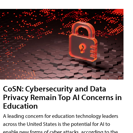
CoSN: Cybersecurity and Data
Privacy Remain Top AI Concerns in
Education
A leading concern for education technology leaders
across the United States is the potential for AI to
enable new forms of cyber attacks, according to the