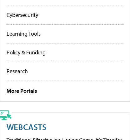
Cybersecurity
Learning Tools
Policy & Funding
Research
More Portals
WEBCASTS