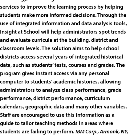
services to improve the learning process by helping
students make more informed decisions. Through the
use of integrated information and data analysis tools,
Insight at School will help administrators spot trends
and evaluate curricula at the building, district and
classroom levels. The solution aims to help school
districts access several years of integrated historical
data, such as students’ tests, courses and grades. The
program gives instant access via any personal
computer to students’ academic histories, allowing
administrators to analyze class performance, grade
performance, district performance, curriculum
calendars, geographic data and many other variables.
Staff are encouraged to use this information as a
guide to tailor teaching methods in areas where
students are failing to perform.
IBM Corp.
, Armonk, NY,