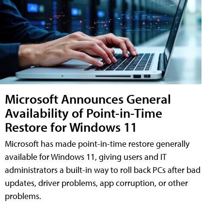
Microsoft Announces General
Availability of Point-in-Time
Restore for Windows 11
Microsoft has made point-in-time restore generally
available for Windows 11, giving users and IT
administrators a built-in way to roll back PCs after bad
updates, driver problems, app corruption, or other
problems.