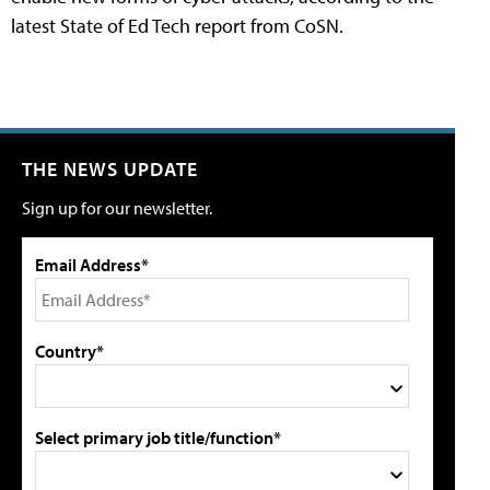
latest State of Ed Tech report from CoSN.
THE NEWS UPDATE
Sign up for our newsletter.
Email Address*
Country*
Select primary job title/function*