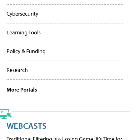
Cybersecurity
Learning Tools
Policy & Funding
Research
More Portals
WEBCASTS
Traditional Filtering Is a Losing Game. It’s Time for