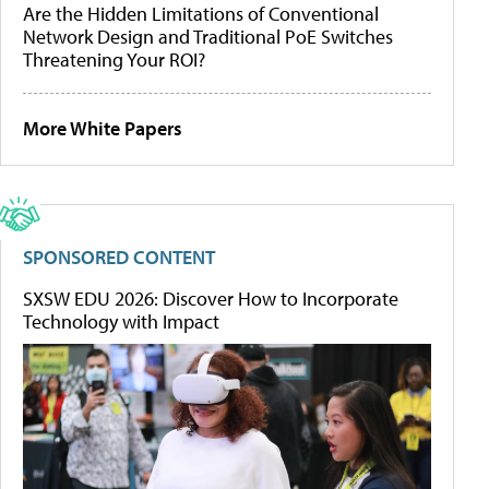
Are the Hidden Limitations of Conventional
Network Design and Traditional PoE Switches
Threatening Your ROI?
More White Papers
SPONSORED CONTENT
SXSW EDU 2026: Discover How to Incorporate
Technology with Impact