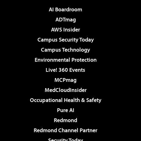
AI Boardroom
ADTmag
AWS Insider
Campus Security Today
Campus Technology
Environmental Protection
Live! 360 Events
MCPmag
MedCloudInsider
Occupational Health & Safety
Pure AI
Redmond
Redmond Channel Partner
Security Today