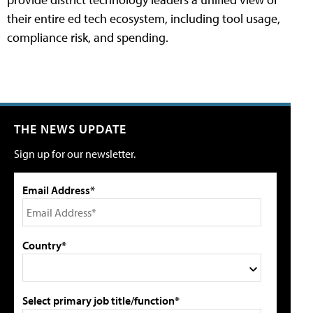
their entire ed tech ecosystem, including tool usage,
compliance risk, and spending.
THE NEWS UPDATE
Sign up for our newsletter.
Email Address*
Country*
Select primary job title/function*