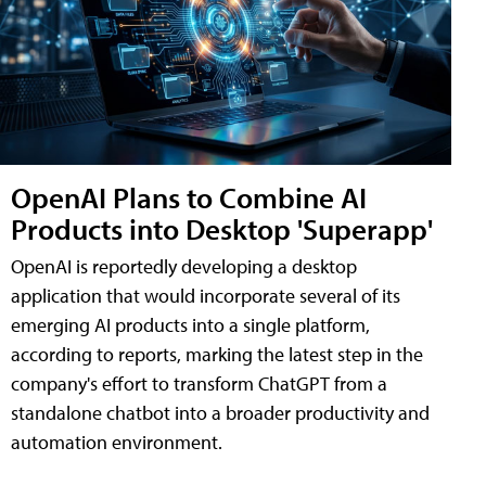
OpenAI Plans to Combine AI
Products into Desktop 'Superapp'
OpenAI is reportedly developing a desktop
application that would incorporate several of its
emerging AI products into a single platform,
according to reports, marking the latest step in the
company's effort to transform ChatGPT from a
standalone chatbot into a broader productivity and
automation environment.