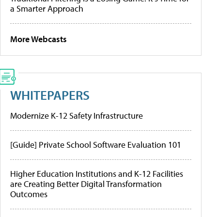
a Smarter Approach
More Webcasts
WHITEPAPERS
Modernize K-12 Safety Infrastructure
[Guide] Private School Software Evaluation 101
Higher Education Institutions and K-12 Facilities
are Creating Better Digital Transformation
Outcomes