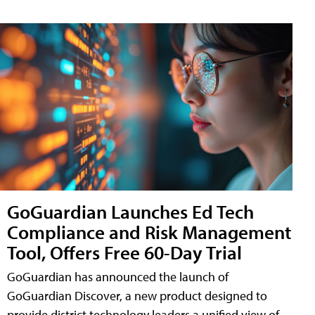
GoGuardian Launches Ed Tech
Compliance and Risk Management
Tool, Offers Free 60-Day Trial
GoGuardian has announced the launch of
GoGuardian Discover, a new product designed to
provide district technology leaders a unified view of