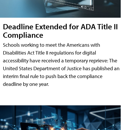
Deadline Extended for ADA Title II
Compliance
Schools working to meet the Americans with
Disabilities Act Title II regulations for digital
accessibility have received a temporary reprieve: The
United States Department of Justice has published an
interim final rule to push back the compliance
deadline by one year.