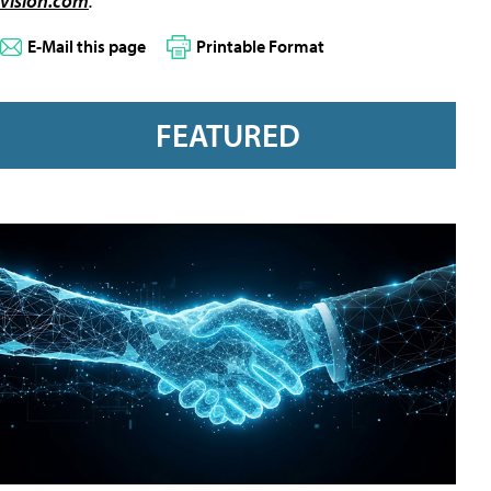
vision.com
.
E-Mail this page
Printable Format
FEATURED