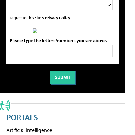
I agree to this site's
Privacy Policy
Please type the letters/numbers you see above.
PORTALS
Artificial Intelligence