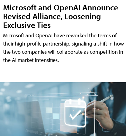
Microsoft and OpenAI Announce
Revised Alliance, Loosening
Exclusive Ties
Microsoft and OpenAI have reworked the terms of
their high-profile partnership, signaling a shift in how
the two companies will collaborate as competition in
the AI market intensifies.