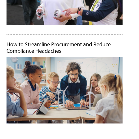
How to Streamline Procurement and Reduce
Compliance Headaches