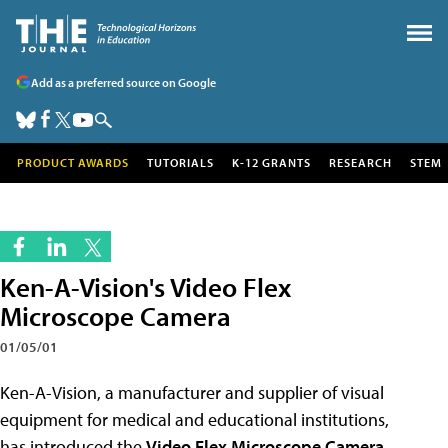
Add as a preferred source on Google
PRODUCT AWARDS
TUTORIALS
K-12 GRANTS
RESEARCH
STEM
Ken-A-Vision's Video Flex
Microscope Camera
01/05/01
Ken-A-Vision, a manufacturer and supplier of visual
equipment for medical and educational institutions,
has introduced the
Video Flex Microscope Camera
.