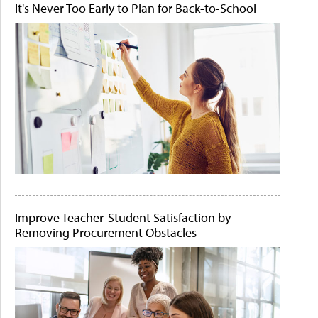
It's Never Too Early to Plan for Back-to-School
Improve Teacher-Student Satisfaction by
Removing Procurement Obstacles