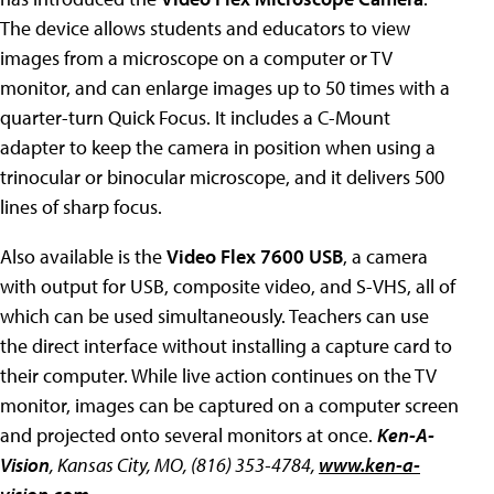
The device allows students and educators to view
images from a microscope on a computer or TV
monitor, and can enlarge images up to 50 times with a
quarter-turn Quick Focus. It includes a C-Mount
adapter to keep the camera in position when using a
trinocular or binocular microscope, and it delivers 500
lines of sharp focus.
Also available is the
Video Flex 7600 USB
, a camera
with output for USB, composite video, and S-VHS, all of
which can be used simultaneously. Teachers can use
the direct interface without installing a capture card to
their computer. While live action continues on the TV
monitor, images can be captured on a computer screen
and projected onto several monitors at once.
Ken-A-
Vision
, Kansas City, MO, (816) 353-4784,
www.ken-a-