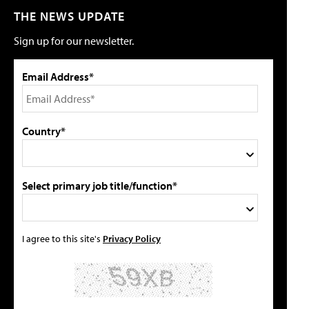
THE NEWS UPDATE
Sign up for our newsletter.
Email Address*
Country*
Select primary job title/function*
I agree to this site's
Privacy Policy