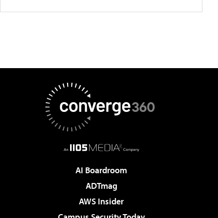
AI Boardroom
ADTmag
AWS Insider
Campus Security Today