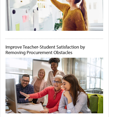
Improve Teacher-Student Satisfaction by
Removing Procurement Obstacles