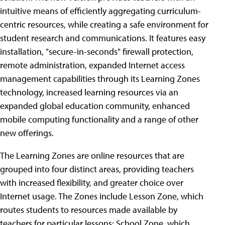
intuitive means of efficiently aggregating curriculum-
centric resources, while creating a safe environment for
student research and communications. It features easy
installation, "secure-in-seconds" firewall protection,
remote administration, expanded Internet access
management capabilities through its Learning Zones
technology, increased learning resources via an
expanded global education community, enhanced
mobile computing functionality and a range of other
new offerings.
The Learning Zones are online resources that are
grouped into four distinct areas, providing teachers
with increased flexibility, and greater choice over
Internet usage. The Zones include Lesson Zone, which
routes students to resources made available by
teachers for particular lessons; School Zone, which