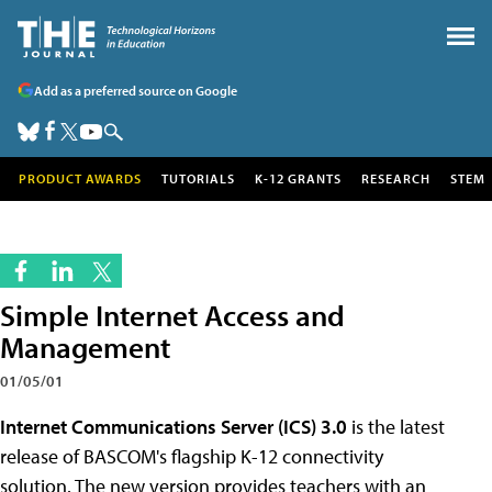
Add as a preferred source on Google
PRODUCT AWARDS
TUTORIALS
K-12 GRANTS
RESEARCH
STEM
Simple Internet Access and
Management
01/05/01
Internet Communications Server (ICS) 3.0
is the latest
release of BASCOM's flagship K-12 connectivity
solution. The new version provides teachers with an