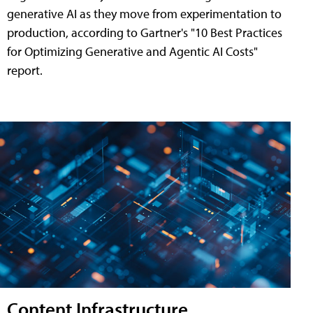
generative AI as they move from experimentation to
production, according to Gartner's "10 Best Practices
for Optimizing Generative and Agentic AI Costs"
report.
Content Infrastructure,