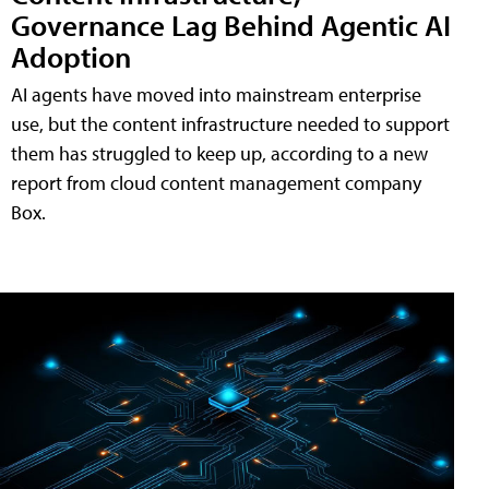
Governance Lag Behind Agentic AI
Adoption
AI agents have moved into mainstream enterprise
use, but the content infrastructure needed to support
them has struggled to keep up, according to a new
report from cloud content management company
Box.