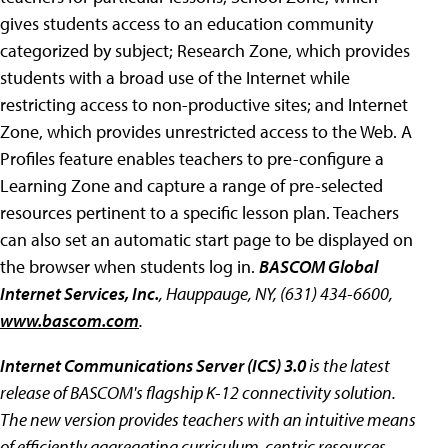
gives students access to an education community
categorized by subject; Research Zone, which provides
students with a broad use of the Internet while
restricting access to non-productive sites; and Internet
Zone, which provides unrestricted access to the Web. A
Profiles feature enables teachers to pre-configure a
Learning Zone and capture a range of pre-selected
resources pertinent to a specific lesson plan. Teachers
can also set an automatic start page to be displayed on
the browser when students log in.
BASCOM Global
Internet Services, Inc.
, Hauppauge, NY, (631) 434-6600,
www.bascom.com
.
Internet Communications Server (ICS) 3.0
is the latest
release of BASCOM's flagship K-12 connectivity solution.
The new version provides teachers with an intuitive means
of efficiently aggregating curriculum-centric resources,