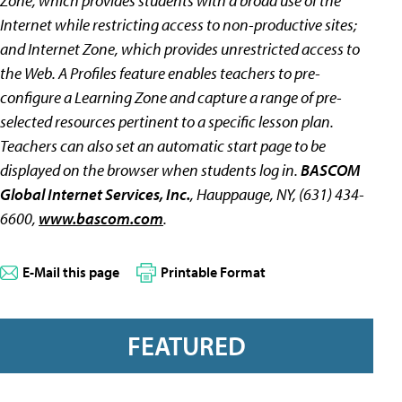
Zone, which provides students with a broad use of the
Internet while restricting access to non-productive sites;
and Internet Zone, which provides unrestricted access to
the Web. A Profiles feature enables teachers to pre-
configure a Learning Zone and capture a range of pre-
selected resources pertinent to a specific lesson plan.
Teachers can also set an automatic start page to be
displayed on the browser when students log in.
BASCOM
Global Internet Services, Inc.
, Hauppauge, NY, (631) 434-
6600,
www.bascom.com
.
E-Mail this page
Printable Format
FEATURED