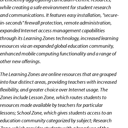
while creating a safe environment for student research
and communications. It features easy installation, "secure-
in-seconds" firewall protection, remote administration,
expanded Internet access management capabilities
through its Learning Zones technology, increased learning
resources via an expanded global education community,
enhanced mobile computing functionality and a range of
other new offerings.
The Learning Zones are online resources that are grouped
into four distinct areas, providing teachers with increased
flexibility, and greater choice over Internet usage. The
Zones include Lesson Zone, which routes students to
resources made available by teachers for particular
lessons; School Zone, which gives students access to an
education community categorized by subject; Research