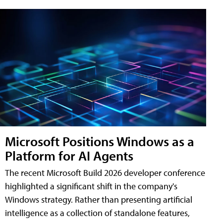
Microsoft Positions Windows as a
Platform for AI Agents
The recent Microsoft Build 2026 developer conference
highlighted a significant shift in the company's
Windows strategy. Rather than presenting artificial
intelligence as a collection of standalone features,