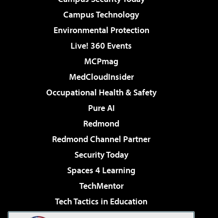
Campus Technology
Environmental Protection
Live! 360 Events
MCPmag
MedCloudInsider
Occupational Health & Safety
Pure AI
Redmond
Redmond Channel Partner
Security Today
Spaces 4 Learning
TechMentor
Tech Tactics in Education
The AI Pivot