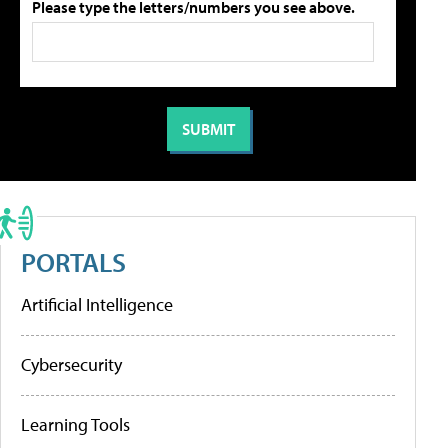
Please type the letters/numbers you see above.
PORTALS
Artificial Intelligence
Cybersecurity
Learning Tools