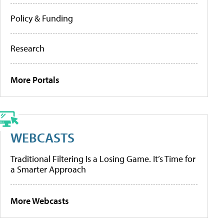
Policy & Funding
Research
More Portals
WEBCASTS
Traditional Filtering Is a Losing Game. It’s Time for
a Smarter Approach
More Webcasts