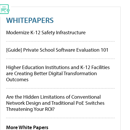
WHITEPAPERS
Modernize K-12 Safety Infrastructure
[Guide] Private School Software Evaluation 101
Higher Education Institutions and K-12 Facilities
are Creating Better Digital Transformation
Outcomes
Are the Hidden Limitations of Conventional
Network Design and Traditional PoE Switches
Threatening Your ROI?
More White Papers