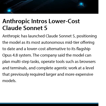
Anthropic Intros Lower-Cost
Claude Sonnet 5
Anthropic has launched Claude Sonnet 5, positioning
the model as its most autonomous mid-tier offering
to date and a lower-cost alternative to its flagship
Opus 4.8 system. The company said the model can
plan multi-step tasks, operate tools such as browsers
and terminals, and complete agentic work at a level
that previously required larger and more expensive
models.