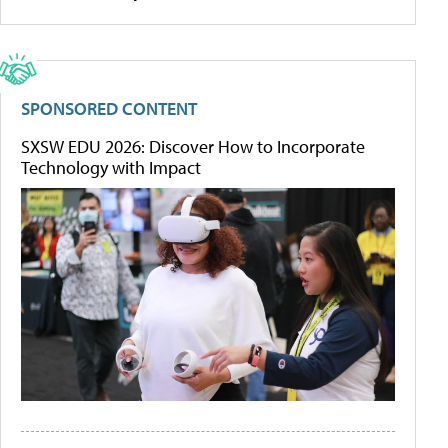
SPONSORED CONTENT
SXSW EDU 2026: Discover How to Incorporate
Technology with Impact