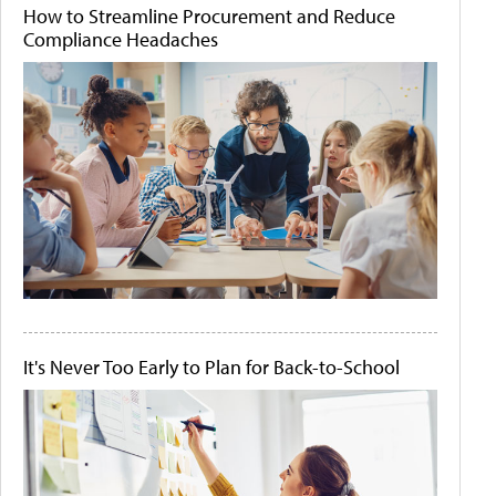
How to Streamline Procurement and Reduce
Compliance Headaches
It's Never Too Early to Plan for Back-to-School