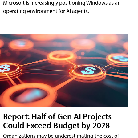
Microsoft is increasingly positioning Windows as an
operating environment for AI agents.
Report: Half of Gen AI Projects
Could Exceed Budget by 2028
Organizations may be underestimating the cost of