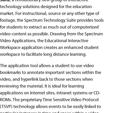
technology solutions designed for the education
market. For instructional, source or any other type of
footage, the Spectrum Technology Suite provides tools
for students to extract as much out of computerized
video content as possible. Drawing from the Spectrum
Video Applications, the Educational Interactive
Workspace application creates an enhanced student
workspace to facilitate long distance learning.
The application tool allows a student to use video
bookmarks to annotate important sections within the
video, and hyperlink back to those sections when
reviewing the material. It is ideal for learning
applications on Internet sites, intranet systems or CD-
ROMs. The proprietary Time Sensitive Video Protocol
(TSVP) technology allows events to be easily linked to