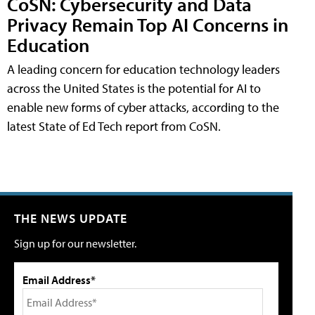
CoSN: Cybersecurity and Data
Privacy Remain Top AI Concerns in
Education
A leading concern for education technology leaders
across the United States is the potential for AI to
enable new forms of cyber attacks, according to the
latest State of Ed Tech report from CoSN.
THE NEWS UPDATE
Sign up for our newsletter.
Email Address*