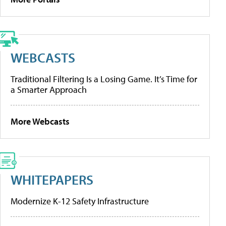
WEBCASTS
Traditional Filtering Is a Losing Game. It’s Time for
a Smarter Approach
More Webcasts
WHITEPAPERS
Modernize K-12 Safety Infrastructure