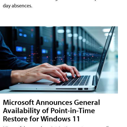
day absences.
Microsoft Announces General
Availability of Point-in-Time
Restore for Windows 11