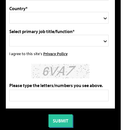
Country*
Select primary job title/function*
I agree to this site's
Privacy Policy
Please type the letters/numbers you see above.