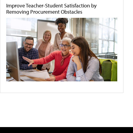
Improve Teacher-Student Satisfaction by
Removing Procurement Obstacles