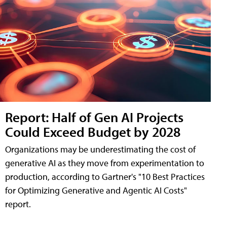
Report: Half of Gen AI Projects
Could Exceed Budget by 2028
Organizations may be underestimating the cost of
generative AI as they move from experimentation to
production, according to Gartner's "10 Best Practices
for Optimizing Generative and Agentic AI Costs"
report.