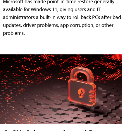
Microsoft has made point-in-time restore generally
available for Windows 11, giving users and IT
administrators a built-in way to roll back PCs after bad
updates, driver problems, app corruption, or other
problems.