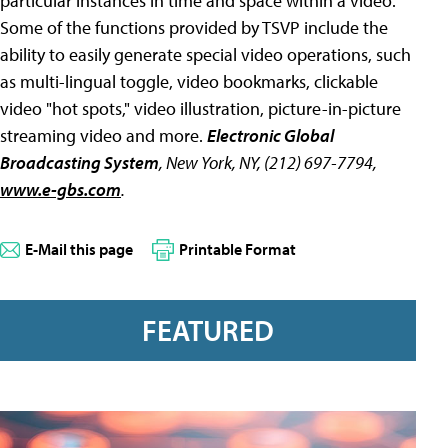
particular instances in time and space within a video.
Some of the functions provided by TSVP include the
ability to easily generate special video operations, such
as multi-lingual toggle, video bookmarks, clickable
video "hot spots," video illustration, picture-in-picture
streaming video and more.
Electronic Global
Broadcasting System
, New York, NY, (212) 697-7794,
www.e-gbs.com
.
E-Mail this page
Printable Format
FEATURED