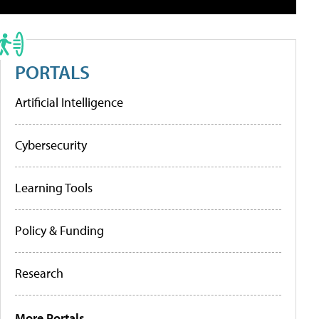
PORTALS
Artificial Intelligence
Cybersecurity
Learning Tools
Policy & Funding
Research
More Portals