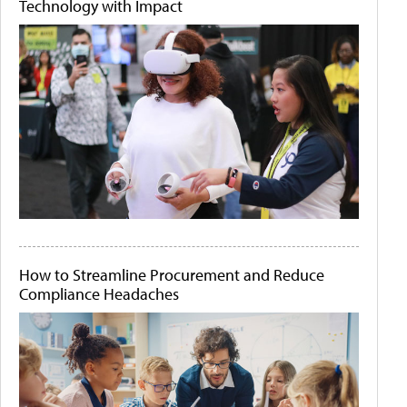
Technology with Impact
How to Streamline Procurement and Reduce
Compliance Headaches