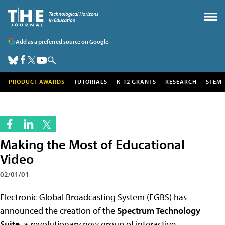
Add as a preferred source on Google
PRODUCT AWARDS
TUTORIALS
K-12 GRANTS
RESEARCH
STEM
Making the Most of Educational
Video
02/01/01
Electronic Global Broadcasting System (EGBS) has
announced the creation of the
Spectrum Technology
Suite
, a revolutionary new group of interactive