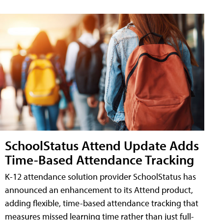
SchoolStatus Attend Update Adds
Time-Based Attendance Tracking
K-12 attendance solution provider SchoolStatus has
announced an enhancement to its Attend product,
adding flexible, time-based attendance tracking that
measures missed learning time rather than just full-