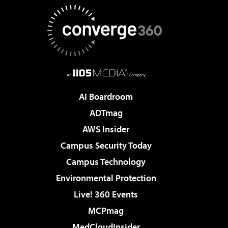
AI Boardroom
ADTmag
AWS Insider
Campus Security Today
Campus Technology
Environmental Protection
Live! 360 Events
MCPmag
MedCloudInsider