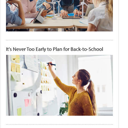
It's Never Too Early to Plan for Back-to-School