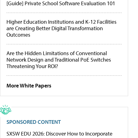
[Guide] Private School Software Evaluation 101
Higher Education Institutions and K-12 Facilities
are Creating Better Digital Transformation
Outcomes
Are the Hidden Limitations of Conventional
Network Design and Traditional PoE Switches
Threatening Your ROI?
More White Papers
SPONSORED CONTENT
SXSW EDU 2026: Discover How to Incorporate