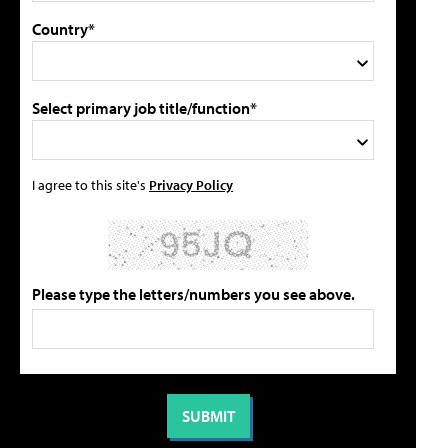
Country*
Select primary job title/function*
I agree to this site's
Privacy Policy
Please type the letters/numbers you see above.