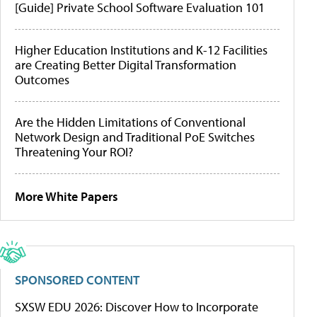
[Guide] Private School Software Evaluation 101
Higher Education Institutions and K-12 Facilities
are Creating Better Digital Transformation
Outcomes
Are the Hidden Limitations of Conventional
Network Design and Traditional PoE Switches
Threatening Your ROI?
More White Papers
SPONSORED CONTENT
SXSW EDU 2026: Discover How to Incorporate