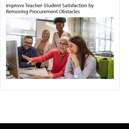
Improve Teacher-Student Satisfaction by
Removing Procurement Obstacles