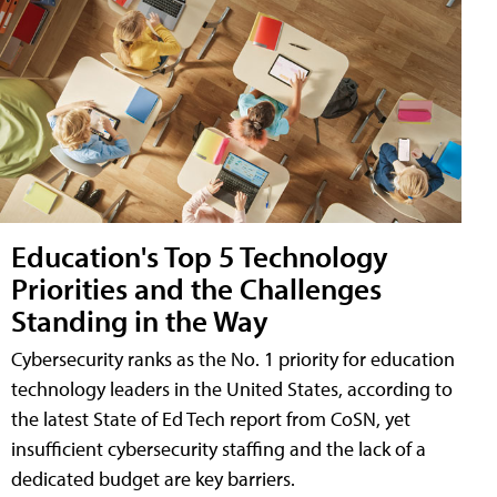
Education's Top 5 Technology
Priorities and the Challenges
Standing in the Way
Cybersecurity ranks as the No. 1 priority for education
technology leaders in the United States, according to
the latest State of Ed Tech report from CoSN, yet
insufficient cybersecurity staffing and the lack of a
dedicated budget are key barriers.