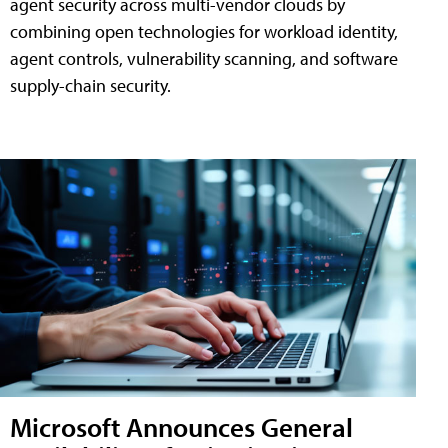
agent security across multi-vendor clouds by
combining open technologies for workload identity,
agent controls, vulnerability scanning, and software
supply-chain security.
Microsoft Announces General