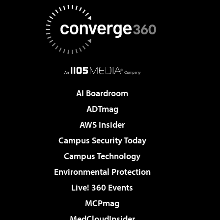
AI Boardroom
ADTmag
AWS Insider
Campus Security Today
Campus Technology
Environmental Protection
Live! 360 Events
MCPmag
MedCloudInsider