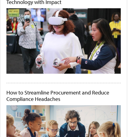
Technology with Impact
How to Streamline Procurement and Reduce
Compliance Headaches