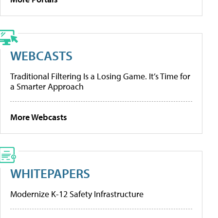
WEBCASTS
Traditional Filtering Is a Losing Game. It’s Time for
a Smarter Approach
More Webcasts
WHITEPAPERS
Modernize K-12 Safety Infrastructure