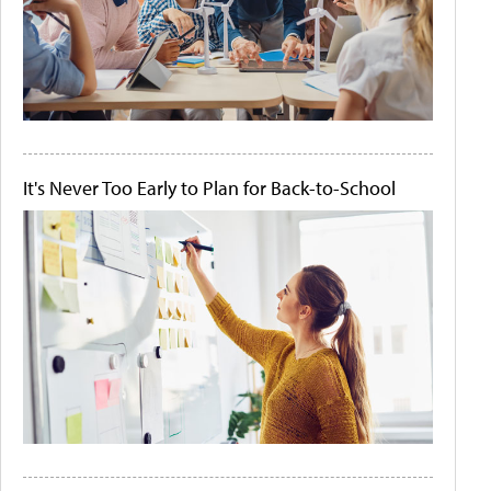
It's Never Too Early to Plan for Back-to-School