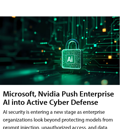
Microsoft, Nvidia Push Enterprise
AI into Active Cyber Defense
AI security is entering a new stage as enterprise
organizations look beyond protecting models from
prompt injection, unauthorized access, and data