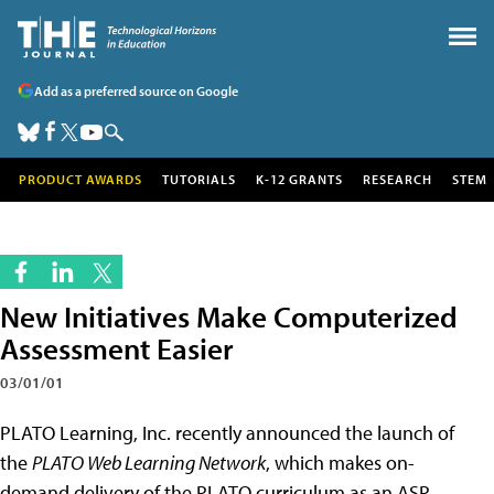
Add as a preferred source on Google
PRODUCT AWARDS
TUTORIALS
K-12 GRANTS
RESEARCH
STEM
New Initiatives Make Computerized
Assessment Easier
03/01/01
PLATO Learning, Inc. recently announced the launch of
the
PLATO Web Learning Network
, which makes on-
demand delivery of the PLATO curriculum as an ASP