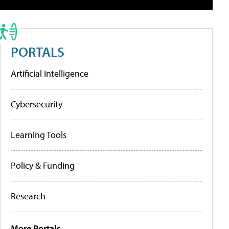
PORTALS
Artificial Intelligence
Cybersecurity
Learning Tools
Policy & Funding
Research
More Portals