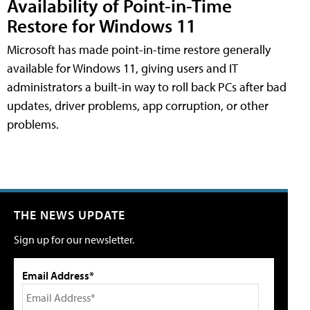
Availability of Point-in-Time
Restore for Windows 11
Microsoft has made point-in-time restore generally
available for Windows 11, giving users and IT
administrators a built-in way to roll back PCs after bad
updates, driver problems, app corruption, or other
problems.
THE NEWS UPDATE
Sign up for our newsletter.
Email Address*