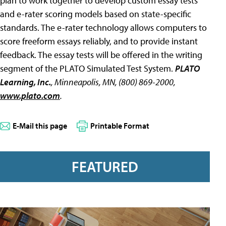
plan to work together to develop custom essay tests
and e-rater scoring models based on state-specific
standards. The e-rater technology allows computers to
score freeform essays reliably, and to provide instant
feedback. The essay tests will be offered in the writing
segment of the PLATO Simulated Test System.
PLATO
Learning, Inc.
, Minneapolis, MN, (800) 869-2000,
www.plato.com
.
E-Mail this page
Printable Format
FEATURED