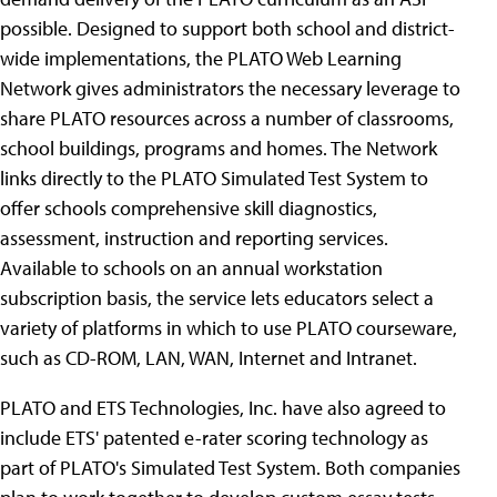
possible. Designed to support both school and district-
wide implementations, the PLATO Web Learning
Network gives administrators the necessary leverage to
share PLATO resources across a number of classrooms,
school buildings, programs and homes. The Network
links directly to the PLATO Simulated Test System to
offer schools comprehensive skill diagnostics,
assessment, instruction and reporting services.
Available to schools on an annual workstation
subscription basis, the service lets educators select a
variety of platforms in which to use PLATO courseware,
such as CD-ROM, LAN, WAN, Internet and Intranet.
PLATO and ETS Technologies, Inc. have also agreed to
include ETS' patented e-rater scoring technology as
part of PLATO's Simulated Test System. Both companies