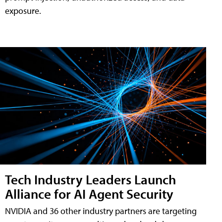
exposure.
Tech Industry Leaders Launch
Alliance for AI Agent Security
NVIDIA and 36 other industry partners are targeting