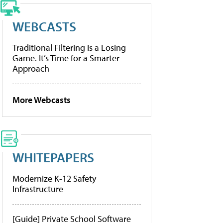
WEBCASTS
Traditional Filtering Is a Losing
Game. It’s Time for a Smarter
Approach
More Webcasts
WHITEPAPERS
Modernize K-12 Safety
Infrastructure
[Guide] Private School Software