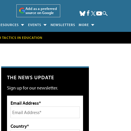
Add as a preferred
source on Google
RESOURCES
EVENTS
NEWSLETTERS
MORE
H TACTICS IN EDUCATION
THE NEWS UPDATE
Sign up for our newsletter.
Email Address*
Country*