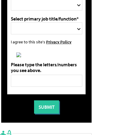
Select primary job title/function*
I agree to this site's
Privacy Policy
Please type the letters/numbers
you see above.