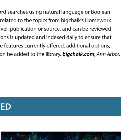
word searches using natural language or Boolean
orrelated to the topics from bigchalk's Homework
evel, publication or source, and can be reviewed
ions is updated and indexed daily to ensure that
e features currently offered, additional options,
on be added to the library.
bigchalk.com
, Ann Arbor,
RED