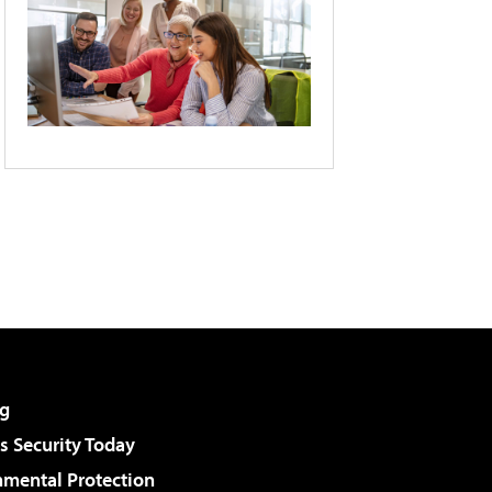
g
 Security Today
nmental Protection