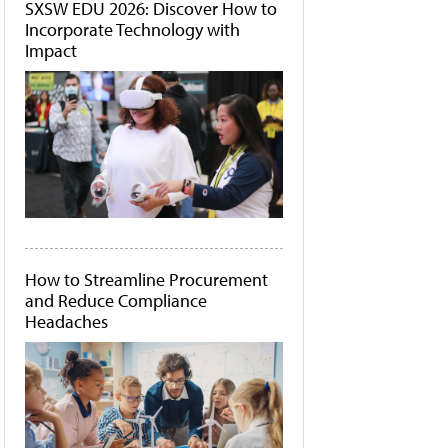
SXSW EDU 2026: Discover How to
Incorporate Technology with
Impact
How to Streamline Procurement
and Reduce Compliance
Headaches