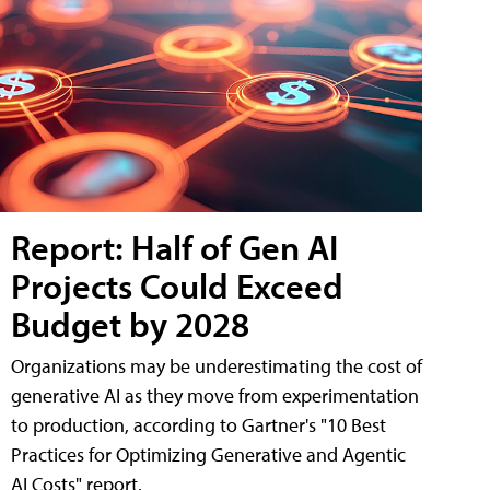
Report: Half of Gen AI
Projects Could Exceed
Budget by 2028
Organizations may be underestimating the cost of
generative AI as they move from experimentation
to production, according to Gartner's "10 Best
Practices for Optimizing Generative and Agentic
AI Costs" report.