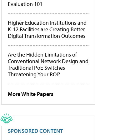
Evaluation 101
Higher Education Institutions and
K-12 Facilities are Creating Better
Digital Transformation Outcomes
Are the Hidden Limitations of
Conventional Network Design and
Traditional PoE Switches
Threatening Your ROI?
More White Papers
SPONSORED CONTENT