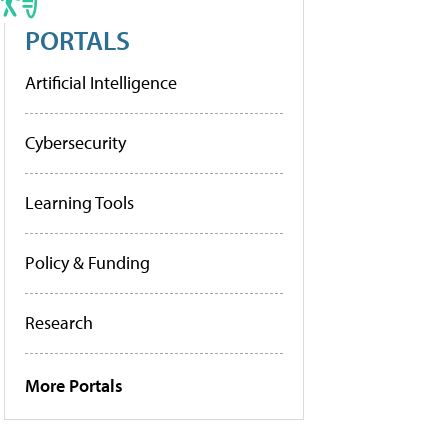
PORTALS
Artificial Intelligence
Cybersecurity
Learning Tools
Policy & Funding
Research
More Portals