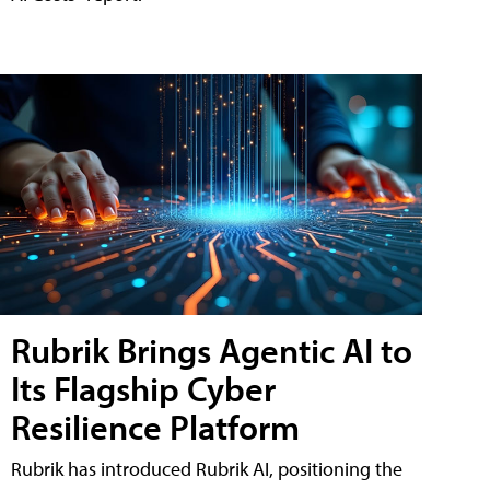
Rubrik Brings Agentic AI to
Its Flagship Cyber
Resilience Platform
Rubrik has introduced Rubrik AI, positioning the