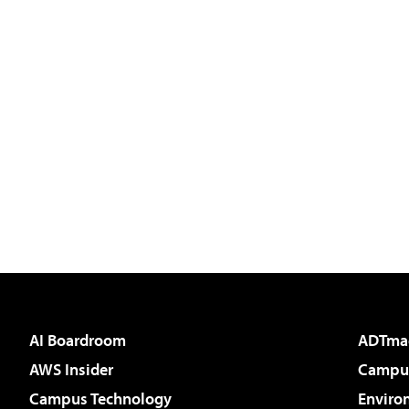
AI Boardroom
ADTma
AWS Insider
Campus
Campus Technology
Enviro