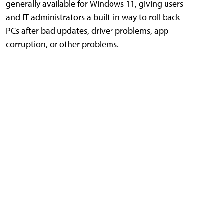
generally available for Windows 11, giving users
and IT administrators a built-in way to roll back
PCs after bad updates, driver problems, app
corruption, or other problems.