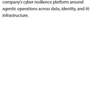
company's cyber resilience platform around
agentic operations across data, identity, and AI
infrastructure.