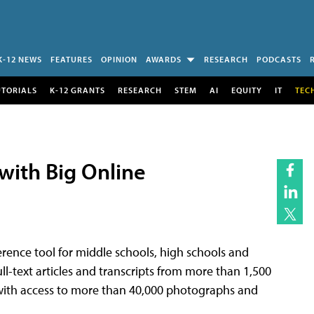
K-12 NEWS
FEATURES
OPINION
AWARDS
RESEARCH
PODCASTS
UTORIALS
K-12 GRANTS
RESEARCH
STEM
AI
EQUITY
IT
TEC
with Big Online
ference tool for middle schools, high schools and
full-text articles and transcripts from more than 1,500
ith access to more than 40,000 photographs and