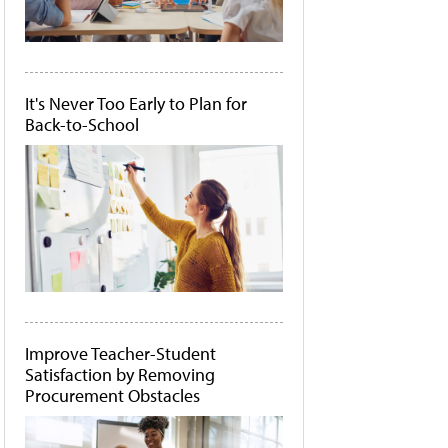
It's Never Too Early to Plan for
Back-to-School
Improve Teacher-Student
Satisfaction by Removing
Procurement Obstacles