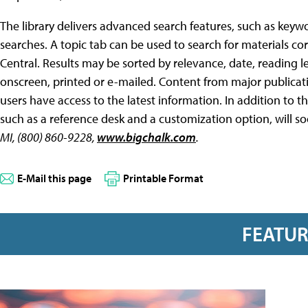
The library delivers advanced search features, such as key
searches. A topic tab can be used to search for materials c
Central. Results may be sorted by relevance, date, reading l
onscreen, printed or e-mailed. Content from major publicat
users have access to the latest information. In addition to th
such as a reference desk and a customization option, will so
MI, (800) 860-9228,
www.bigchalk.com
.
E-Mail this page
Printable Format
FEATU