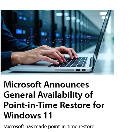
Microsoft Announces
General Availability of
Point-in-Time Restore for
Windows 11
Microsoft has made point-in-time restore