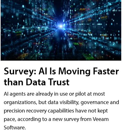
Survey: AI Is Moving Faster
than Data Trust
AI agents are already in use or pilot at most
organizations, but data visibility, governance and
precision recovery capabilities have not kept
pace, according to a new survey from Veeam
Software.