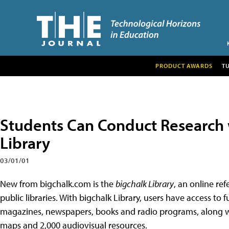
PRODUCT AWARDS
T
Students Can Conduct Research 
Library
03/01/01
New from bigchalk.com is the
bigchalk Library
, an online re
public libraries. With bigchalk Library, users have access to 
magazines, newspapers, books and radio programs, along w
maps and 2,000 audiovisual resources.