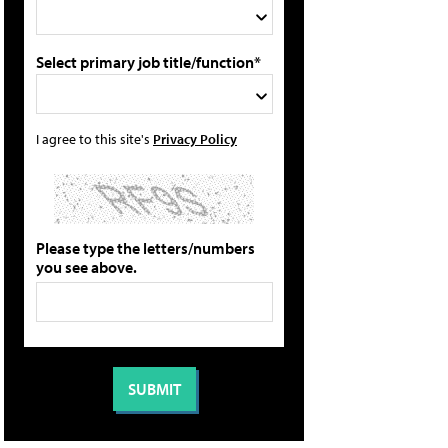
Select primary job title/function*
I agree to this site's
Privacy Policy
Please type the letters/numbers
you see above.