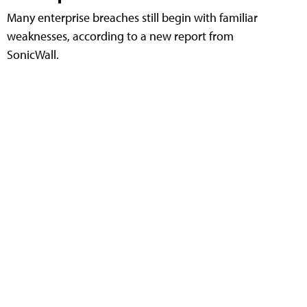
Many enterprise breaches still begin with familiar
weaknesses, according to a new report from
SonicWall.