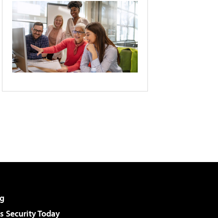
g
 Security Today