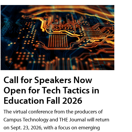
Call for Speakers Now
Open for Tech Tactics in
Education Fall 2026
The virtual conference from the producers of
Campus Technology and THE Journal will return
on Sept. 23, 2026, with a focus on emerging