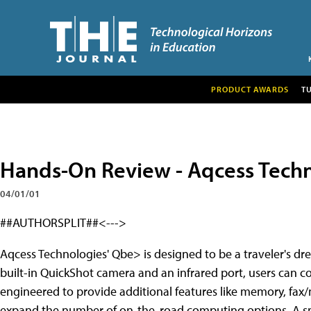
PRODUCT AWARDS
T
Hands-On Review - Aqcess Techn
04/01/01
##AUTHORSPLIT##<--->
Aqcess Technologies' Qbe> is designed to be a traveler's dr
built-in QuickShot camera and an infrared port, users can co
engineered to provide additional features like memory, fax
expand the number of on-the-road computing options. A smart 