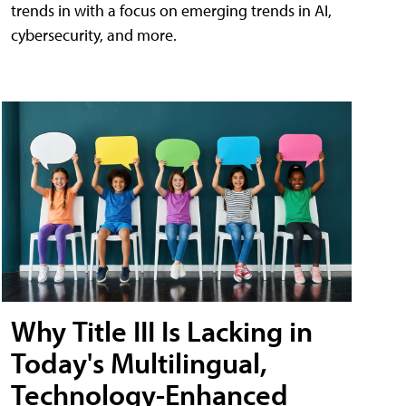
trends in with a focus on emerging trends in AI,
cybersecurity, and more.
Why Title III Is Lacking in
Today's Multilingual,
Technology-Enhanced