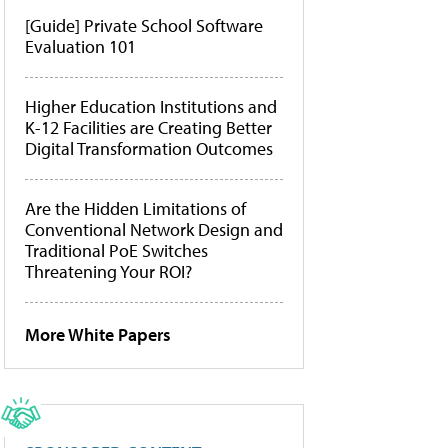
[Guide] Private School Software
Evaluation 101
Higher Education Institutions and
K-12 Facilities are Creating Better
Digital Transformation Outcomes
Are the Hidden Limitations of
Conventional Network Design and
Traditional PoE Switches
Threatening Your ROI?
More White Papers