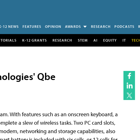
K-12 NEWS
FEATURES
OPINION
AWARDS
RESEARCH
PODCASTS
UTORIALS
K-12 GRANTS
RESEARCH
STEM
AI
EQUITY
IT
TEC
ologies' Qbe
eam. With features such as an onscreen keyboard, a
mplete a slew of wireless tasks. Two PC card slots,
/modem, networking and storage capabilities, also
battery is included with six cells, or 12 cells for