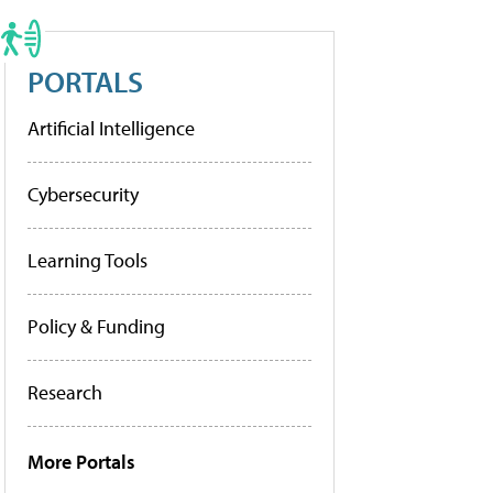
PORTALS
Artificial Intelligence
Cybersecurity
Learning Tools
Policy & Funding
Research
More Portals