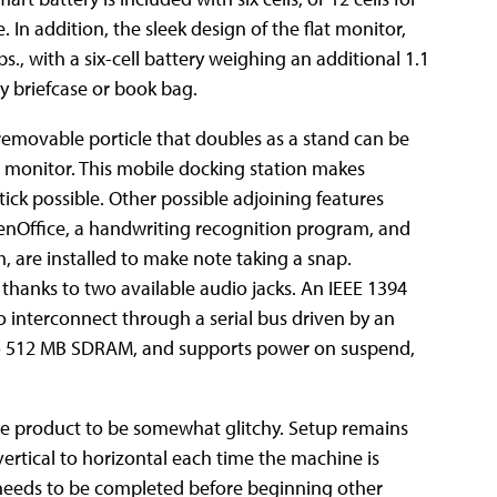
 In addition, the sleek design of the flat monitor,
bs., with a six-cell battery weighing an
additional 1.1
ny briefcase or book bag.
A removable porticle that doubles as a stand can be
e monitor. This mobile docking station makes
tick possible. Other possible adjoining features
enOffice, a handwriting recognition program, and
 are installed to make note taking a snap.
thanks to two available audio jacks. An IEEE 1394
/o interconnect through a serial bus driven by an
o 512 MB SDRAM, and supports power on suspend,
the product to be somewhat glitchy. Setup remains
ertical to horizontal each time the machine is
n needs to be completed before beginning other