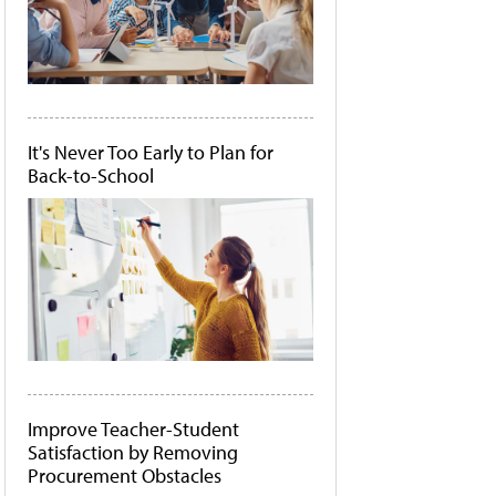
It's Never Too Early to Plan for
Back-to-School
Improve Teacher-Student
Satisfaction by Removing
Procurement Obstacles