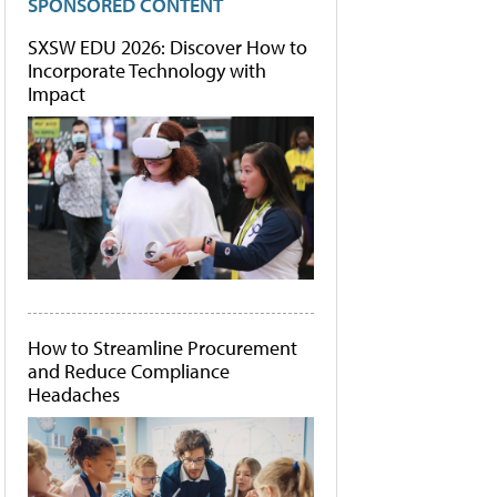
SPONSORED CONTENT
SXSW EDU 2026: Discover How to
Incorporate Technology with
Impact
How to Streamline Procurement
and Reduce Compliance
Headaches