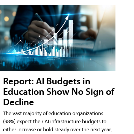
Report: AI Budgets in
Education Show No Sign of
Decline
The vast majority of education organizations
(98%) expect their AI infrastructure budgets to
either increase or hold steady over the next year,