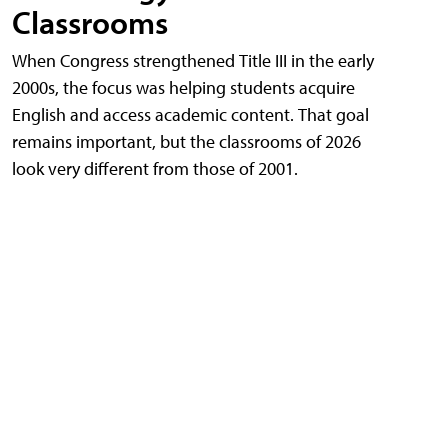
Classrooms
When Congress strengthened Title III in the early
2000s, the focus was helping students acquire
English and access academic content. That goal
remains important, but the classrooms of 2026
look very different from those of 2001.