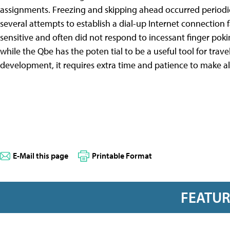
assignments. Freezing and skipping ahead occurred periodic
several attempts to establish a dial-up Internet connection
sensitive and often did not respond to incessant finger poki
while the Qbe has the poten tial to be a useful tool for trave
development, it requires extra time and patience to make all
E-Mail this page
Printable Format
FEATU