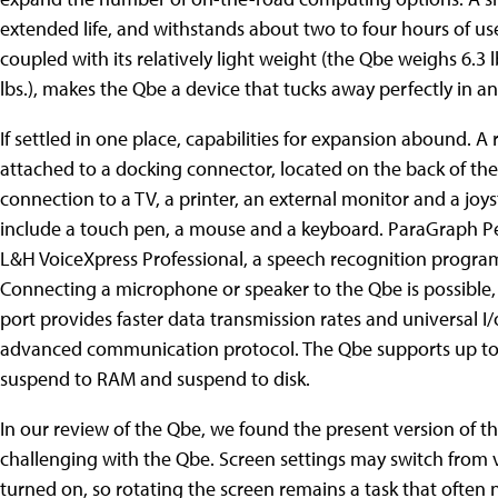
extended life, and withstands about two to four hours of use.
coupled with its relatively light weight (the Qbe weighs 6.3 l
lbs.), makes the Qbe a device that tucks away perfectly in a
If settled in one place, capabilities for expansion abound. 
attached to a docking connector, located on the back of th
connection to a TV, a printer, an external monitor and a joys
include a touch pen, a mouse and a keyboard. ParaGraph P
L&H VoiceXpress Professional, a speech recognition program,
Connecting a microphone or speaker to the Qbe is possible, 
port provides faster data transmission rates and universal I
advanced communication protocol. The Qbe supports up t
suspend to RAM and suspend to disk.
In our review of the Qbe, we found the present version of 
challenging with the Qbe. Screen settings may switch from v
turned on, so rotating the screen remains a task that ofte