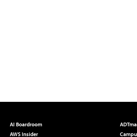
AI Boardroom
ADTma
AWS Insider
Campus