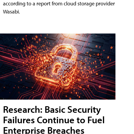
according to a report from cloud storage provider
Wasabi.
Research: Basic Security
Failures Continue to Fuel
Enterprise Breaches