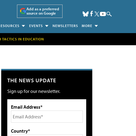
Add as a preferred
source on Google
RESOURCES
EVENTS
NEWSLETTERS
MORE
H TACTICS IN EDUCATION
THE NEWS UPDATE
Sign up for our newsletter.
Email Address*
Country*