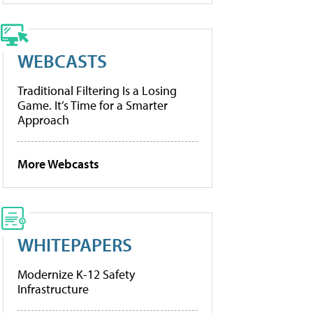
WEBCASTS
Traditional Filtering Is a Losing
Game. It’s Time for a Smarter
Approach
More Webcasts
WHITEPAPERS
Modernize K-12 Safety
Infrastructure