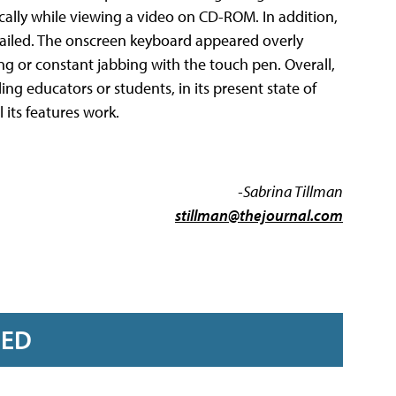
ally while viewing a video on CD-ROM. In addition,
 failed. The onscreen keyboard appeared overly
ng or constant jabbing with the touch pen. Overall,
ling educators or students, in its present state of
 its features work.
-Sabrina Tillman
stillman@thejournal.com
RED