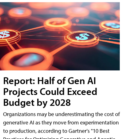
Report: Half of Gen AI
Projects Could Exceed
Budget by 2028
Organizations may be underestimating the cost of
generative AI as they move from experimentation
to production, according to Gartner's "10 Best