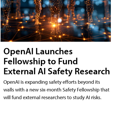
OpenAI Launches
Fellowship to Fund
External AI Safety Research
OpenAI is expanding safety efforts beyond its
walls with a new six-month Safety Fellowship that
will fund external researchers to study AI risks.