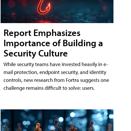
Report Emphasizes
Importance of Building a
Security Culture
While security teams have invested heavily in e-
mail protection, endpoint security, and identity
controls, new research from Fortra suggests one
challenge remains difficult to solve: users.