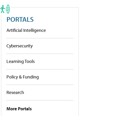
PORTALS
Artificial Intelligence
Cybersecurity
Learning Tools
Policy & Funding
Research
More Portals