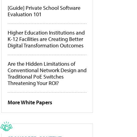
[Guide] Private School Software
Evaluation 101
Higher Education Institutions and
K-12 Facilities are Creating Better
Digital Transformation Outcomes
Are the Hidden Limitations of
Conventional Network Design and
Traditional PoE Switches
Threatening Your ROI?
More White Papers