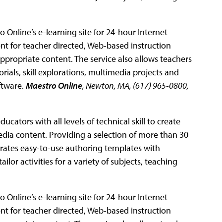
 Online’s e-learning site for 24-hour Internet
nt for teacher directed, Web-based instruction
ppropriate content. The service also allows teachers
torials, skill explorations, multimedia projects and
ftware.
Maestro Online
, Newton, MA, (617) 965-0800,
ucators with all levels of technical skill to create
edia content. Providing a selection of more than 30
porates easy-to-use authoring templates with
ilor activities for a variety of subjects, teaching
 Online’s e-learning site for 24-hour Internet
nt for teacher directed, Web-based instruction