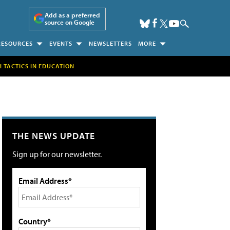
Add as a preferred
source on Google
RESOURCES
EVENTS
NEWSLETTERS
MORE
H TACTICS IN EDUCATION
THE NEWS UPDATE
Sign up for our newsletter.
Email Address*
Country*