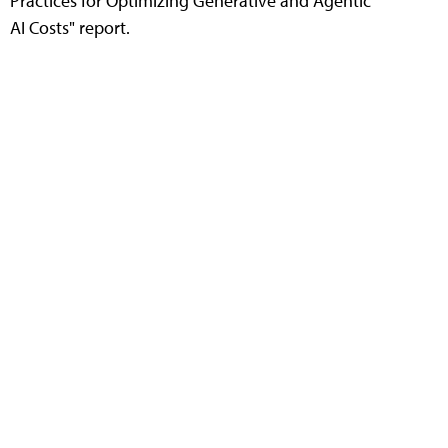
Practices for Optimizing Generative and Agentic
AI Costs" report.