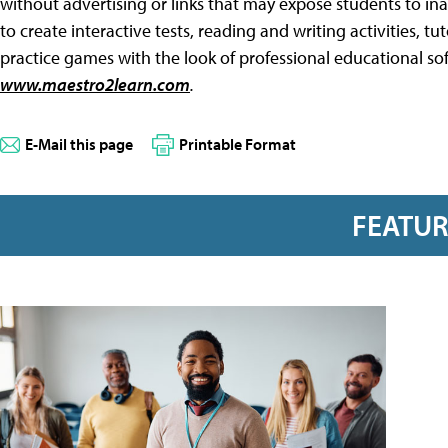
without advertising or links that may expose students to ina
to create interactive tests, reading and writing activities, tu
practice games with the look of professional educational so
www.maestro2learn.com
.
E-Mail this page
Printable Format
FEATU