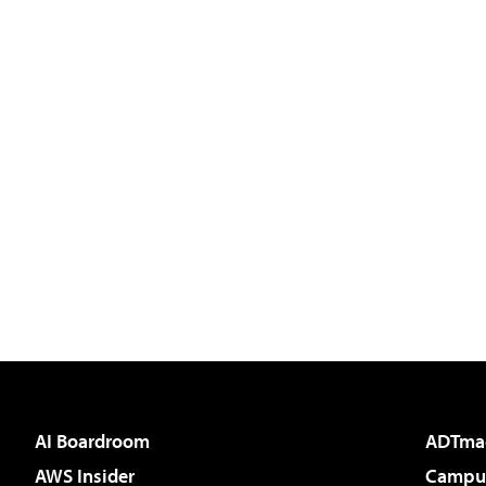
AI Boardroom
ADTma
AWS Insider
Campus