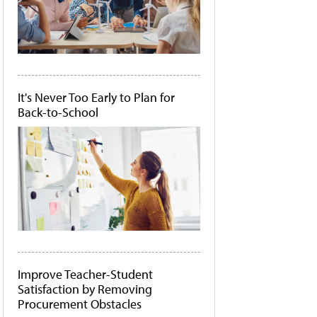
It's Never Too Early to Plan for
Back-to-School
Improve Teacher-Student
Satisfaction by Removing
Procurement Obstacles