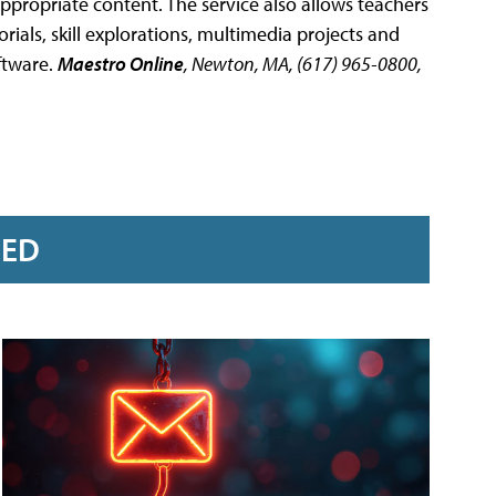
ppropriate content. The service also allows teachers
torials, skill explorations, multimedia projects and
ftware.
Maestro Online
, Newton, MA, (617) 965-0800,
RED