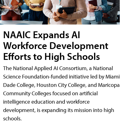
NAAIC Expands AI
Workforce Development
Efforts to High Schools
The National Applied AI Consortium, a National
Science Foundation-funded initiative led by Miami
Dade College, Houston City College, and Maricopa
Community Colleges focused on artificial
intelligence education and workforce
development, is expanding its mission into high
schools.