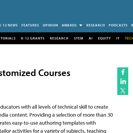
K-12 NEWS
FEATURES
OPINION
AWARDS
RESEARCH
PODCASTS
UTORIALS
K-12 GRANTS
RESEARCH
STEM
AI
EQUITY
IT
TEC
ustomized Courses
ucators with all levels of technical skill to create
edia content. Providing a selection of more than 30
porates easy-to-use authoring templates with
ilor activities for a variety of subjects, teaching