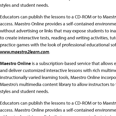
styles and student needs.
Educators can publish the lessons to a CD-ROM or to Maestro
access. Maestro Online provides a self-contained environme
without advertising or links that may expose students to ina
to create interactive tests, reading and writing activities, tu
practice games with the look of professional educational so
www.maestro2learn.com
.
Maestro Online
is a subscription-based service that allows ed
and deliver customized interactive lessons with rich multim
instructionally varied learning tools, Maestro Online incor
Maestro’s multimedia content library to allow instructors to ta
styles and student needs.
Educators can publish the lessons to a CD-ROM or to Maestro
access. Maestro Online provides a self-contained environme