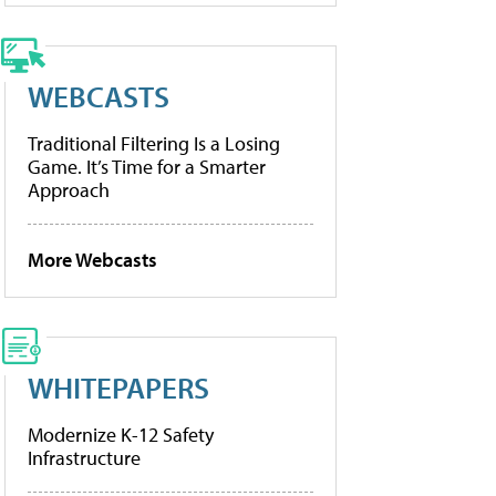
WEBCASTS
Traditional Filtering Is a Losing
Game. It’s Time for a Smarter
Approach
More Webcasts
WHITEPAPERS
Modernize K-12 Safety
Infrastructure