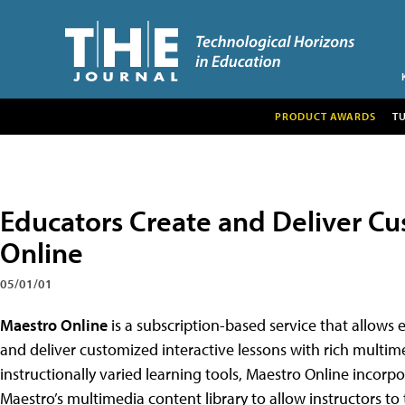
PRODUCT AWARDS
T
Educators Create and Deliver C
Online
05/01/01
Maestro Online
is a subscription-based service that allows ed
and deliver customized interactive lessons with rich multim
instructionally varied learning tools, Maestro Online incor
Maestro’s multimedia content library to allow instructors to ta