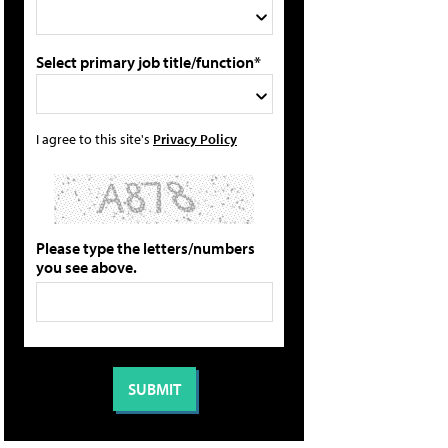
Select primary job title/function*
I agree to this site's
Privacy Policy
Please type the letters/numbers
you see above.