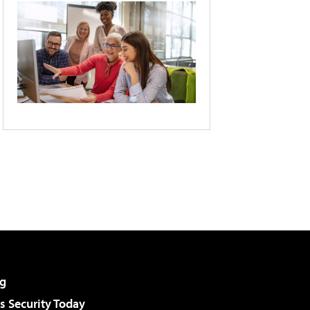
g
 Security Today