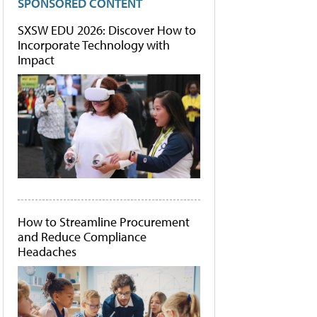
SPONSORED CONTENT
SXSW EDU 2026: Discover How to
Incorporate Technology with
Impact
How to Streamline Procurement
and Reduce Compliance
Headaches