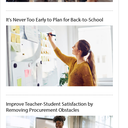
It's Never Too Early to Plan for Back-to-School
Improve Teacher-Student Satisfaction by
Removing Procurement Obstacles