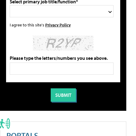
Select primary job title/function*
I agree to this site's
Privacy Policy
Please type the letters/numbers you see above.
PORTALS