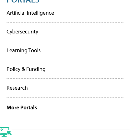
Artificial Intelligence
Cybersecurity
Learning Tools
Policy & Funding
Research
More Portals