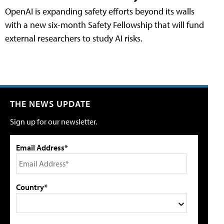
OpenAI is expanding safety efforts beyond its walls
with a new six-month Safety Fellowship that will fund
external researchers to study AI risks.
THE NEWS UPDATE
Sign up for our newsletter.
Email Address*
Country*