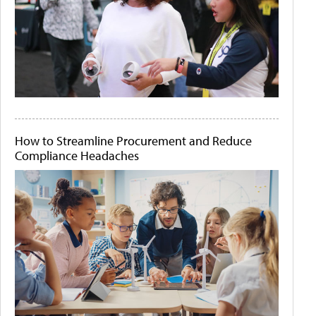
How to Streamline Procurement and Reduce
Compliance Headaches