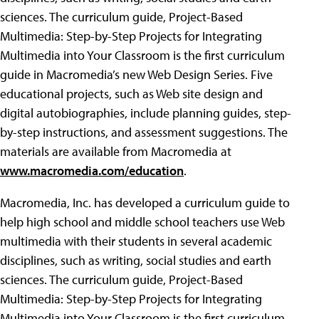
sciences. The curriculum guide, Project-Based
Multimedia: Step-by-Step Projects for Integrating
Multimedia into Your Classroom is the first curriculum
guide in Macromedia’s new Web Design Series. Five
educational projects, such as Web site design and
digital autobiographies, include planning guides, step-
by-step instructions, and assessment suggestions. The
materials are available from Macromedia at
www.macromedia.com/education
.
Macromedia, Inc. has developed a curriculum guide to
help high school and middle school teachers use Web
multimedia with their students in several academic
disciplines, such as writing, social studies and earth
sciences. The curriculum guide, Project-Based
Multimedia: Step-by-Step Projects for Integrating
Multimedia into Your Classroom is the first curriculum