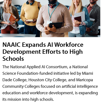
NAAIC Expands AI Workforce
Development Efforts to High
Schools
The National Applied AI Consortium, a National
Science Foundation-funded initiative led by Miami
Dade College, Houston City College, and Maricopa
Community Colleges focused on artificial intelligence
education and workforce development, is expanding
its mission into high schools.