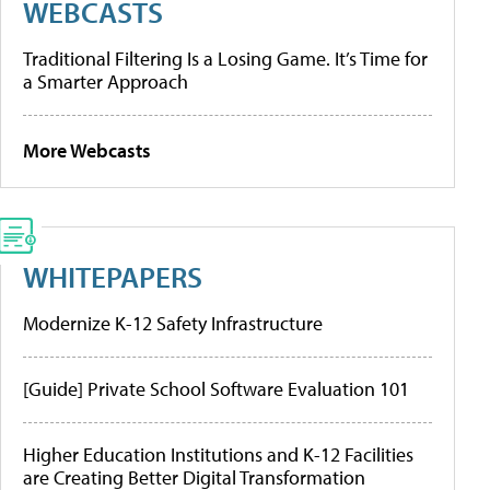
WEBCASTS
Traditional Filtering Is a Losing Game. It’s Time for
a Smarter Approach
More Webcasts
WHITEPAPERS
Modernize K-12 Safety Infrastructure
[Guide] Private School Software Evaluation 101
Higher Education Institutions and K-12 Facilities
are Creating Better Digital Transformation