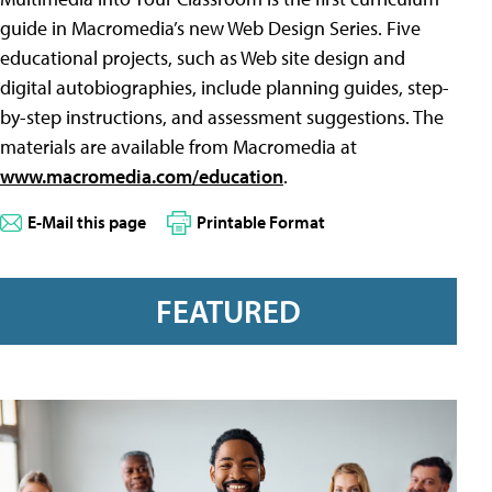
guide in Macromedia’s new Web Design Series. Five
educational projects, such as Web site design and
digital autobiographies, include planning guides, step-
by-step instructions, and assessment suggestions. The
materials are available from Macromedia at
www.macromedia.com/education
.
E-Mail this page
Printable Format
FEATURED