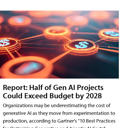
Report: Half of Gen AI Projects
Could Exceed Budget by 2028
Organizations may be underestimating the cost of
generative AI as they move from experimentation to
production, according to Gartner's "10 Best Practices