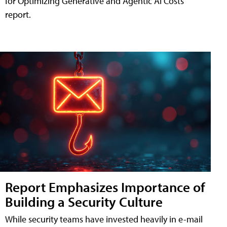
for Optimizing Generative and Agentic AI Costs"
report.
Report Emphasizes Importance of
Building a Security Culture
While security teams have invested heavily in e-mail