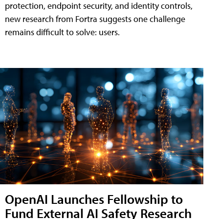
protection, endpoint security, and identity controls,
new research from Fortra suggests one challenge
remains difficult to solve: users.
OpenAI Launches Fellowship to
Fund External AI Safety Research