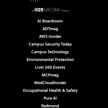
AI Boardroom
ADTmag
AWS Insider
Campus Security Today
Campus Technology
Environmental Protection
Live! 360 Events
MCPmag
MedCloudInsider
Occupational Health & Safety
Pure AI
Redmond