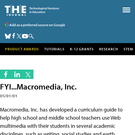
Add as a preferred source on Google
PRODUCT AWARDS
TUTORIALS
K-12 GRANTS
RESEARCH
STEM
FYI...Macromedia, Inc.
05/01/01
Macromedia, Inc. has developed a curriculum guide to
help high school and middle school teachers use Web
multimedia with their students in several academic
disciplines, such as writing, social studies and earth