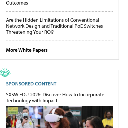
Outcomes
Are the Hidden Limitations of Conventional
Network Design and Traditional PoE Switches
Threatening Your ROI?
More White Papers
SPONSORED CONTENT
SXSW EDU 2026: Discover How to Incorporate
Technology with Impact