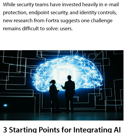
While security teams have invested heavily in e-mail
protection, endpoint security, and identity controls,
new research from Fortra suggests one challenge
remains difficult to solve: users.
3 Starting Points for Integrating AI