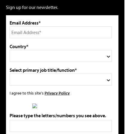
Sign up for our newsletter.
Email Address*
Country*
Select primary job title/function*
I agree to this site's
Privacy Policy
Please type the letters/numbers you see above.