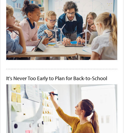
It's Never Too Early to Plan for Back-to-School