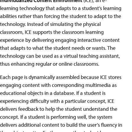
Individualized Content Environment
(ICE), an e-
learning technology that adapts to a student’s learning
abilities rather than forcing the student to adapt to the
technology. Instead of simulating the physical
classroom, ICE supports the classroom learning
experience by delivering engaging interactive content
that adapts to what the student needs or wants. The
technology can be used as a virtual teaching assistant,
thus enhancing regular or online classrooms.
Each page is dynamically assembled because ICE stores
engaging content with corresponding multimedia as
educational objects in a database. If a student is
experiencing difficulty with a particular concept, ICE
delivers feedback to help the student understand the
concept. If a student is performing well, the system
delivers additional content to build the user’s fluency in