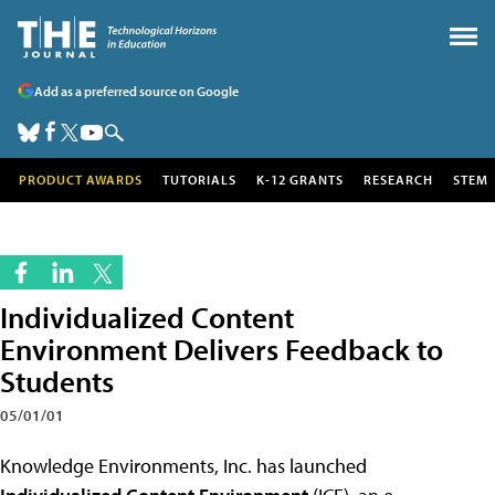
Add as a preferred source on Google
PRODUCT AWARDS
TUTORIALS
K-12 GRANTS
RESEARCH
STEM
Individualized Content
Environment Delivers Feedback to
Students
05/01/01
Knowledge Environments, Inc. has launched