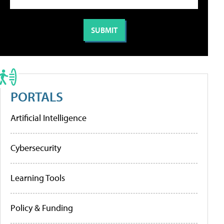
PORTALS
Artificial Intelligence
Cybersecurity
Learning Tools
Policy & Funding