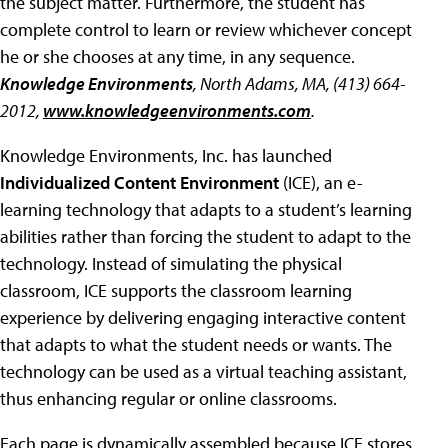
the subject matter. Furthermore, the student has
complete control to learn or review whichever concept
he or she chooses at any time, in any sequence.
Knowledge Environments
, North Adams, MA, (413) 664-
2012,
www.knowledgeenvironments.com
.
Knowledge Environments, Inc. has launched
Individualized Content Environment
(ICE), an e-
learning technology that adapts to a student’s learning
abilities rather than forcing the student to adapt to the
technology. Instead of simulating the physical
classroom, ICE supports the classroom learning
experience by delivering engaging interactive content
that adapts to what the student needs or wants. The
technology can be used as a virtual teaching assistant,
thus enhancing regular or online classrooms.
Each page is dynamically assembled because ICE stores