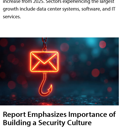
increase from 2025. Sectors experiencing the largest
growth include data center systems, software, and IT
services.
Report Emphasizes Importance of
Building a Security Culture