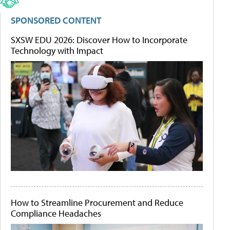
SPONSORED CONTENT
SXSW EDU 2026: Discover How to Incorporate
Technology with Impact
How to Streamline Procurement and Reduce
Compliance Headaches