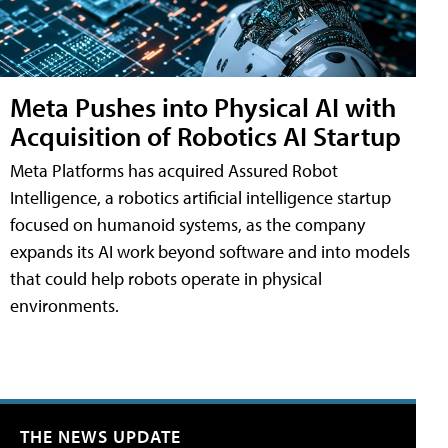
Meta Pushes into Physical AI with
Acquisition of Robotics AI Startup
Meta Platforms has acquired Assured Robot
Intelligence, a robotics artificial intelligence startup
focused on humanoid systems, as the company
expands its AI work beyond software and into models
that could help robots operate in physical
environments.
THE NEWS UPDATE