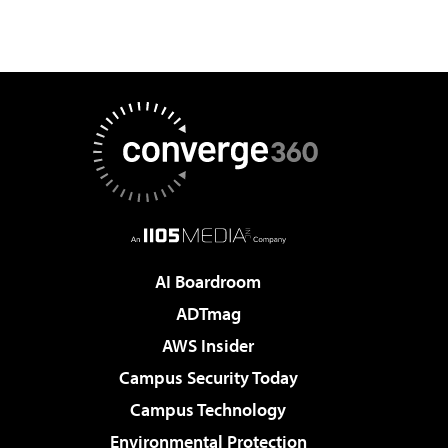
AI Boardroom
ADTmag
AWS Insider
Campus Security Today
Campus Technology
Environmental Protection