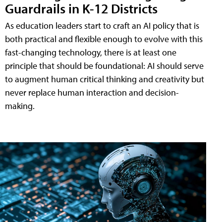
Guardrails in K-12 Districts
As education leaders start to craft an AI policy that is
both practical and flexible enough to evolve with this
fast-changing technology, there is at least one
principle that should be foundational: AI should serve
to augment human critical thinking and creativity but
never replace human interaction and decision-
making.