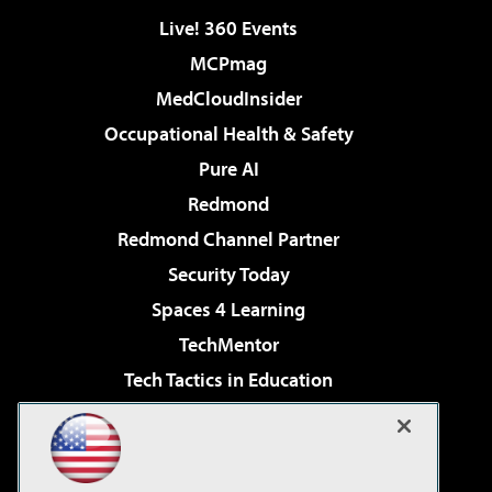
Live! 360 Events
MCPmag
MedCloudInsider
Occupational Health & Safety
Pure AI
Redmond
Redmond Channel Partner
Security Today
Spaces 4 Learning
TechMentor
Tech Tactics in Education
The AI Pivot
Virtualization & Cloud Review
Visual Studio Magazine