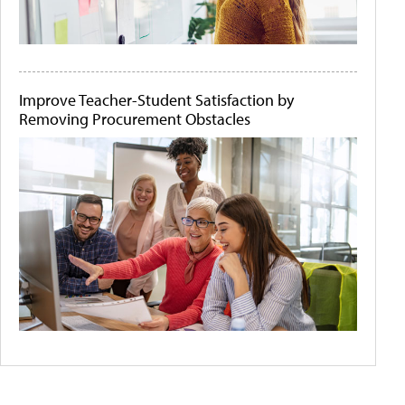
Improve Teacher-Student Satisfaction by
Removing Procurement Obstacles