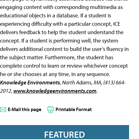
engaging content with corresponding multimedia as
educational objects in a database. If a student is
experiencing difficulty with a particular concept, ICE
delivers feedback to help the student understand the
concept. If a student is performing well, the system
delivers additional content to build the user’s fluency in
the subject matter. Furthermore, the student has
complete control to learn or review whichever concept
he or she chooses at any time, in any sequence.
Knowledge Environments
, North Adams, MA, (413) 664-
2012,
www.knowledgeenvironments.com
.
E-Mail this page
Printable Format
FEATURED