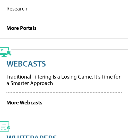
Research
More Portals
WEBCASTS
Traditional Filtering Is a Losing Game. It’s Time for
a Smarter Approach
More Webcasts
WHITEPAPERS