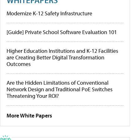
Modernize K-12 Safety Infrastructure
[Guide] Private School Software Evaluation 101
Higher Education Institutions and K-12 Facilities
are Creating Better Digital Transformation
Outcomes
Are the Hidden Limitations of Conventional
Network Design and Traditional PoE Switches
Threatening Your ROI?
More White Papers