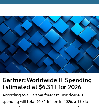
Gartner: Worldwide IT Spending
Estimated at $6.31T for 2026
According to a Gartner forecast, worldwide IT
spending will total $6.31 trillion in 2026, a 13.5%