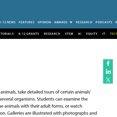
K-12 NEWS
FEATURES
OPINION
AWARDS
RESEARCH
PODCASTS
UTORIALS
K-12 GRANTS
RESEARCH
STEM
AI
EQUITY
IT
TEC
 animals, take detailed tours of certain animals’
of several organisms. Students can examine the
ne animals with their adult forms, or watch
on. Galleries are illustrated with photographs and