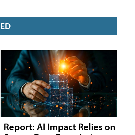
RED
Report: AI Impact Relies on