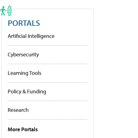
PORTALS
Artificial Intelligence
Cybersecurity
Learning Tools
Policy & Funding
Research
More Portals