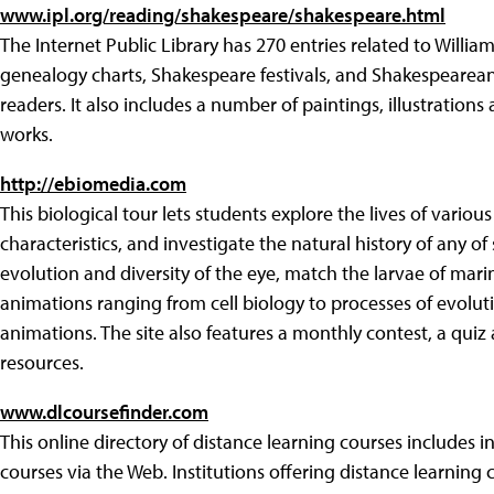
www.ipl.org/reading/shakespeare/shakespeare.html
The Internet Public Library has 270 entries related to Willia
genealogy charts, Shakespeare festivals, and Shakespearean
readers. It also includes a number of paintings, illustration
works.
http://ebiomedia.com
This biological tour lets students explore the lives of various
characteristics, and investigate the natural history of any 
evolution and diversity of the eye, match the larvae of mari
animations ranging from cell biology to processes of evoluti
animations. The site also features a monthly contest, a qui
resources.
www.dlcoursefinder.com
This online directory of distance learning courses includes 
courses via the Web. Institutions offering distance learning 