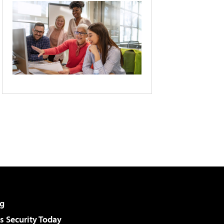
g
 Security Today