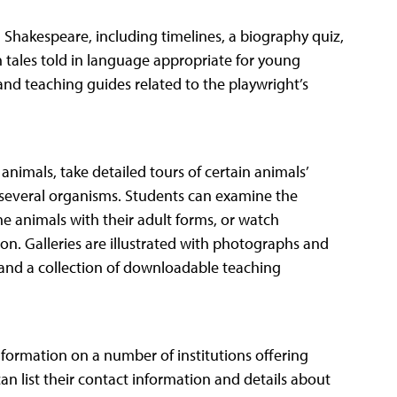
m Shakespeare, including timelines, a biography quiz,
 tales told in language appropriate for young
s and teaching guides related to the playwright’s
 animals, take detailed tours of certain animals’
of several organisms. Students can examine the
ne animals with their adult forms, or watch
on. Galleries are illustrated with photographs and
z and a collection of downloadable teaching
information on a number of institutions offering
can list their contact information and details about