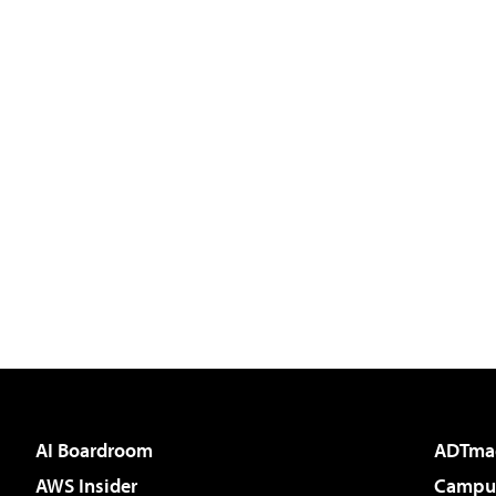
AI Boardroom
ADTma
AWS Insider
Campus