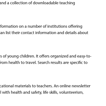
z and a collection of downloadable teaching
information on a number of institutions offering
can list their contact information and details about
s of young children. It offers organized and easy-to-
rom health to travel. Search results are specific to
ational materials to teachers. An online newsletter
with health and safety, life skills, volunteerism,