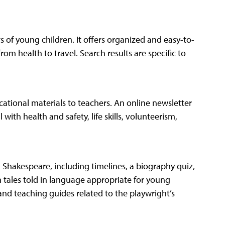
s of young children. It offers organized and easy-to-
rom health to travel. Search results are specific to
ational materials to teachers. An online newsletter
with health and safety, life skills, volunteerism,
m Shakespeare, including timelines, a biography quiz,
 tales told in language appropriate for young
s and teaching guides related to the playwright’s