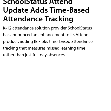
SchoolStatus Attend
Update Adds Time-Based
Attendance Tracking
K-12 attendance solution provider SchoolStatus
has announced an enhancement to its Attend
product, adding flexible, time-based attendance
tracking that measures missed learning time
rather than just full-day absences.