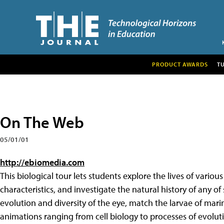
PRODUCT AWARDS
T
On The Web
05/01/01
http://ebiomedia.com
This biological tour lets students explore the lives of various
characteristics, and investigate the natural history of any 
evolution and diversity of the eye, match the larvae of mari
animations ranging from cell biology to processes of evoluti