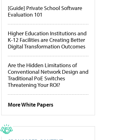
[Guide] Private School Software
Evaluation 101
Higher Education Institutions and
K-12 Facilities are Creating Better
Digital Transformation Outcomes
Are the Hidden Limitations of
Conventional Network Design and
Traditional PoE Switches
Threatening Your ROI?
More White Papers