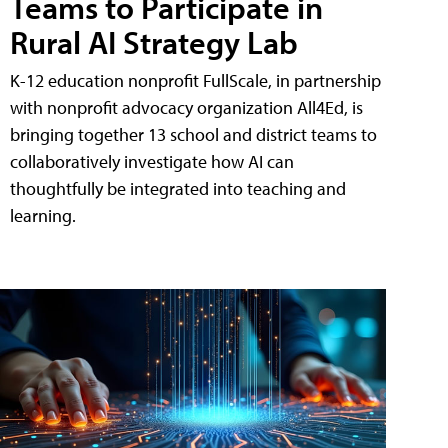
Teams to Participate in
Rural AI Strategy Lab
K-12 education nonprofit FullScale, in partnership
with nonprofit advocacy organization All4Ed, is
bringing together 13 school and district teams to
collaboratively investigate how AI can
thoughtfully be integrated into teaching and
learning.