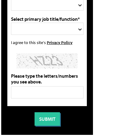
Select primary job title/function*
I agree to this site's
Privacy Policy
Please type the letters/numbers
you see above.