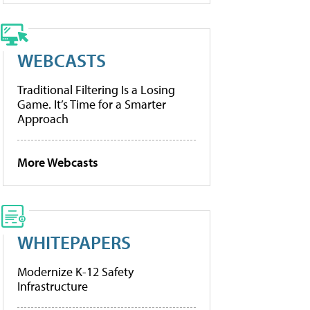
WEBCASTS
Traditional Filtering Is a Losing
Game. It’s Time for a Smarter
Approach
More Webcasts
WHITEPAPERS
Modernize K-12 Safety
Infrastructure