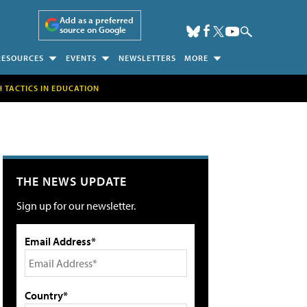
Add as a preferred
source on Google
RESOURCES
EVENTS
NEWSLETTERS
MORE
H TACTICS IN EDUCATION
THE NEWS UPDATE
Sign up for our newsletter.
Email Address*
Country*