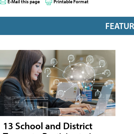
E-Mail this page
Printable Format
FEATU
13 School and District