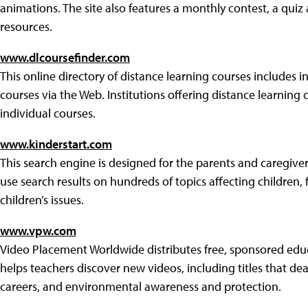
animations. The site also features a monthly contest, a qui
resources.
www.dlcoursefinder.com
This online directory of distance learning courses includes 
courses via the Web. Institutions offering distance learning 
individual courses.
www.kinderstart.com
This search engine is designed for the parents and caregiver
use search results on hundreds of topics affecting children, f
children’s issues.
www.vpw.com
Video Placement Worldwide distributes free, sponsored educ
helps teachers discover new videos, including titles that deal 
careers, and environmental awareness and protection.