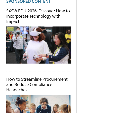
SPONSORED CONTENT
SXSW EDU 2026: Discover How to
Incorporate Technology with
Impact
How to Streamline Procurement
and Reduce Compliance
Headaches