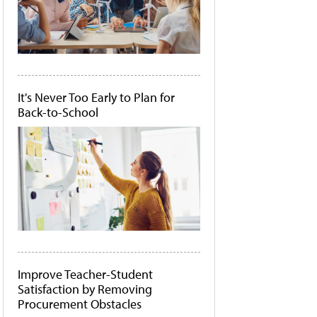
It's Never Too Early to Plan for
Back-to-School
Improve Teacher-Student
Satisfaction by Removing
Procurement Obstacles