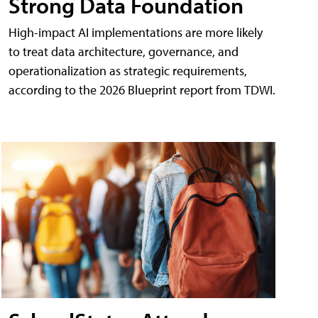
Strong Data Foundation
High-impact AI implementations are more likely
to treat data architecture, governance, and
operationalization as strategic requirements,
according to the 2026 Blueprint report from TDWI.