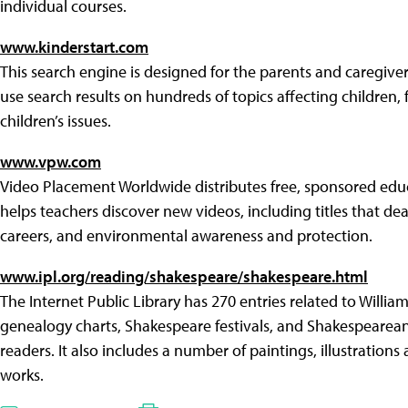
individual courses.
www.kinderstart.com
This search engine is designed for the parents and caregiver
use search results on hundreds of topics affecting children, f
children’s issues.
www.vpw.com
Video Placement Worldwide distributes free, sponsored educ
helps teachers discover new videos, including titles that deal 
careers, and environmental awareness and protection.
www.ipl.org/reading/shakespeare/shakespeare.html
The Internet Public Library has 270 entries related to Willia
genealogy charts, Shakespeare festivals, and Shakespearean
readers. It also includes a number of paintings, illustration
works.