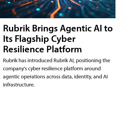
Rubrik Brings Agentic AI to
Its Flagship Cyber
Resilience Platform
Rubrik has introduced Rubrik AI, positioning the
company's cyber resilience platform around
agentic operations across data, identity, and AI
infrastructure.