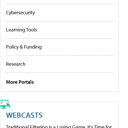
Cybersecurity
Learning Tools
Policy & Funding
Research
More Portals
WEBCASTS
Traditional Filtering Is a Losing Game. It’s Time for