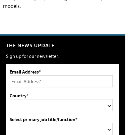
models.
THE NEWS UPDATE
Sign up for our newsletter.
Email Address*
Country*
Select primary job title/function*