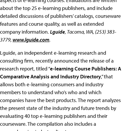
aspects of e-learning courses. Evaluations are written
about the top 25 e-learning publishers, and include
detailed discussions of publishers’ catalogs, courseware
features and course quality, as well as extended
company information.
Lguide
, Tacoma, WA, (253) 383-
3779,
www.lguide.com
.
Lguide, an independent e-learning research and
consulting firm, recently announced the release of a
research report, titled “
e-learning Course Publishers: A
Comparative Analysis and Industry Directory
,” that
allows both e-learning consumers and industry
members to understand who’s who and which
companies have the best products. The report analyzes
the present state of the industry and future trends by
evaluating 40 top e-learning publishers and their
courseware. The compilation also includes a