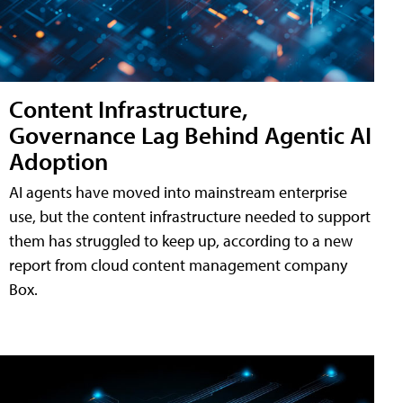
Content Infrastructure,
Governance Lag Behind Agentic AI
Adoption
AI agents have moved into mainstream enterprise
use, but the content infrastructure needed to support
them has struggled to keep up, according to a new
report from cloud content management company
Box.