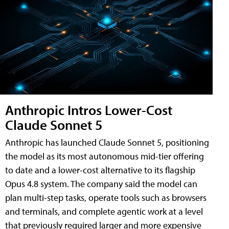
Anthropic Intros Lower-Cost
Claude Sonnet 5
Anthropic has launched Claude Sonnet 5, positioning
the model as its most autonomous mid-tier offering
to date and a lower-cost alternative to its flagship
Opus 4.8 system. The company said the model can
plan multi-step tasks, operate tools such as browsers
and terminals, and complete agentic work at a level
that previously required larger and more expensive