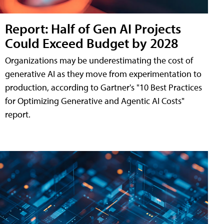
Report: Half of Gen AI Projects
Could Exceed Budget by 2028
Organizations may be underestimating the cost of
generative AI as they move from experimentation to
production, according to Gartner's "10 Best Practices
for Optimizing Generative and Agentic AI Costs"
report.