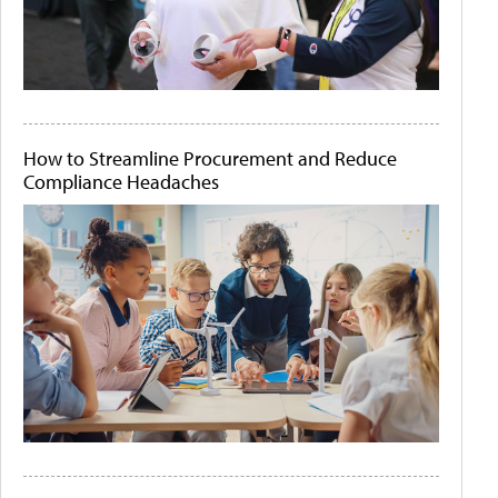
How to Streamline Procurement and Reduce
Compliance Headaches