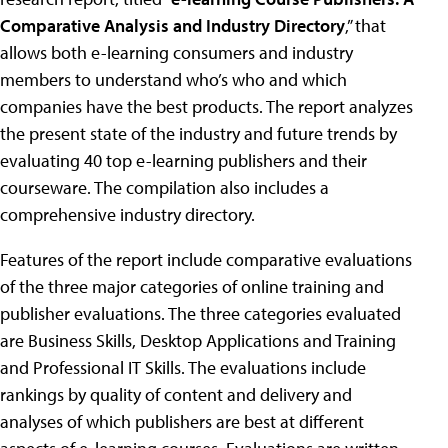
Comparative Analysis and Industry Directory
,” that
allows both e-learning consumers and industry
members to understand who’s who and which
companies have the best products. The report analyzes
the present state of the industry and future trends by
evaluating 40 top e-learning publishers and their
courseware. The compilation also includes a
comprehensive industry directory.
Features of the report include comparative evaluations
of the three major categories of online training and
publisher evaluations. The three categories evaluated
are Business Skills, Desktop Applications and Training
and Professional IT Skills. The evaluations include
rankings by quality of content and delivery and
analyses of which publishers are best at different