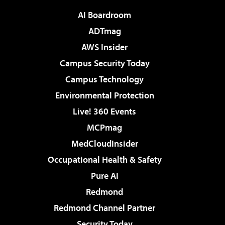
AI Boardroom
ADTmag
AWS Insider
Campus Security Today
Campus Technology
Environmental Protection
Live! 360 Events
MCPmag
MedCloudInsider
Occupational Health & Safety
Pure AI
Redmond
Redmond Channel Partner
Security Today