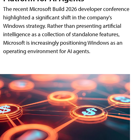
The recent Microsoft Build 2026 developer conference
highlighted a significant shift in the company's
Windows strategy. Rather than presenting artificial
intelligence as a collection of standalone features,
Microsoft is increasingly positioning Windows as an
operating environment for AI agents.