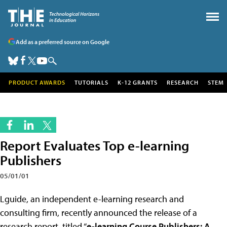
Add as a preferred source on Google
PRODUCT AWARDS
TUTORIALS
K-12 GRANTS
RESEARCH
STEM
Report Evaluates Top e-learning
Publishers
05/01/01
Lguide, an independent e-learning research and
consulting firm, recently announced the release of a
research report, titled “
e-learning Course Publishers: A