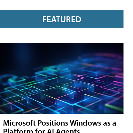
FEATURED
Microsoft Positions Windows as a
Platform for AI Agents