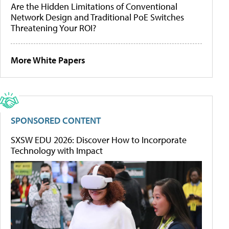
Are the Hidden Limitations of Conventional
Network Design and Traditional PoE Switches
Threatening Your ROI?
More White Papers
SPONSORED CONTENT
SXSW EDU 2026: Discover How to Incorporate
Technology with Impact