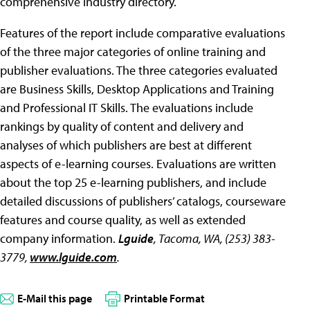
comprehensive industry directory.
Features of the report include comparative evaluations
of the three major categories of online training and
publisher evaluations. The three categories evaluated
are Business Skills, Desktop Applications and Training
and Professional IT Skills. The evaluations include
rankings by quality of content and delivery and
analyses of which publishers are best at different
aspects of e-learning courses. Evaluations are written
about the top 25 e-learning publishers, and include
detailed discussions of publishers’ catalogs, courseware
features and course quality, as well as extended
company information.
Lguide
, Tacoma, WA, (253) 383-
3779,
www.lguide.com
.
E-Mail this page
Printable Format