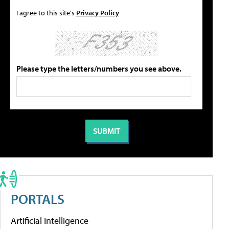
I agree to this site's
Privacy Policy
Please type the letters/numbers you see above.
PORTALS
Artificial Intelligence