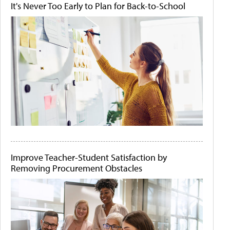
It's Never Too Early to Plan for Back-to-School
Improve Teacher-Student Satisfaction by
Removing Procurement Obstacles