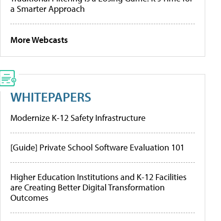
a Smarter Approach
More Webcasts
WHITEPAPERS
Modernize K-12 Safety Infrastructure
[Guide] Private School Software Evaluation 101
Higher Education Institutions and K-12 Facilities
are Creating Better Digital Transformation
Outcomes