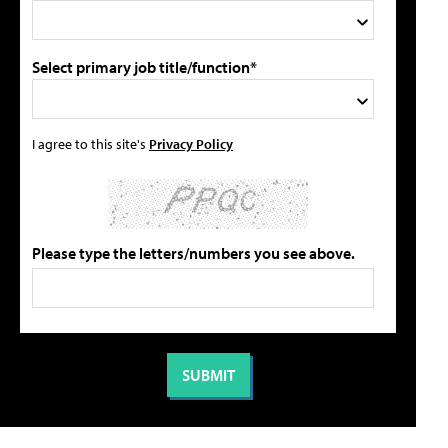
Select primary job title/function*
I agree to this site's
Privacy Policy
Please type the letters/numbers you see above.