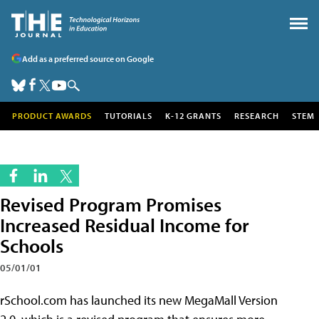
Add as a preferred source on Google
PRODUCT AWARDS
TUTORIALS
K-12 GRANTS
RESEARCH
STEM
Revised Program Promises
Increased Residual Income for
Schools
05/01/01
rSchool.com has launched its new MegaMall Version