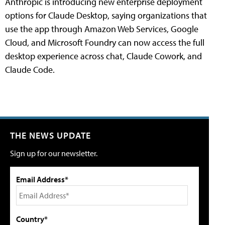
Anthropic is introducing new enterprise deployment
options for Claude Desktop, saying organizations that
use the app through Amazon Web Services, Google
Cloud, and Microsoft Foundry can now access the full
desktop experience across chat, Claude Cowork, and
Claude Code.
THE NEWS UPDATE
Sign up for our newsletter.
Email Address*
Country*