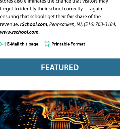
stores also eliminates the chance that visitors may
forget to identify their school correctly — again
ensuring that schools get their fair share of the
revenue.
rSchool.com
, Pennsauken, NJ, (516) 763-3184,
www.rschool.com
.
E-Mail this page
Printable Format
FEATURED