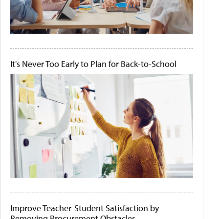
It's Never Too Early to Plan for Back-to-School
Improve Teacher-Student Satisfaction by
Removing Procurement Obstacles