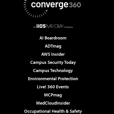
AI Boardroom
ADTmag
AWS Insider
Campus Security Today
Campus Technology
Environmental Protection
Live! 360 Events
MCPmag
MedCloudInsider
Occupational Health & Safety