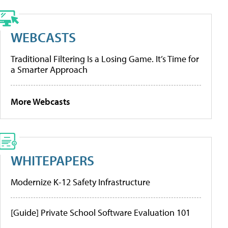
WEBCASTS
Traditional Filtering Is a Losing Game. It’s Time for
a Smarter Approach
More Webcasts
WHITEPAPERS
Modernize K-12 Safety Infrastructure
[Guide] Private School Software Evaluation 101