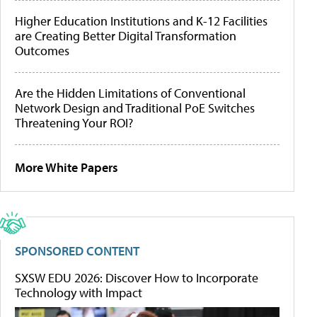
Higher Education Institutions and K-12 Facilities
are Creating Better Digital Transformation
Outcomes
Are the Hidden Limitations of Conventional
Network Design and Traditional PoE Switches
Threatening Your ROI?
More White Papers
SPONSORED CONTENT
SXSW EDU 2026: Discover How to Incorporate
Technology with Impact