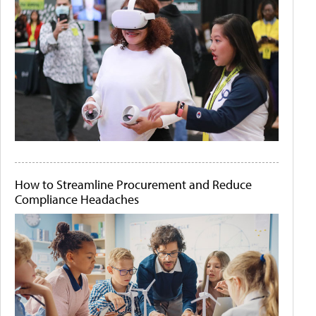
How to Streamline Procurement and Reduce
Compliance Headaches