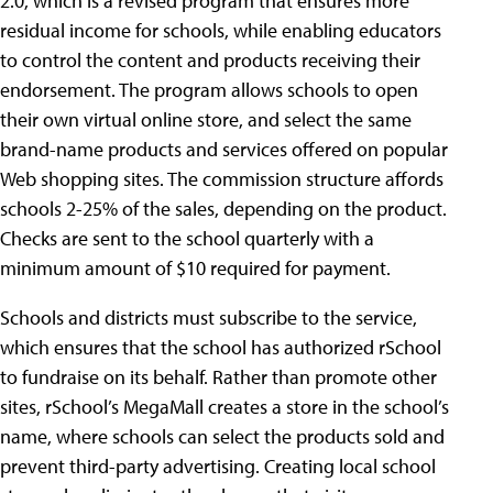
2.0, which is a revised program that ensures more
residual income for schools, while enabling educators
to control the content and products receiving their
endorsement. The program allows schools to open
their own virtual online store, and select the same
brand-name products and services offered on popular
Web shopping sites. The commission structure affords
schools 2-25% of the sales, depending on the product.
Checks are sent to the school quarterly with a
minimum amount of $10 required for payment.
Schools and districts must subscribe to the service,
which ensures that the school has authorized rSchool
to fundraise on its behalf. Rather than promote other
sites, rSchool’s MegaMall creates a store in the school’s
name, where schools can select the products sold and
prevent third-party advertising. Creating local school