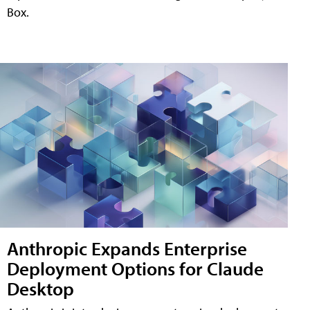
Box.
Anthropic Expands Enterprise
Deployment Options for Claude
Desktop