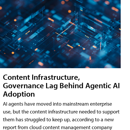
Content Infrastructure,
Governance Lag Behind Agentic AI
Adoption
AI agents have moved into mainstream enterprise
use, but the content infrastructure needed to support
them has struggled to keep up, according to a new
report from cloud content management company