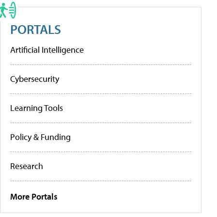
PORTALS
Artificial Intelligence
Cybersecurity
Learning Tools
Policy & Funding
Research
More Portals