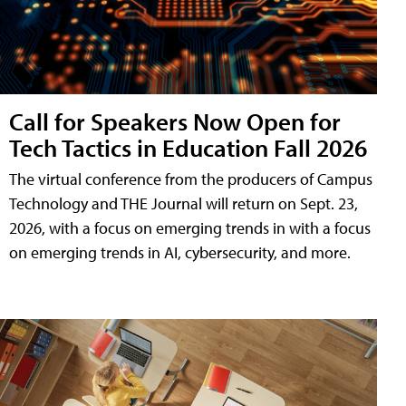
Call for Speakers Now Open for
Tech Tactics in Education Fall 2026
The virtual conference from the producers of Campus
Technology and THE Journal will return on Sept. 23,
2026, with a focus on emerging trends in with a focus
on emerging trends in AI, cybersecurity, and more.