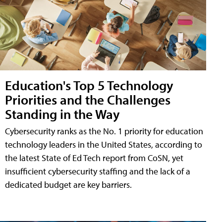
Education's Top 5 Technology
Priorities and the Challenges
Standing in the Way
Cybersecurity ranks as the No. 1 priority for education
technology leaders in the United States, according to
the latest State of Ed Tech report from CoSN, yet
insufficient cybersecurity staffing and the lack of a
dedicated budget are key barriers.