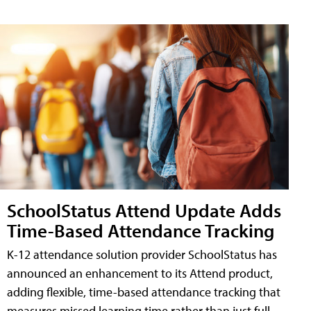
SchoolStatus Attend Update Adds
Time-Based Attendance Tracking
K-12 attendance solution provider SchoolStatus has
announced an enhancement to its Attend product,
adding flexible, time-based attendance tracking that
measures missed learning time rather than just full-