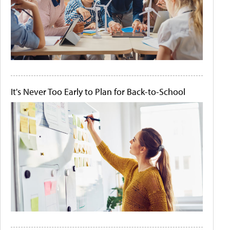
It's Never Too Early to Plan for Back-to-School