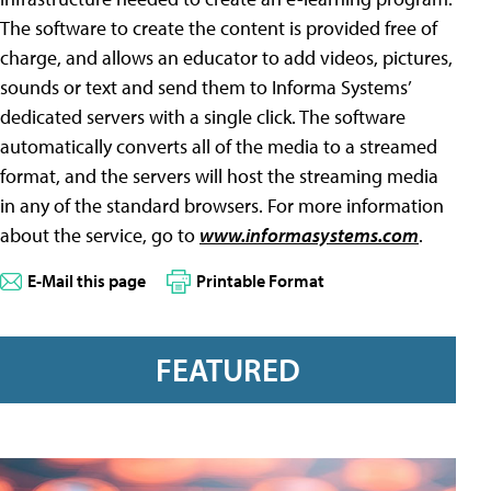
The software to create the content is provided free of
charge, and allows an educator to add videos, pictures,
sounds or text and send them to Informa Systems’
dedicated servers with a single click. The software
automatically converts all of the media to a streamed
format, and the servers will host the streaming media
in any of the standard browsers. For more information
about the service, go to
www.informasystems.com
.
E-Mail this page
Printable Format
FEATURED