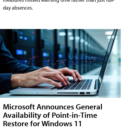
day absences.
Microsoft Announces General
Availability of Point-in-Time
Restore for Windows 11