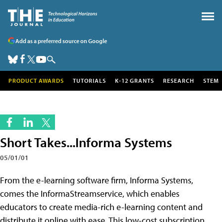
Add as a preferred source on Google
PRODUCT AWARDS
TUTORIALS
K-12 GRANTS
RESEARCH
STEM
Short Takes...Informa Systems
05/01/01
From the e-learning software firm, Informa Systems,
comes the InformaStreamservice, which enables
educators to create media-rich e-learning content and
distribute it online with ease. This low-cost subscription