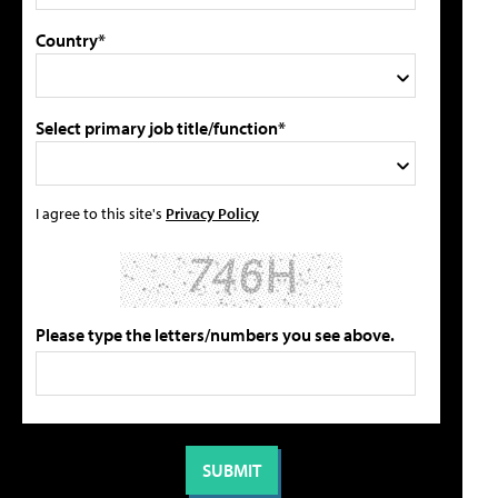
Country*
Select primary job title/function*
I agree to this site's
Privacy Policy
Please type the letters/numbers you see above.