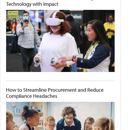
Technology with Impact
How to Streamline Procurement and Reduce
Compliance Headaches