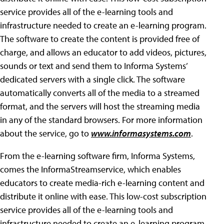
service provides all of the e-learning tools and
infrastructure needed to create an e-learning program.
The software to create the content is provided free of
charge, and allows an educator to add videos, pictures,
sounds or text and send them to Informa Systems’
dedicated servers with a single click. The software
automatically converts all of the media to a streamed
format, and the servers will host the streaming media
in any of the standard browsers. For more information
about the service, go to
www.informasystems.com
.
From the e-learning software firm, Informa Systems,
comes the InformaStreamservice, which enables
educators to create media-rich e-learning content and
distribute it online with ease. This low-cost subscription
service provides all of the e-learning tools and
infrastructure needed to create an e-learning program.