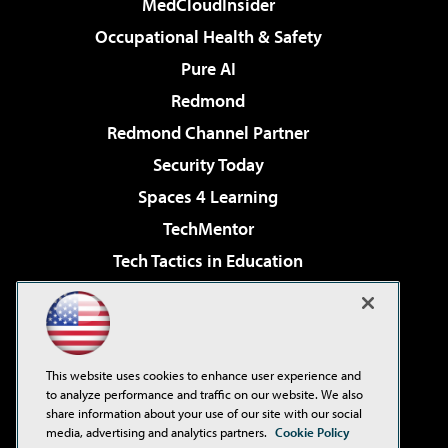
MedCloudInsider
Occupational Health & Safety
Pure AI
Redmond
Redmond Channel Partner
Security Today
Spaces 4 Learning
TechMentor
Tech Tactics in Education
The AI Pivot
Virtualization & Cloud Review
Visual Studio Magazine
This website uses cookies to enhance user experience and
Visual Studio Live!
to analyze performance and traffic on our website. We also
share information about your use of our site with our social
media, advertising and analytics partners.
Cookie Policy