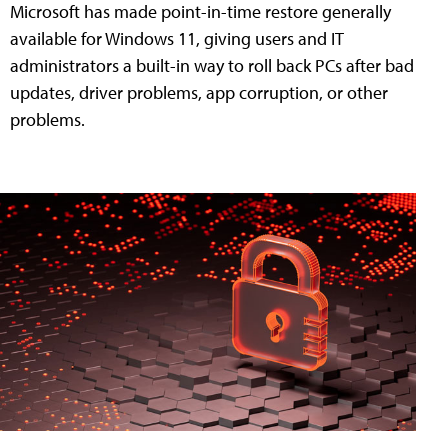
Microsoft has made point-in-time restore generally
available for Windows 11, giving users and IT
administrators a built-in way to roll back PCs after bad
updates, driver problems, app corruption, or other
problems.