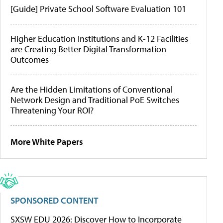
[Guide] Private School Software Evaluation 101
Higher Education Institutions and K-12 Facilities
are Creating Better Digital Transformation
Outcomes
Are the Hidden Limitations of Conventional
Network Design and Traditional PoE Switches
Threatening Your ROI?
More White Papers
SPONSORED CONTENT
SXSW EDU 2026: Discover How to Incorporate