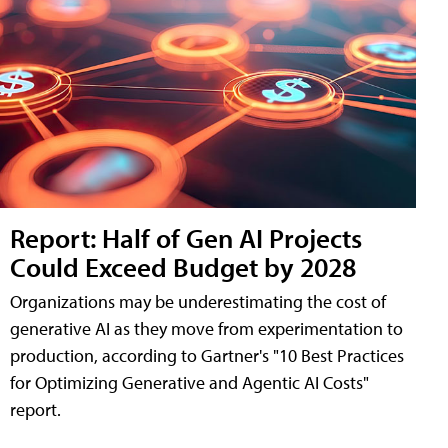
Report: Half of Gen AI Projects
Could Exceed Budget by 2028
Organizations may be underestimating the cost of
generative AI as they move from experimentation to
production, according to Gartner's "10 Best Practices
for Optimizing Generative and Agentic AI Costs"
report.