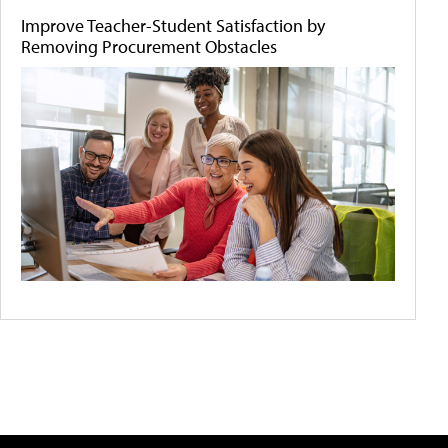
Improve Teacher-Student Satisfaction by
Removing Procurement Obstacles