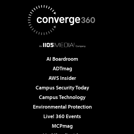
AI Boardroom
ADTmag
AWS Insider
Campus Security Today
Campus Technology
Environmental Protection
Live! 360 Events
MCPmag