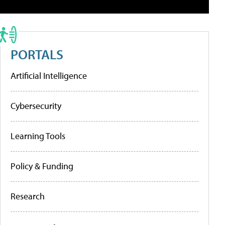
PORTALS
Artificial Intelligence
Cybersecurity
Learning Tools
Policy & Funding
Research