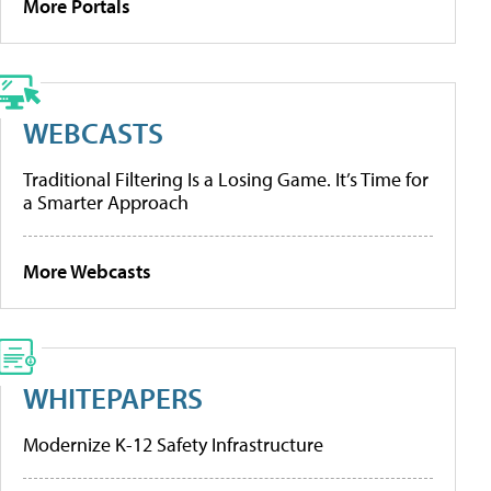
More Portals
WEBCASTS
Traditional Filtering Is a Losing Game. It’s Time for
a Smarter Approach
More Webcasts
WHITEPAPERS
Modernize K-12 Safety Infrastructure