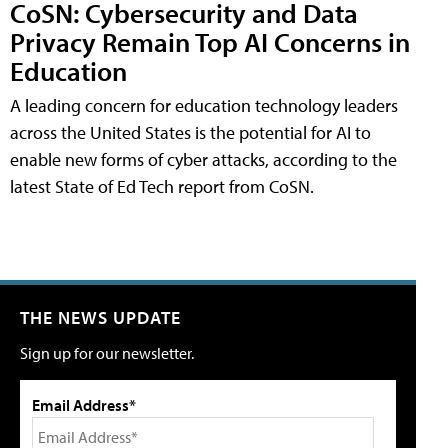
CoSN: Cybersecurity and Data
Privacy Remain Top AI Concerns in
Education
A leading concern for education technology leaders
across the United States is the potential for AI to
enable new forms of cyber attacks, according to the
latest State of Ed Tech report from CoSN.
THE NEWS UPDATE
Sign up for our newsletter.
Email Address*