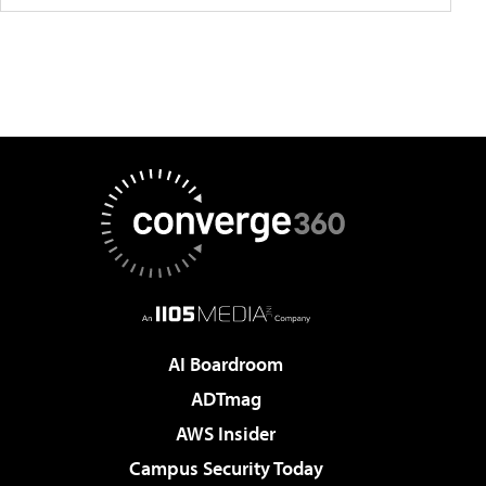
AI Boardroom
ADTmag
AWS Insider
Campus Security Today