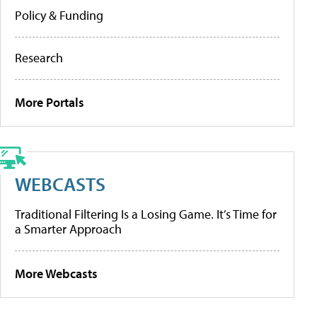
Policy & Funding
Research
More Portals
WEBCASTS
Traditional Filtering Is a Losing Game. It’s Time for
a Smarter Approach
More Webcasts