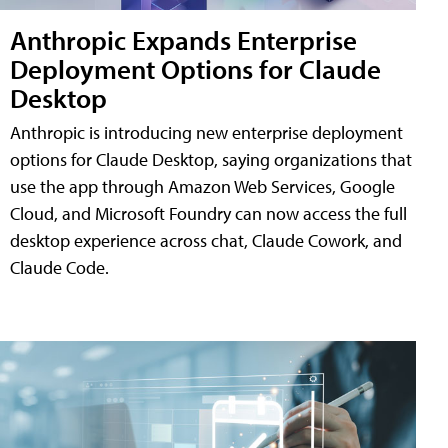
Anthropic Expands Enterprise
Deployment Options for Claude
Desktop
Anthropic is introducing new enterprise deployment
options for Claude Desktop, saying organizations that
use the app through Amazon Web Services, Google
Cloud, and Microsoft Foundry can now access the full
desktop experience across chat, Claude Cowork, and
Claude Code.