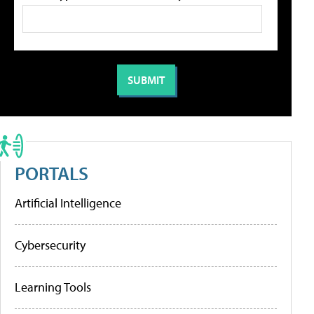
PORTALS
Artificial Intelligence
Cybersecurity
Learning Tools