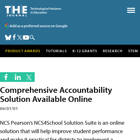
Add as a preferred source on Google
PRODUCT AWARDS
TUTORIALS
K-12 GRANTS
RESEARCH
STEM
Comprehensive Accountability
Solution Available Online
06/01/01
NCS Pearson’s NCS4School Solution Suite is an online
solution that will help improve student performance
and make it practical for districts to implement a