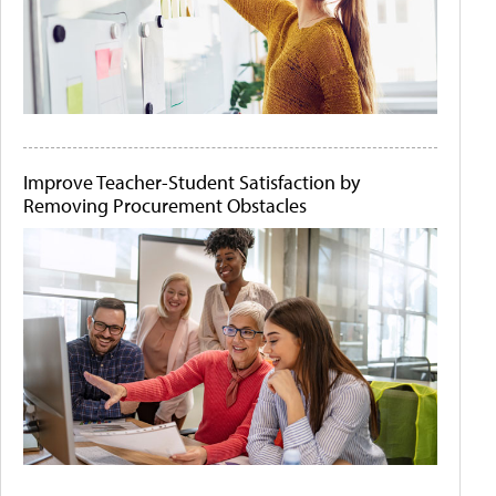
Improve Teacher-Student Satisfaction by
Removing Procurement Obstacles