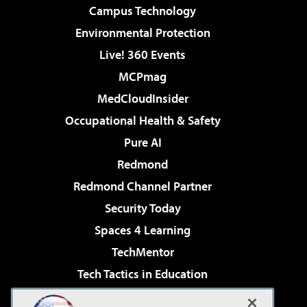
Campus Technology
Environmental Protection
Live! 360 Events
MCPmag
MedCloudInsider
Occupational Health & Safety
Pure AI
Redmond
Redmond Channel Partner
Security Today
Spaces 4 Learning
TechMentor
Tech Tactics in Education
The AI Pivot