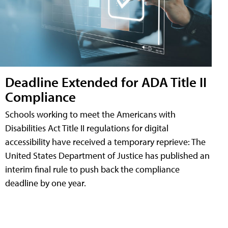
Deadline Extended for ADA Title II
Compliance
Schools working to meet the Americans with
Disabilities Act Title II regulations for digital
accessibility have received a temporary reprieve: The
United States Department of Justice has published an
interim final rule to push back the compliance
deadline by one year.