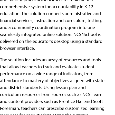
comprehensive system for accountability in K-12
education. The solution connects administrative and
financial services, instruction and curriculum, testing,
and a community coordination program into one
seamlessly integrated online solution. NCS4School is
delivered on the educator’s desktop using a standard
browser interface.
The solution includes an array of resources and tools
that allow teachers to track and evaluate student
performance on a wide range of indicators, from
attendance to mastery of objectives aligned with state
and district standards. Using lesson plan and
curriculum resources from sources such as NCS Learn
and content providers such as Prentice Hall and Scott
Foresman, teachers can prescribe customized learning