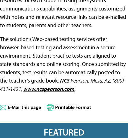
resources for each student. Using the system’s
communications capabilities, assignments customized
with notes and relevant resource links can be e-mailed
to students, parents and other teachers.
The solution’s Web-based testing services offer
browser-based testing and assessment in a secure
environment. Student practice tests are aligned to
state standards and online scoring. Once submitted by
students, test results can be automatically posted to
the teacher’s grade book.
NCS
Pearson, Mesa, AZ, (800)
431-1421,
www.ncspearson.com
.
E-Mail this page
Printable Format
FEATURED