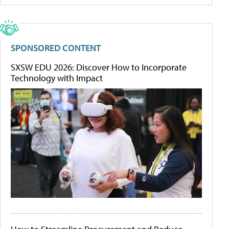
SPONSORED CONTENT
SXSW EDU 2026: Discover How to Incorporate
Technology with Impact