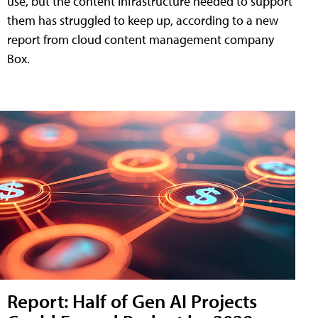
use, but the content infrastructure needed to support
them has struggled to keep up, according to a new
report from cloud content management company
Box.
Report: Half of Gen AI Projects