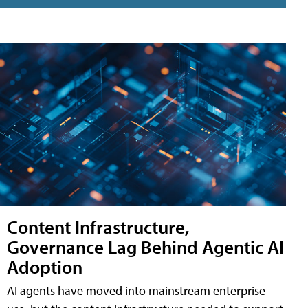
Content Infrastructure,
Governance Lag Behind Agentic AI
Adoption
AI agents have moved into mainstream enterprise