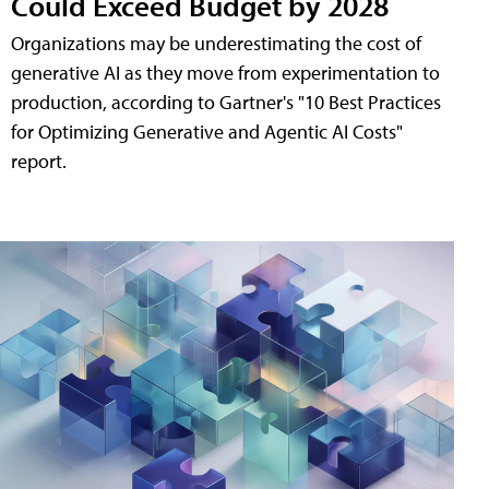
Could Exceed Budget by 2028
Organizations may be underestimating the cost of
generative AI as they move from experimentation to
production, according to Gartner's "10 Best Practices
for Optimizing Generative and Agentic AI Costs"
report.