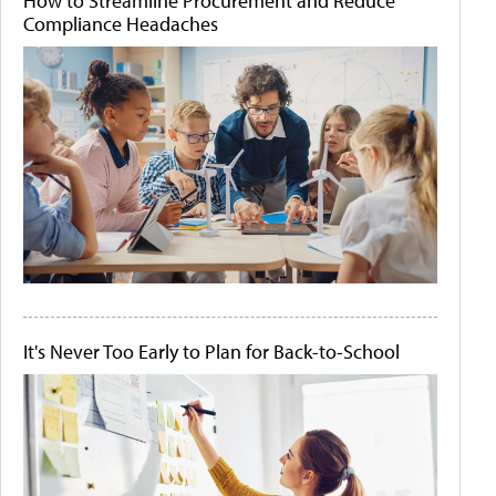
How to Streamline Procurement and Reduce
Compliance Headaches
It's Never Too Early to Plan for Back-to-School