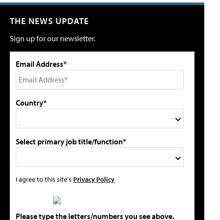
THE NEWS UPDATE
Sign up for our newsletter.
Email Address*
Country*
Select primary job title/function*
I agree to this site's
Privacy Policy
Please type the letters/numbers you see above.