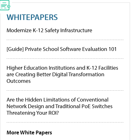
WHITEPAPERS
Modernize K-12 Safety Infrastructure
[Guide] Private School Software Evaluation 101
Higher Education Institutions and K-12 Facilities
are Creating Better Digital Transformation
Outcomes
Are the Hidden Limitations of Conventional
Network Design and Traditional PoE Switches
Threatening Your ROI?
More White Papers