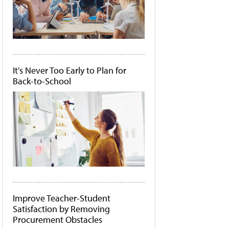
It's Never Too Early to Plan for
Back-to-School
Improve Teacher-Student
Satisfaction by Removing
Procurement Obstacles