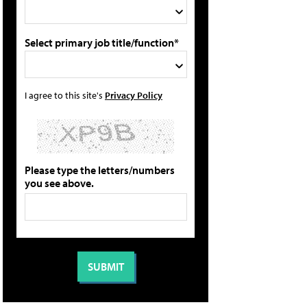
Select primary job title/function*
I agree to this site's
Privacy Policy
Please type the letters/numbers
you see above.