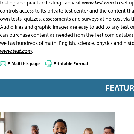
testing and practice testing can visit
www.test.com
to set up
controls access to its private test center and the content th
own tests, quizzes, assessments and surveys at no cost via 
Audio files and graphic images are easy to add to any test o
can purchase content as needed from the Test.com database,
well as hundreds of math, English, science, physics and histo
www.test.com
.
E-Mail this page
Printable Format
FEATU