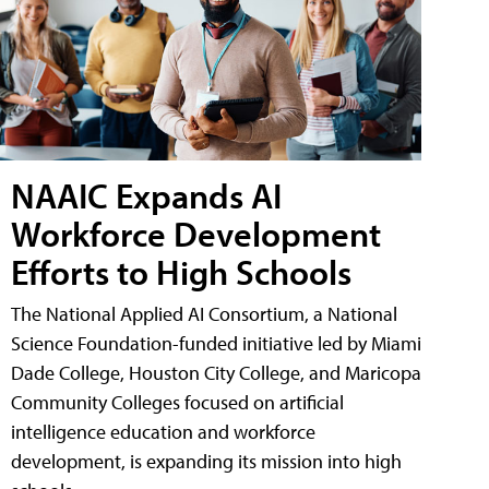
NAAIC Expands AI
Workforce Development
Efforts to High Schools
The National Applied AI Consortium, a National
Science Foundation-funded initiative led by Miami
Dade College, Houston City College, and Maricopa
Community Colleges focused on artificial
intelligence education and workforce
development, is expanding its mission into high