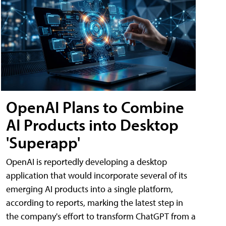
OpenAI Plans to Combine
AI Products into Desktop
'Superapp'
OpenAI is reportedly developing a desktop
application that would incorporate several of its
emerging AI products into a single platform,
according to reports, marking the latest step in
the company's effort to transform ChatGPT from a