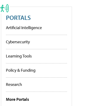
PORTALS
Artificial Intelligence
Cybersecurity
Learning Tools
Policy & Funding
Research
More Portals