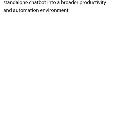
standalone chatbot into a broader productivity
and automation environment.