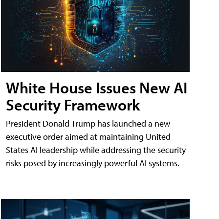
White House Issues New AI
Security Framework
President Donald Trump has launched a new
executive order aimed at maintaining United
States AI leadership while addressing the security
risks posed by increasingly powerful AI systems.