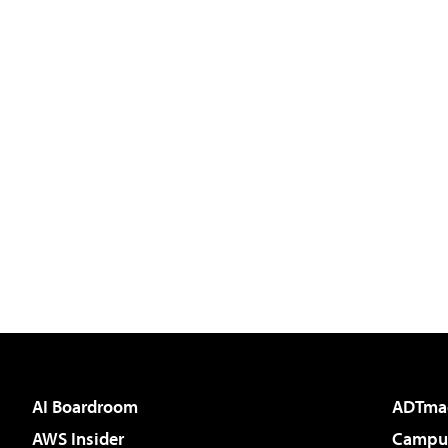
AI Boardroom
ADTma
AWS Insider
Campus