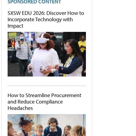
SPONSORED CONTENT
SXSW EDU 2026: Discover How to
Incorporate Technology with
Impact
How to Streamline Procurement
and Reduce Compliance
Headaches