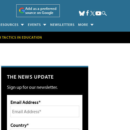
Add as a preferred
source on Google
RESOURCES
EVENTS
NEWSLETTERS
MORE
H TACTICS IN EDUCATION
THE NEWS UPDATE
Sign up for our newsletter.
Email Address*
Country*