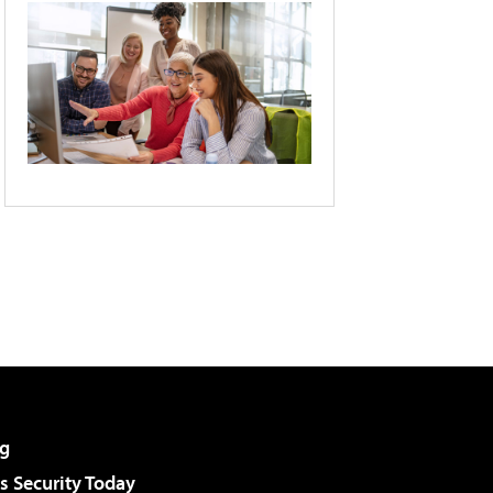
g
 Security Today