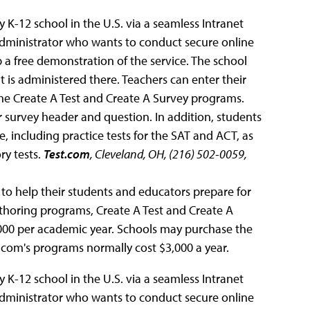
 K-12 school in the U.S. via a seamless Intranet
dministrator who wants to conduct secure online
 a free demonstration of the service. The school
at is administered there. Teachers can enter their
the Create A Test and Create A Survey programs.
r survey header and question. In addition, students
 including practice tests for the SAT and ACT, as
ry tests.
Test.com
, Cleveland, OH, (216) 502-0059,
 to help their students and educators prepare for
authoring programs, Create A Test and Create A
,000 per academic year. Schools may purchase the
t.com's programs normally cost $3,000 a year.
 K-12 school in the U.S. via a seamless Intranet
dministrator who wants to conduct secure online