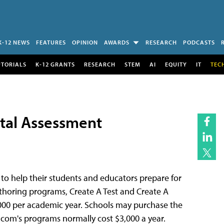
K-12 NEWS
FEATURES
OPINION
AWARDS
RESEARCH
PODCASTS
UTORIALS
K-12 GRANTS
RESEARCH
STEM
AI
EQUITY
IT
TEC
ital Assessment
 to help their students and educators prepare for
authoring programs, Create A Test and Create A
,000 per academic year. Schools may purchase the
t.com's programs normally cost $3,000 a year.