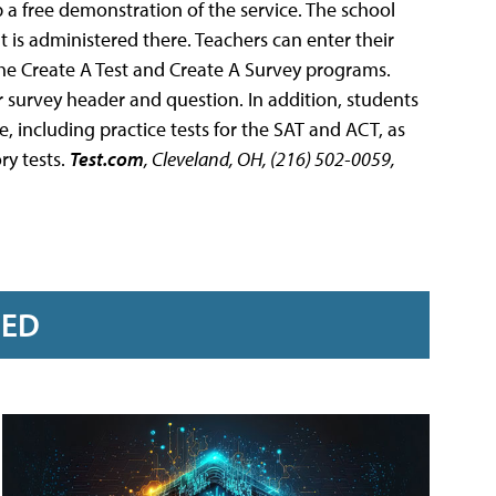
 a free demonstration of the service. The school
at is administered there. Teachers can enter their
the Create A Test and Create A Survey programs.
r survey header and question. In addition, students
 including practice tests for the SAT and ACT, as
ry tests.
Test.com
, Cleveland, OH, (216) 502-0059,
RED