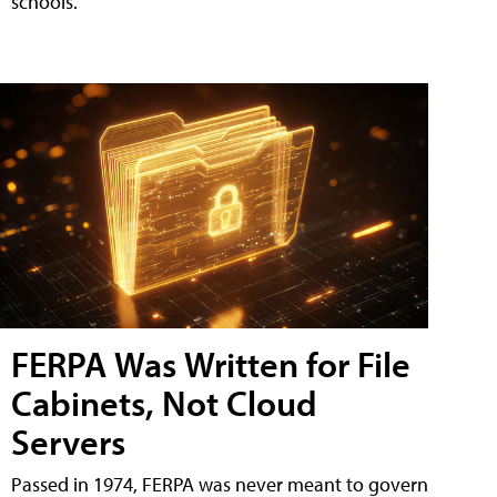
schools.
FERPA Was Written for File
Cabinets, Not Cloud
Servers
Passed in 1974, FERPA was never meant to govern