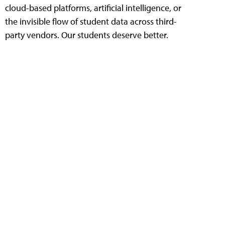
cloud-based platforms, artificial intelligence, or
the invisible flow of student data across third-
party vendors. Our students deserve better.