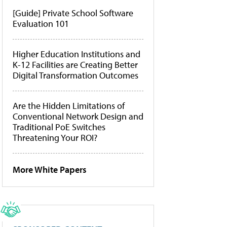
[Guide] Private School Software
Evaluation 101
Higher Education Institutions and
K-12 Facilities are Creating Better
Digital Transformation Outcomes
Are the Hidden Limitations of
Conventional Network Design and
Traditional PoE Switches
Threatening Your ROI?
More White Papers