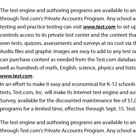
The test engine and authoring programs are available to any
through Test.com's Private Accounts Program. Any school a
testing and practice testing can visit
www.test.com
to set up
controls access to its private test center and the content th
own tests, quizzes, assessments and surveys at no cost via 
Audio files and graphic images are easy to add to any test o
can purchase content as needed from the Test.com database,
well as hundreds of math, English, science, physics and histo
www.test.com
.
In an effort to make it easy and economical for K-12 schools
tests, Test.com, Inc. will make its Internet test engine and 
Survey, available for the discounted maintenance fee of $1
programs for a limited time, effective through Sept. 15. Tes
The test engine and authoring programs are available to any
through Test.com's Private Accounts Program. Any school a