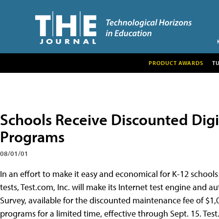
PRODUCT AWARDS
T
Schools Receive Discounted Dig
Programs
08/01/01
In an effort to make it easy and economical for K-12 schools
tests, Test.com, Inc. will make its Internet test engine and 
Survey, available for the discounted maintenance fee of $1
programs for a limited time, effective through Sept. 15. Tes