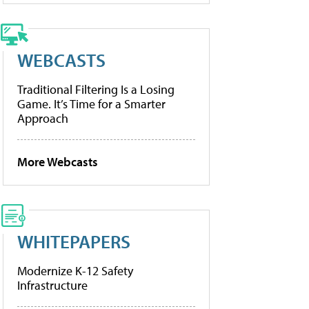
WEBCASTS
Traditional Filtering Is a Losing
Game. It’s Time for a Smarter
Approach
More Webcasts
WHITEPAPERS
Modernize K-12 Safety
Infrastructure