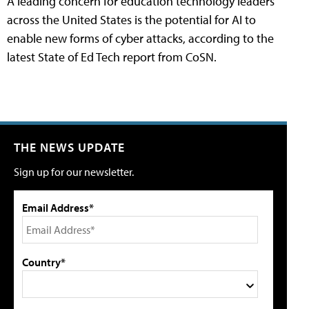
A leading concern for education technology leaders
across the United States is the potential for AI to
enable new forms of cyber attacks, according to the
latest State of Ed Tech report from CoSN.
THE NEWS UPDATE
Sign up for our newsletter.
Email Address*
Country*