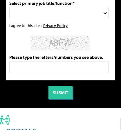
Select primary job title/function*
I agree to this site's
Privacy Policy
Please type the letters/numbers you see above.