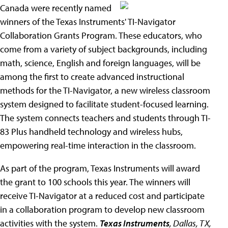
Canada were recently named
winners of the Texas Instruments' TI-Navigator
Collaboration Grants Program. These educators, who
come from a variety of subject backgrounds, including
math, science, English and foreign languages, will be
among the first to create advanced instructional
methods for the TI-Navigator, a new wireless classroom
system designed to facilitate student-focused learning.
The system connects teachers and students through TI-
83 Plus handheld technology and wireless hubs,
empowering real-time interaction in the classroom.
As part of the program, Texas Instruments will award
the grant to 100 schools this year. The winners will
receive TI-Navigator at a reduced cost and participate
in a collaboration program to develop new classroom
activities with the system.
Texas Instruments
, Dallas, TX,