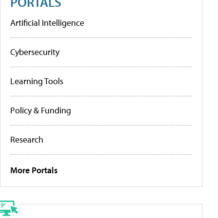
PORTALS
Artificial Intelligence
Cybersecurity
Learning Tools
Policy & Funding
Research
More Portals