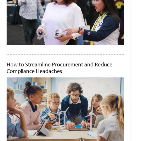
How to Streamline Procurement and Reduce
Compliance Headaches