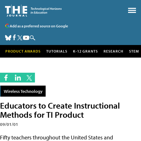
Add as a preferred source on Google
PRODUCT AWARDS
TUTORIALS
K-12 GRANTS
RESEARCH
STEM
Wireless Technology
Educators to Create Instructional
Methods for TI Product
09/01/01
Fifty teachers throughout the United States and