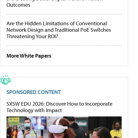
Outcomes
Are the Hidden Limitations of Conventional
Network Design and Traditional PoE Switches
Threatening Your ROI?
More White Papers
SPONSORED CONTENT
SXSW EDU 2026: Discover How to Incorporate
Technology with Impact