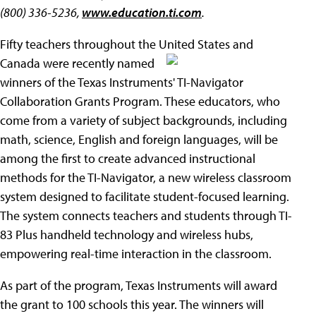
(800) 336-5236,
www.education.ti.com
.
Fifty teachers throughout the United States and
Canada were recently named
winners of the Texas Instruments' TI-Navigator
Collaboration Grants Program. These educators, who
come from a variety of subject backgrounds, including
math, science, English and foreign languages, will be
among the first to create advanced instructional
methods for the TI-Navigator, a new wireless classroom
system designed to facilitate student-focused learning.
The system connects teachers and students through TI-
83 Plus handheld technology and wireless hubs,
empowering real-time interaction in the classroom.
As part of the program, Texas Instruments will award
the grant to 100 schools this year. The winners will