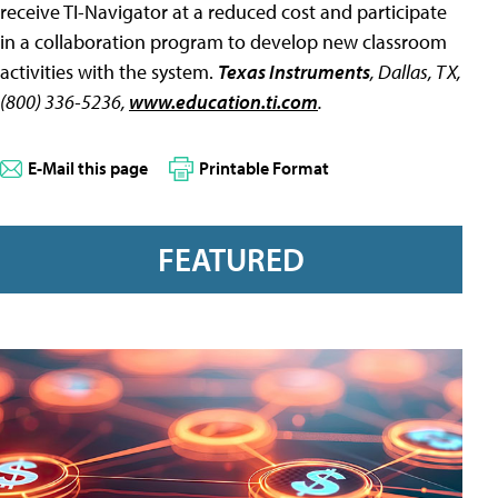
receive TI-Navigator at a reduced cost and participate
in a collaboration program to develop new classroom
activities with the system.
Texas Instruments
, Dallas, TX,
(800) 336-5236,
www.education.ti.com
.
E-Mail this page
Printable Format
FEATURED