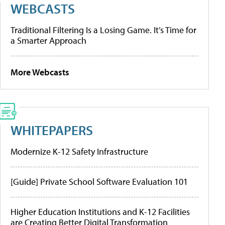
WEBCASTS
Traditional Filtering Is a Losing Game. It’s Time for
a Smarter Approach
More Webcasts
WHITEPAPERS
Modernize K-12 Safety Infrastructure
[Guide] Private School Software Evaluation 101
Higher Education Institutions and K-12 Facilities
are Creating Better Digital Transformation