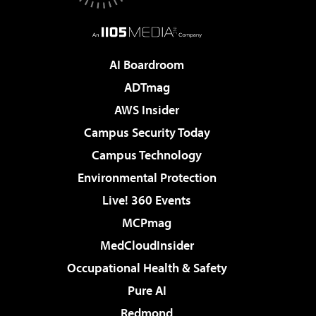
AI Boardroom
ADTmag
AWS Insider
Campus Security Today
Campus Technology
Environmental Protection
Live! 360 Events
MCPmag
MedCloudInsider
Occupational Health & Safety
Pure AI
Redmond