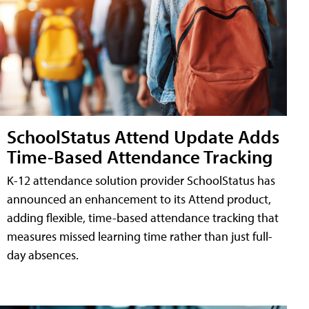
SchoolStatus Attend Update Adds
Time-Based Attendance Tracking
K-12 attendance solution provider SchoolStatus has
announced an enhancement to its Attend product,
adding flexible, time-based attendance tracking that
measures missed learning time rather than just full-
day absences.