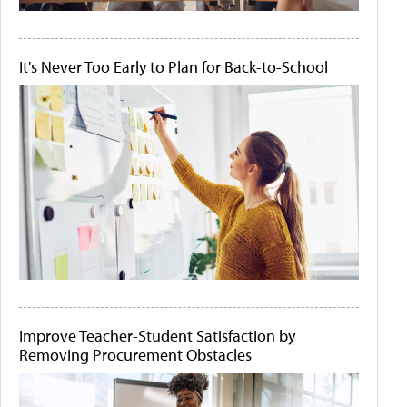
It's Never Too Early to Plan for Back-to-School
Improve Teacher-Student Satisfaction by
Removing Procurement Obstacles