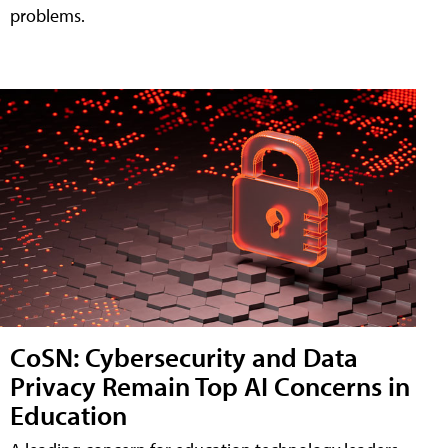
problems.
CoSN: Cybersecurity and Data
Privacy Remain Top AI Concerns in
Education