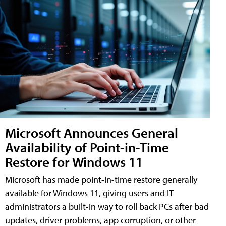
Microsoft Announces General
Availability of Point-in-Time
Restore for Windows 11
Microsoft has made point-in-time restore generally
available for Windows 11, giving users and IT
administrators a built-in way to roll back PCs after bad
updates, driver problems, app corruption, or other