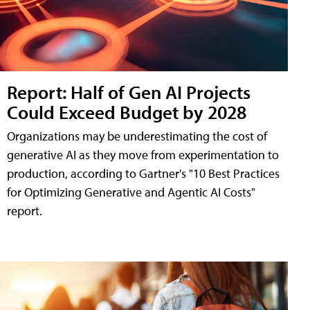
Report: Half of Gen AI Projects
Could Exceed Budget by 2028
Organizations may be underestimating the cost of
generative AI as they move from experimentation to
production, according to Gartner's "10 Best Practices
for Optimizing Generative and Agentic AI Costs"
report.