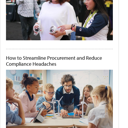
How to Streamline Procurement and Reduce
Compliance Headaches