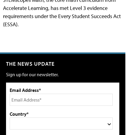
Accelerate Learning, has met Level 3 evidence
requirements under the Every Student Succeeds Act
(ESSA).
THE NEWS UPDATE
Sign up for our newsletter.
Email Address*
Country*