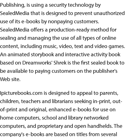
Publishing, is using a security technology by
SealedMedia that is designed to prevent unauthorized
use of its e-books by nonpaying
customers.
SealedMedia offers a production-ready method for
sealing and managing the use of all types of online
content, including music, video, text and video games.
An animated storybook and interactive activity book
based on Dreamworks' Shrek is the first sealed book to
be available to paying customers on the publisher's
Web site.
Ipicturebooks.com is designed to appeal to parents,
children, teachers and librarians seeking in-print, out-
of-print and original, enhanced e-books for use on
home computers, school and library networked
computers, and proprietary and open handhelds. The
company's e-books are based on titles from several