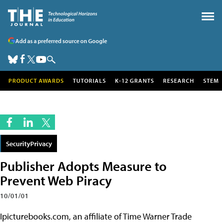
Add as a preferred source on Google
PRODUCT AWARDS
TUTORIALS
K-12 GRANTS
RESEARCH
STEM
SecurityPrivacy
Publisher Adopts Measure to
Prevent Web Piracy
10/01/01
Ipicturebooks.com, an affiliate of Time Warner Trade