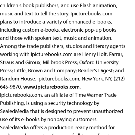
children's book publishers, and use Flash animation,
music and text to tell the story. Ipicturebooks.com
plans to introduce a variety of enhanced e-books,
including custom e-books, electronic pop-up books
and those with spoken text, music and animation.
Among the trade publishers, studios and literary agents
working with ipicturebooks.com are Henry Holt; Farrar,
Straus and Giroux; Millbrook Press; Oxford University
Press; Little, Brown and Company; Reader's Digest; and
Random House. Ipicturebooks.com, New York, NY, (212)
645-9870,
www.ipicturebooks.com
.
Ipicturebooks.com, an affiliate of Time Warner Trade
Publishing, is using a security technology by
SealedMedia that is designed to prevent unauthorized
use of its e-books by nonpaying
customers.
SealedMedia offers a production-ready method for