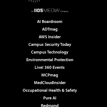
AI Boardroom
ADTmag
AWS Insider
Campus Security Today
Campus Technology
Environmental Protection
Live! 360 Events
MCPmag
MedCloudInsider
Occupational Health & Safety
Pure AI
Redmond