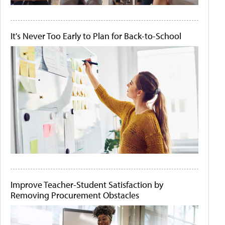
It's Never Too Early to Plan for Back-to-School
Improve Teacher-Student Satisfaction by
Removing Procurement Obstacles