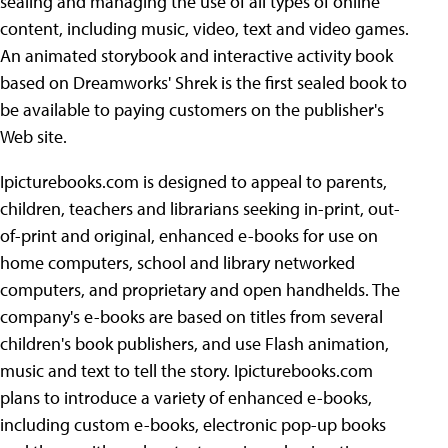
sealing and managing the use of all types of online
content, including music, video, text and video games.
An animated storybook and interactive activity book
based on Dreamworks' Shrek is the first sealed book to
be available to paying customers on the publisher's
Web site.
Ipicturebooks.com is designed to appeal to parents,
children, teachers and librarians seeking in-print, out-
of-print and original, enhanced e-books for use on
home computers, school and library networked
computers, and proprietary and open handhelds. The
company's e-books are based on titles from several
children's book publishers, and use Flash animation,
music and text to tell the story. Ipicturebooks.com
plans to introduce a variety of enhanced e-books,
including custom e-books, electronic pop-up books