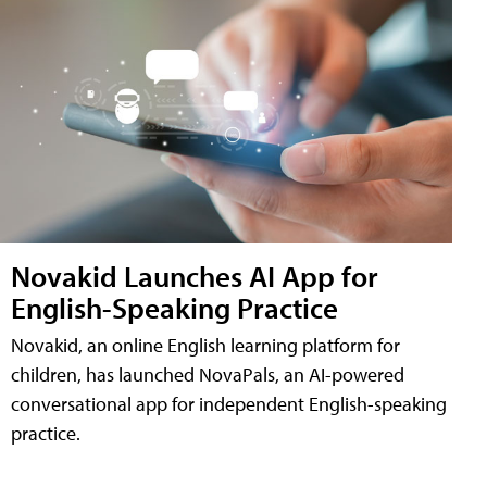
Novakid Launches AI App for
English-Speaking Practice
Novakid, an online English learning platform for
children, has launched NovaPals, an AI-powered
conversational app for independent English-speaking
practice.