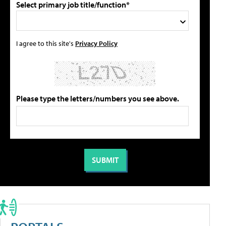
Select primary job title/function*
I agree to this site's
Privacy Policy
Please type the letters/numbers you see above.