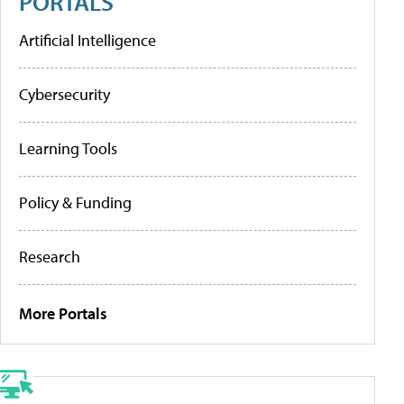
PORTALS
Artificial Intelligence
Cybersecurity
Learning Tools
Policy & Funding
Research
More Portals