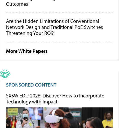
Outcomes
Are the Hidden Limitations of Conventional
Network Design and Traditional PoE Switches
Threatening Your ROI?
More White Papers
SPONSORED CONTENT
SXSW EDU 2026: Discover How to Incorporate
Technology with Impact