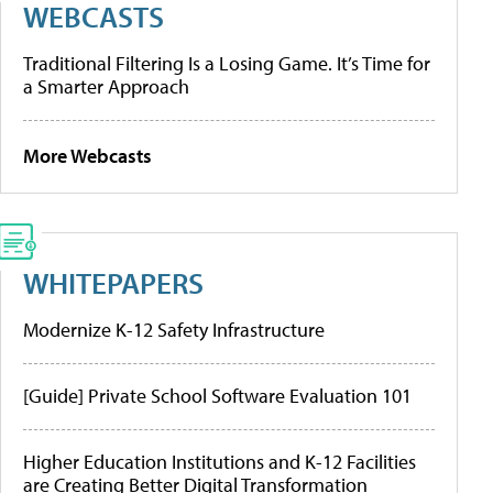
WEBCASTS
Traditional Filtering Is a Losing Game. It’s Time for
a Smarter Approach
More Webcasts
WHITEPAPERS
Modernize K-12 Safety Infrastructure
[Guide] Private School Software Evaluation 101
Higher Education Institutions and K-12 Facilities
are Creating Better Digital Transformation