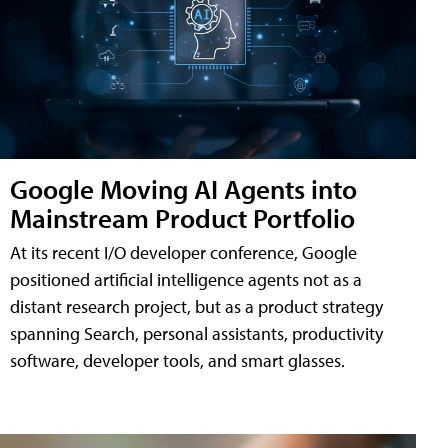
Google Moving AI Agents into
Mainstream Product Portfolio
At its recent I/O developer conference, Google
positioned artificial intelligence agents not as a
distant research project, but as a product strategy
spanning Search, personal assistants, productivity
software, developer tools, and smart glasses.