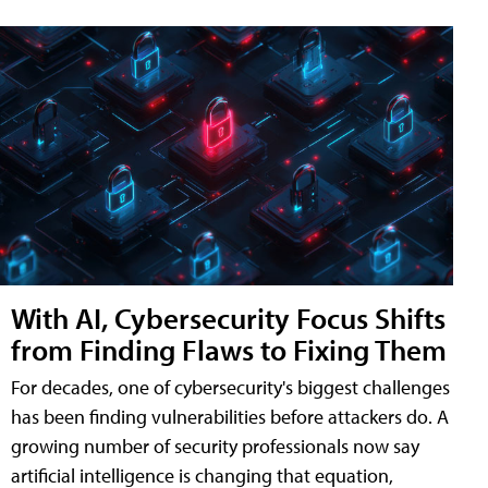
With AI, Cybersecurity Focus Shifts
from Finding Flaws to Fixing Them
For decades, one of cybersecurity's biggest challenges
has been finding vulnerabilities before attackers do. A
growing number of security professionals now say
artificial intelligence is changing that equation,