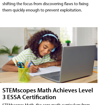
shifting the focus from discovering flaws to fixing
them quickly enough to prevent exploitation.
STEMscopes Math Achieves Level
3 ESSA Certification
STEMscopes Math, the core math curriculum from