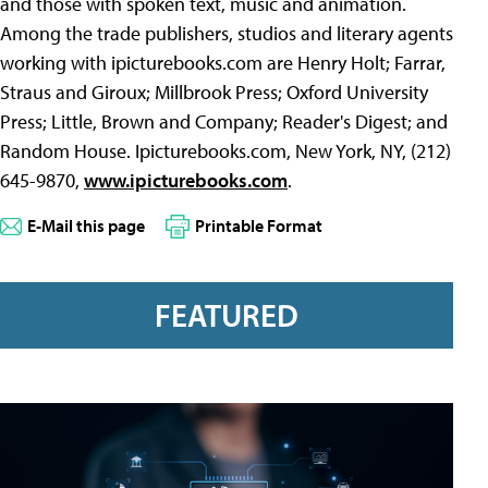
and those with spoken text, music and animation.
Among the trade publishers, studios and literary agents
working with ipicturebooks.com are Henry Holt; Farrar,
Straus and Giroux; Millbrook Press; Oxford University
Press; Little, Brown and Company; Reader's Digest; and
Random House. Ipicturebooks.com, New York, NY, (212)
645-9870,
www.ipicturebooks.com
.
E-Mail this page
Printable Format
FEATURED