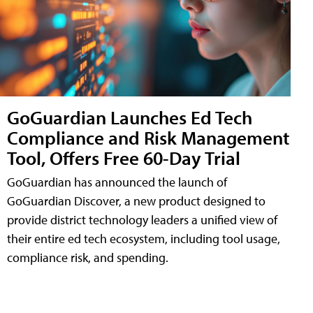
GoGuardian Launches Ed Tech
Compliance and Risk Management
Tool, Offers Free 60-Day Trial
GoGuardian has announced the launch of
GoGuardian Discover, a new product designed to
provide district technology leaders a unified view of
their entire ed tech ecosystem, including tool usage,
compliance risk, and spending.