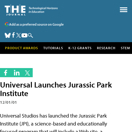
Add as a preferred source on Google
PRODUCT AWARDS
TUTORIALS
K-12 GRANTS
RESEARCH
STEM
Universal Launches Jurassic Park
Institute
12/01/01
Universal Studios has launched the Jurassic Park
Institute (JPI), a science-based and educationally
focused program that will include a Web site, a