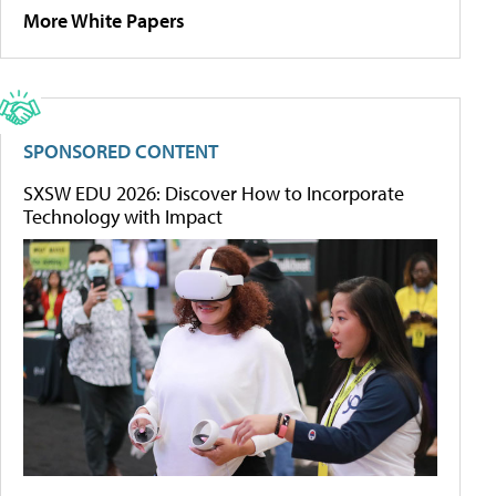
More White Papers
SPONSORED CONTENT
SXSW EDU 2026: Discover How to Incorporate
Technology with Impact