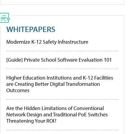
WHITEPAPERS
Modernize K-12 Safety Infrastructure
[Guide] Private School Software Evaluation 101
Higher Education Institutions and K-12 Facilities
are Creating Better Digital Transformation
Outcomes
Are the Hidden Limitations of Conventional
Network Design and Traditional PoE Switches
Threatening Your ROI?