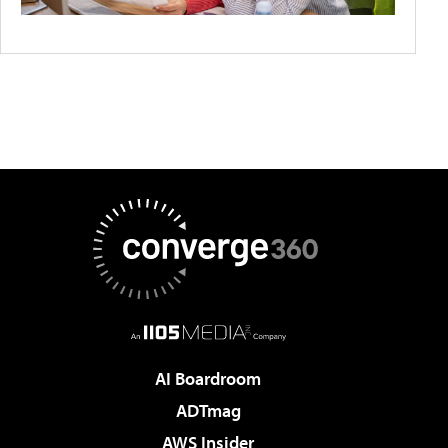
AI Boardroom
ADTmag
AWS Insider