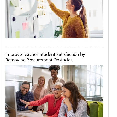
Improve Teacher-Student Satisfaction by
Removing Procurement Obstacles