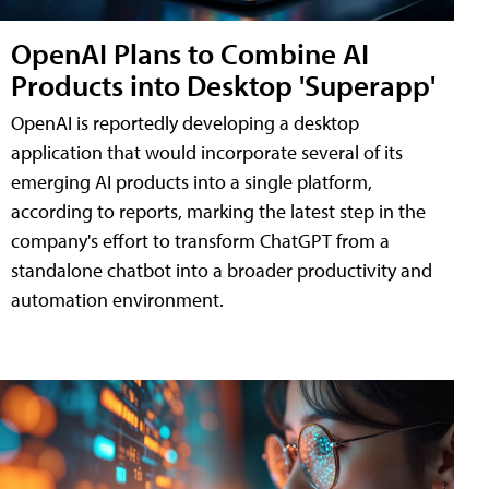
OpenAI Plans to Combine AI
Products into Desktop 'Superapp'
OpenAI is reportedly developing a desktop
application that would incorporate several of its
emerging AI products into a single platform,
according to reports, marking the latest step in the
company's effort to transform ChatGPT from a
standalone chatbot into a broader productivity and
automation environment.