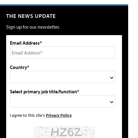
THE NEWS UPDATE
Sign up for our newsletter.
Email Address*
Country*
Select primary job title/function*
I agree to this site's
Privacy Policy