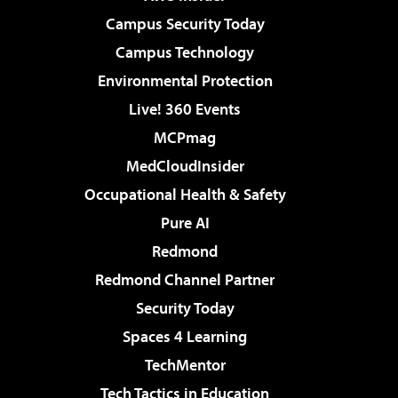
Campus Security Today
Campus Technology
Environmental Protection
Live! 360 Events
MCPmag
MedCloudInsider
Occupational Health & Safety
Pure AI
Redmond
Redmond Channel Partner
Security Today
Spaces 4 Learning
TechMentor
Tech Tactics in Education