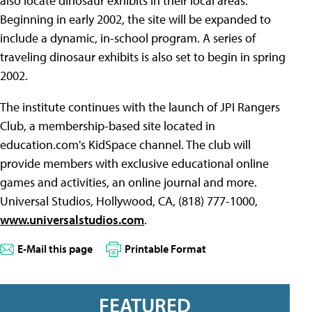
also locate dinosaur exhibits in their local areas.
Beginning in early 2002, the site will be expanded to
include a dynamic, in-school program. A series of
traveling dinosaur exhibits is also set to begin in spring
2002.
The institute continues with the launch of JPI Rangers
Club, a membership-based site located in
education.com's KidSpace channel. The club will
provide members with exclusive educational online
games and activities, an online journal and more.
Universal Studios, Hollywood, CA, (818) 777-1000,
www.universalstudios.com
.
E-Mail this page
Printable Format
FEATURED