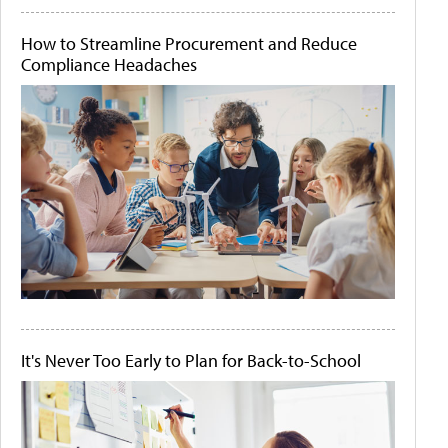
How to Streamline Procurement and Reduce
Compliance Headaches
It's Never Too Early to Plan for Back-to-School