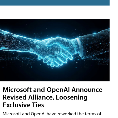
Microsoft and OpenAI Announce
Revised Alliance, Loosening
Exclusive Ties
Microsoft and OpenAI have reworked the terms of