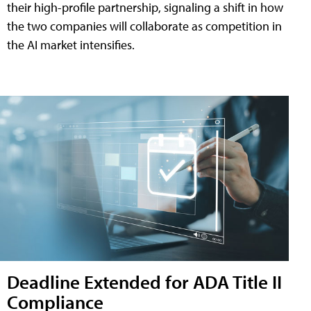
their high-profile partnership, signaling a shift in how
the two companies will collaborate as competition in
the AI market intensifies.
Deadline Extended for ADA Title II
Compliance