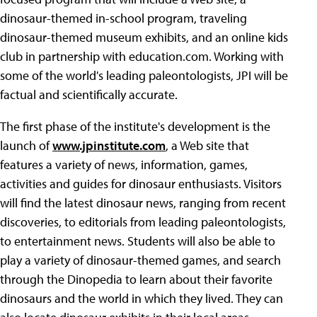
dinosaur-themed in-school program, traveling
dinosaur-themed museum exhibits, and an online kids
club in partnership with education.com. Working with
some of the world's leading paleontologists, JPI will be
factual and scientifically accurate.
The first phase of the institute's development is the
launch of
www.jpinstitute.com
, a Web site that
features a variety of news, information, games,
activities and guides for dinosaur enthusiasts. Visitors
will find the latest dinosaur news, ranging from recent
discoveries, to editorials from leading paleontologists,
to entertainment news. Students will also be able to
play a variety of dinosaur-themed games, and search
through the Dinopedia to learn about their favorite
dinosaurs and the world in which they lived. They can