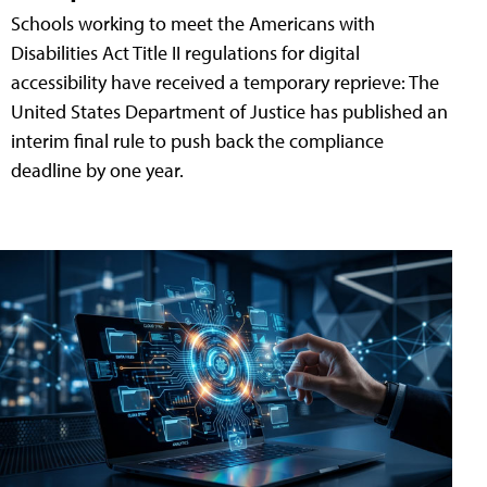
Schools working to meet the Americans with
Disabilities Act Title II regulations for digital
accessibility have received a temporary reprieve: The
United States Department of Justice has published an
interim final rule to push back the compliance
deadline by one year.