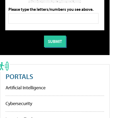
Please type the letters/numbers you see above.
PORTALS
Artificial Intelligence
Cybersecurity