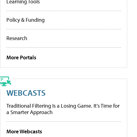
Learning Tools
Policy & Funding
Research
More Portals
WEBCASTS
Traditional Filtering Is a Losing Game. It’s Time for
a Smarter Approach
More Webcasts