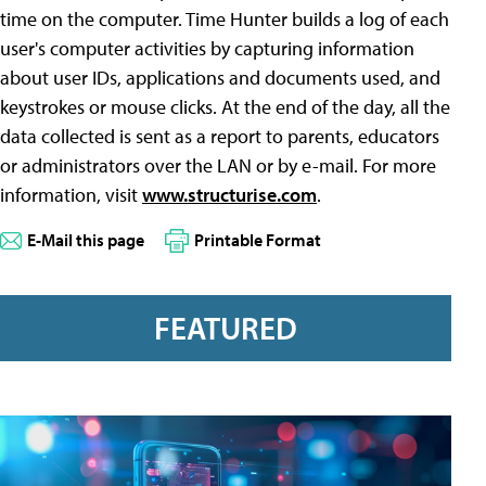
time on the computer. Time Hunter builds a log of each
user's computer activities by capturing information
about user IDs, applications and documents used, and
keystrokes or mouse clicks. At the end of the day, all the
data collected is sent as a report to parents, educators
or administrators over the LAN or by e-mail. For more
information, visit
www.structurise.com
.
E-Mail this page
Printable Format
FEATURED