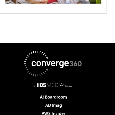
AI Boardroom
ADTmag
AWS Insider