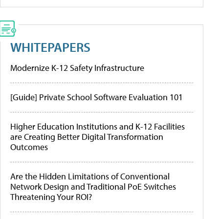
WHITEPAPERS
Modernize K-12 Safety Infrastructure
[Guide] Private School Software Evaluation 101
Higher Education Institutions and K-12 Facilities
are Creating Better Digital Transformation
Outcomes
Are the Hidden Limitations of Conventional
Network Design and Traditional PoE Switches
Threatening Your ROI?