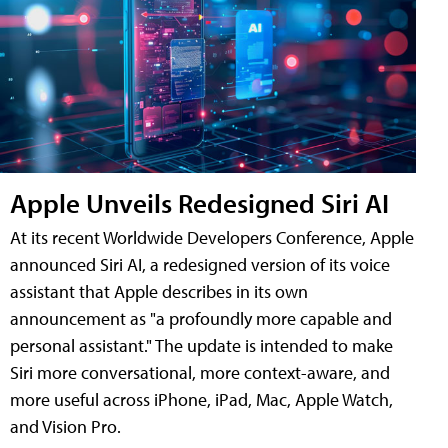
Apple Unveils Redesigned Siri AI
At its recent Worldwide Developers Conference, Apple
announced Siri AI, a redesigned version of its voice
assistant that Apple describes in its own
announcement as "a profoundly more capable and
personal assistant." The update is intended to make
Siri more conversational, more context-aware, and
more useful across iPhone, iPad, Mac, Apple Watch,
and Vision Pro.