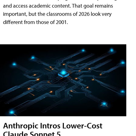
and access academic content. That goal remains
important, but the classrooms of 2026 look very
different from those of 2001.
Anthropic Intros Lower-Cost
Claude Sonnet 5