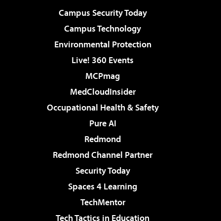
Campus Security Today
Campus Technology
Environmental Protection
Live! 360 Events
MCPmag
MedCloudInsider
Occupational Health & Safety
Pure AI
Redmond
Redmond Channel Partner
Security Today
Spaces 4 Learning
TechMentor
Tech Tactics in Education