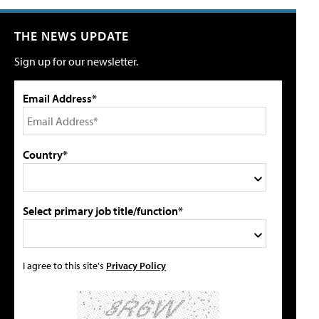
THE NEWS UPDATE
Sign up for our newsletter.
Email Address*
Country*
Select primary job title/function*
I agree to this site's
Privacy Policy