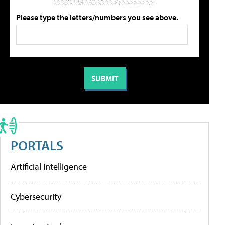
Please type the letters/numbers you see above.
PORTALS
Artificial Intelligence
Cybersecurity