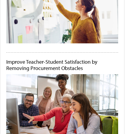
Improve Teacher-Student Satisfaction by
Removing Procurement Obstacles