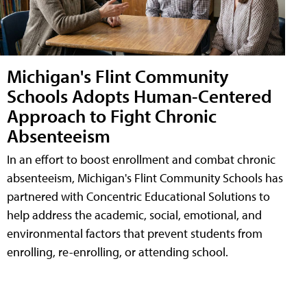
Michigan's Flint Community
Schools Adopts Human-Centered
Approach to Fight Chronic
Absenteeism
In an effort to boost enrollment and combat chronic
absenteeism, Michigan's Flint Community Schools has
partnered with Concentric Educational Solutions to
help address the academic, social, emotional, and
environmental factors that prevent students from
enrolling, re-enrolling, or attending school.