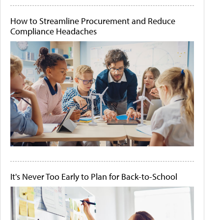
How to Streamline Procurement and Reduce
Compliance Headaches
It's Never Too Early to Plan for Back-to-School