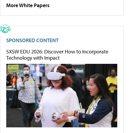
More White Papers
SPONSORED CONTENT
SXSW EDU 2026: Discover How to Incorporate
Technology with Impact