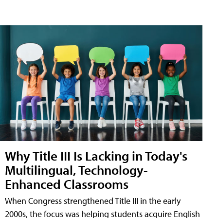
Why Title III Is Lacking in Today's
Multilingual, Technology-
Enhanced Classrooms
When Congress strengthened Title III in the early
2000s, the focus was helping students acquire English