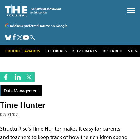
Add as a preferred source on Google
PRODUCT AWARDS
TUTORIALS
K-12 GRANTS
RESEARCH
STEM
Data Management
Time Hunter
02/01/02
Structu Rise's Time Hunter makes it easy for parents
and teachers to keep track of how their children spend