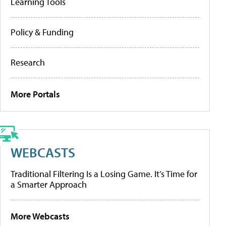
Learning Tools
Policy & Funding
Research
More Portals
WEBCASTS
Traditional Filtering Is a Losing Game. It’s Time for
a Smarter Approach
More Webcasts