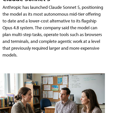
Anthropic has launched Claude Sonnet 5, positioning
the model as its most autonomous mid-tier offering
to date and a lower-cost alternative to its flagship
Opus 4.8 system. The company said the model can
plan multi-step tasks, operate tools such as browsers
and terminals, and complete agentic work at a level
that previously required larger and more expensive
models.