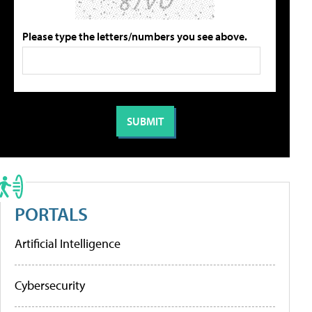
Please type the letters/numbers you see above.
PORTALS
Artificial Intelligence
Cybersecurity