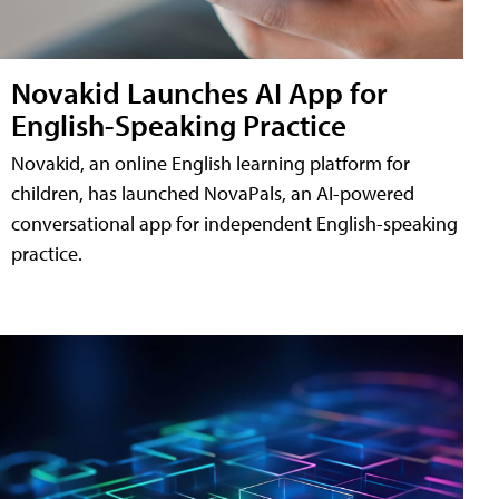
Novakid Launches AI App for
English-Speaking Practice
Novakid, an online English learning platform for
children, has launched NovaPals, an AI-powered
conversational app for independent English-speaking
practice.