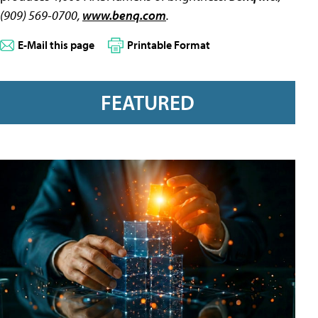
(909) 569-0700,
www.benq.com
.
E-Mail this page
Printable Format
FEATURED