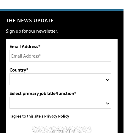
THE NEWS UPDATE
Sign up for our newsletter.
Email Address*
Country*
Select primary job title/function*
I agree to this site's
Privacy Policy