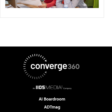
AI Boardroom
ADTmag