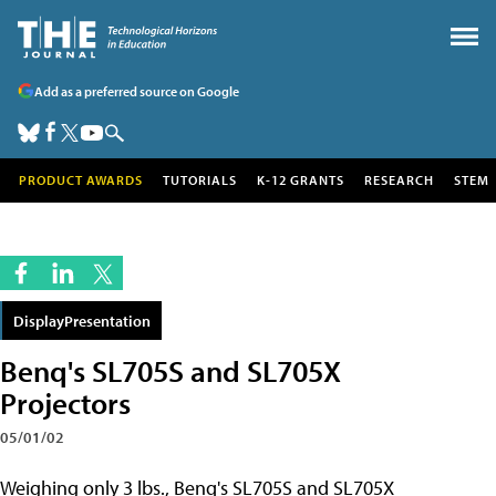
Add as a preferred source on Google
PRODUCT AWARDS
TUTORIALS
K-12 GRANTS
RESEARCH
STEM
DisplayPresentation
Benq's SL705S and SL705X
Projectors
05/01/02
Weighing only 3 lbs.,
Benq's SL705S and SL705X