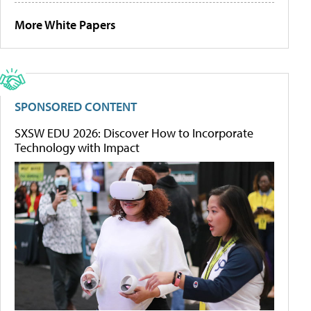
More White Papers
SPONSORED CONTENT
SXSW EDU 2026: Discover How to Incorporate
Technology with Impact