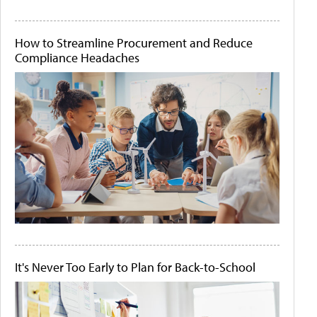
How to Streamline Procurement and Reduce
Compliance Headaches
It's Never Too Early to Plan for Back-to-School