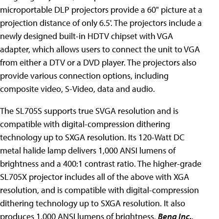
microportable DLP projectors provide a 60" picture at a
projection distance of only 6.5'. The projectors include a
newly designed built-in HDTV chipset with VGA
adapter, which allows users to connect the unit to VGA
from either a DTV or a DVD player. The projectors also
provide various connection options, including
composite video, S-Video, data and audio.
The SL705S supports true SVGA resolution and is
compatible with digital-compression dithering
technology up to SXGA resolution. Its 120-Watt DC
metal halide lamp delivers 1,000 ANSI lumens of
brightness and a 400:1 contrast ratio. The higher-grade
SL705X projector includes all of the above with XGA
resolution, and is compatible with digital-compression
dithering technology up to SXGA resolution. It also
produces 1,000 ANSI lumens of brightness.
Benq Inc.
,