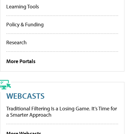
Learning Tools
Policy & Funding
Research
More Portals
WEBCASTS
Traditional Filtering Is a Losing Game. It’s Time for
a Smarter Approach
More Webcasts