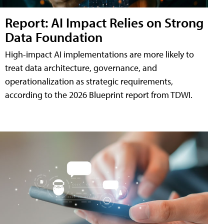
Report: AI Impact Relies on Strong
Data Foundation
High-impact AI implementations are more likely to
treat data architecture, governance, and
operationalization as strategic requirements,
according to the 2026 Blueprint report from TDWI.