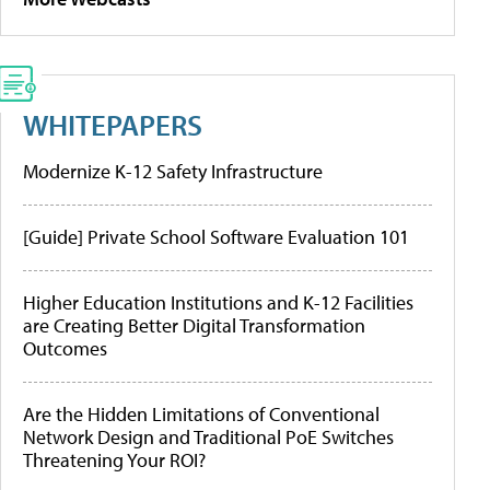
WHITEPAPERS
Modernize K-12 Safety Infrastructure
[Guide] Private School Software Evaluation 101
Higher Education Institutions and K-12 Facilities
are Creating Better Digital Transformation
Outcomes
Are the Hidden Limitations of Conventional
Network Design and Traditional PoE Switches
Threatening Your ROI?