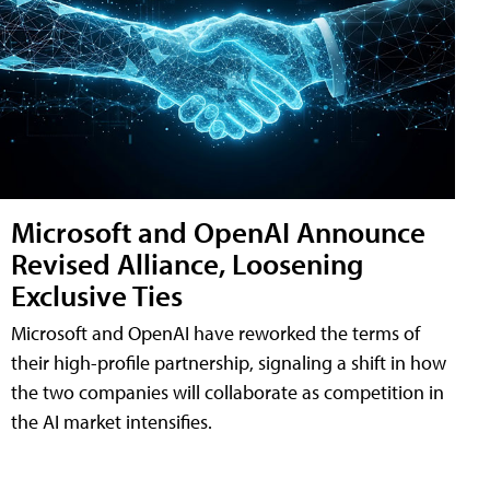
Microsoft and OpenAI Announce
Revised Alliance, Loosening
Exclusive Ties
Microsoft and OpenAI have reworked the terms of
their high-profile partnership, signaling a shift in how
the two companies will collaborate as competition in
the AI market intensifies.