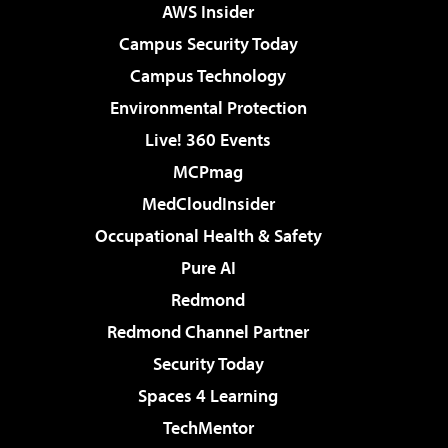
AWS Insider
Campus Security Today
Campus Technology
Environmental Protection
Live! 360 Events
MCPmag
MedCloudInsider
Occupational Health & Safety
Pure AI
Redmond
Redmond Channel Partner
Security Today
Spaces 4 Learning
TechMentor