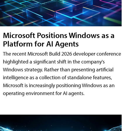
Microsoft Positions Windows as a
Platform for AI Agents
The recent Microsoft Build 2026 developer conference
highlighted a significant shift in the company's
Windows strategy. Rather than presenting artificial
intelligence as a collection of standalone features,
Microsoft is increasingly positioning Windows as an
operating environment for AI agents.