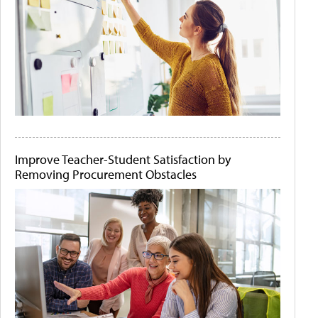
Improve Teacher-Student Satisfaction by
Removing Procurement Obstacles