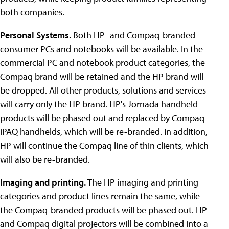
both companies.
Personal Systems.
Both HP- and Compaq-branded
consumer PCs and notebooks will be available. In the
commercial PC and notebook product categories, the
Compaq brand will be retained and the HP brand will
be dropped. All other products, solutions and services
will carry only the HP brand. HP's Jornada handheld
products will be phased out and replaced by Compaq
iPAQ handhelds, which will be re-branded. In addition,
HP will continue the Compaq line of thin clients, which
will also be re-branded.
Imaging and printing.
The HP imaging and printing
categories and product lines remain the same, while
the Compaq-branded products will be phased out. HP
and Compaq digital projectors will be combined into a