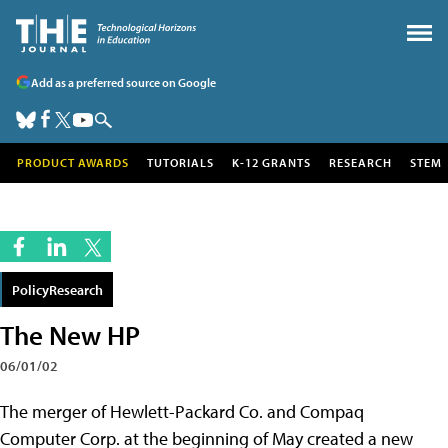
Add as a preferred source on Google
PRODUCT AWARDS
TUTORIALS
K-12 GRANTS
RESEARCH
STEM
PolicyResearch
The New HP
06/01/02
The merger of Hewlett-Packard Co. and Compaq
Computer Corp. at the beginning of May created a new