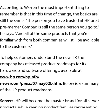
According to Warren the most important thing to
remember is that in this time of change, the basics are
still the same. "The person you have trusted at HP or at
pre-merger Compaq is still the same person you go to,"
he says. "And all of the same products that you're
familiar with from both companies will still be available
to the customers."
To help customers understand the new HP, the
company has released product roadmaps for its
hardware and software offerings, available at
www.hp.com/hpinfo/
newsroom/press/07may02b.htm
. Below is a summary
of the HP product roadmaps:
Servers.
HP will become the master brand for all server
products, while keeping product families representing