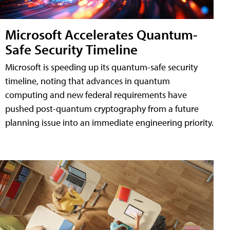
Microsoft Accelerates Quantum-
Safe Security Timeline
Microsoft is speeding up its quantum-safe security
timeline, noting that advances in quantum
computing and new federal requirements have
pushed post-quantum cryptography from a future
planning issue into an immediate engineering priority.