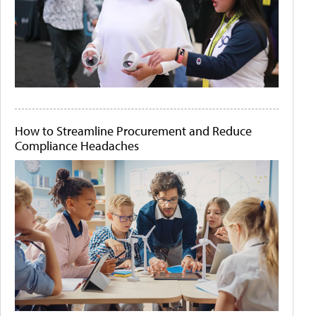
How to Streamline Procurement and Reduce
Compliance Headaches