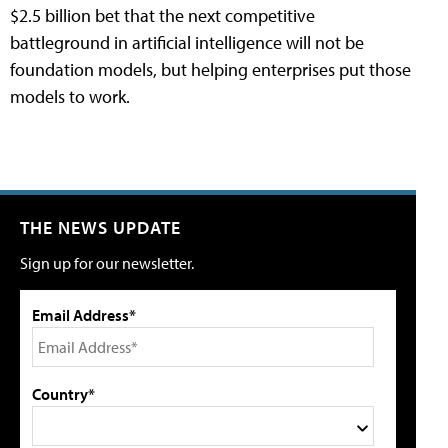
$2.5 billion bet that the next competitive
battleground in artificial intelligence will not be
foundation models, but helping enterprises put those
models to work.
THE NEWS UPDATE
Sign up for our newsletter.
Email Address*
Country*