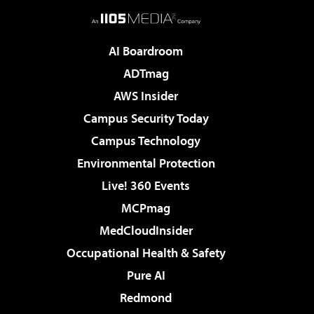
AI Boardroom
ADTmag
AWS Insider
Campus Security Today
Campus Technology
Environmental Protection
Live! 360 Events
MCPmag
MedCloudInsider
Occupational Health & Safety
Pure AI
Redmond