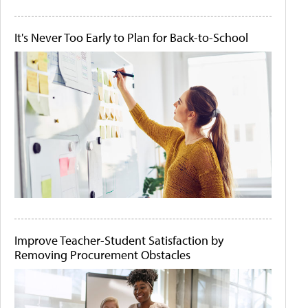
It's Never Too Early to Plan for Back-to-School
Improve Teacher-Student Satisfaction by
Removing Procurement Obstacles