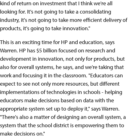
kind of return on investment that I think we're all
looking for. It's not going to take a consolidating
industry, it's not going to take more efficient delivery of
products, it's going to take innovation."
This is an exciting time for HP and education, says
Warren. HP has $5 billion focused on research and
development in innovation, not only for products, but
also for overall systems, he says, and we're taking that
work and focusing it in the classroom. "Educators can
expect to see not only more resources, but different
implementations of technologies in schools - helping
educators make decisions based on data with the
appropriate system set up to deploy it," says Warren.
"There's also a matter of designing an overall system, a
system that the school district is empowering them to
make decisions on."