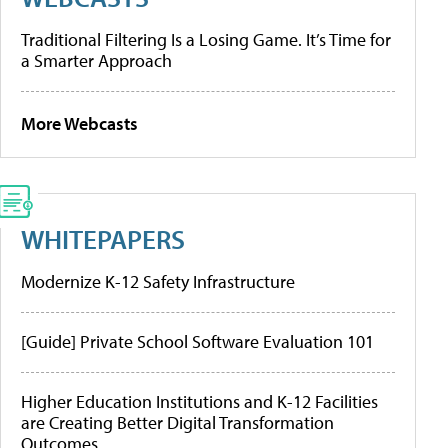
Traditional Filtering Is a Losing Game. It’s Time for
a Smarter Approach
More Webcasts
WHITEPAPERS
Modernize K-12 Safety Infrastructure
[Guide] Private School Software Evaluation 101
Higher Education Institutions and K-12 Facilities
are Creating Better Digital Transformation
Outcomes