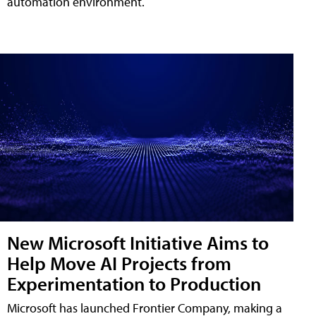
automation environment.
New Microsoft Initiative Aims to
Help Move AI Projects from
Experimentation to Production
Microsoft has launched Frontier Company, making a