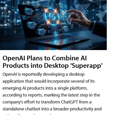
OpenAI Plans to Combine AI
Products into Desktop 'Superapp'
OpenAI is reportedly developing a desktop
application that would incorporate several of its
emerging AI products into a single platform,
according to reports, marking the latest step in the
company's effort to transform ChatGPT from a
standalone chatbot into a broader productivity and