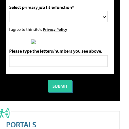
Select primary job title/function*
I agree to this site's
Privacy Policy
Please type the letters/numbers you see above.
PORTALS