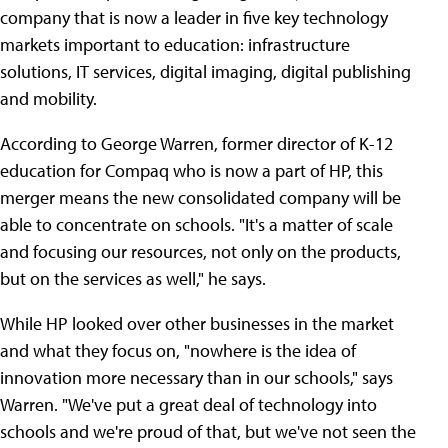
company that is now a leader in five key technology
markets important to education: infrastructure
solutions, IT services, digital imaging, digital publishing
and mobility.
According to George Warren, former director of K-12
education for Compaq who is now a part of HP, this
merger means the new consolidated company will be
able to concentrate on schools. "It's a matter of scale
and focusing our resources, not only on the products,
but on the services as well," he says.
While HP looked over other businesses in the market
and what they focus on, "nowhere is the idea of
innovation more necessary than in our schools," says
Warren. "We've put a great deal of technology into
schools and we're proud of that, but we've not seen the