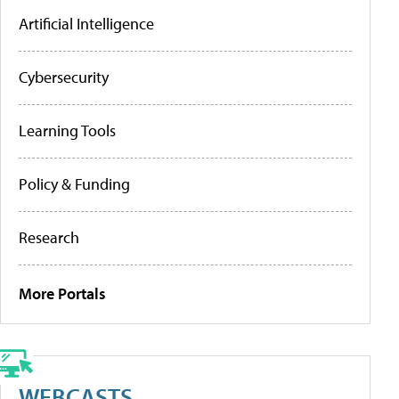
Artificial Intelligence
Cybersecurity
Learning Tools
Policy & Funding
Research
More Portals
WEBCASTS