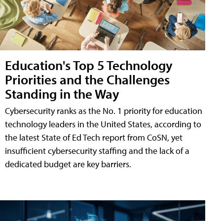
Education's Top 5 Technology
Priorities and the Challenges
Standing in the Way
Cybersecurity ranks as the No. 1 priority for education
technology leaders in the United States, according to
the latest State of Ed Tech report from CoSN, yet
insufficient cybersecurity staffing and the lack of a
dedicated budget are key barriers.