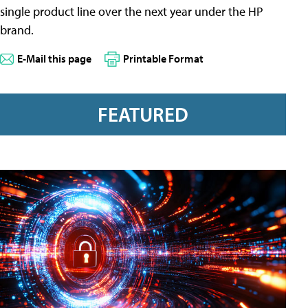
single product line over the next year under the HP
brand.
E-Mail this page
Printable Format
FEATURED