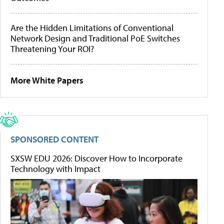
Are the Hidden Limitations of Conventional
Network Design and Traditional PoE Switches
Threatening Your ROI?
More White Papers
SPONSORED CONTENT
SXSW EDU 2026: Discover How to Incorporate
Technology with Impact