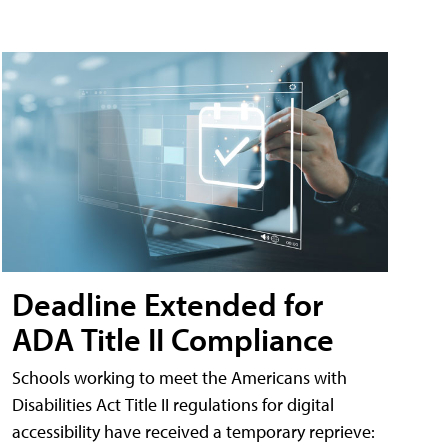
Deadline Extended for
ADA Title II Compliance
Schools working to meet the Americans with
Disabilities Act Title II regulations for digital
accessibility have received a temporary reprieve: