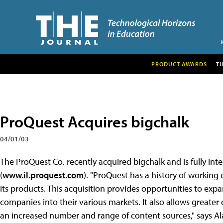
PRODUCT AWARDS
T
ProQuest Acquires bigchalk
04/01/03
The ProQuest Co. recently acquired bigchalk and is fully int
(
www.il.proquest.com
). "ProQuest has a history of working 
its products. This acquisition provides opportunities to exp
companies into their various markets. It also allows great
an increased number and range of content sources," says A