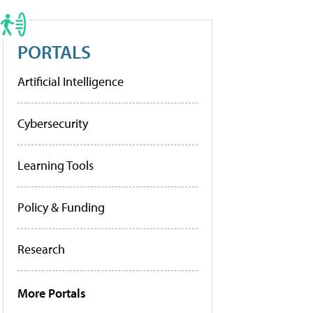
PORTALS
Artificial Intelligence
Cybersecurity
Learning Tools
Policy & Funding
Research
More Portals