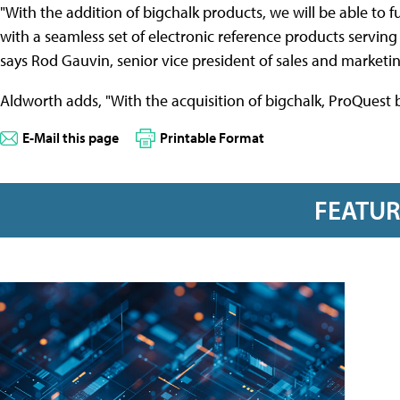
"With the addition of bigchalk products, we will be able to f
with a seamless set of electronic reference products servin
says Rod Gauvin, senior vice president of sales and marketi
Aldworth adds, "With the acquisition of bigchalk, ProQuest
E-Mail this page
Printable Format
FEATU