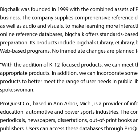
Bigchalk was founded in 1999 with the combined assets of Pr
business. The company supplies comprehensive reference da
as well as audio and visuals, to make learning more interacti
online reference databases, bigchalk offers standards-based 
preparation. Its products include bigchalk Library, eLibrary
Web-based programs. No immediate changes are planned for
"With the addition of K-12-focused products, we can meet the
appropriate products. In addition, we can incorporate some 
products to better meet the range of user needs in public lib
spokeswoman.
ProQuest Co., based in Ann Arbor, Mich., is a provider of in
education, automotive and power sports industries. The c
periodicals, newspapers, dissertations, out-of-print books 
publishers. Users can access these databases through ProQu