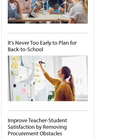
It's Never Too Early to Plan for
Back-to-School
Improve Teacher-Student
Satisfaction by Removing
Procurement Obstacles