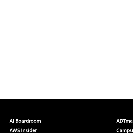
AI Boardroom
ADTma
AWS Insider
Campus