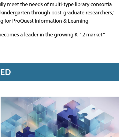
ully meet the needs of multi-type library consortia
g kindergarten through post-graduate researchers,"
ng for ProQuest Information & Learning.
 becomes a leader in the growing K-12 market."
RED