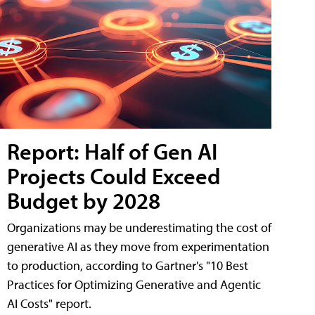
Report: Half of Gen AI
Projects Could Exceed
Budget by 2028
Organizations may be underestimating the cost of
generative AI as they move from experimentation
to production, according to Gartner's "10 Best
Practices for Optimizing Generative and Agentic
AI Costs" report.