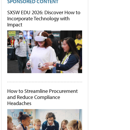
SPONSORED CONTENT
SXSW EDU 2026: Discover How to
Incorporate Technology with
Impact
How to Streamline Procurement
and Reduce Compliance
Headaches