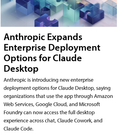
Anthropic Expands
Enterprise Deployment
Options for Claude
Desktop
Anthropic is introducing new enterprise
deployment options for Claude Desktop, saying
organizations that use the app through Amazon
Web Services, Google Cloud, and Microsoft
Foundry can now access the full desktop
experience across chat, Claude Cowork, and
Claude Code.