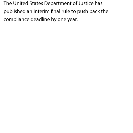
The United States Department of Justice has
published an interim final rule to push back the
compliance deadline by one year.