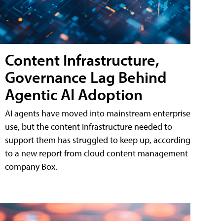
Content Infrastructure,
Governance Lag Behind
Agentic AI Adoption
AI agents have moved into mainstream enterprise
use, but the content infrastructure needed to
support them has struggled to keep up, according
to a new report from cloud content management
company Box.