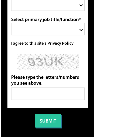
Select primary job title/function*
I agree to this site's
Privacy Policy
Please type the letters/numbers
you see above.