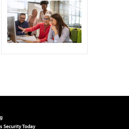
g
 Security Today