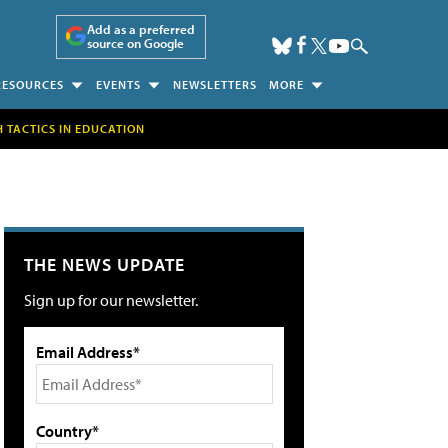
Add as a preferred
source on Google
RESOURCES
EVENTS
NEWSLETTERS
MORE
H TACTICS IN EDUCATION
THE NEWS UPDATE
Sign up for our newsletter.
Email Address*
Country*