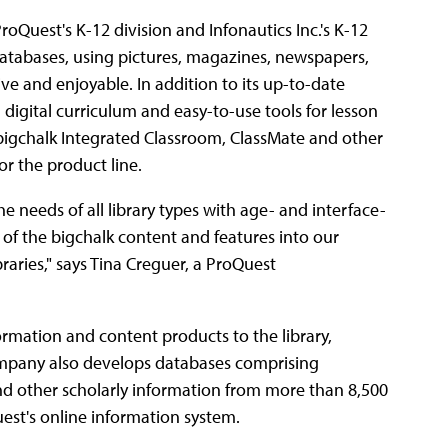
oQuest's K-12 division and Infonautics Inc.'s K-12
tabases, using pictures, magazines, newspapers,
ve and enjoyable. In addition to its up-to-date
digital curriculum and easy-to-use tools for lesson
, bigchalk Integrated Classroom, ClassMate and other
 the product line.
 needs of all library types with age- and interface-
of the bigchalk content and features into our
raries," says Tina Creguer, a ProQuest
formation and content products to the library,
ompany also develops databases comprising
and other scholarly information from more than 8,500
est's online information system.