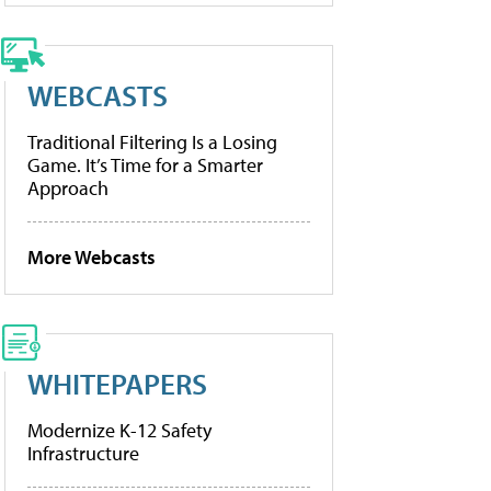
WEBCASTS
Traditional Filtering Is a Losing
Game. It’s Time for a Smarter
Approach
More Webcasts
WHITEPAPERS
Modernize K-12 Safety
Infrastructure