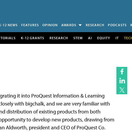
K-12 NEWS
FEATURES
OPINION
AWARDS
RESEARCH
PODCASTS
UTORIALS
K-12 GRANTS
RESEARCH
STEM
AI
EQUITY
IT
TEC
egrating it into ProQuest Information & Learning
closely with bigchalk, and we are very familiar with
and distribution of existing products from both
er opportunity to develop new products, drawing from
lan Aldworth, president and CEO of ProQuest Co.