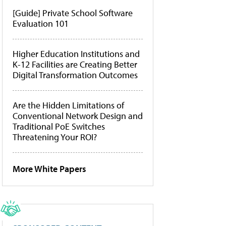
[Guide] Private School Software
Evaluation 101
Higher Education Institutions and
K-12 Facilities are Creating Better
Digital Transformation Outcomes
Are the Hidden Limitations of
Conventional Network Design and
Traditional PoE Switches
Threatening Your ROI?
More White Papers