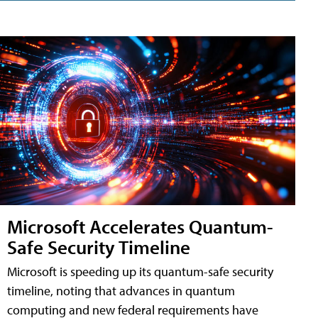
Microsoft Accelerates Quantum-
Safe Security Timeline
Microsoft is speeding up its quantum-safe security
timeline, noting that advances in quantum
computing and new federal requirements have