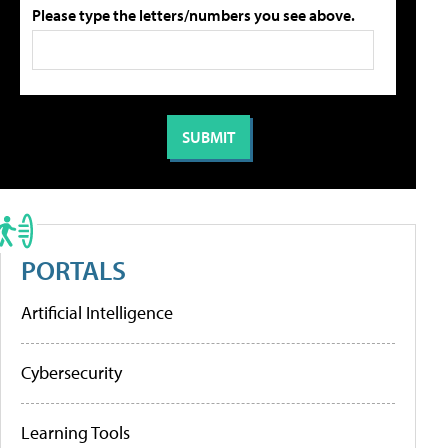
Please type the letters/numbers you see above.
PORTALS
Artificial Intelligence
Cybersecurity
Learning Tools