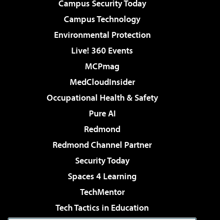
Campus Security Today
Campus Technology
Environmental Protection
Live! 360 Events
MCPmag
MedCloudInsider
Occupational Health & Safety
Pure AI
Redmond
Redmond Channel Partner
Security Today
Spaces 4 Learning
TechMentor
Tech Tactics in Education