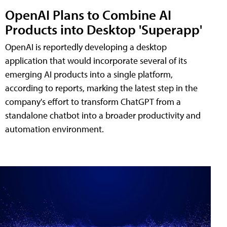
OpenAI Plans to Combine AI
Products into Desktop 'Superapp'
OpenAI is reportedly developing a desktop
application that would incorporate several of its
emerging AI products into a single platform,
according to reports, marking the latest step in the
company's effort to transform ChatGPT from a
standalone chatbot into a broader productivity and
automation environment.