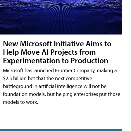
New Microsoft Initiative Aims to
Help Move AI Projects from
Experimentation to Production
Microsoft has launched Frontier Company, making a
$2.5 billion bet that the next competitive
battleground in artificial intelligence will not be
foundation models, but helping enterprises put those
models to work.