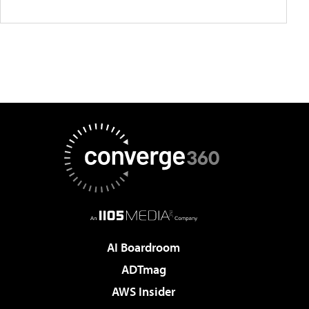
AI Boardroom
ADTmag
AWS Insider