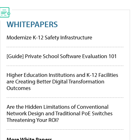
WHITEPAPERS
Modernize K-12 Safety Infrastructure
[Guide] Private School Software Evaluation 101
Higher Education Institutions and K-12 Facilities
are Creating Better Digital Transformation
Outcomes
Are the Hidden Limitations of Conventional
Network Design and Traditional PoE Switches
Threatening Your ROI?
More White Papers