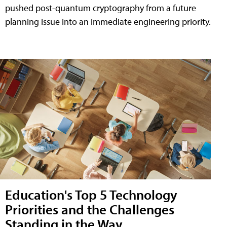
pushed post-quantum cryptography from a future
planning issue into an immediate engineering priority.
Education's Top 5 Technology
Priorities and the Challenges
Standing in the Way