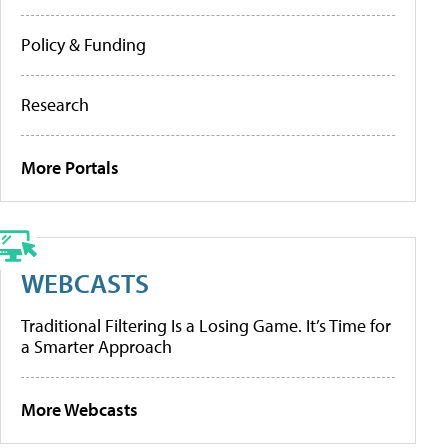
Policy & Funding
Research
More Portals
WEBCASTS
Traditional Filtering Is a Losing Game. It’s Time for
a Smarter Approach
More Webcasts