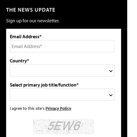
THE NEWS UPDATE
Sign up for our newsletter.
Email Address*
Country*
Select primary job title/function*
I agree to this site's
Privacy Policy