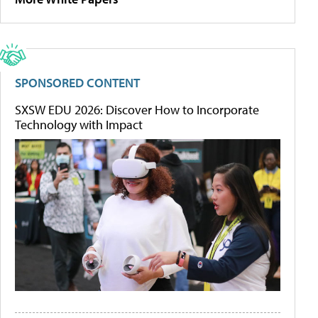
SPONSORED CONTENT
SXSW EDU 2026: Discover How to Incorporate
Technology with Impact