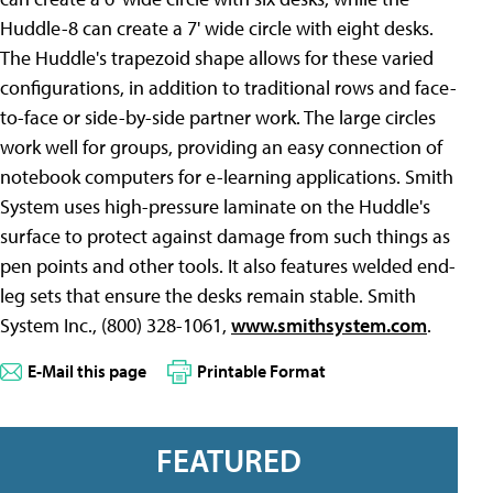
Huddle-8 can create a 7' wide circle with eight desks.
The Huddle's trapezoid shape allows for these varied
configurations, in addition to traditional rows and face-
to-face or side-by-side partner work. The large circles
work well for groups, providing an easy connection of
notebook computers for e-learning applications. Smith
System uses high-pressure laminate on the Huddle's
surface to protect against damage from such things as
pen points and other tools. It also features welded end-
leg sets that ensure the desks remain stable. Smith
System Inc., (800) 328-1061,
www.smithsystem.com
.
E-Mail this page
Printable Format
FEATURED