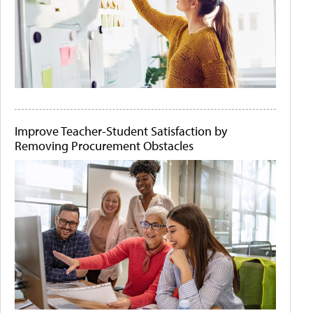
Improve Teacher-Student Satisfaction by
Removing Procurement Obstacles