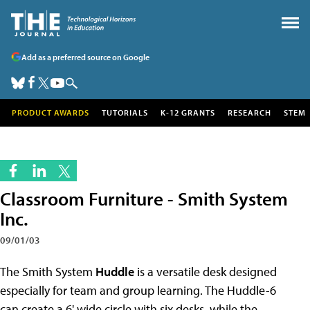
Add as a preferred source on Google
PRODUCT AWARDS
TUTORIALS
K-12 GRANTS
RESEARCH
STEM
Classroom Furniture - Smith System
Inc.
09/01/03
The Smith System
Huddle
is a
versatile desk designed
especially for team and group learning. The Huddle-6
can create a 6' wide circle with six desks, while the