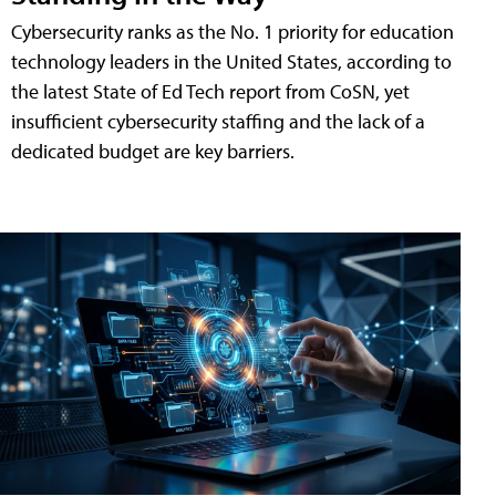
Cybersecurity ranks as the No. 1 priority for education
technology leaders in the United States, according to
the latest State of Ed Tech report from CoSN, yet
insufficient cybersecurity staffing and the lack of a
dedicated budget are key barriers.