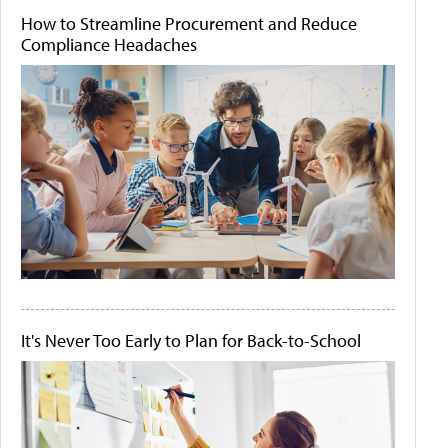
How to Streamline Procurement and Reduce
Compliance Headaches
It's Never Too Early to Plan for Back-to-School