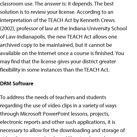
classroom use. The answer is: it depends. The best
solution is to review your license. According to an
interpretation of the TEACH Act by Kenneth Crews
(2002), professor of law at the Indiana University School
of Law-Indianapolis, the new TEACH Act allows one
archived copy to be maintained, but it cannot be
available on the Internet once a course is finished. You
may find that the license gives your district greater
flexibility in some instances than the TEACH Act.
DRM Software
To address the needs of teachers and students
regarding the use of video clips in a variety of ways
through Microsoft PowerPoint lessons, projects,
electronic reports and other such applications, it is
necessary to allow for the downloading and storage of