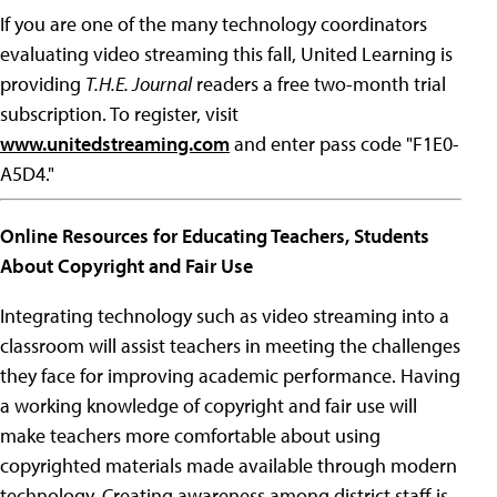
If you are one of the many technology coordinators
evaluating video streaming this fall, United Learning is
providing
T.H.E. Journal
readers a free two-month trial
subscription. To register, visit
www.unitedstreaming.com
and enter pass code "F1E0-
A5D4."
Online Resources for Educating Teachers, Students
About Copyright and Fair Use
Integrating technology such as video streaming into a
classroom will assist teachers in meeting the challenges
they face for improving academic performance. Having
a working knowledge of copyright and fair use will
make teachers more comfortable about using
copyrighted materials made available through modern
technology. Creating awareness among district staff is