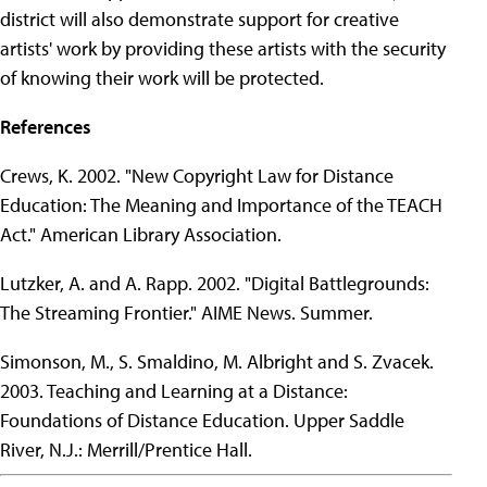
district will also demonstrate support for creative
artists' work by providing these artists with the security
of knowing their work will be protected.
References
Crews, K. 2002. "New Copyright Law for Distance
Education: The Meaning and Importance of the TEACH
Act." American Library Association.
Lutzker, A. and A. Rapp. 2002. "Digital Battlegrounds:
The Streaming Frontier." AIME News. Summer.
Simonson, M., S. Smaldino, M. Albright and S. Zvacek.
2003. Teaching and Learning at a Distance:
Foundations of Distance Education. Upper Saddle
River, N.J.: Merrill/Prentice Hall.