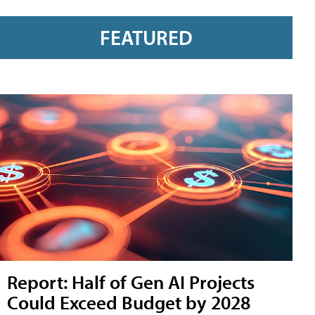
FEATURED
Report: Half of Gen AI Projects
Could Exceed Budget by 2028