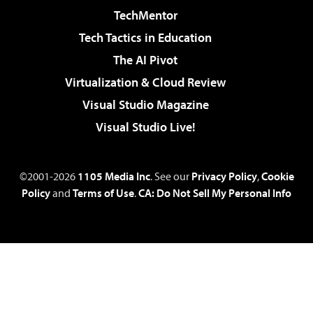
TechMentor
Tech Tactics in Education
The AI Pivot
Virtualization & Cloud Review
Visual Studio Magazine
Visual Studio Live!
©2001-2026
1105 Media Inc
. See our
Privacy Policy
,
Cookie
Policy
and
Terms of Use
.
CA: Do Not Sell My Personal Info