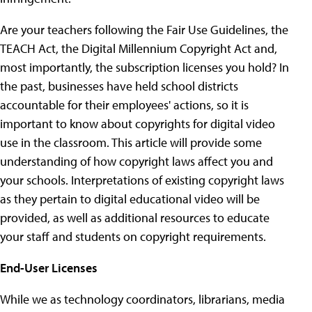
Are your teachers following the Fair Use Guidelines, the
TEACH Act, the Digital Millennium Copyright Act and,
most importantly, the subscription licenses you hold? In
the past, businesses have held school districts
accountable for their employees' actions, so it is
important to know about copyrights for digital video
use in the classroom. This article will provide some
understanding of how copyright laws affect you and
your schools. Interpretations of existing copyright laws
as they pertain to digital educational video will be
provided, as well as additional resources to educate
your staff and students on copyright requirements.
End-User Licenses
While we as technology coordinators, librarians, media