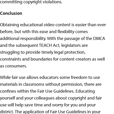
committing copyright violations.
Conclusion
Obtaining educational video content is easier than ever
before, but with this ease and flexibility comes
additional responsibility. With the passage of the DMCA
and the subsequent TEACH Act, legislators are
struggling to provide timely legal protection,
constraints and boundaries for content creators as well
as consumers.
While fair use allows educators some freedom to use
materials in classrooms without permission, there are
confines within the Fair Use Guidelines. Educating
yourself and your colleagues about copyright and fair
use will help save time and worry for you and your
district. The application of Fair Use Guidelines in your