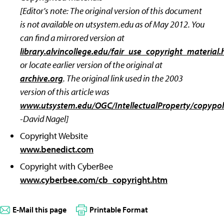
[Editor's note: The original version of this document
is not available on utsystem.edu as of May 2012. You
can find a mirrored version at
library.alvincollege.edu/fair_use_copyright_material
or locate earlier version of the original at
archive.org
. The original link used in the 2003
version of this article was
www.utsystem.edu/OGC/IntellectualProperty/copypo
-David Nagel]
Copyright Website
www.benedict.com
Copyright with CyberBee
www.cyberbee.com/cb_copyright.htm
E-Mail this page
Printable Format