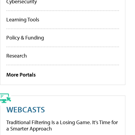
Cybersecurity
Learning Tools
Policy & Funding
Research
More Portals
WEBCASTS
Traditional Filtering Is a Losing Game. It’s Time for
a Smarter Approach