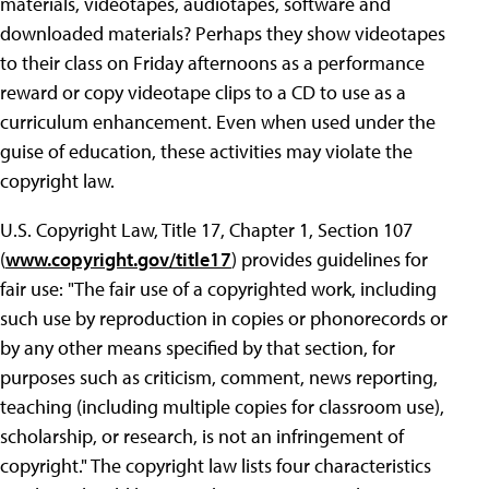
materials, videotapes, audiotapes, software and
downloaded materials? Perhaps they show videotapes
to their class on Friday afternoons as a performance
reward or copy videotape clips to a CD to use as a
curriculum enhancement. Even when used under the
guise of education, these activities may violate the
copyright law.
U.S. Copyright Law, Title 17, Chapter 1, Section 107
(
www.copyright.gov/title17
) provides guidelines for
fair use: "The fair use of a copyrighted work, including
such use by reproduction in copies or phonorecords or
by any other means specified by that section, for
purposes such as criticism, comment, news reporting,
teaching (including multiple copies for classroom use),
scholarship, or research, is not an infringement of
copyright." The copyright law lists four characteristics