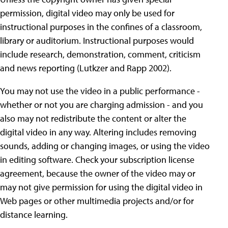
permission, digital video may only be used for
instructional purposes in the confines of a classroom,
library or auditorium. Instructional purposes would
include research, demonstration, comment, criticism
and news reporting (Lutkzer and Rapp 2002).
You may not use the video in a public performance -
whether or not you are charging admission - and you
also may not redistribute the content or alter the
digital video in any way. Altering includes removing
sounds, adding or changing images, or using the video
in editing software. Check your subscription license
agreement, because the owner of the video may or
may not give permission for using the digital video in
Web pages or other multimedia projects and/or for
distance learning.