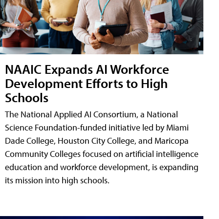
NAAIC Expands AI Workforce
Development Efforts to High
Schools
The National Applied AI Consortium, a National
Science Foundation-funded initiative led by Miami
Dade College, Houston City College, and Maricopa
Community Colleges focused on artificial intelligence
education and workforce development, is expanding
its mission into high schools.