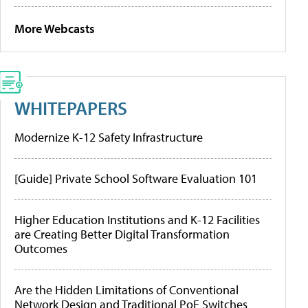
More Webcasts
WHITEPAPERS
Modernize K-12 Safety Infrastructure
[Guide] Private School Software Evaluation 101
Higher Education Institutions and K-12 Facilities
are Creating Better Digital Transformation
Outcomes
Are the Hidden Limitations of Conventional
Network Design and Traditional PoE Switches