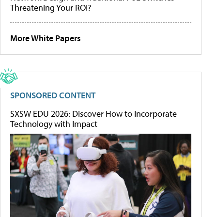
Threatening Your ROI?
More White Papers
SPONSORED CONTENT
SXSW EDU 2026: Discover How to Incorporate
Technology with Impact