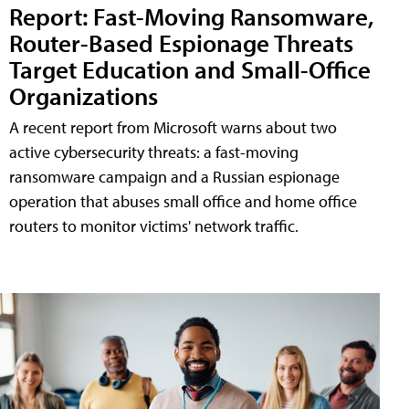
Report: Fast-Moving Ransomware,
Router-Based Espionage Threats
Target Education and Small-Office
Organizations
A recent report from Microsoft warns about two
active cybersecurity threats: a fast-moving
ransomware campaign and a Russian espionage
operation that abuses small office and home office
routers to monitor victims' network traffic.