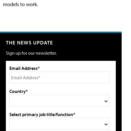
models to work.
THE NEWS UPDATE
Sign up for our newsletter.
Email Address*
Country*
Select primary job title/function*