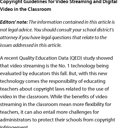
Copyright Guidelines for Video Streaming and Digital
Video in the Classroom
Editors' note:
The information contained in this article is
not legal advice. You should consult your school district's
attorney if you have legal questions that relate to the
issues addressed in this article.
A recent Quality Education Data (QED) study showed
that video streaming is the No. 1 technology being
evaluated by educators this fall. But, with this new
technology comes the responsibility of educating
teachers about copyright laws related to the use of
video in the classroom. While the benefits of video
streaming in the classroom mean more flexibility for
teachers, it can also entail more challenges for
administrators to protect their schools from copyright
infringement.