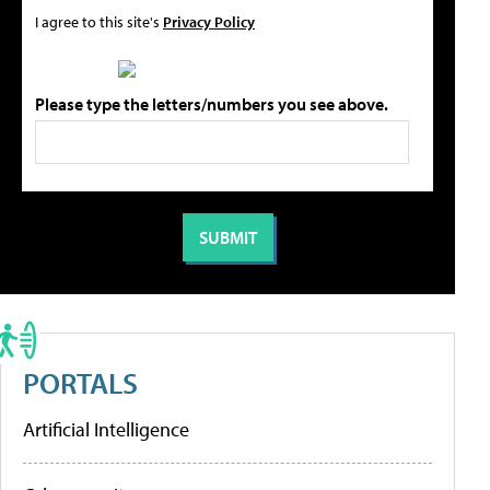
I agree to this site's
Privacy Policy
Please type the letters/numbers you see above.
PORTALS
Artificial Intelligence