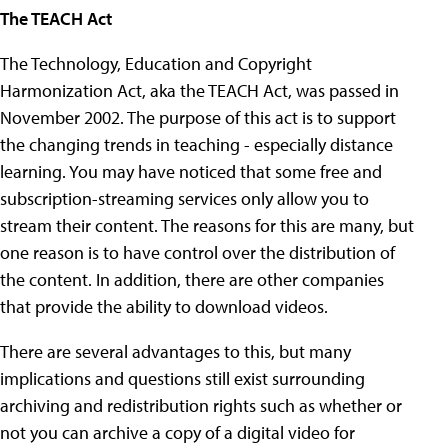
The TEACH Act
The Technology, Education and Copyright
Harmonization Act, aka the TEACH Act, was passed in
November 2002. The purpose of this act is to support
the changing trends in teaching - especially distance
learning. You may have noticed that some free and
subscription-streaming services only allow you to
stream their content. The reasons for this are many, but
one reason is to have control over the distribution of
the content. In addition, there are other companies
that provide the ability to download videos.
There are several advantages to this, but many
implications and questions still exist surrounding
archiving and redistribution rights such as whether or
not you can archive a copy of a digital video for