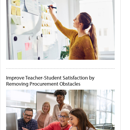
Improve Teacher-Student Satisfaction by
Removing Procurement Obstacles