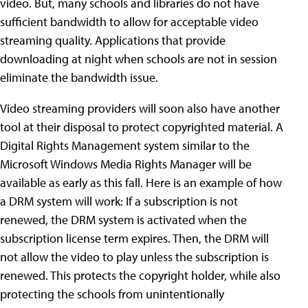
video. But, many schools and libraries do not have
sufficient bandwidth to allow for acceptable video
streaming quality. Applications that provide
downloading at night when schools are not in session
eliminate the bandwidth issue.
Video streaming providers will soon also have another
tool at their disposal to protect copyrighted material. A
Digital Rights Management system similar to the
Microsoft Windows Media Rights Manager will be
available as early as this fall. Here is an example of how
a DRM system will work: If a subscription is not
renewed, the DRM system is activated when the
subscription license term expires. Then, the DRM will
not allow the video to play unless the subscription is
renewed. This protects the copyright holder, while also
protecting the schools from unintentionally