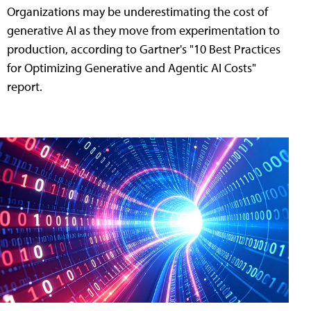
Organizations may be underestimating the cost of
generative AI as they move from experimentation to
production, according to Gartner's "10 Best Practices
for Optimizing Generative and Agentic AI Costs"
report.