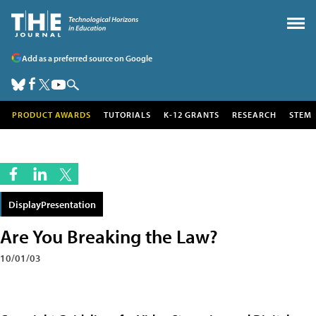
Add as a preferred source on Google
PRODUCT AWARDS
TUTORIALS
K-12 GRANTS
RESEARCH
STEM
DisplayPresentation
Are You Breaking the Law?
10/01/03