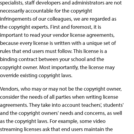
specialists, staff developers and administrators are not
necessarily accountable for the copyright
infringements of our colleagues, we are regarded as
the copyright experts. First and foremost, it is
important to read your vendor license agreements,
because every license is written with a unique set of
rules that end users must follow. This license is a
binding contract between your school and the
copyright owner. Most importantly, the license may
override existing copyright laws.
Vendors, who may or may not be the copyright owner,
consider the needs of all parties when writing license
agreements. They take into account teachers', students'
and the copyright owners' needs and concerns, as well
as the copyright laws. For example, some video
streaming licenses ask that end users maintain the