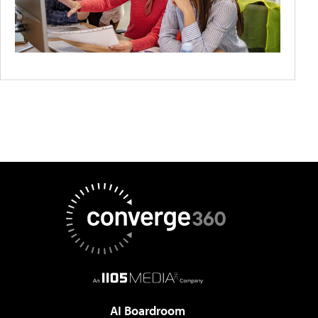
AI Boardroom