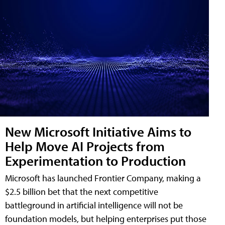
New Microsoft Initiative Aims to
Help Move AI Projects from
Experimentation to Production
Microsoft has launched Frontier Company, making a
$2.5 billion bet that the next competitive
battleground in artificial intelligence will not be
foundation models, but helping enterprises put those