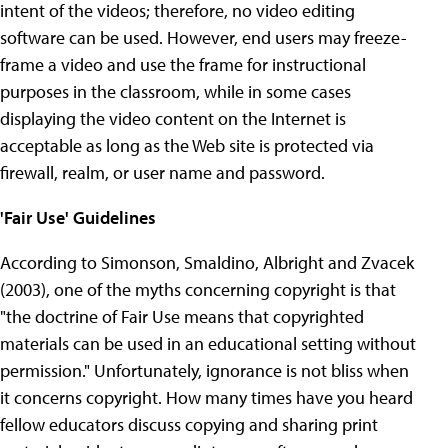
intent of the videos; therefore, no video editing
software can be used. However, end users may freeze-
frame a video and use the frame for instructional
purposes in the classroom, while in some cases
displaying the video content on the Internet is
acceptable as long as the Web site is protected via
firewall, realm, or user name and password.
'Fair Use' Guidelines
According to Simonson, Smaldino, Albright and Zvacek
(2003), one of the myths concerning copyright is that
"the doctrine of Fair Use means that copyrighted
materials can be used in an educational setting without
permission." Unfortunately, ignorance is not bliss when
it concerns copyright. How many times have you heard
fellow educators discuss copying and sharing print