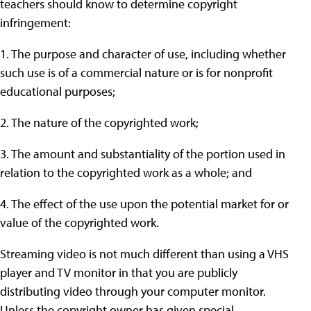
teachers should know to determine copyright
infringement:
1. The purpose and character of use, including whether
such use is of a commercial nature or is for nonprofit
educational purposes;
2. The nature of the copyrighted work;
3. The amount and substantiality of the portion used in
relation to the copyrighted work as a whole; and
4. The effect of the use upon the potential market for or
value of the copyrighted work.
Streaming video is not much different than using a VHS
player and TV monitor in that you are publicly
distributing video through your computer monitor.
Unless the copyright owner has given special