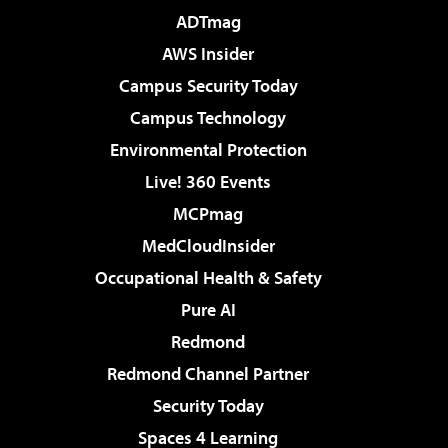
ADTmag
AWS Insider
Campus Security Today
Campus Technology
Environmental Protection
Live! 360 Events
MCPmag
MedCloudInsider
Occupational Health & Safety
Pure AI
Redmond
Redmond Channel Partner
Security Today
Spaces 4 Learning