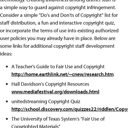
a simple way to guard against copyright infringement.
Consider a simple "Do's and Don'ts of Copyright" list for
staff distribution, a fun and interactive copyright quiz,
or incorporate the terms of use into existing authorized
user policies you may already have in place. Below are
some links for additional copyright staff development
ideas:
A Teacher's Guide to Fair Use and Copyright
http://home.earthlink.net/~cnew/research.htm
Hall Davidson's Copyright Resources
www.mediafestival.org/downloads.html
unitedstreaming Copyright Quiz
http://school.discovery.com/quizzes22/riddlen/Copy
The University of Texas System's "Fair Use of
Copyrighted Materials"