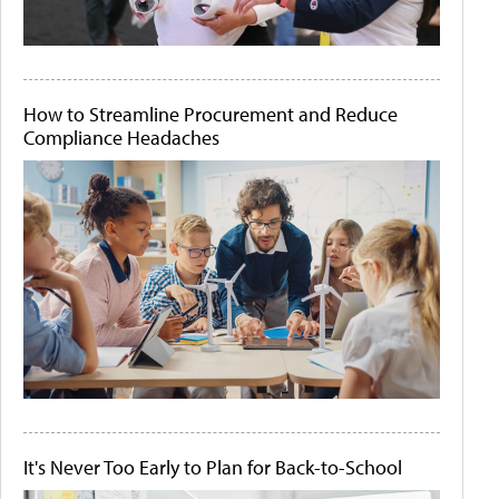
How to Streamline Procurement and Reduce
Compliance Headaches
It's Never Too Early to Plan for Back-to-School