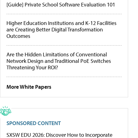
[Guide] Private School Software Evaluation 101
Higher Education Institutions and K-12 Facilities
are Creating Better Digital Transformation
Outcomes
Are the Hidden Limitations of Conventional
Network Design and Traditional PoE Switches
Threatening Your ROI?
More White Papers
SPONSORED CONTENT
SXSW EDU 2026: Discover How to Incorporate