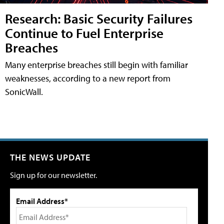
Research: Basic Security Failures
Continue to Fuel Enterprise
Breaches
Many enterprise breaches still begin with familiar
weaknesses, according to a new report from
SonicWall.
THE NEWS UPDATE
Sign up for our newsletter.
Email Address*