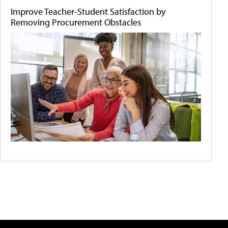
Improve Teacher-Student Satisfaction by
Removing Procurement Obstacles