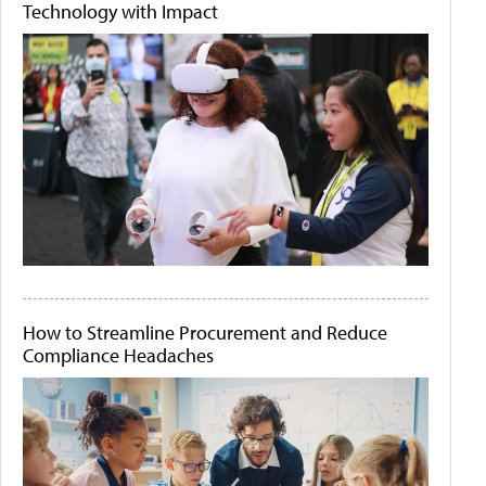
Technology with Impact
How to Streamline Procurement and Reduce
Compliance Headaches