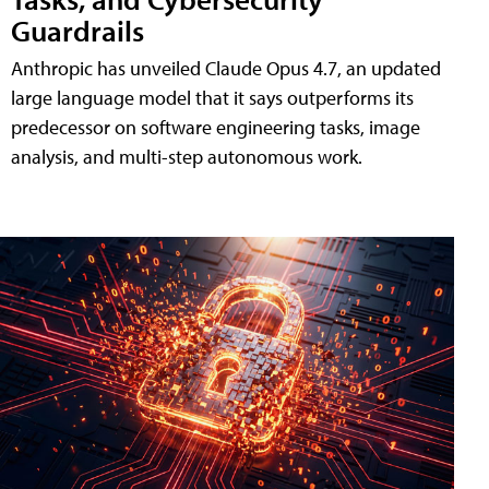
Guardrails
Anthropic has unveiled Claude Opus 4.7, an updated
large language model that it says outperforms its
predecessor on software engineering tasks, image
analysis, and multi-step autonomous work.