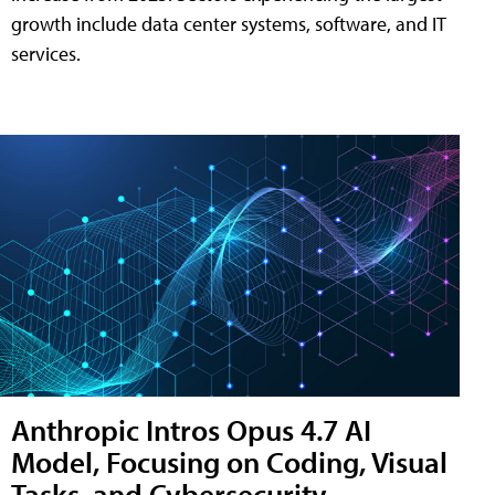
growth include data center systems, software, and IT
services.
Anthropic Intros Opus 4.7 AI
Model, Focusing on Coding, Visual
Tasks, and Cybersecurity