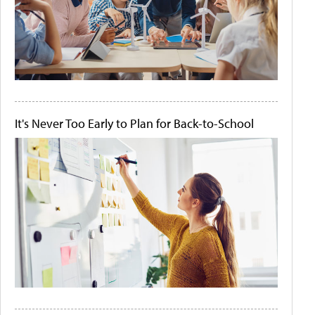
It's Never Too Early to Plan for Back-to-School