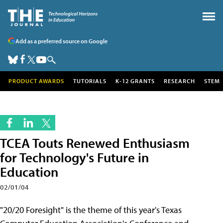
Add as a preferred source on Google
PRODUCT AWARDS
TUTORIALS
K-12 GRANTS
RESEARCH
STEM
TCEA Touts Renewed Enthusiasm
for Technology's Future in
Education
02/01/04
"20/20 Foresight" is the theme of this year's Texas