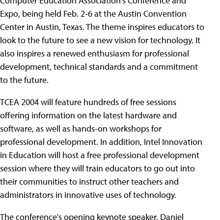
Computer Education Association's Conference and
Expo, being held Feb. 2-6 at the Austin Convention
Center in Austin, Texas. The theme inspires educators to
look to the future to see a new vision for technology. It
also inspires a renewed enthusiasm for professional
development, technical standards and a commitment
to the future.
TCEA 2004 will feature hundreds of free sessions
offering information on the latest hardware and
software, as well as hands-on workshops for
professional development. In addition, Intel Innovation
in Education will host a free professional development
session where they will train educators to go out into
their communities to instruct other teachers and
administrators in innovative uses of technology.
The conference's opening keynote speaker, Daniel