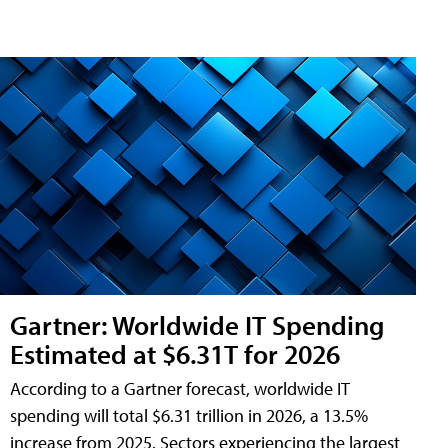
Gartner: Worldwide IT Spending
Estimated at $6.31T for 2026
According to a Gartner forecast, worldwide IT
spending will total $6.31 trillion in 2026, a 13.5%
increase from 2025. Sectors experiencing the largest