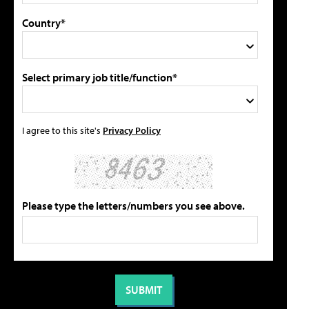
Country*
Select primary job title/function*
I agree to this site's
Privacy Policy
Please type the letters/numbers you see above.