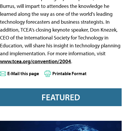
Burrus, will impart to attendees the knowledge he
learned along the way as one of the world's leading
technology forecasters and business strategists. In
addition, TCEA's closing keynote speaker, Don Knezek,
CEO of the International Society for Technology in
Education, will share his insight in technology planning
and implementation. For more information, visit
www.tcea.org/convention/2004
.
E-Mail this page
Printable Format
FEATURED