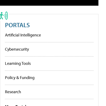
PORTALS
Artificial Intelligence
Cybersecurity
Learning Tools
Policy & Funding
Research