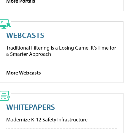
More Portals
WEBCASTS
Traditional Filtering Is a Losing Game. It’s Time for
a Smarter Approach
More Webcasts
WHITEPAPERS
Modernize K-12 Safety Infrastructure