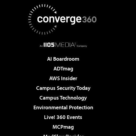
AI Boardroom
ADTmag
AWS Insider
Campus Security Today
Campus Technology
Environmental Protection
Live! 360 Events
MCPmag