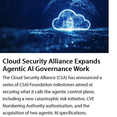
Cloud Security Alliance Expands
Agentic AI Governance Work
The Cloud Security Alliance (CSA) has announced a
series of CSAI Foundation milestones aimed at
securing what it calls the agentic control plane,
including a new catastrophic risk initiative, CVE
Numbering Authority authorization, and the
acquisition of two agentic AI specifications.