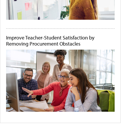
Improve Teacher-Student Satisfaction by
Removing Procurement Obstacles