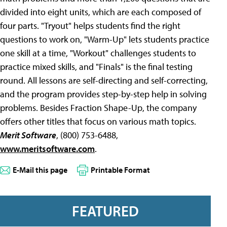
divided into eight units, which are each composed of
four parts. "Tryout" helps students find the right
questions to work on, "Warm-Up" lets students practice
one skill at a time, "Workout" challenges students to
practice mixed skills, and "Finals" is the final testing
round. All lessons are self-directing and self-correcting,
and the program provides step-by-step help in solving
problems. Besides Fraction Shape-Up, the company
offers other titles that focus on various math topics.
Merit Software
, (800) 753-6488,
www.meritsoftware.com
.
E-Mail this page
Printable Format
FEATURED