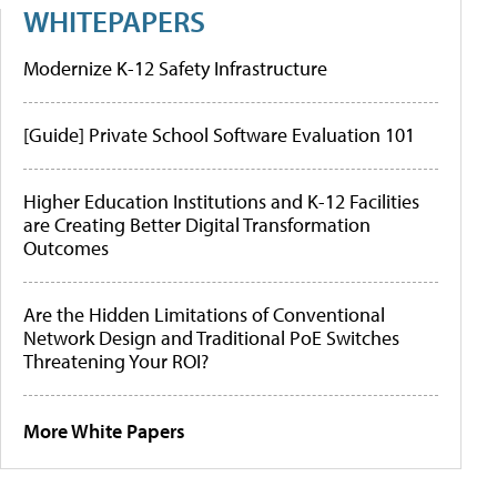
WHITEPAPERS
Modernize K-12 Safety Infrastructure
[Guide] Private School Software Evaluation 101
Higher Education Institutions and K-12 Facilities
are Creating Better Digital Transformation
Outcomes
Are the Hidden Limitations of Conventional
Network Design and Traditional PoE Switches
Threatening Your ROI?
More White Papers