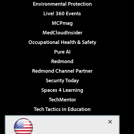
Environmental Protection
Live! 360 Events
MCPmag
MedCloudInsider
Occupational Health & Safety
Pure AI
Redmond
Redmond Channel Partner
Security Today
Spaces 4 Learning
TechMentor
Tech Tactics in Education
The AI Pivot
Virtualization & Cloud Review