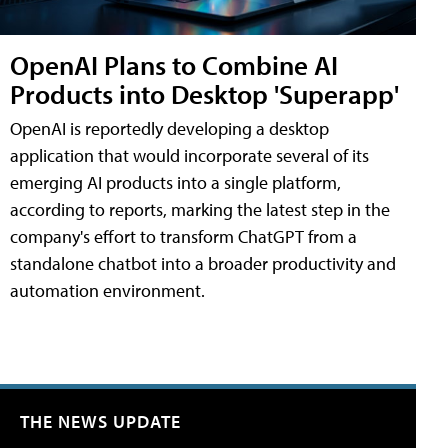
OpenAI Plans to Combine AI
Products into Desktop 'Superapp'
OpenAI is reportedly developing a desktop
application that would incorporate several of its
emerging AI products into a single platform,
according to reports, marking the latest step in the
company's effort to transform ChatGPT from a
standalone chatbot into a broader productivity and
automation environment.
THE NEWS UPDATE