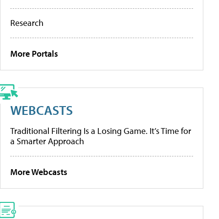
Research
More Portals
WEBCASTS
Traditional Filtering Is a Losing Game. It’s Time for
a Smarter Approach
More Webcasts