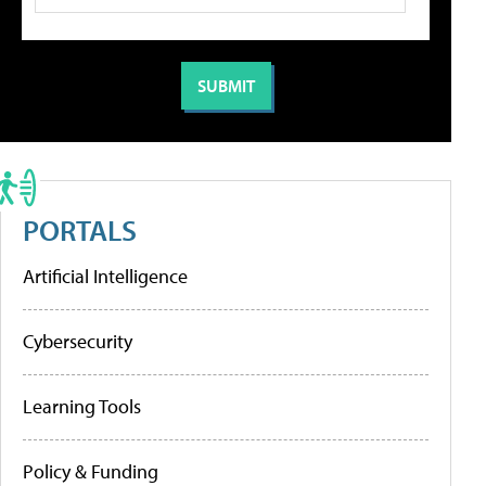
PORTALS
Artificial Intelligence
Cybersecurity
Learning Tools
Policy & Funding