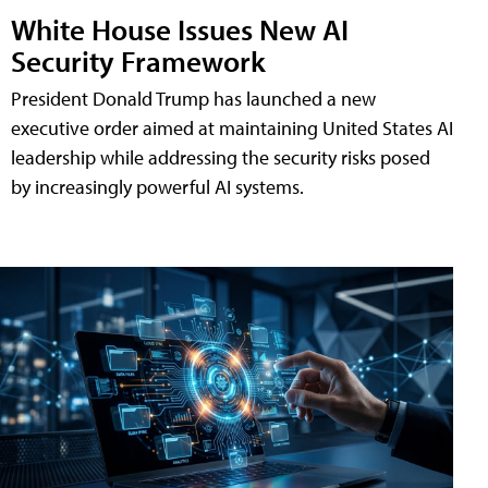
White House Issues New AI
Security Framework
President Donald Trump has launched a new
executive order aimed at maintaining United States AI
leadership while addressing the security risks posed
by increasingly powerful AI systems.