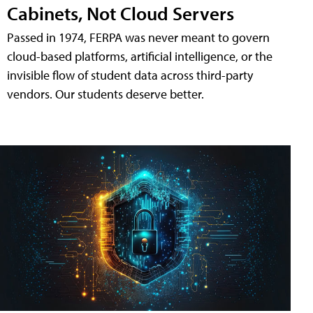
Cabinets, Not Cloud Servers
Passed in 1974, FERPA was never meant to govern
cloud-based platforms, artificial intelligence, or the
invisible flow of student data across third-party
vendors. Our students deserve better.