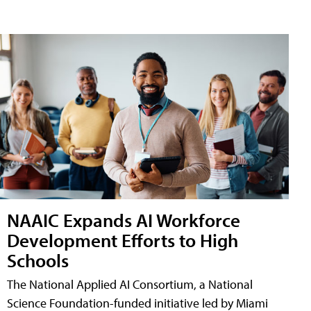
NAAIC Expands AI Workforce
Development Efforts to High
Schools
The National Applied AI Consortium, a National
Science Foundation-funded initiative led by Miami