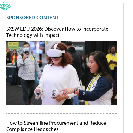
SPONSORED CONTENT
SXSW EDU 2026: Discover How to Incorporate
Technology with Impact
How to Streamline Procurement and Reduce
Compliance Headaches