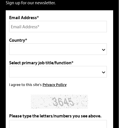
Sign up for our newsletter.
Email Address*
Country*
Select primary job title/function*
I agree to this site's
Privacy Policy
Please type the letters/numbers you see above.