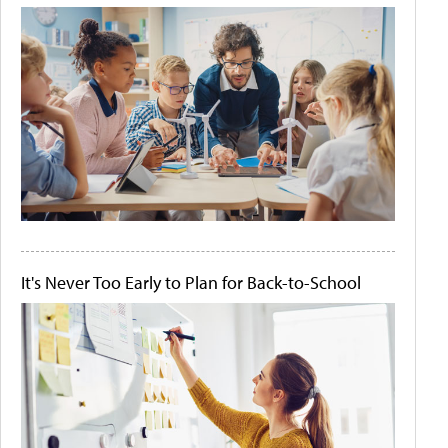
It's Never Too Early to Plan for Back-to-School