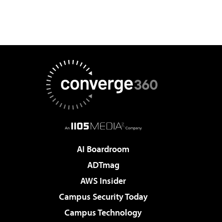
AI Boardroom
ADTmag
AWS Insider
Campus Security Today
Campus Technology