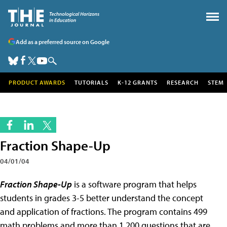
Add as a preferred source on Google
PRODUCT AWARDS
TUTORIALS
K-12 GRANTS
RESEARCH
STEM
Fraction Shape-Up
04/01/04
Fraction Shape-Up
is a software program that helps
students in grades 3-5 better understand the concept
and application of fractions. The program contains 499
math problems and more than 1,200 questions that are