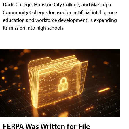
Dade College, Houston City College, and Maricopa
Community Colleges focused on artificial intelligence
education and workforce development, is expanding
its mission into high schools.
FERPA Was Written for File