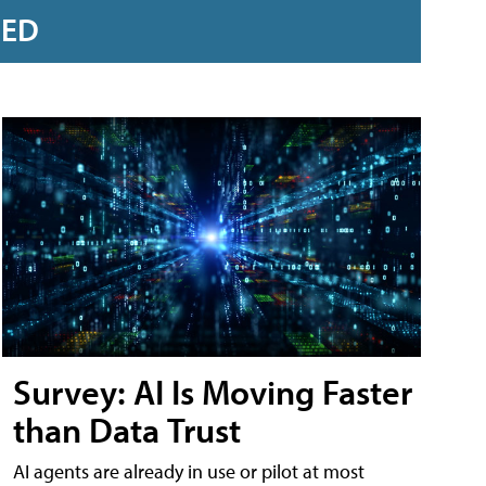
RED
Survey: AI Is Moving Faster
than Data Trust
AI agents are already in use or pilot at most