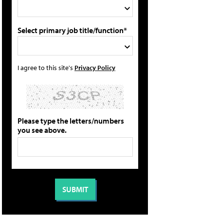
Select primary job title/function*
I agree to this site's
Privacy Policy
Please type the letters/numbers
you see above.