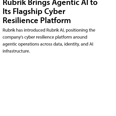
Rubrik Brings Agentic AI to
Its Flagship Cyber
Resilience Platform
Rubrik has introduced Rubrik AI, positioning the
company's cyber resilience platform around
agentic operations across data, identity, and AI
infrastructure.