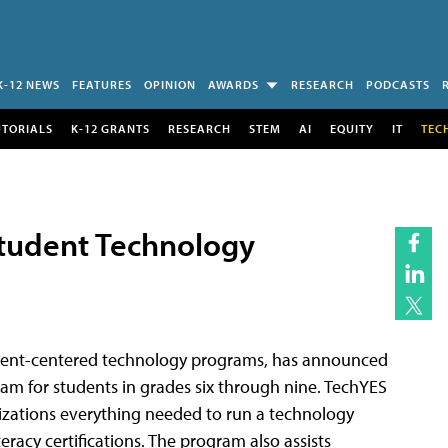
K-12 NEWS
FEATURES
OPINION
AWARDS
RESEARCH
PODCASTS
UTORIALS
K-12 GRANTS
RESEARCH
STEM
AI
EQUITY
IT
TEC
tudent Technology
tudent-centered technology programs, has announced
gram for students in grades six through nine. TechYES
izations everything needed to run a technology
racy certifications. The program also assists