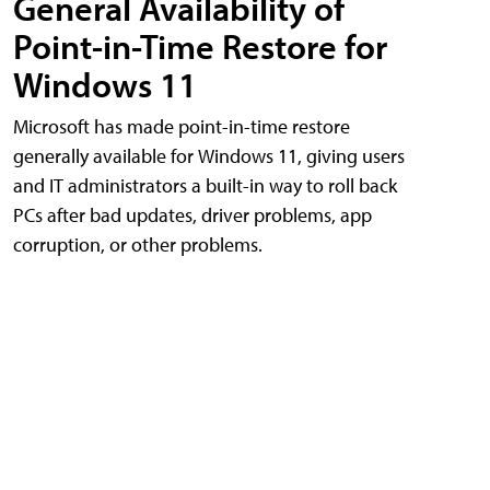
General Availability of
Point-in-Time Restore for
Windows 11
Microsoft has made point-in-time restore
generally available for Windows 11, giving users
and IT administrators a built-in way to roll back
PCs after bad updates, driver problems, app
corruption, or other problems.