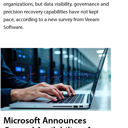
organizations, but data visibility, governance and
precision recovery capabilities have not kept
pace, according to a new survey from Veeam
Software.
Microsoft Announces