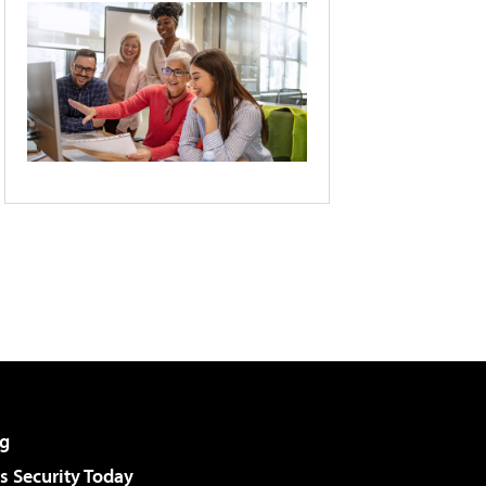
g
 Security Today