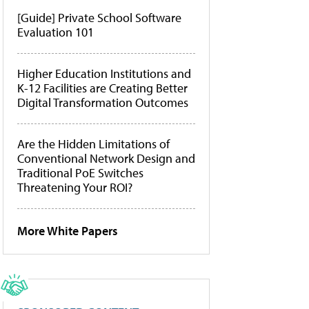
[Guide] Private School Software
Evaluation 101
Higher Education Institutions and
K-12 Facilities are Creating Better
Digital Transformation Outcomes
Are the Hidden Limitations of
Conventional Network Design and
Traditional PoE Switches
Threatening Your ROI?
More White Papers