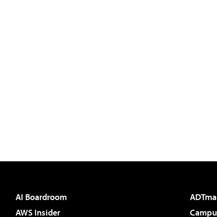
AI Boardroom
ADTma
AWS Insider
Campus