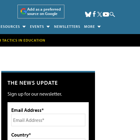
Add as a preferred
source on Google
RESOURCES
EVENTS
NEWSLETTERS
MORE
H TACTICS IN EDUCATION
THE NEWS UPDATE
Sign up for our newsletter.
Email Address*
Country*