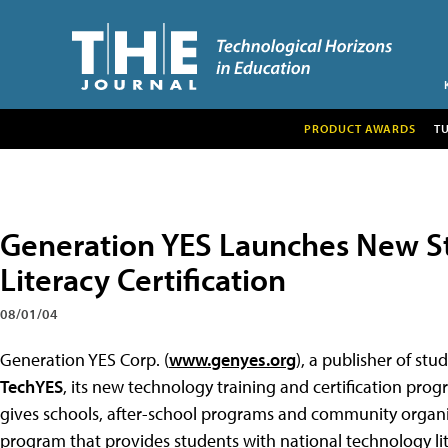
PRODUCT AWARDS
T
Generation YES Launches New S
Literacy Certification
08/01/04
Generation YES Corp. (
www.genyes.org
), a publisher of s
TechYES
, its new technology training and certification pro
gives schools, after-school programs and community organ
program that provides students with national technology lite