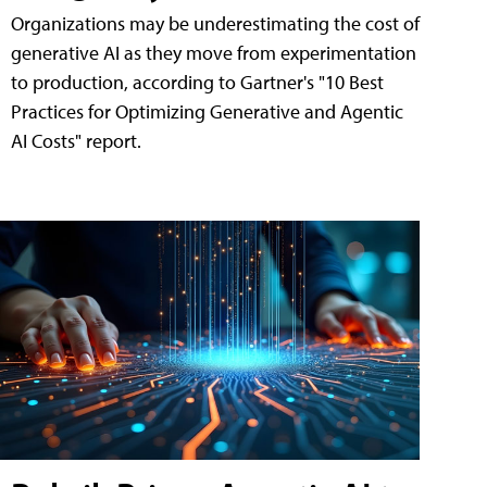
Organizations may be underestimating the cost of
generative AI as they move from experimentation
to production, according to Gartner's "10 Best
Practices for Optimizing Generative and Agentic
AI Costs" report.