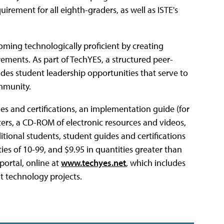
irement for all eighth-graders, as well as ISTE's
oming technologically proficient by creating
rements. As part of TechYES, a structured peer-
des student leadership opportunities that serve to
mmunity.
es and certifications, an implementation guide (for
ters, a CD-ROM of electronic resources and videos,
itional students, student guides and certifications
ities of 10-99, and $9.95 in quantities greater than
portal, online at
www.techyes.net
, which includes
t technology projects.