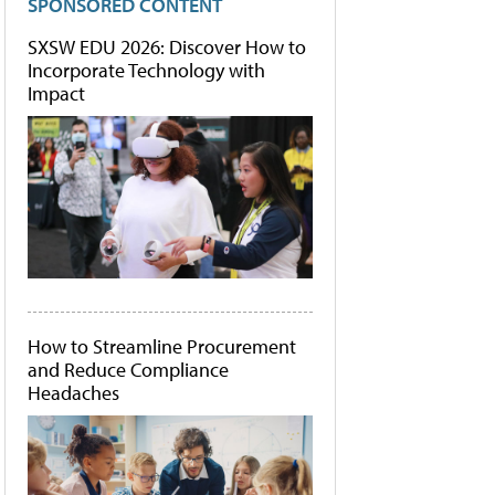
SPONSORED CONTENT
SXSW EDU 2026: Discover How to
Incorporate Technology with
Impact
How to Streamline Procurement
and Reduce Compliance
Headaches