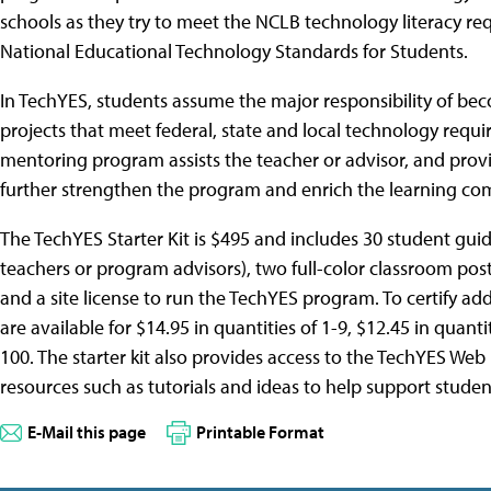
schools as they try to meet the NCLB technology literacy requ
National Educational Technology Standards for Students.
In TechYES, students assume the major responsibility of bec
projects that meet federal, state and local technology requi
mentoring program assists the teacher or advisor, and provi
further strengthen the program and enrich the learning co
The TechYES Starter Kit is $495 and includes 30 student guid
teachers or program advisors), two full-color classroom pos
and a site license to run the TechYES program. To certify add
are available for $14.95 in quantities of 1-9, $12.45 in quant
100. The starter kit also provides access to the TechYES Web 
resources such as tutorials and ideas to help support studen
E-Mail this page
Printable Format