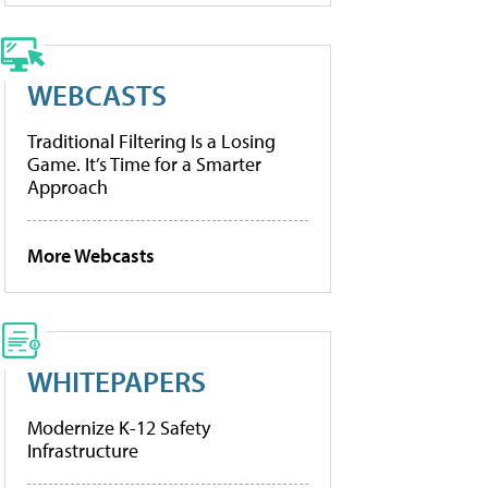
WEBCASTS
Traditional Filtering Is a Losing
Game. It’s Time for a Smarter
Approach
More Webcasts
WHITEPAPERS
Modernize K-12 Safety
Infrastructure