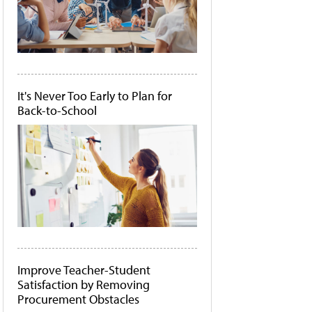
It's Never Too Early to Plan for
Back-to-School
Improve Teacher-Student
Satisfaction by Removing
Procurement Obstacles