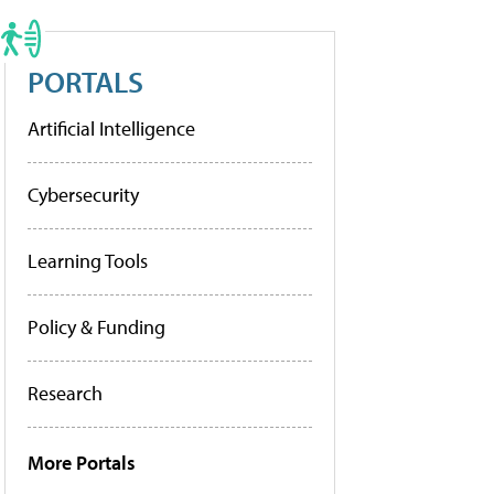
PORTALS
Artificial Intelligence
Cybersecurity
Learning Tools
Policy & Funding
Research
More Portals