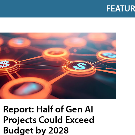
FEATU
Report: Half of Gen AI
Projects Could Exceed
Budget by 2028