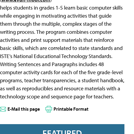
helps students in grades 1-5 learn basic computer skills
while engaging in motivating activities that guide
them through the multiple, complex stages of the
writing process. The program combines computer
activities and print support materials that reinforce
basic skills, which are correlated to state standards and
ISTE’s National Educational Technology Standards.
Writing Sentences and Paragraphs includes 48
computer activity cards for each of the five grade-level
programs, teacher transparencies, a student handbook,
as well as reproducibles and resource materials with a
technology scope and sequence page for teachers.
E-Mail this page
Printable Format
FEATURED