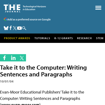
Add as a preferred source on Google
PRODUCT AWARDS
TUTORIALS
K-12 GRANTS
RESEARCH
STEM
Take it to the Computer: Writing
Sentences and Paragraphs
10/01/04
Evan-Moor Educational Publishers’ Take it to the
Computer: Writing Sentences and Paragraphs
(
www.evan-moor.com
)