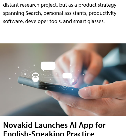
distant research project, but as a product strategy
spanning Search, personal assistants, productivity
software, developer tools, and smart glasses.
Novakid Launches AI App for
English-Speaking Practice