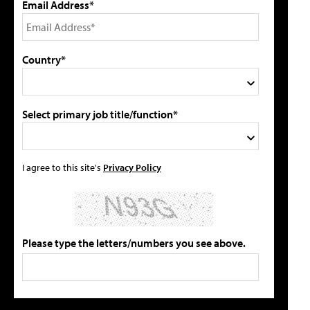
Email Address*
Country*
Select primary job title/function*
I agree to this site's
Privacy Policy
Please type the letters/numbers you see above.