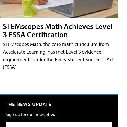
STEMscopes Math Achieves Level
3 ESSA Certification
STEMscopes Math, the core math curriculum from
Accelerate Learning, has met Level 3 evidence
requirements under the Every Student Succeeds Act
(ESSA).
THE NEWS UPDATE
Sign up for our newsletter.