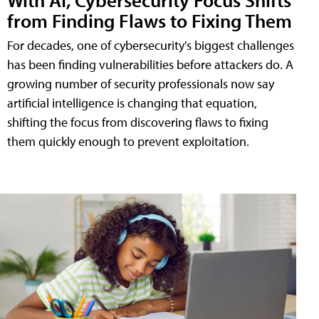
from Finding Flaws to Fixing Them
For decades, one of cybersecurity's biggest challenges
has been finding vulnerabilities before attackers do. A
growing number of security professionals now say
artificial intelligence is changing that equation,
shifting the focus from discovering flaws to fixing
them quickly enough to prevent exploitation.