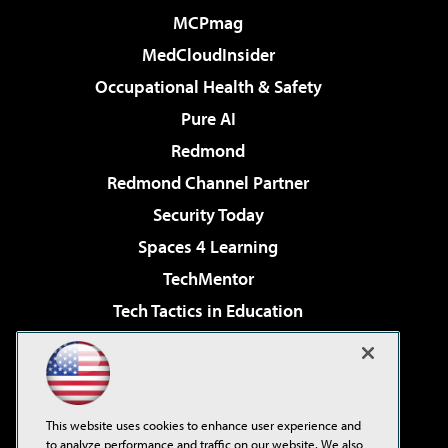
MCPmag
MedCloudInsider
Occupational Health & Safety
Pure AI
Redmond
Redmond Channel Partner
Security Today
Spaces 4 Learning
TechMentor
Tech Tactics in Education
The AI Pivot
Virtualization & Cloud Review
Visual Studio Magazine
This website uses cookies to enhance user experience and
Visual Studio Live!
to analyze performance and traffic on our website. We also