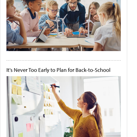
It's Never Too Early to Plan for Back-to-School