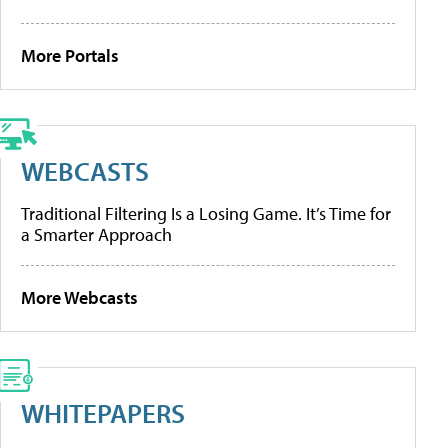
More Portals
WEBCASTS
Traditional Filtering Is a Losing Game. It’s Time for
a Smarter Approach
More Webcasts
WHITEPAPERS