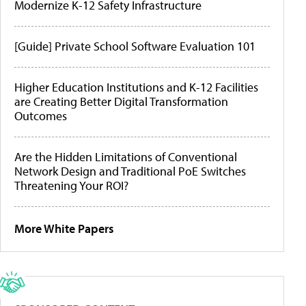
Modernize K-12 Safety Infrastructure
[Guide] Private School Software Evaluation 101
Higher Education Institutions and K-12 Facilities
are Creating Better Digital Transformation
Outcomes
Are the Hidden Limitations of Conventional
Network Design and Traditional PoE Switches
Threatening Your ROI?
More White Papers