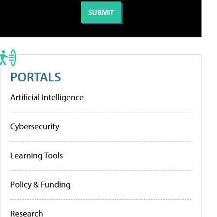
PORTALS
Artificial Intelligence
Cybersecurity
Learning Tools
Policy & Funding
Research