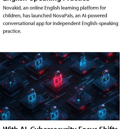
Novakid, an online English learning platform for
children, has launched NovaPals, an AI-powered
conversational app for independent English-speaking
practice.
With AI, Cybersecurity Focus Shifts