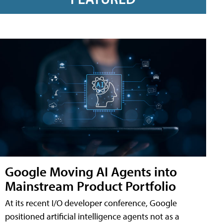
Google Moving AI Agents into
Mainstream Product Portfolio
At its recent I/O developer conference, Google
positioned artificial intelligence agents not as a