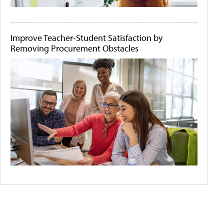
Improve Teacher-Student Satisfaction by
Removing Procurement Obstacles