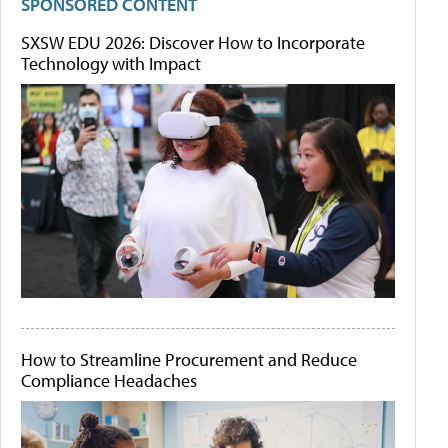
SPONSORED CONTENT
SXSW EDU 2026: Discover How to Incorporate
Technology with Impact
How to Streamline Procurement and Reduce
Compliance Headaches