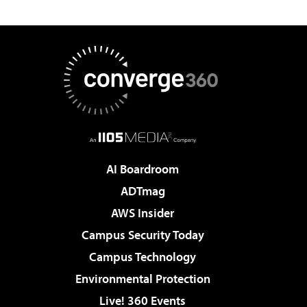
AI Boardroom
ADTmag
AWS Insider
Campus Security Today
Campus Technology
Environmental Protection
Live! 360 Events