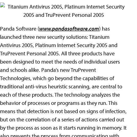
Panda Software (
www.pandasoftware.com
) has
launched three new security solutions: Titanium
Antivirus 2005, Platinum Internet Security 2005 and
TruPrevent Personal 2005. All three products have
been designed to meet the needs of individual users
and schools alike. Panda’s new TruPrevent
Technologies, which go beyond the capabilities of
traditional anti-virus heuristic
scanning, are central to
each of these products. The technology analyzes the
behavior of processes or programs as they run. This
means that detection is not based on signs of infection,
but on the correlation of a series of actions carried out
by the process as soon as it starts running in memory. It
also prevents the process from communicating with