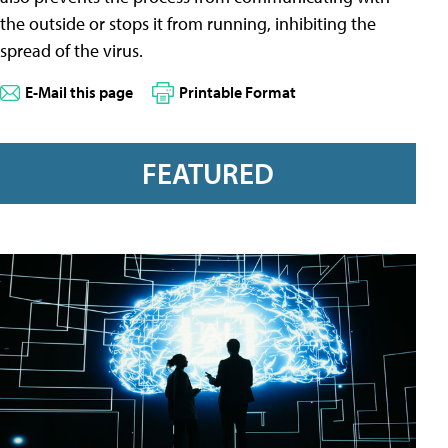
the outside or stops it from running, inhibiting the
spread of the virus.
E-Mail this page
Printable Format
FEATURED