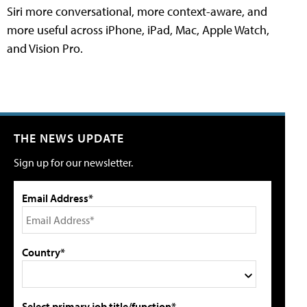
Siri more conversational, more context-aware, and
more useful across iPhone, iPad, Mac, Apple Watch,
and Vision Pro.
THE NEWS UPDATE
Sign up for our newsletter.
Email Address*
Country*
Select primary job title/function*