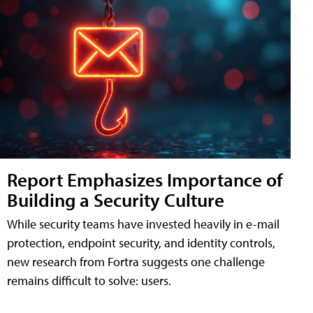
Report Emphasizes Importance of
Building a Security Culture
While security teams have invested heavily in e-mail
protection, endpoint security, and identity controls,
new research from Fortra suggests one challenge
remains difficult to solve: users.