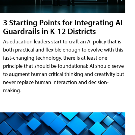
3 Starting Points for Integrating AI
Guardrails in K-12 Districts
As education leaders start to craft an AI policy that is
both practical and flexible enough to evolve with this
fast-changing technology, there is at least one
principle that should be foundational: AI should serve
to augment human critical thinking and creativity but
never replace human interaction and decision-
making.