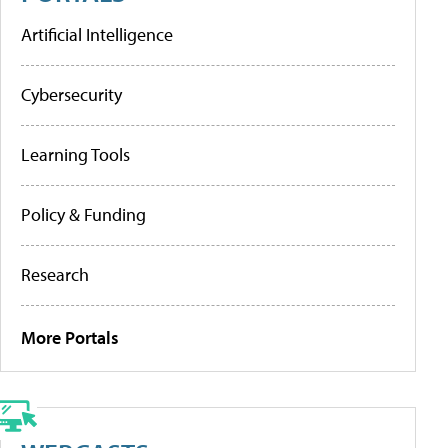
Artificial Intelligence
Cybersecurity
Learning Tools
Policy & Funding
Research
More Portals