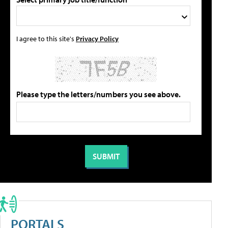
I agree to this site's
Privacy Policy
Please type the letters/numbers you see above.
PORTALS