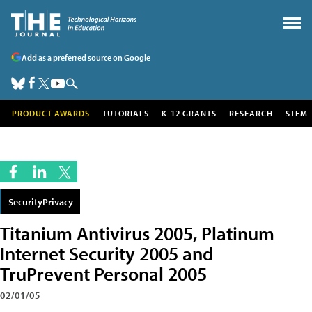
Add as a preferred source on Google
PRODUCT AWARDS
TUTORIALS
K-12 GRANTS
RESEARCH
STEM
SecurityPrivacy
Titanium Antivirus 2005, Platinum
Internet Security 2005 and
TruPrevent Personal 2005
02/01/05