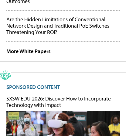
Outcomes
Are the Hidden Limitations of Conventional
Network Design and Traditional PoE Switches
Threatening Your ROI?
More White Papers
SPONSORED CONTENT
SXSW EDU 2026: Discover How to Incorporate
Technology with Impact