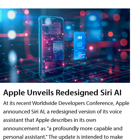
Apple Unveils Redesigned Siri AI
At its recent Worldwide Developers Conference, Apple
announced Siri AI, a redesigned version of its voice
assistant that Apple describes in its own
announcement as "a profoundly more capable and
personal assistant." The update is intended to make