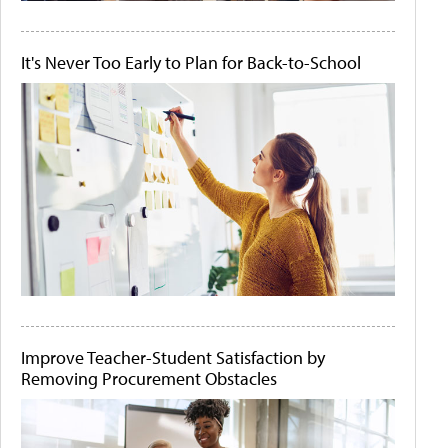
It's Never Too Early to Plan for Back-to-School
Improve Teacher-Student Satisfaction by
Removing Procurement Obstacles