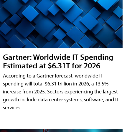
Gartner: Worldwide IT Spending
Estimated at $6.31T for 2026
According to a Gartner forecast, worldwide IT
spending will total $6.31 trillion in 2026, a 13.5%
increase from 2025. Sectors experiencing the largest
growth include data center systems, software, and IT
services.