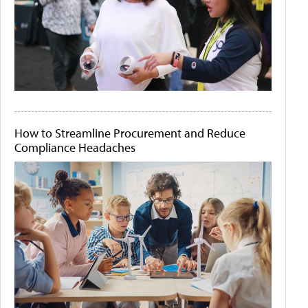
How to Streamline Procurement and Reduce
Compliance Headaches