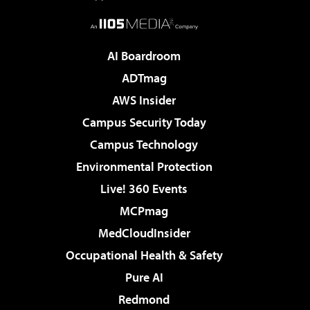
AI Boardroom
ADTmag
AWS Insider
Campus Security Today
Campus Technology
Environmental Protection
Live! 360 Events
MCPmag
MedCloudInsider
Occupational Health & Safety
Pure AI
Redmond