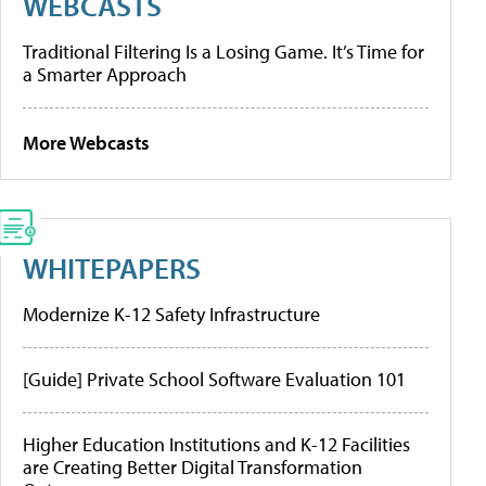
WEBCASTS
Traditional Filtering Is a Losing Game. It’s Time for
a Smarter Approach
More Webcasts
WHITEPAPERS
Modernize K-12 Safety Infrastructure
[Guide] Private School Software Evaluation 101
Higher Education Institutions and K-12 Facilities
are Creating Better Digital Transformation