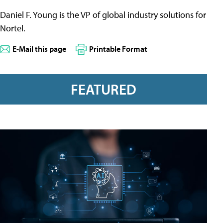
Daniel F. Young is the VP of global industry solutions for
Nortel.
E-Mail this page
Printable Format
FEATURED