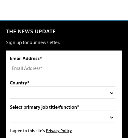
THE NEWS UPDATE
Sign up for our newsletter.
Email Address*
Country*
Select primary job title/function*
I agree to this site's
Privacy Policy