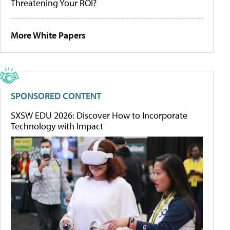
Threatening Your ROI?
More White Papers
SPONSORED CONTENT
SXSW EDU 2026: Discover How to Incorporate
Technology with Impact