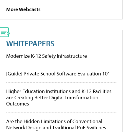
More Webcasts
WHITEPAPERS
Modernize K-12 Safety Infrastructure
[Guide] Private School Software Evaluation 101
Higher Education Institutions and K-12 Facilities
are Creating Better Digital Transformation
Outcomes
Are the Hidden Limitations of Conventional
Network Design and Traditional PoE Switches