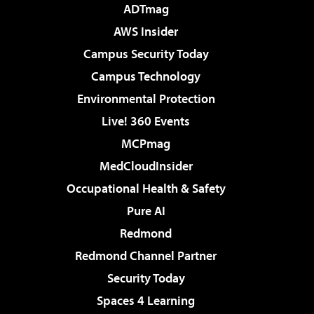
ADTmag
AWS Insider
Campus Security Today
Campus Technology
Environmental Protection
Live! 360 Events
MCPmag
MedCloudInsider
Occupational Health & Safety
Pure AI
Redmond
Redmond Channel Partner
Security Today
Spaces 4 Learning