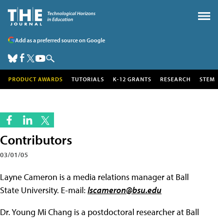
Add as a preferred source on Google
PRODUCT AWARDS
TUTORIALS
K-12 GRANTS
RESEARCH
STEM
Contributors
03/01/05
Layne Cameron is a media relations manager at Ball
State University. E-mail:
lscameron@bsu.edu
Dr. Young Mi Chang is a postdoctoral researcher at Ball