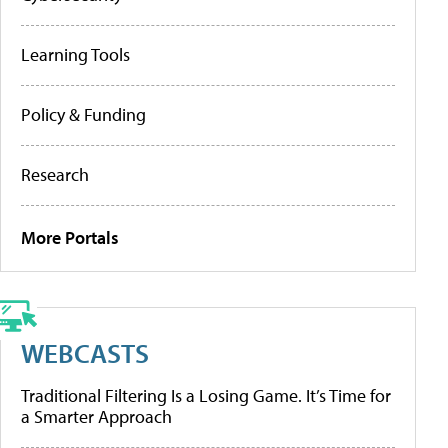
Learning Tools
Policy & Funding
Research
More Portals
WEBCASTS
Traditional Filtering Is a Losing Game. It’s Time for
a Smarter Approach