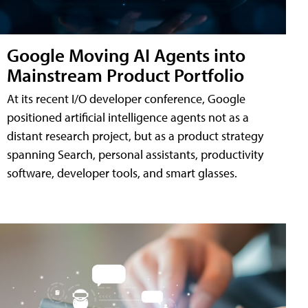
Google Moving AI Agents into
Mainstream Product Portfolio
At its recent I/O developer conference, Google
positioned artificial intelligence agents not as a
distant research project, but as a product strategy
spanning Search, personal assistants, productivity
software, developer tools, and smart glasses.