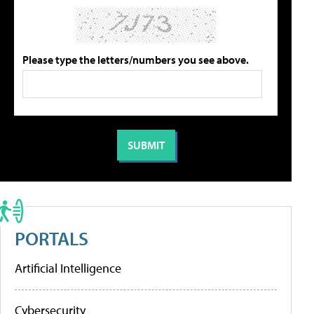
Please type the letters/numbers you see above.
PORTALS
Artificial Intelligence
Cybersecurity