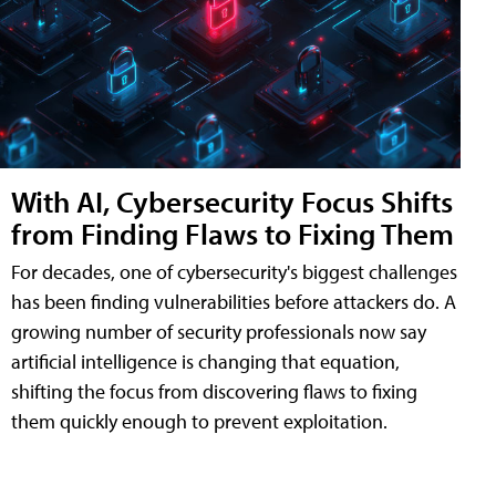
With AI, Cybersecurity Focus Shifts
from Finding Flaws to Fixing Them
For decades, one of cybersecurity's biggest challenges
has been finding vulnerabilities before attackers do. A
growing number of security professionals now say
artificial intelligence is changing that equation,
shifting the focus from discovering flaws to fixing
them quickly enough to prevent exploitation.