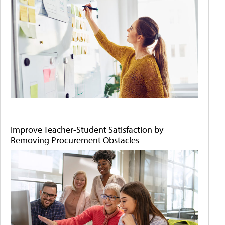
Improve Teacher-Student Satisfaction by
Removing Procurement Obstacles