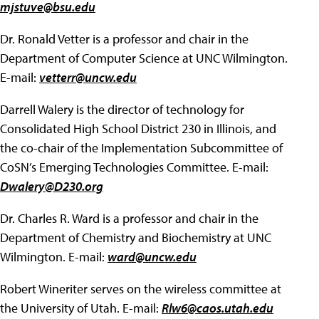
mjstuve@bsu.edu
Dr. Ronald Vetter is a professor and chair in the
Department of Computer Science at UNC Wilmington.
E-mail:
vetterr@uncw.edu
Darrell Walery is the director of technology for
Consolidated High School District 230 in Illinois, and
the co-chair of the Implementation Subcommittee of
CoSN’s Emerging Technologies Committee. E-mail:
Dwalery@D230.org
Dr. Charles R. Ward is a professor and chair in the
Department of Chemistry and Biochemistry at UNC
Wilmington. E-mail:
ward@uncw.edu
Robert Wineriter serves on the wireless committee at
the University of Utah. E-mail:
Rlw6@caos.utah.edu