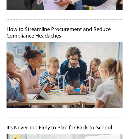
How to Streamline Procurement and Reduce
Compliance Headaches
It's Never Too Early to Plan for Back-to-School