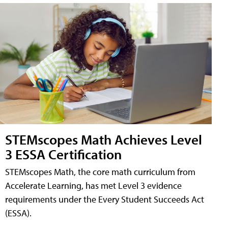
STEMscopes Math Achieves Level
3 ESSA Certification
STEMscopes Math, the core math curriculum from
Accelerate Learning, has met Level 3 evidence
requirements under the Every Student Succeeds Act
(ESSA).