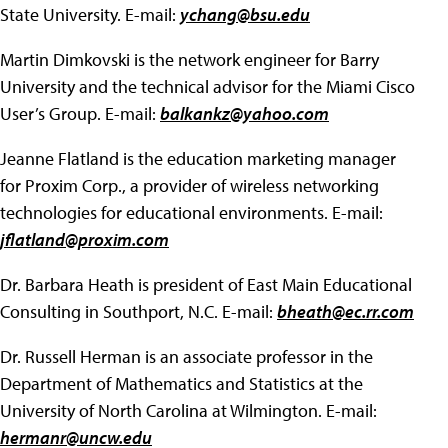
State University. E-mail:
ychang@bsu.edu
Martin Dimkovski is the network engineer for Barry
University and the technical advisor for the Miami Cisco
User’s Group. E-mail:
balkankz@yahoo.com
Jeanne Flatland is the education marketing manager
for Proxim Corp., a provider of wireless networking
technologies for educational environments. E-mail:
jflatland@proxim.com
Dr. Barbara Heath is president of East Main Educational
Consulting in Southport, N.C. E-mail:
bheath@ec.rr.com
Dr. Russell Herman is an associate professor in the
Department of Mathematics and Statistics at the
University of North Carolina at Wilmington. E-mail:
hermanr@uncw.edu