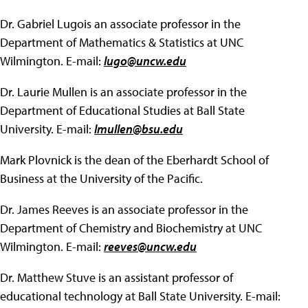
Dr. Gabriel Lugois an associate professor in the
Department of Mathematics & Statistics at UNC
Wilmington. E-mail:
lugo@uncw.edu
Dr. Laurie Mullen is an associate professor in the
Department of Educational Studies at Ball State
University. E-mail:
lmullen@bsu.edu
Mark Plovnick is the dean of the Eberhardt School of
Business at the University of the Pacific.
Dr. James Reeves is an associate professor in the
Department of Chemistry and Biochemistry at UNC
Wilmington. E-mail:
reeves@uncw.edu
Dr. Matthew Stuve is an assistant professor of
educational technology at Ball State University. E-mail: