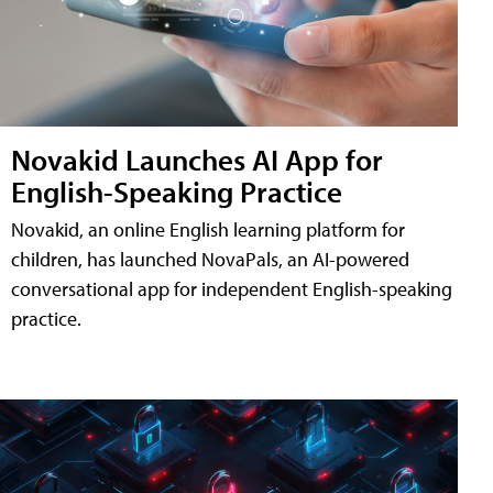
Novakid Launches AI App for
English-Speaking Practice
Novakid, an online English learning platform for
children, has launched NovaPals, an AI-powered
conversational app for independent English-speaking
practice.