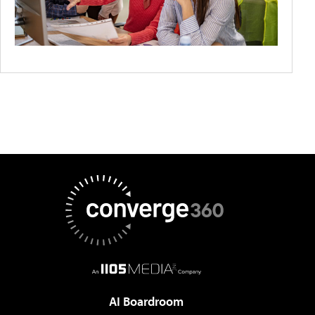
AI Boardroom