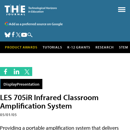
Add as a preferred source on Google
PRODUCT AWARDS
TUTORIALS
K-12 GRANTS
RESEARCH
STEM
DisplayPresentation
LES 705iR Infrared Classroom
Amplification System
05/01/05
Providing a portable amplification system that delivers