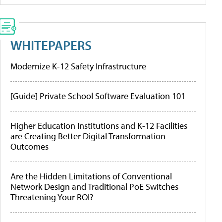
WHITEPAPERS
Modernize K-12 Safety Infrastructure
[Guide] Private School Software Evaluation 101
Higher Education Institutions and K-12 Facilities
are Creating Better Digital Transformation
Outcomes
Are the Hidden Limitations of Conventional
Network Design and Traditional PoE Switches
Threatening Your ROI?