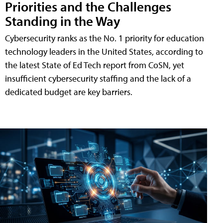
Priorities and the Challenges
Standing in the Way
Cybersecurity ranks as the No. 1 priority for education
technology leaders in the United States, according to
the latest State of Ed Tech report from CoSN, yet
insufficient cybersecurity staffing and the lack of a
dedicated budget are key barriers.