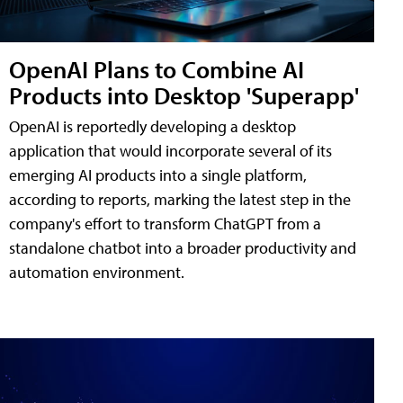
OpenAI Plans to Combine AI
Products into Desktop 'Superapp'
OpenAI is reportedly developing a desktop
application that would incorporate several of its
emerging AI products into a single platform,
according to reports, marking the latest step in the
company's effort to transform ChatGPT from a
standalone chatbot into a broader productivity and
automation environment.