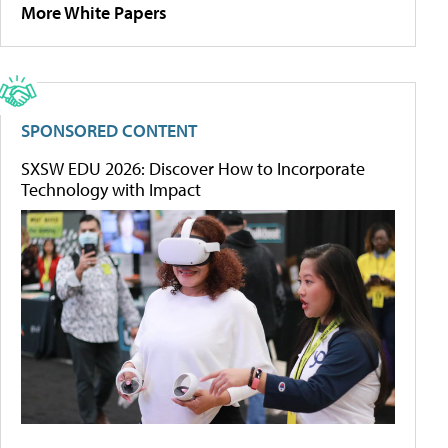
More White Papers
SPONSORED CONTENT
SXSW EDU 2026: Discover How to Incorporate
Technology with Impact