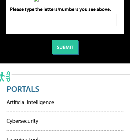
Please type the letters/numbers you see above.
PORTALS
Artificial Intelligence
Cybersecurity
Learning Tools