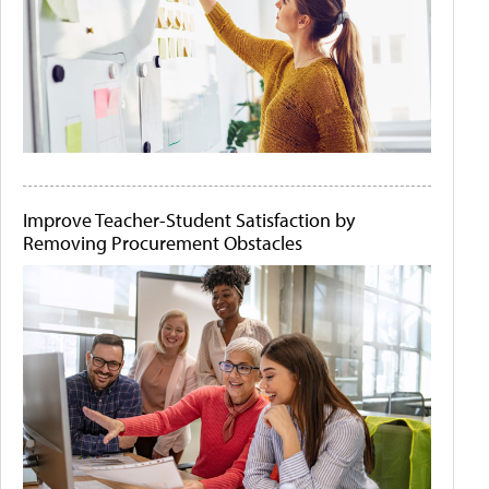
Improve Teacher-Student Satisfaction by
Removing Procurement Obstacles