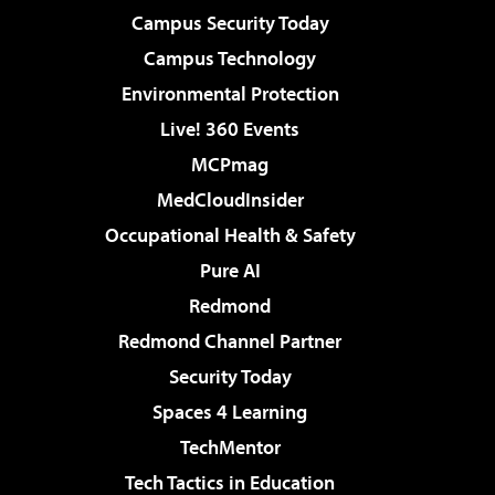
Campus Security Today
Campus Technology
Environmental Protection
Live! 360 Events
MCPmag
MedCloudInsider
Occupational Health & Safety
Pure AI
Redmond
Redmond Channel Partner
Security Today
Spaces 4 Learning
TechMentor
Tech Tactics in Education