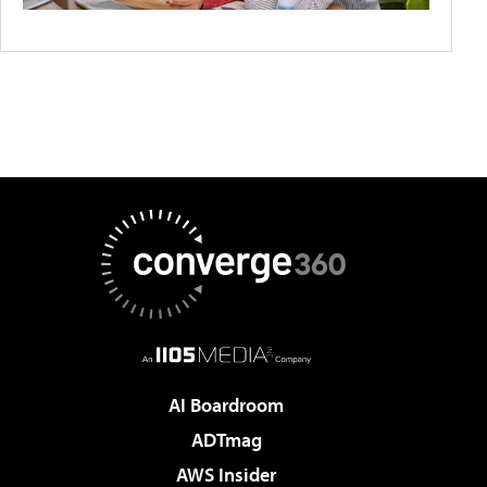
AI Boardroom
ADTmag
AWS Insider