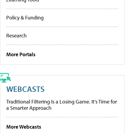
Policy & Funding
Research
More Portals
WEBCASTS
Traditional Filtering Is a Losing Game. It’s Time for
a Smarter Approach
More Webcasts