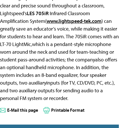
clear and precise sound throughout a classroom,
Lightspeed’s
LES 705iR
Infrared Classroom
Amplification System(
www.lightspeed-tek.com
) can
greatly save an educator’s voice, while making it easier
for students to hear and learn. The 705iR comes with an
LT-70 LightMic,which is a pendant-style microphone
worn around the neck and used for team-teaching or
student pass-around activities; the companyalso offers
an optional handheld microphone. In addition, the
system includes an 8-band equalizer, four speaker
outputs, two auxiliaryinputs (for TV, CD/DVD, PC, etc.),
and two auxiliary outputs for sending audio to a
personal FM system or recorder.
E-Mail this page
Printable Format