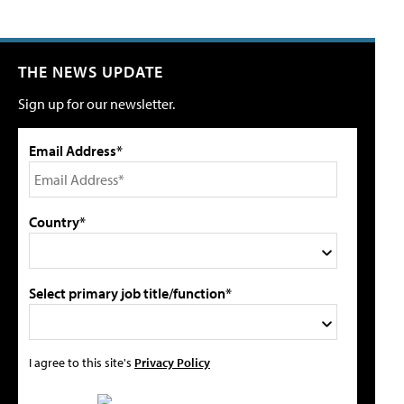
THE NEWS UPDATE
Sign up for our newsletter.
Email Address*
Country*
Select primary job title/function*
I agree to this site's
Privacy Policy