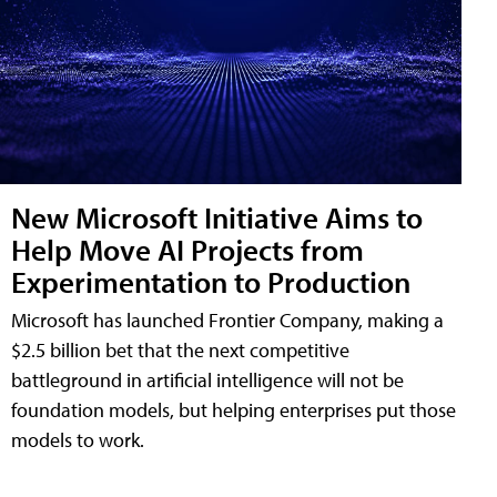
New Microsoft Initiative Aims to
Help Move AI Projects from
Experimentation to Production
Microsoft has launched Frontier Company, making a
$2.5 billion bet that the next competitive
battleground in artificial intelligence will not be
foundation models, but helping enterprises put those
models to work.