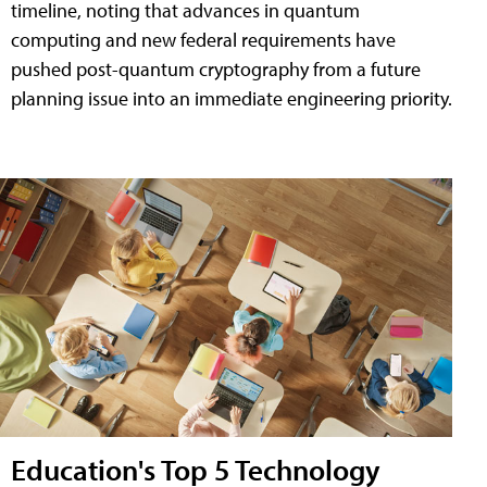
timeline, noting that advances in quantum
computing and new federal requirements have
pushed post-quantum cryptography from a future
planning issue into an immediate engineering priority.
Education's Top 5 Technology