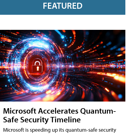
FEATURED
Microsoft Accelerates Quantum-
Safe Security Timeline
Microsoft is speeding up its quantum-safe security