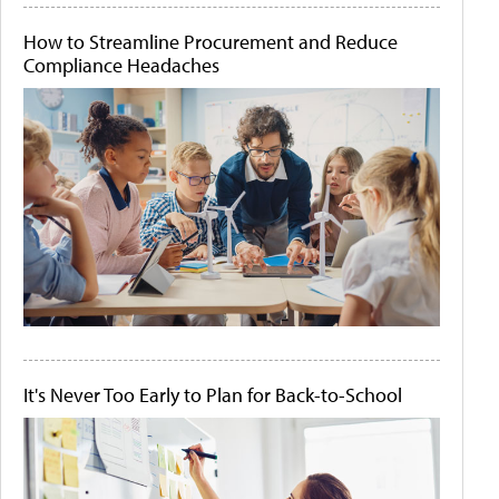
How to Streamline Procurement and Reduce
Compliance Headaches
It's Never Too Early to Plan for Back-to-School