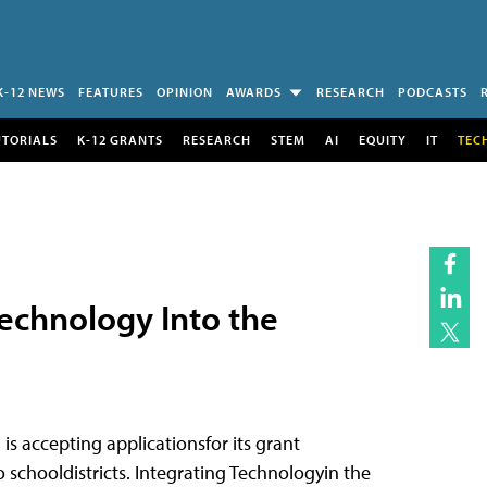
K-12 NEWS
FEATURES
OPINION
AWARDS
RESEARCH
PODCASTS
UTORIALS
K-12 GRANTS
RESEARCH
STEM
AI
EQUITY
IT
TEC
echnology Into the
) is accepting applicationsfor its grant
 schooldistricts. Integrating Technologyin the