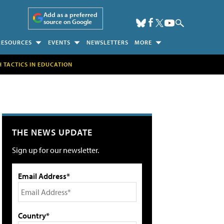
Add as a preferred
source on Google
RESOURCES
EVENTS
NEWSLETTERS
MORE
H TACTICS IN EDUCATION
THE NEWS UPDATE
Sign up for our newsletter.
Email Address*
Country*