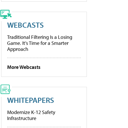
WEBCASTS
Traditional Filtering Is a Losing
Game. It’s Time for a Smarter
Approach
More Webcasts
WHITEPAPERS
Modernize K-12 Safety
Infrastructure