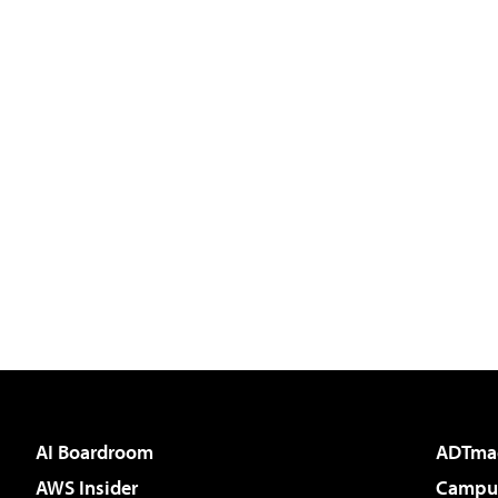
AI Boardroom
ADTma
AWS Insider
Campus