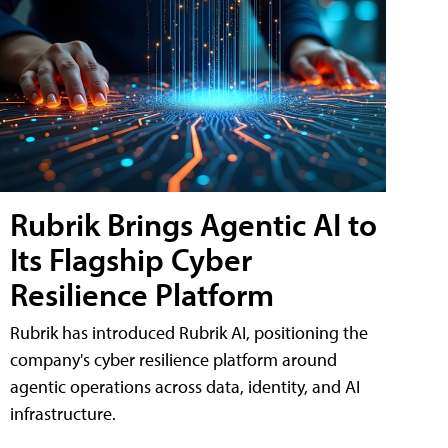
Rubrik Brings Agentic AI to
Its Flagship Cyber
Resilience Platform
Rubrik has introduced Rubrik AI, positioning the
company's cyber resilience platform around
agentic operations across data, identity, and AI
infrastructure.