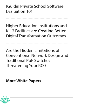
[Guide] Private School Software
Evaluation 101
Higher Education Institutions and
K-12 Facilities are Creating Better
Digital Transformation Outcomes
Are the Hidden Limitations of
Conventional Network Design and
Traditional PoE Switches
Threatening Your ROI?
More White Papers