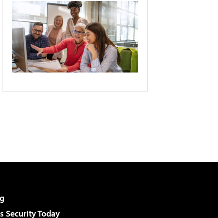
g
 Security Today