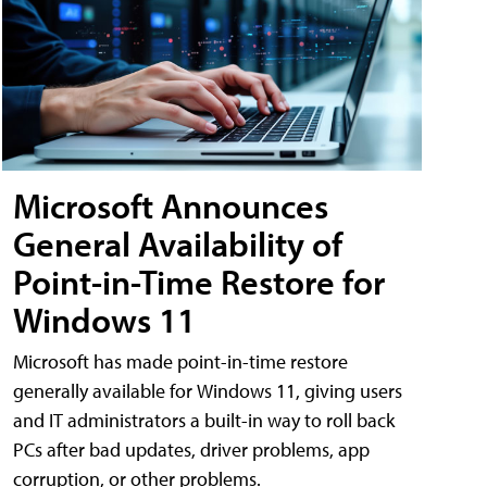
Microsoft Announces
General Availability of
Point-in-Time Restore for
Windows 11
Microsoft has made point-in-time restore
generally available for Windows 11, giving users
and IT administrators a built-in way to roll back
PCs after bad updates, driver problems, app
corruption, or other problems.