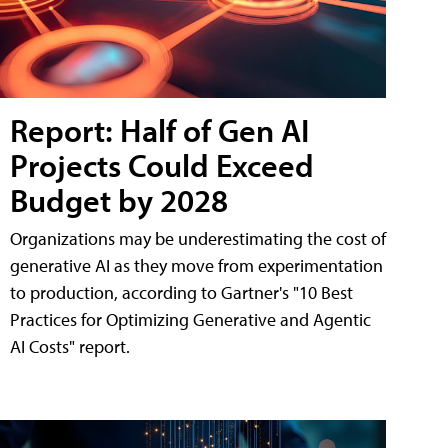
Report: Half of Gen AI
Projects Could Exceed
Budget by 2028
Organizations may be underestimating the cost of
generative AI as they move from experimentation
to production, according to Gartner's "10 Best
Practices for Optimizing Generative and Agentic
AI Costs" report.