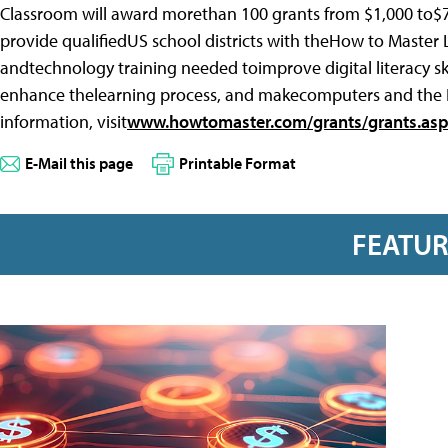
Classroom will award morethan 100 grants from $1,000 to$7
provide qualifiedUS school districts with theHow to Master Lea
andtechnology training needed toimprove digital literacy sk
enhance thelearning process, and makecomputers and the N
information, visit
www.howtomaster.com/grants/grants.as
E-Mail this page
Printable Format
FEATU