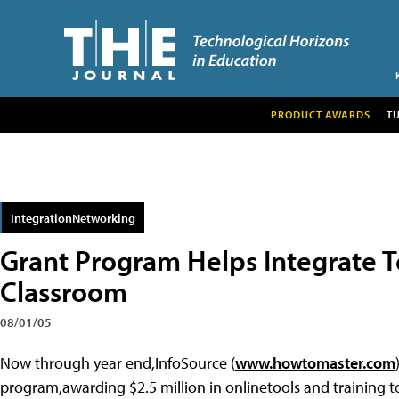
PRODUCT AWARDS
T
IntegrationNetworking
Grant Program Helps Integrate T
Classroom
08/01/05
Now through year end,InfoSource (
www.howtomaster.com
program,awarding $2.5 million in onlinetools and training to