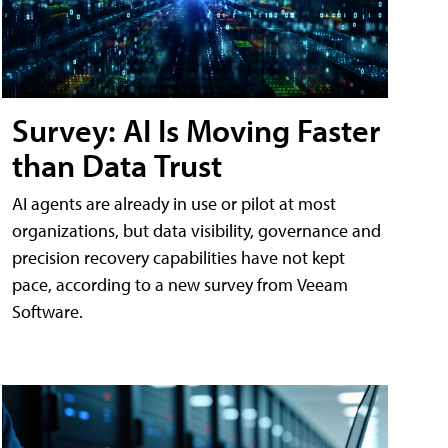
Survey: AI Is Moving Faster
than Data Trust
AI agents are already in use or pilot at most
organizations, but data visibility, governance and
precision recovery capabilities have not kept
pace, according to a new survey from Veeam
Software.