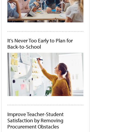
It's Never Too Early to Plan for
Back-to-School
Improve Teacher-Student
Satisfaction by Removing
Procurement Obstacles