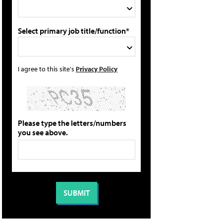
Select primary job title/function*
I agree to this site's
Privacy Policy
Please type the letters/numbers
you see above.