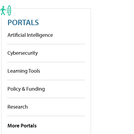
PORTALS
Artificial Intelligence
Cybersecurity
Learning Tools
Policy & Funding
Research
More Portals