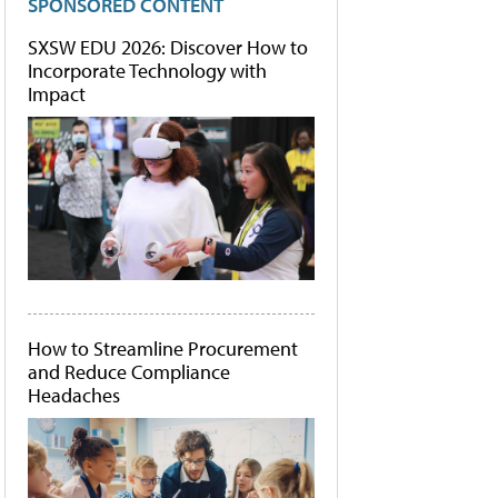
SPONSORED CONTENT
SXSW EDU 2026: Discover How to
Incorporate Technology with
Impact
How to Streamline Procurement
and Reduce Compliance
Headaches