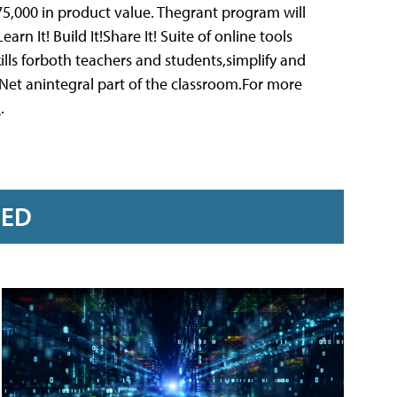
5,000 in product value. Thegrant program will
rn It! Build It!Share It! Suite of online tools
ills forboth teachers and students,simplify and
et anintegral part of the classroom.For more
p
.
RED