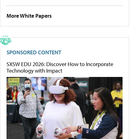
More White Papers
SPONSORED CONTENT
SXSW EDU 2026: Discover How to Incorporate
Technology with Impact