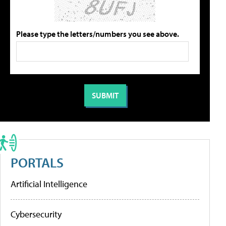
Please type the letters/numbers you see above.
PORTALS
Artificial Intelligence
Cybersecurity