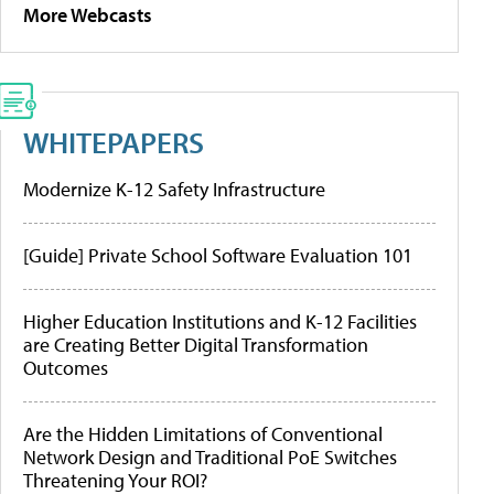
More Webcasts
WHITEPAPERS
Modernize K-12 Safety Infrastructure
[Guide] Private School Software Evaluation 101
Higher Education Institutions and K-12 Facilities
are Creating Better Digital Transformation
Outcomes
Are the Hidden Limitations of Conventional
Network Design and Traditional PoE Switches
Threatening Your ROI?