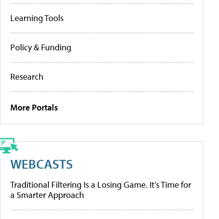
Learning Tools
Policy & Funding
Research
More Portals
WEBCASTS
Traditional Filtering Is a Losing Game. It’s Time for
a Smarter Approach