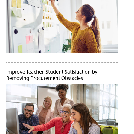
Improve Teacher-Student Satisfaction by
Removing Procurement Obstacles