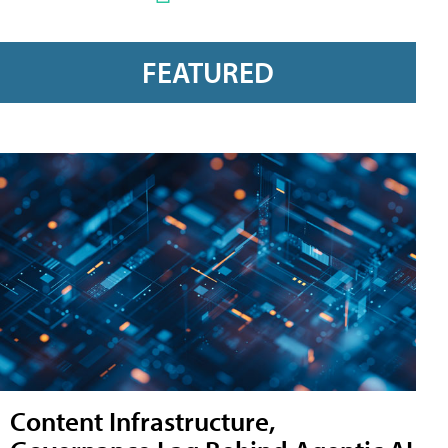
FEATURED
Content Infrastructure,