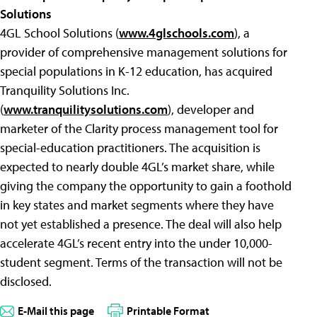
Solutions
4GL School Solutions (
www.4glschools.com
), a
provider of comprehensive management solutions for
special populations in K-12 education, has acquired
Tranquility Solutions Inc.
(
www.tranquilitysolutions.com
), developer and
marketer of the Clarity process management tool for
special-education practitioners. The acquisition is
expected to nearly double 4GL’s market share, while
giving the company the opportunity to gain a foothold
in key states and market segments where they have
not yet established a presence. The deal will also help
accelerate 4GL’s recent entry into the under 10,000-
student segment. Terms of the transaction will not be
disclosed.
E-Mail this page
Printable Format