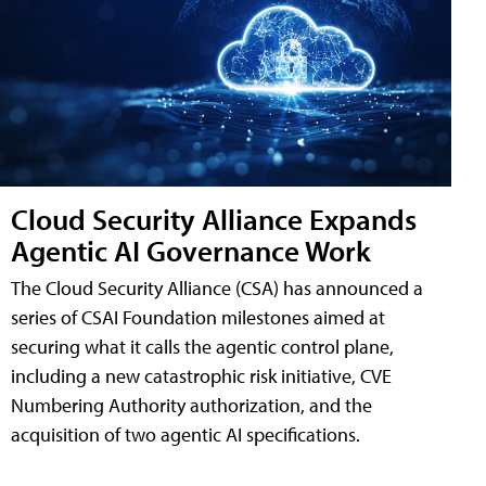
Cloud Security Alliance Expands
Agentic AI Governance Work
The Cloud Security Alliance (CSA) has announced a
series of CSAI Foundation milestones aimed at
securing what it calls the agentic control plane,
including a new catastrophic risk initiative, CVE
Numbering Authority authorization, and the
acquisition of two agentic AI specifications.