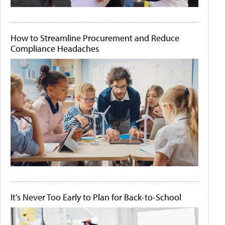
How to Streamline Procurement and Reduce
Compliance Headaches
It's Never Too Early to Plan for Back-to-School