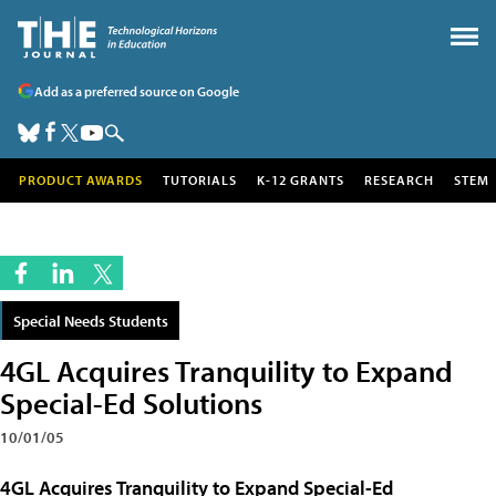
Add as a preferred source on Google
PRODUCT AWARDS
TUTORIALS
K-12 GRANTS
RESEARCH
STEM
Special Needs Students
4GL Acquires Tranquility to Expand
Special-Ed Solutions
10/01/05
4GL Acquires Tranquility to Expand Special-Ed