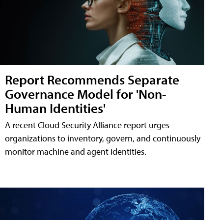
Report Recommends Separate
Governance Model for 'Non-
Human Identities'
A recent Cloud Security Alliance report urges
organizations to inventory, govern, and continuously
monitor machine and agent identities.