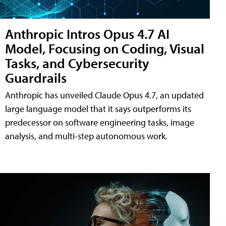
Anthropic Intros Opus 4.7 AI
Model, Focusing on Coding, Visual
Tasks, and Cybersecurity
Guardrails
Anthropic has unveiled Claude Opus 4.7, an updated
large language model that it says outperforms its
predecessor on software engineering tasks, image
analysis, and multi-step autonomous work.