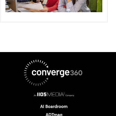
AI Boardroom
ADTmag