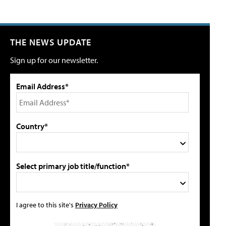
THE NEWS UPDATE
Sign up for our newsletter.
Email Address*
Country*
Select primary job title/function*
I agree to this site's
Privacy Policy