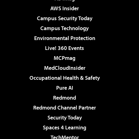
AWS Insider
Campus Security Today
Campus Technology
Environmental Protection
Live! 360 Events
MCPmag
MedCloudInsider
Occupational Health & Safety
Pure AI
Redmond
Redmond Channel Partner
Security Today
Spaces 4 Learning
TechMentor