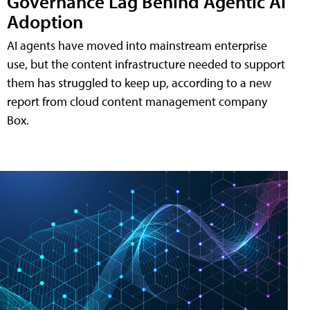
Governance Lag Behind Agentic AI
Adoption
AI agents have moved into mainstream enterprise
use, but the content infrastructure needed to support
them has struggled to keep up, according to a new
report from cloud content management company
Box.